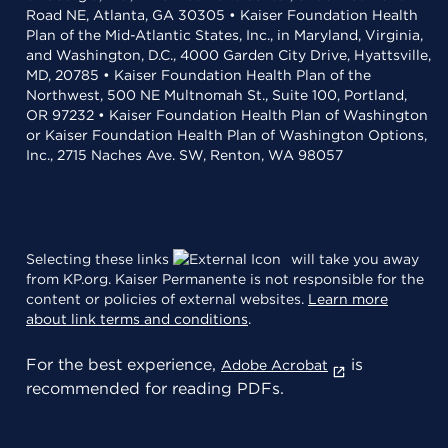
Road NE, Atlanta, GA 30305 • Kaiser Foundation Health
Plan of the Mid-Atlantic States, Inc., in Maryland, Virginia,
and Washington, D.C., 4000 Garden City Drive, Hyattsville,
MD, 20785 • Kaiser Foundation Health Plan of the
Northwest, 500 NE Multnomah St., Suite 100, Portland,
OR 97232 • Kaiser Foundation Health Plan of Washington
or Kaiser Foundation Health Plan of Washington Options,
Inc., 2715 Naches Ave. SW, Renton, WA 98057
Selecting these links
will take you away
from KP.org. Kaiser Permanente is not responsible for the
content or policies of external websites.
Learn more
about link terms and conditions
.
For the best experience,
is
Adobe Acrobat
recommended for reading PDFs.