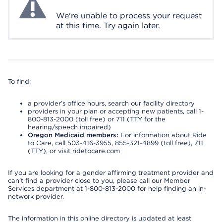
We're unable to process your request
at this time. Try again later.
To find:
a provider’s office hours, search our facility directory
providers in your plan or accepting new patients, call 1-
800-813-2000 (toll free) or 711 (TTY for the
hearing/speech impaired)
Oregon Medicaid members:
For information about Ride
to Care, call 503-416-3955, 855-321-4899 (toll free), 711
(TTY), or visit ridetocare.com
If you are looking for a gender affirming treatment provider and
can’t find a provider close to you, please call our Member
Services department at 1-800-813-2000 for help finding an in-
network provider.
The information in this online directory is updated at least