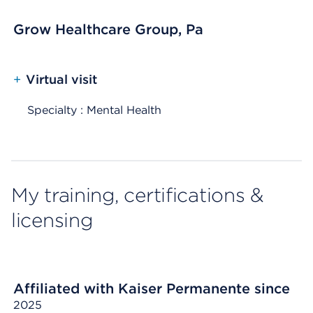
Grow Healthcare Group, Pa
+
Virtual visit
Specialty : Mental Health
My training, certifications &
licensing
Affiliated with Kaiser Permanente since
2025