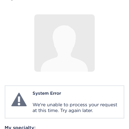
System Error
System Error
We're unable to process your request
at this time. Try again later.
My specialty: