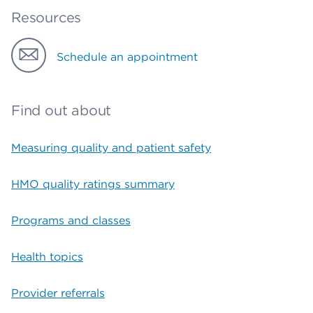
Resources
Schedule an appointment
Find out about
Measuring quality and patient safety
HMO quality ratings summary
Programs and classes
Health topics
Provider referrals