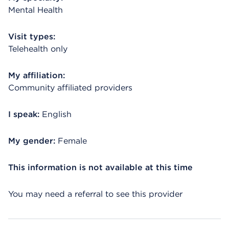
Mental Health
Visit types:
Telehealth only
My affiliation:
Community affiliated providers
I speak:
English
My gender:
Female
This information is not available at this time
You may need a referral to see this provider