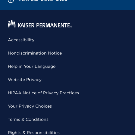
Accessibility
Nondiscrimination Notice
Help in Your Language
Website Privacy
HIPAA Notice of Privacy Practices
Your Privacy Choices
Terms & Conditions
Rights & Responsibilities