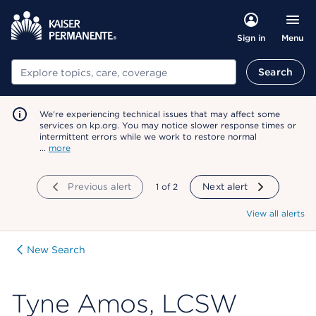
Menu
Sign in
Search
Search
We're experiencing technical issues that may affect some
services on kp.org. You may notice slower response times or
intermittent errors while we work to restore normal
…
more
Previous alert
showing
1
of
2
Next alert
View all alerts
New Search
Tyne Amos, LCSW