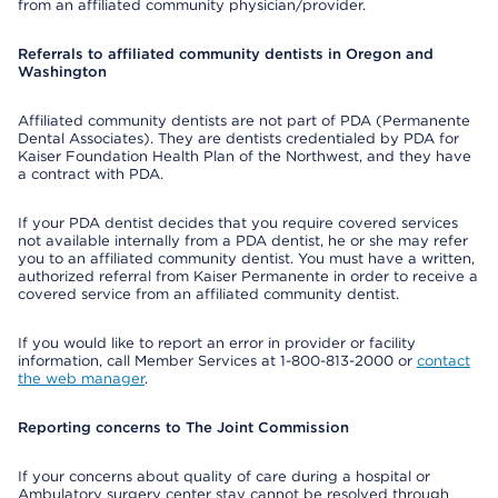
from an affiliated community physician/provider.
Referrals to affiliated community dentists in Oregon and
Washington
Affiliated community dentists are not part of PDA (Permanente
Dental Associates). They are dentists credentialed by PDA for
Kaiser Foundation Health Plan of the Northwest, and they have
a contract with PDA.
If your PDA dentist decides that you require covered services
not available internally from a PDA dentist, he or she may refer
you to an affiliated community dentist. You must have a written,
authorized referral from Kaiser Permanente in order to receive a
covered service from an affiliated community dentist.
If you would like to report an error in provider or facility
information, call Member Services at 1-800-813-2000 or
contact
the web manager
.
Reporting concerns to The Joint Commission
If your concerns about quality of care during a hospital or
Ambulatory surgery center stay cannot be resolved through