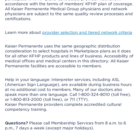
accordance with the terms of members’ KFHP plan of coverage.
All Kaiser Permanente Medical Group physicians and network
physicians are subject to the same quality review processes and
certifications.
Learn more about
provider selection and tiered network criteria
Kaiser Permanente uses the same geographic distribution
consideration to select hospitals in Marketplace plans as it does
for all other KFHP products and lines of business. Accessibility of
medical offices and medical centers in this directory: All Kaiser
Permanente facilities are accessible to members.
Help in your language: Interpreter services, including ASL
(American Sign Language), are available during business hours
at no additional cost to members. Many of our doctors also
speak more than one language. Call 1-800-324-8010 (toll free),
or 1-800-813-2000 (toll free), or 711 (TTY).
Kaiser Permanente providers complete accredited cultural
competency training.
Questions?
Please call Membership Services from 8 a.m. to 6
p.m., 7 days a week (except major holidays).