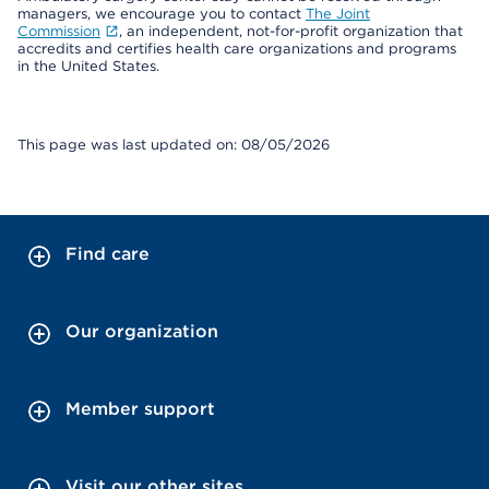
managers, we encourage you to contact
The Joint
Commission
, an independent, not-for-profit organization that
accredits and certifies health care organizations and programs
in the United States.
This page was last updated on: 08/05/2026
Find care
Our organization
Member support
Visit our other sites