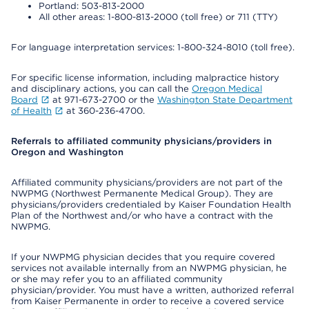
Portland: 503-813-2000
All other areas: 1-800-813-2000 (toll free) or 711 (TTY)
For language interpretation services: 1-800-324-8010 (toll free).
For specific license information, including malpractice history
and disciplinary actions, you can call the
Oregon Medical
Board
at 971-673-2700 or the
Washington State Department
of Health
at 360-236-4700.
Referrals to affiliated community physicians/providers in
Oregon and Washington
Affiliated community physicians/providers are not part of the
NWPMG (Northwest Permanente Medical Group). They are
physicians/providers credentialed by Kaiser Foundation Health
Plan of the Northwest and/or who have a contract with the
NWPMG.
If your NWPMG physician decides that you require covered
services not available internally from an NWPMG physician, he
or she may refer you to an affiliated community
physician/provider. You must have a written, authorized referral
from Kaiser Permanente in order to receive a covered service