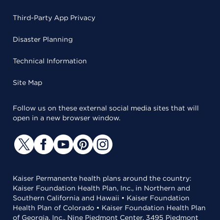
Third-Party App Privacy
Disaster Planning
Technical Information
Site Map
Follow us on these external social media sites that will
open in a new browser window.
Kaiser Permanente health plans around the country:
Kaiser Foundation Health Plan, Inc., in Northern and
Southern California and Hawaii • Kaiser Foundation
Health Plan of Colorado • Kaiser Foundation Health Plan
of Georgia, Inc., Nine Piedmont Center, 3495 Piedmont