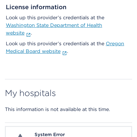
License information
Look up this provider’s credentials at the
Washington State Department of Health
website
.
Look up this provider’s credentials at the
Oregon
Medical Board website
.
My hospitals
This information is not available at this time.
System Error
System Error