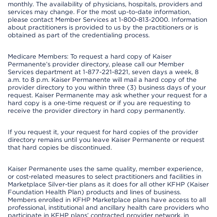
monthly. The availability of physicians, hospitals, providers and
services may change. For the most up-to-date information,
please contact Member Services at 1-800-813-2000. Information
about practitioners is provided to us by the practitioners or is
obtained as part of the credentialing process.
Medicare Members: To request a hard copy of Kaiser
Permanente’s provider directory, please call our Member
Services department at 1-877-221-8221, seven days a week, 8
a.m. to 8 p.m. Kaiser Permanente will mail a hard copy of the
provider directory to you within three (3) business days of your
request. Kaiser Permanente may ask whether your request for a
hard copy is a one-time request or if you are requesting to
receive the provider directory in hard copy permanently.
If you request it, your request for hard copies of the provider
directory remains until you leave Kaiser Permanente or request
that hard copies be discontinued.
Kaiser Permanente uses the same quality, member experience,
or cost-related measures to select practitioners and facilities in
Marketplace Silver-tier plans as it does for all other KFHP (Kaiser
Foundation Health Plan) products and lines of business.
Members enrolled in KFHP Marketplace plans have access to all
professional, institutional and ancillary health care providers who
participate in KFHP plans’ contracted provider network, in