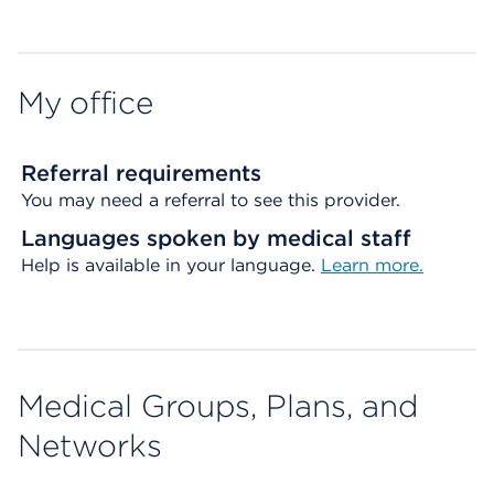
My office
Referral requirements
You may need a referral to see this provider.
Languages spoken by medical staff
Help is available in your language.
Learn more.
Medical Groups, Plans, and
Networks