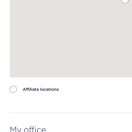
Affiliate locations
Map ends
My office