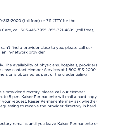
0-813-2000 (toll free) or 711 (TTY for the
 Care, call 503-416-3955, 855-321-4899 (toll free),
can’t find a provider close to you, please call our
 an in-network provider.
y. The availability of physicians, hospitals, providers
 please contact Member Services at 1-800-813-2000.
ners or is obtained as part of the credentialing
s provider directory, please call our Member
. to 8 p.m. Kaiser Permanente will mail a hard copy
 of your request. Kaiser Permanente may ask whether
requesting to receive the provider directory in hard
irectory remains until you leave Kaiser Permanente or