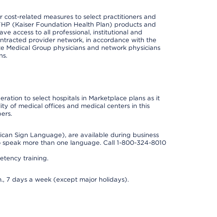
cost-related measures to select practitioners and
er KFHP (Kaiser Foundation Health Plan) products and
e access to all professional, institutional and
ontracted provider network, in accordance with the
e Medical Group physicians and network physicians
ns.
ation to select hospitals in Marketplace plans as it
ity of medical offices and medical centers in this
ers.
rican Sign Language), are available during business
so speak more than one language. Call 1-800-324-8010
tency training.
., 7 days a week (except major holidays).