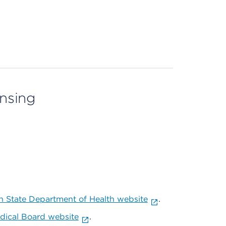
ensing
 State Department of Health website
.
ical Board website
.