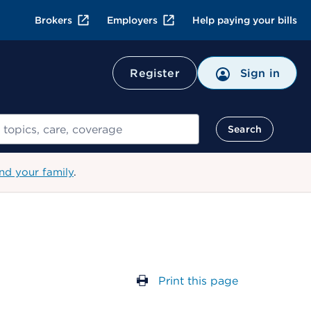
Brokers
Employers
Help paying your bills
Register
Sign in
Search
nd your family
.
Print this page