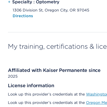
+
Specialty : Optometry
1306 Division St, Oregon City, OR 97045
Opens native map application on mobile devices
Directions
My training, certifications & lic
Affiliated with Kaiser Permanente since
2025
License information
Look up this provider’s credentials at the
Washington
Look up this provider’s credentials at the
Oregon Med