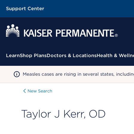
Support Center
Contextual Menu
Learn
Shop Plans
Doctors & Locations
Health & Welln
Measles cases are rising in several states, incl
New Search
Taylor J Kerr, OD