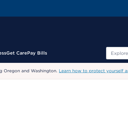
Search
ess
Get Care
Pay Bills
uding Oregon and Washington.
Learn how to protect yourself a