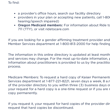
To find:
a provider’s office hours, search our facility directory
providers in your plan or accepting new patients, call 1-80
hearing/speech impaired)
Oregon Medicaid members:
For information about Ride to
711 (TTY), or visit ridetocare.com
If you are looking for a gender affirming treatment provider and 
Member Services department at 1-800-813-2000 for help finding
The information in this online directory is updated at least monthl
and services may change. For the most up-to-date information,
Information about practitioners is provided to us by the practitio
process.
Medicare Members: To request a hard copy of Kaiser Permanente’
Services department at 1-877-221-8221, seven days a week, 8 a.m
of the provider directory to you within three (3) business days
your request for a hard copy is a one-time request or if you are 
copy permanently.
If you request it, your request for hard copies of the provider d
request that hard copies be discontinued.