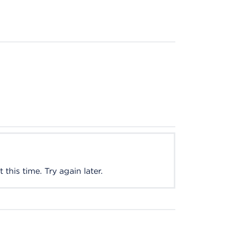
this time. Try again later.