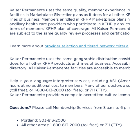
Kaiser Permanente uses the same quality, member experience, or 
facilities in Marketplace Silver-tier plans as it does for all oth
lines of business. Members enrolled in KFHP Marketplace plans hav
ancillary health care providers who participate in KFHP plans’ c
terms of members’ KFHP plan of coverage. All Kaiser Permanent
are subject to the same quality review processes and certificatio
Learn more about
provider selection and tiered network criteria
Kaiser Permanente uses the same geographic distribution consider
does for all other KFHP products and lines of business. Accessibil
directory: All Kaiser Permanente facilities are accessible to memb
Help in your language: Interpreter services, including ASL (Ame
hours at no additional cost to members. Many of our doctors al
(toll free), or 1-800-813-2000 (toll free), or 711 (TTY).
Kaiser Permanente providers complete accredited cultural compe
Questions?
Please call Membership Services from 8 a.m. to 6 p.m
Portland: 503-813-2000
All other areas: 1-800-813-2000 (toll free) or 711 (TTY)