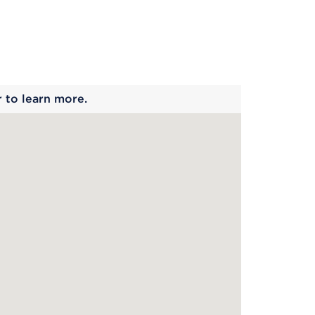
 begins
r to learn more.