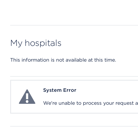
My hospitals
This information is not available at this time.
System Error
System Error
We're unable to process your request at 