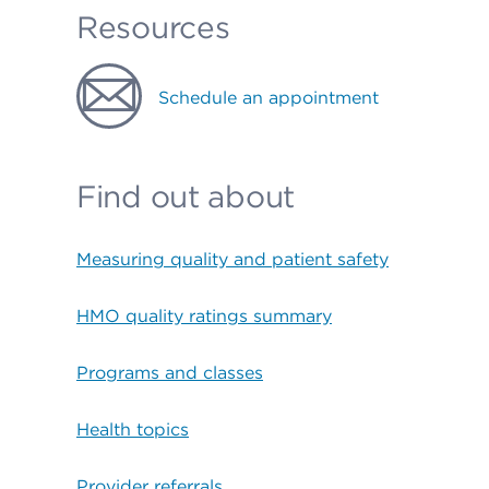
Resources
Schedule an appointment
Find out about
Measuring quality and patient safety
HMO quality ratings summary
Programs and classes
Health topics
Provider referrals