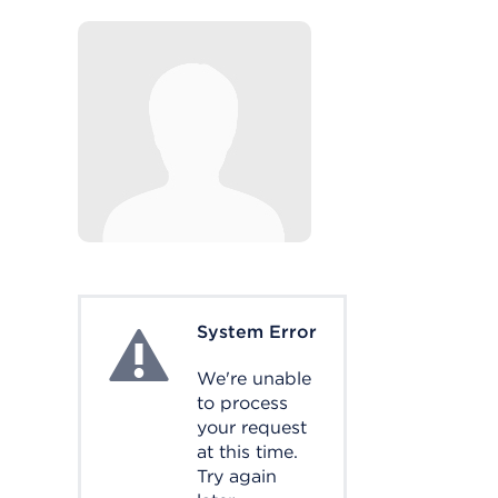
System Error
System Error
We're unable
to process
your request
at this time.
Try again