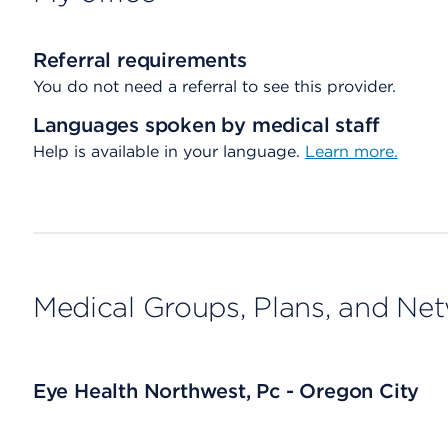
Referral requirements
You do not need a referral to see this provider.
Languages spoken by medical staff
Help is available in your language.
Learn more.
Medical Groups, Plans, and Ne
Eye Health Northwest, Pc - Oregon City