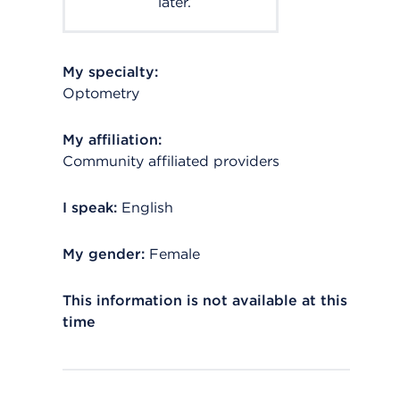
later.
My specialty:
Optometry
My affiliation:
Community affiliated providers
I speak:
English
My gender:
Female
This information is not available at this
time