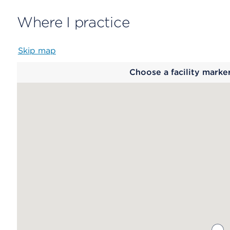
Where I practice
Skip map
Map
Choose a facility marke