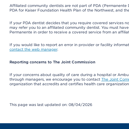
Affiliated community dentists are not part of PDA (Permanente D
PDA for Kaiser Foundation Health Plan of the Northwest, and th
If your PDA dentist decides that you require covered services not
may refer you to an affiliated community dentist. You must have 
Permanente in order to receive a covered service from an affili
If you would like to report an error in provider or facility infor
contact the web manager
.
Reporting concerns to The Joint Commission
If your concerns about quality of care during a hospital or Amb
through managers, we encourage you to contact
The Joint Com
organization that accredits and certifies health care organizatio
This page was last updated on: 08/04/2026