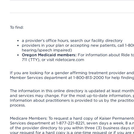
To find:
a provider’s office hours, search our facility directory
providers in your plan or accepting new patients, call 1-80
hearing/speech impaired)
Oregon Medicaid members:
For information about Ride to
711 (TTY), or visit ridetocare.com
If you are looking for a gender affirming treatment provider and 
Member Services department at 1-800-813-2000 for help finding
The information in this online directory is updated at least monthl
and services may change. For the most up-to-date information,
Information about practitioners is provided to us by the practitio
process.
Medicare Members: To request a hard copy of Kaiser Permanente’
Services department at 1-877-221-8221, seven days a week, 8 a.m
of the provider directory to you within three (3) business days
your request for a hard copy is a one-time request or if you are 