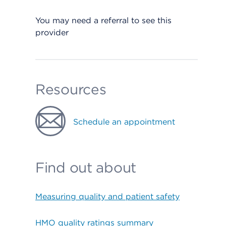
You may need a referral to see this
provider
Resources
Schedule an appointment
Find out about
Measuring quality and patient safety
HMO quality ratings summary