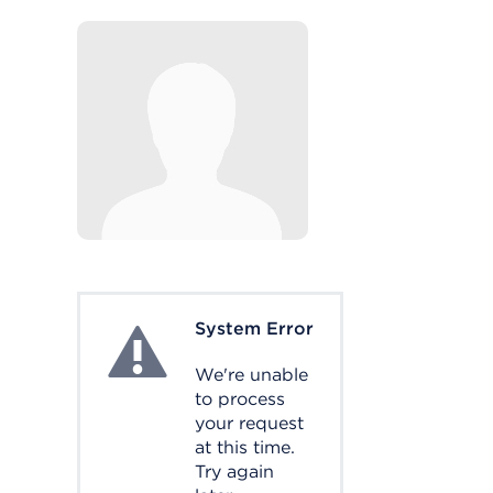
System Error
System Error
We're unable
to process
your request
at this time.
Try again