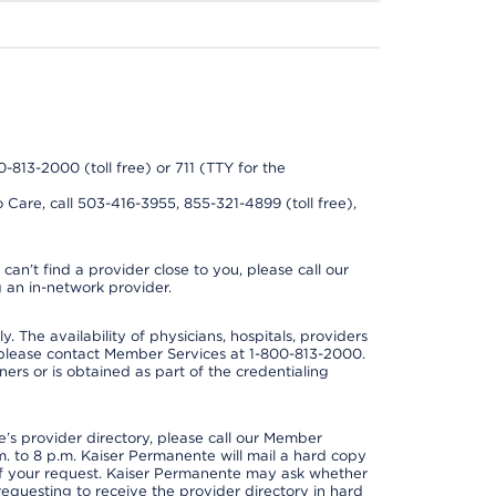
0-813-2000 (toll free) or 711 (TTY for the
 Care, call 503-416-3955, 855-321-4899 (toll free),
can’t find a provider close to you, please call our
 an in-network provider.
y. The availability of physicians, hospitals, providers
 please contact Member Services at 1-800-813-2000.
ners or is obtained as part of the credentialing
s provider directory, please call our Member
. to 8 p.m. Kaiser Permanente will mail a hard copy
 of your request. Kaiser Permanente may ask whether
requesting to receive the provider directory in hard