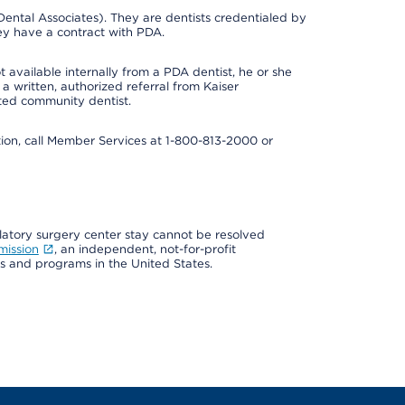
ental Associates). They are dentists credentialed by
ey have a contract with PDA.
 available internally from a PDA dentist, he or she
a written, authorized referral from Kaiser
ated community dentist.
mation, call Member Services at 1-800-813-2000 or
ulatory surgery center stay cannot be resolved
mission
, an independent, not-for-profit
ns and programs in the United States.