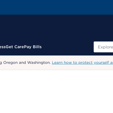
Search
ess
Get Care
Pay Bills
uding Oregon and Washington.
Learn how to protect yourself a