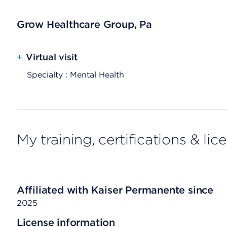
Grow Healthcare Group, Pa
+
Virtual visit
Specialty : Mental Health
My training, certifications & lic
Affiliated with Kaiser Permanente since
2025
License information