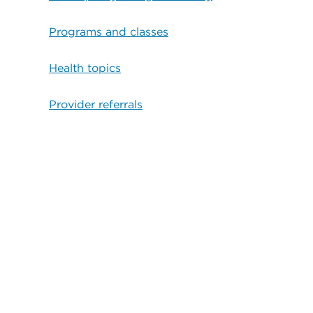
Programs and classes
Health topics
Provider referrals