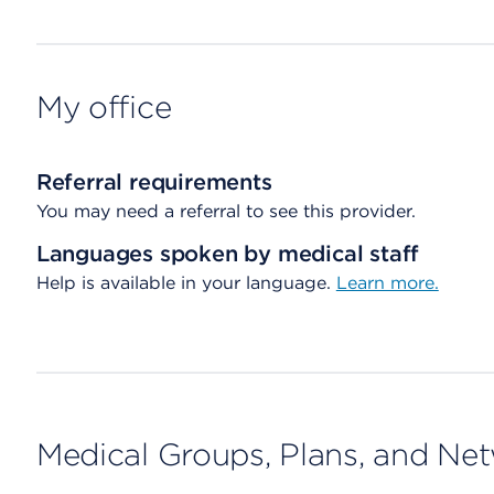
My office
Referral requirements
You may need a referral to see this provider.
Languages spoken by medical staff
Help is available in your language.
Learn more.
Medical Groups, Plans, and Ne