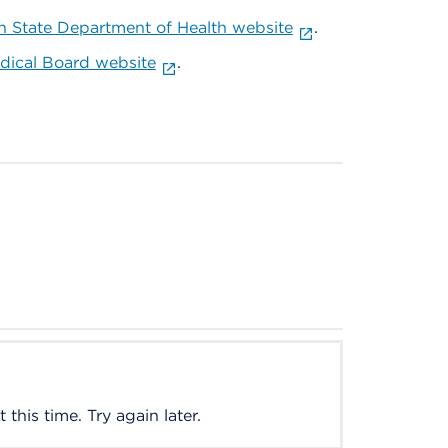
 State Department of Health website
.
ical Board website
.
this time. Try again later.