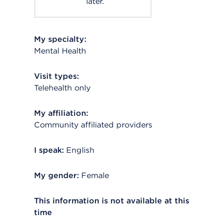
later.
My specialty:
Mental Health
Visit types:
Telehealth only
My affiliation:
Community affiliated providers
I speak:
English
My gender:
Female
This information is not available at this
time