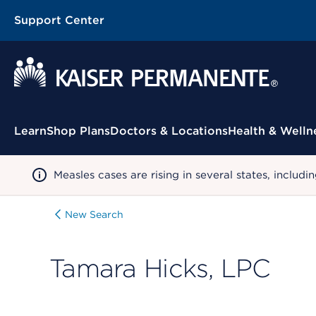
Support Center
Contextual Menu
Learn
Shop Plans
Doctors & Locations
Health & Welln
Measles cases are rising in several states, incl
New Search
Tamara Hicks, LPC