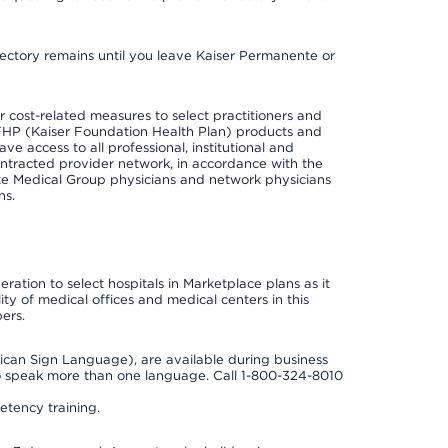
irectory remains until you leave Kaiser Permanente or
cost-related measures to select practitioners and
er KFHP (Kaiser Foundation Health Plan) products and
e access to all professional, institutional and
ontracted provider network, in accordance with the
e Medical Group physicians and network physicians
ns.
ation to select hospitals in Marketplace plans as it
ity of medical offices and medical centers in this
ers.
rican Sign Language), are available during business
so speak more than one language. Call 1-800-324-8010
tency training.