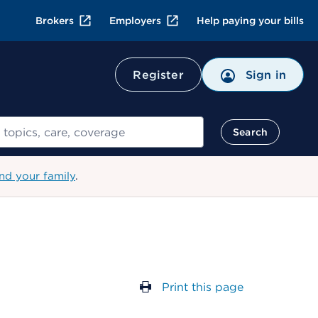
Brokers
Employers
Help paying your bills
Register
Sign in
Search
nd your family
.
Print this page