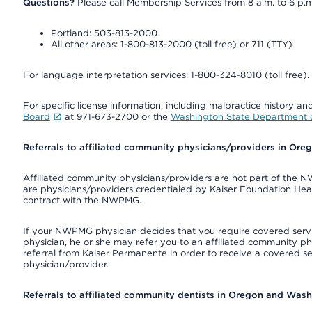
Questions?
Please call Membership Services from 8 a.m. to 6 p.m
Portland: 503-813-2000
All other areas: 1-800-813-2000 (toll free) or 711 (TTY)
For language interpretation services: 1-800-324-8010 (toll free).
For specific license information, including malpractice history and
Board
at 971-673-2700 or the
Washington State Department o
Referrals to affiliated community physicians/providers in Or
Affiliated community physicians/providers are not part of th
are physicians/providers credentialed by Kaiser Foundation Hea
contract with the NWPMG.
If your NWPMG physician decides that you require covered serv
physician, he or she may refer you to an affiliated community ph
referral from Kaiser Permanente in order to receive a covered s
physician/provider.
Referrals to affiliated community dentists in Oregon and Was