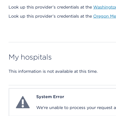
Look up this provider’s credentials at the
Washington
Look up this provider’s credentials at the
Oregon Med
My hospitals
This information is not available at this time.
System Error
System Error
We're unable to process your request at 