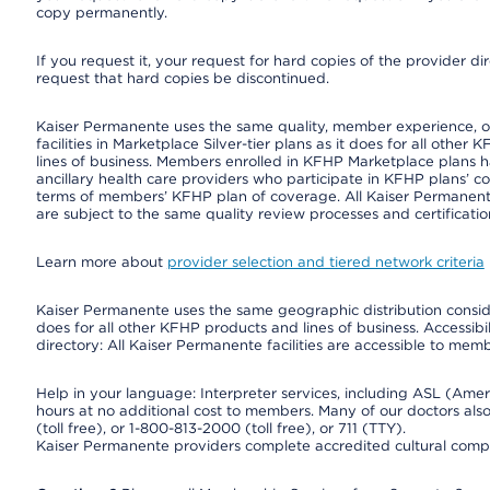
copy permanently.
If you request it, your request for hard copies of the provider d
request that hard copies be discontinued.
Kaiser Permanente uses the same quality, member experience, or 
facilities in Marketplace Silver-tier plans as it does for all oth
lines of business. Members enrolled in KFHP Marketplace plans hav
ancillary health care providers who participate in KFHP plans’ c
terms of members’ KFHP plan of coverage. All Kaiser Permanent
are subject to the same quality review processes and certificatio
Learn more about
provider selection and tiered network criteria
Kaiser Permanente uses the same geographic distribution consider
does for all other KFHP products and lines of business. Accessibil
directory: All Kaiser Permanente facilities are accessible to memb
Help in your language: Interpreter services, including ASL (Ame
hours at no additional cost to members. Many of our doctors al
(toll free), or 1-800-813-2000 (toll free), or 711 (TTY).
Kaiser Permanente providers complete accredited cultural compe