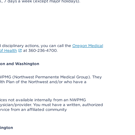
., 7 days a week (except major holidays).
 disciplinary actions, you can call the
Oregon Medical
f Health
at 360-236-4700.
egon and Washington
e NWPMG (Northwest Permanente Medical Group). They
lth Plan of the Northwest and/or who have a
ices not available internally from an NWPMG
ysician/provider. You must have a written, authorized
ervice from an affiliated community
hington