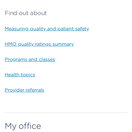
Find out about
Measuring quality and patient safety
HMO quality ratings summary
Programs and classes
Health topics
Provider referrals
My office