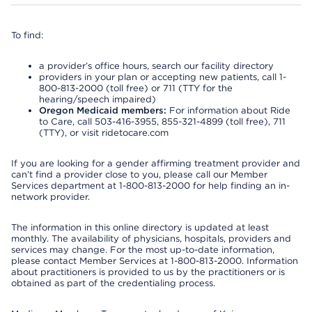
To find:
a provider’s office hours, search our facility directory
providers in your plan or accepting new patients, call 1-
800-813-2000 (toll free) or 711 (TTY for the
hearing/speech impaired)
Oregon Medicaid members:
For information about Ride
to Care, call 503-416-3955, 855-321-4899 (toll free), 711
(TTY), or visit ridetocare.com
If you are looking for a gender affirming treatment provider and
can’t find a provider close to you, please call our Member
Services department at 1-800-813-2000 for help finding an in-
network provider.
The information in this online directory is updated at least
monthly. The availability of physicians, hospitals, providers and
services may change. For the most up-to-date information,
please contact Member Services at 1-800-813-2000. Information
about practitioners is provided to us by the practitioners or is
obtained as part of the credentialing process.