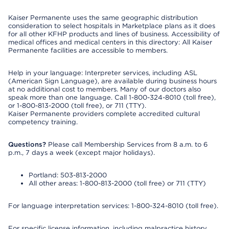
Kaiser Permanente uses the same geographic distribution
consideration to select hospitals in Marketplace plans as it does
for all other KFHP products and lines of business. Accessibility of
medical offices and medical centers in this directory: All Kaiser
Permanente facilities are accessible to members.
Help in your language: Interpreter services, including ASL
(American Sign Language), are available during business hours
at no additional cost to members. Many of our doctors also
speak more than one language. Call 1-800-324-8010 (toll free),
or 1-800-813-2000 (toll free), or 711 (TTY).
Kaiser Permanente providers complete accredited cultural
competency training.
Questions?
Please call Membership Services from 8 a.m. to 6
p.m., 7 days a week (except major holidays).
Portland: 503-813-2000
All other areas: 1-800-813-2000 (toll free) or 711 (TTY)
For language interpretation services: 1-800-324-8010 (toll free).
For specific license information, including malpractice history