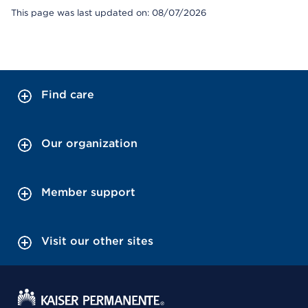
This page was last updated on: 08/07/2026
Find care
Our organization
Member support
Visit our other sites