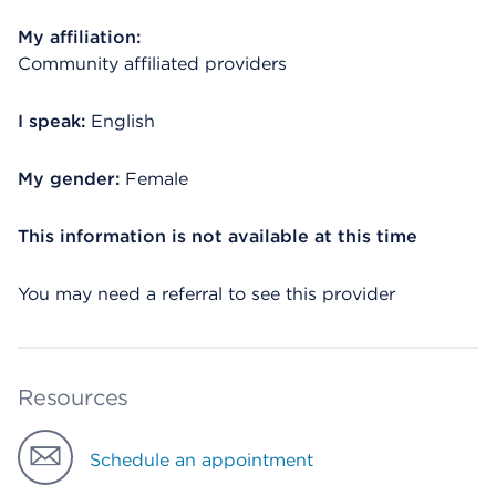
My affiliation:
Community affiliated providers
I speak:
English
My gender:
Female
This information is not available at this time
You may need a referral to see this provider
Resources
Schedule an appointment