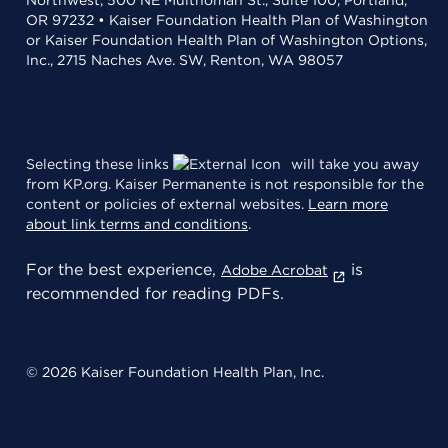
Northwest, 500 NE Multnomah St., Suite 100, Portland,
OR 97232 • Kaiser Foundation Health Plan of Washington
or Kaiser Foundation Health Plan of Washington Options,
Inc., 2715 Naches Ave. SW, Renton, WA 98057
Selecting these links
will take you away
from KP.org. Kaiser Permanente is not responsible for the
content or policies of external websites.
Learn more
about link terms and conditions
.
For the best experience,
is
Adobe Acrobat
recommended for reading PDFs.
© 2026 Kaiser Foundation Health Plan, Inc.