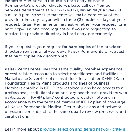
Medicare Members: To request a hard copy of Kaiser
Permanente’s provider directory, please call our Member
Services department at 1-877-221-8221, seven days a week, 8
a.m. to 8 p.m. Kaiser Permanente will mail a hard copy of the
provider directory to you within three (3) business days of your
request. Kaiser Permanente may ask whether your request for a
hard copy is a one-time request or if you are requesting to
receive the provider directory in hard copy permanently.
If you request it, your request for hard copies of the provider
directory remains until you leave Kaiser Permanente or request
that hard copies be discontinued.
Kaiser Permanente uses the same quality, member experience,
or cost-related measures to select practitioners and facilities in
Marketplace Silver-tier plans as it does for all other KFHP (Kaiser
Foundation Health Plan) products and lines of business.
Members enrolled in KFHP Marketplace plans have access to all
professional, institutional and ancillary health care providers who
participate in KFHP plans’ contracted provider network, in
accordance with the terms of members’ KFHP plan of coverage.
All Kaiser Permanente Medical Group physicians and network
physicians are subject to the same quality review processes and
certifications.
Learn more about
provider selection and tiered network criteria