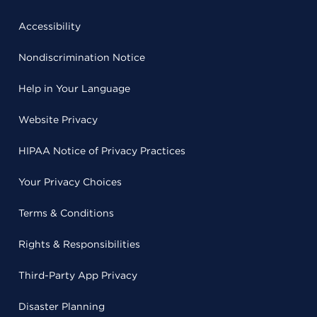
Accessibility
Nondiscrimination Notice
Help in Your Language
Website Privacy
HIPAA Notice of Privacy Practices
Your Privacy Choices
Terms & Conditions
Rights & Responsibilities
Third-Party App Privacy
Disaster Planning