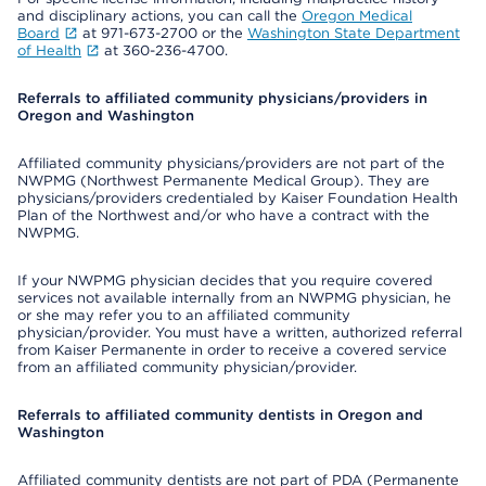
and disciplinary actions, you can call the
Oregon Medical
Board
at 971-673-2700 or the
Washington State Department
of Health
at 360-236-4700.
Referrals to affiliated community physicians/providers in
Oregon and Washington
Affiliated community physicians/providers are not part of the
NWPMG (Northwest Permanente Medical Group). They are
physicians/providers credentialed by Kaiser Foundation Health
Plan of the Northwest and/or who have a contract with the
NWPMG.
If your NWPMG physician decides that you require covered
services not available internally from an NWPMG physician, he
or she may refer you to an affiliated community
physician/provider. You must have a written, authorized referral
from Kaiser Permanente in order to receive a covered service
from an affiliated community physician/provider.
Referrals to affiliated community dentists in Oregon and
Washington
Affiliated community dentists are not part of PDA (Permanente