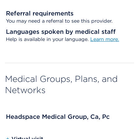
Referral requirements
You may need a referral to see this provider.
Languages spoken by medical staff
Help is available in your language.
Learn more.
Medical Groups, Plans, and
Networks
Headspace Medical Group, Ca, Pc
+
Virtual visit