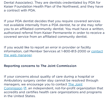
Dental Associates). They are dentists credentialed by PDA for
Kaiser Foundation Health Plan of the Northwest, and they have
a contract with PDA.
If your PDA dentist decides that you require covered services
not available internally from a PDA dentist, he or she may refer
you to an affiliated community dentist. You must have a written,
authorized referral from Kaiser Permanente in order to receive a
covered service from an affiliated community dentist.
If you would like to report an error in provider or facility
information, call Member Services at 1-800-813-2000 or
contact
the web manager
.
Reporting concerns to The Joint Commission
If your concerns about quality of care during a hospital or
Ambulatory surgery center stay cannot be resolved through
managers, we encourage you to contact
The Joint
Commission
, an independent, not-for-profit organization that
accredits and certifies health care organizations and programs
in the United States.