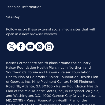
Technical Information
Site Map
Follow us on these external social media sites that will
open in a new browser window.
Kaiser Permanente health plans around the country:
Kaiser Foundation Health Plan, Inc., in Northern and
Southern California and Hawaii • Kaiser Foundation
Health Plan of Colorado • Kaiser Foundation Health Plan
of Georgia, Inc., Nine Piedmont Center, 3495 Piedmont
Road NE, Atlanta, GA 30305 • Kaiser Foundation Health
Plan of the Mid-Atlantic States, Inc., in Maryland, Virginia,
and Washington, D.C., 4000 Garden City Drive, Hyattsville,
MD, 20785 • Kaiser Foundation Health Plan of the