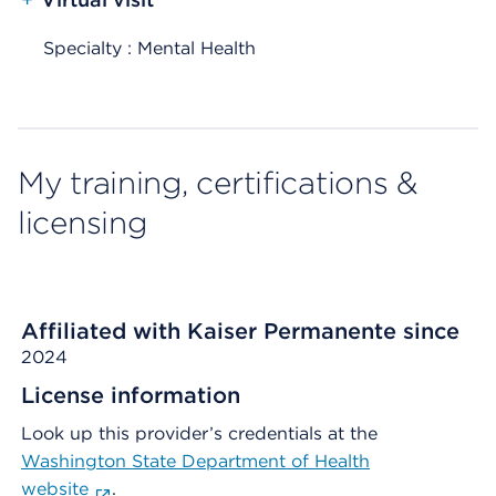
Specialty : Mental Health
My training, certifications &
licensing
Affiliated with Kaiser Permanente since
2024
License information
Look up this provider’s credentials at the
Washington State Department of Health
website
.