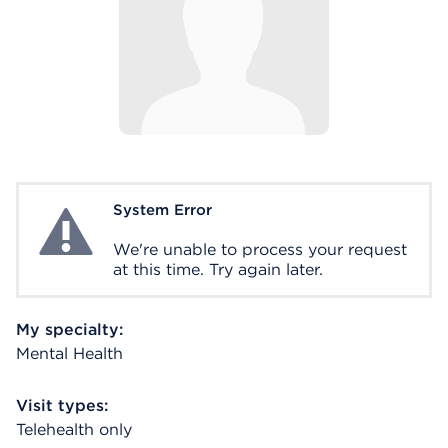
System Error
System Error
We're unable to process your request
at this time. Try again later.
My specialty:
Mental Health
Visit types:
Telehealth only