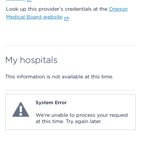
Look up this provider’s credentials at the
Oregon
Medical Board website
.
My hospitals
This information is not available at this time.
System Error
System Error
We're unable to process your request
at this time. Try again later.