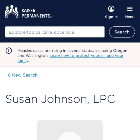
Menu
Sign in
Search
Search
Measles cases are rising in several states, including Oregon
and Washington.
Learn how to protect yourself and your
family
.
New Search
Susan Johnson, LPC