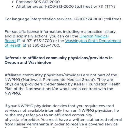
Portland: 503-813-2000
All other areas: 1-800-813-2000 (toll free) or 711 (TTY)
For language interpretation services: 1-800-324-8010 (toll free).
For specific license information, including malpractice history
and disciplinary actions, you can call the
Oregon Medical
Board
at 971-673-2700 or the
Washington State Department
of Health
at 360-236-4700.
Referrals to affiliated community physicians/providers in
Oregon and Washington
Affiliated community physicians/providers are not part of the
NWPMG (Northwest Permanente Medical Group). They are
physicians/providers credentialed by Kaiser Foundation Health
Plan of the Northwest and/or who have a contract with the
NWPMG.
If your NWPMG physician decides that you require covered
services not available internally from an NWPMG physician, he
or she may refer you to an affiliated community
physician/provider. You must have a written, authorized referral
from Kaiser Permanente in order to receive a covered service