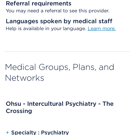
Referral requirements
You may need a referral to see this provider.
Languages spoken by medical staff
Help is available in your language.
Learn more.
Medical Groups, Plans, and
Networks
Ohsu - Intercultural Psychiatry - The
Crossing
+
Specialty : Psychiatry