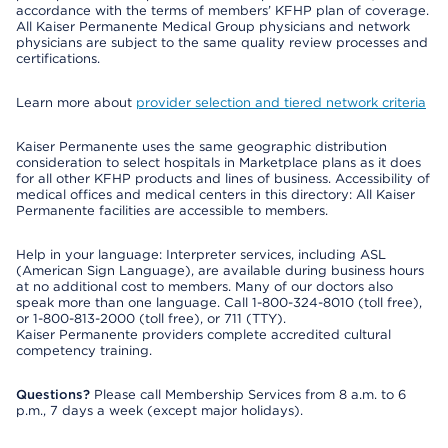
accordance with the terms of members’ KFHP plan of coverage.
All Kaiser Permanente Medical Group physicians and network
physicians are subject to the same quality review processes and
certifications.
Learn more about
provider selection and tiered network criteria
Kaiser Permanente uses the same geographic distribution
consideration to select hospitals in Marketplace plans as it does
for all other KFHP products and lines of business. Accessibility of
medical offices and medical centers in this directory: All Kaiser
Permanente facilities are accessible to members.
Help in your language: Interpreter services, including ASL
(American Sign Language), are available during business hours
at no additional cost to members. Many of our doctors also
speak more than one language. Call 1-800-324-8010 (toll free),
or 1-800-813-2000 (toll free), or 711 (TTY).
Kaiser Permanente providers complete accredited cultural
competency training.
Questions?
Please call Membership Services from 8 a.m. to 6
p.m., 7 days a week (except major holidays).