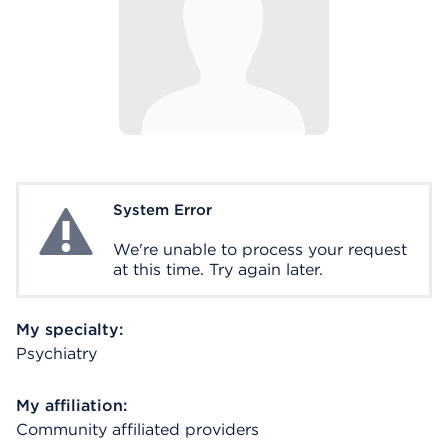
System Error
System Error
We're unable to process your request
at this time. Try again later.
My specialty:
Psychiatry
My affiliation:
Community affiliated providers