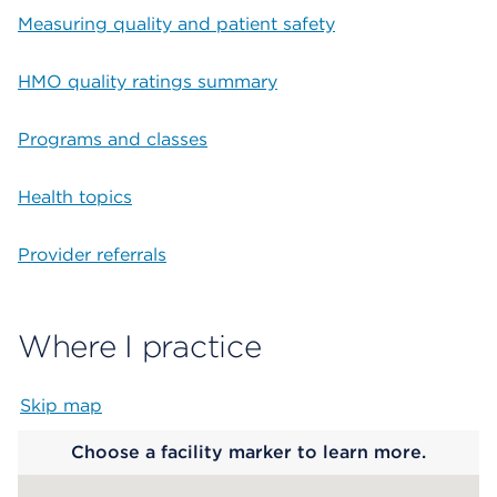
Measuring quality and patient safety
HMO quality ratings summary
Programs and classes
Health topics
Provider referrals
Where I practice
Skip map
Map begins
Choose a facility marker to learn more.