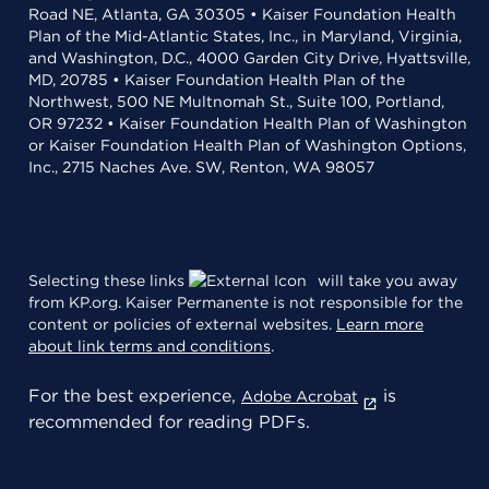
Road NE, Atlanta, GA 30305 • Kaiser Foundation Health
Plan of the Mid-Atlantic States, Inc., in Maryland, Virginia,
and Washington, D.C., 4000 Garden City Drive, Hyattsville,
MD, 20785 • Kaiser Foundation Health Plan of the
Northwest, 500 NE Multnomah St., Suite 100, Portland,
OR 97232 • Kaiser Foundation Health Plan of Washington
or Kaiser Foundation Health Plan of Washington Options,
Inc., 2715 Naches Ave. SW, Renton, WA 98057
Selecting these links
will take you away
from KP.org. Kaiser Permanente is not responsible for the
content or policies of external websites.
Learn more
about link terms and conditions
.
For the best experience,
is
Adobe Acrobat
recommended for reading PDFs.