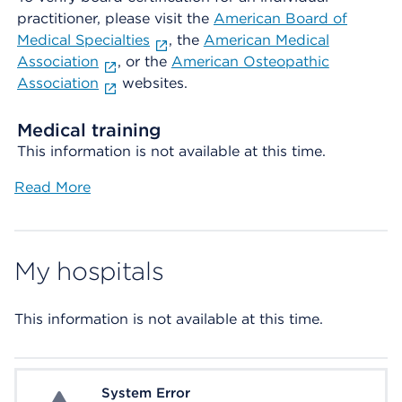
practitioner, please visit the
American Board of
Medical Specialties
, the
American Medical
Association
, or the
American Osteopathic
Association
websites.
Medical training
This information is not available at this time.
Read More
My hospitals
This information is not available at this time.
System Error
System Error