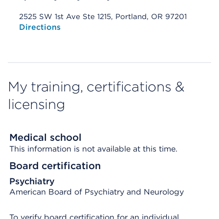
2525 SW 1st Ave Ste 1215, Portland, OR 97201
Opens native map application on mobile devices
Directions
My training, certifications &
licensing
Medical school
This information is not available at this time.
Board certification
Psychiatry
American Board of Psychiatry and Neurology
To verify board certification for an individual