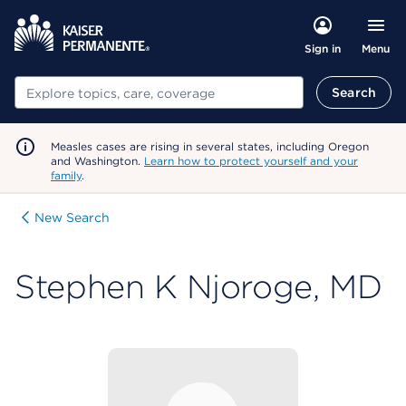
Menu
Sign in
Search
Search
Measles cases are rising in several states, including Oregon
and Washington.
Learn how to protect yourself and your
family
.
New Search
Stephen K Njoroge, MD