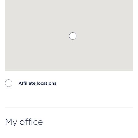
Affiliate locations
Map ends
My office