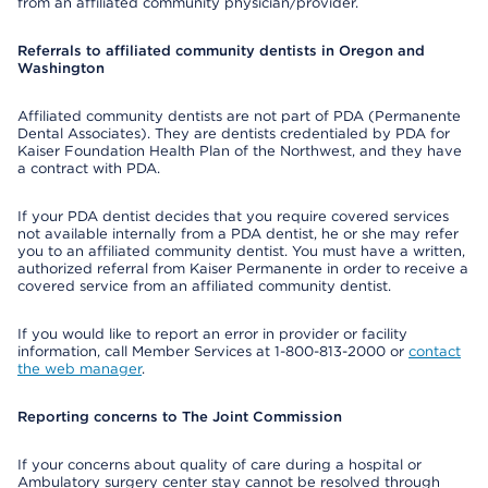
from an affiliated community physician/provider.
Referrals to affiliated community dentists in Oregon and
Washington
Affiliated community dentists are not part of PDA (Permanente
Dental Associates). They are dentists credentialed by PDA for
Kaiser Foundation Health Plan of the Northwest, and they have
a contract with PDA.
If your PDA dentist decides that you require covered services
not available internally from a PDA dentist, he or she may refer
you to an affiliated community dentist. You must have a written,
authorized referral from Kaiser Permanente in order to receive a
covered service from an affiliated community dentist.
If you would like to report an error in provider or facility
information, call Member Services at 1-800-813-2000 or
contact
the web manager
.
Reporting concerns to The Joint Commission
If your concerns about quality of care during a hospital or
Ambulatory surgery center stay cannot be resolved through