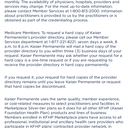
monthly. The availability of physicians, hospitals, providers and
services may change. For the most up-to-date information,
please contact Member Services at 1-800-813-2000. Information
about practitioners is provided to us by the practitioners or is
obtained as part of the credentialing process.
Medicare Members: To request a hard copy of Kaiser
Permanente’s provider directory, please call our Member
Services department at 1-877-221-8221, seven days a week, 8
a.m. to 8 p.m. Kaiser Permanente will mail a hard copy of the
provider directory to you within three (3) business days of your
request. Kaiser Permanente may ask whether your request for a
hard copy is a one-time request or if you are requesting to
receive the provider directory in hard copy permanently.
If you request it, your request for hard copies of the provider
directory remains until you leave Kaiser Permanente or request
that hard copies be discontinued.
Kaiser Permanente uses the same quality, member experience,
or cost-related measures to select practitioners and facilities in
Marketplace Silver-tier plans as it does for all other KFHP (Kaiser
Foundation Health Plan) products and lines of business.
Members enrolled in KFHP Marketplace plans have access to all
professional, institutional and ancillary health care providers who
participate in KFHP plans’ contracted provider network, in