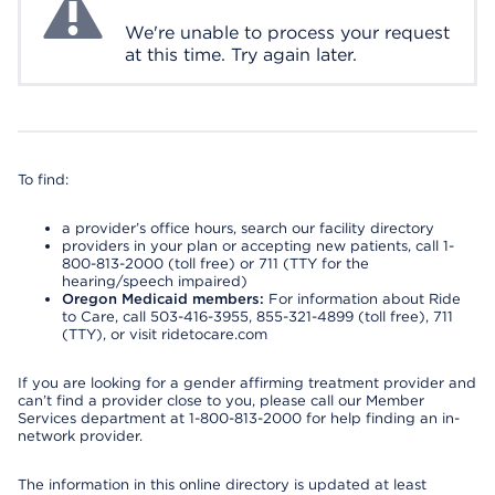
We're unable to process your request
at this time. Try again later.
To find:
a provider’s office hours, search our facility directory
providers in your plan or accepting new patients, call 1-
800-813-2000 (toll free) or 711 (TTY for the
hearing/speech impaired)
Oregon Medicaid members:
For information about Ride
to Care, call 503-416-3955, 855-321-4899 (toll free), 711
(TTY), or visit ridetocare.com
If you are looking for a gender affirming treatment provider and
can’t find a provider close to you, please call our Member
Services department at 1-800-813-2000 for help finding an in-
network provider.
The information in this online directory is updated at least