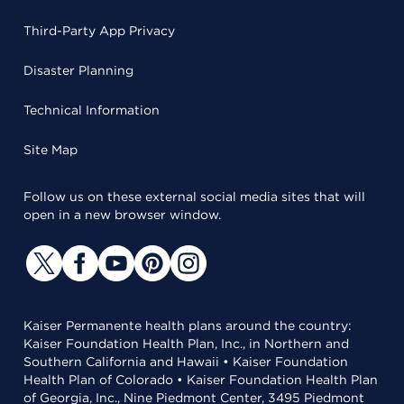
Third-Party App Privacy
Disaster Planning
Technical Information
Site Map
Follow us on these external social media sites that will
open in a new browser window.
Kaiser Permanente health plans around the country:
Kaiser Foundation Health Plan, Inc., in Northern and
Southern California and Hawaii • Kaiser Foundation
Health Plan of Colorado • Kaiser Foundation Health Plan
of Georgia, Inc., Nine Piedmont Center, 3495 Piedmont