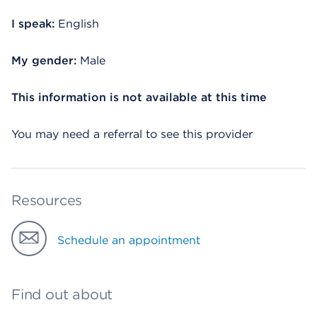
I speak:
English
My gender:
Male
This information is not available at this time
You may need a referral to see this provider
Resources
Schedule an appointment
Find out about