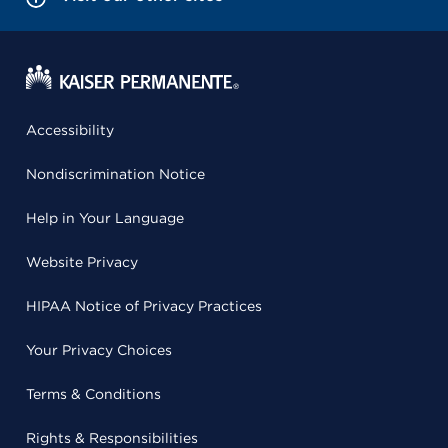
Accessibility
Nondiscrimination Notice
Help in Your Language
Website Privacy
HIPAA Notice of Privacy Practices
Your Privacy Choices
Terms & Conditions
Rights & Responsibilities