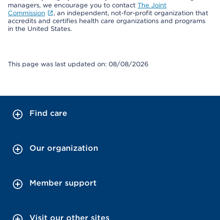
managers, we encourage you to contact
The Joint
Commission
, an independent, not-for-profit organization that
accredits and certifies health care organizations and programs
in the United States.
This page was last updated on: 08/08/2026
Find care
Our organization
Member support
Visit our other sites