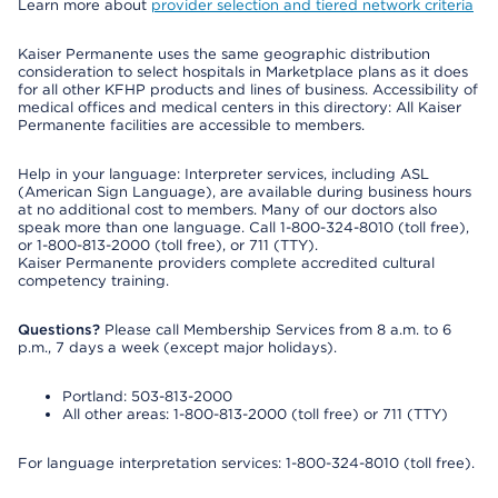
Learn more about
provider selection and tiered network criteria
Kaiser Permanente uses the same geographic distribution
consideration to select hospitals in Marketplace plans as it does
for all other KFHP products and lines of business. Accessibility of
medical offices and medical centers in this directory: All Kaiser
Permanente facilities are accessible to members.
Help in your language: Interpreter services, including ASL
(American Sign Language), are available during business hours
at no additional cost to members. Many of our doctors also
speak more than one language. Call 1-800-324-8010 (toll free),
or 1-800-813-2000 (toll free), or 711 (TTY).
Kaiser Permanente providers complete accredited cultural
competency training.
Questions?
Please call Membership Services from 8 a.m. to 6
p.m., 7 days a week (except major holidays).
Portland: 503-813-2000
All other areas: 1-800-813-2000 (toll free) or 711 (TTY)
For language interpretation services: 1-800-324-8010 (toll free).