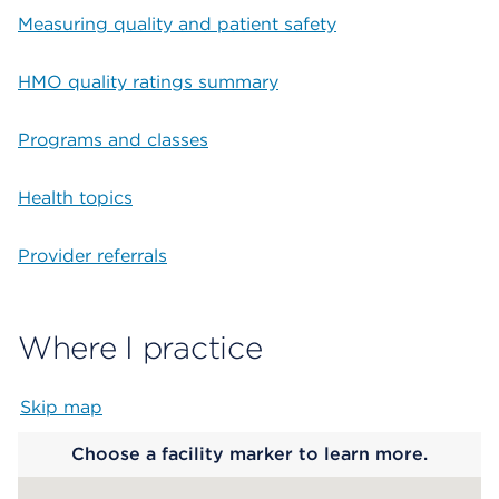
Measuring quality and patient safety
HMO quality ratings summary
Programs and classes
Health topics
Provider referrals
Where I practice
Skip map
Map begins
Choose a facility marker to learn more.