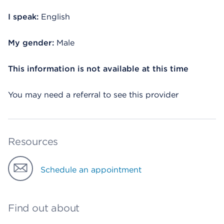
I speak:
English
My gender:
Male
This information is not available at this time
You may need a referral to see this provider
Resources
Schedule an appointment
Find out about