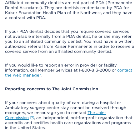
Affiliated community dentists are not part of PDA (Permanente
Dental Associates). They are dentists credentialed by PDA for
Kaiser Foundation Health Plan of the Northwest, and they have
a contract with PDA.
If your PDA dentist decides that you require covered services
not available internally from a PDA dentist, he or she may refer
you to an affiliated community dentist. You must have a written,
authorized referral from Kaiser Permanente in order to receive a
covered service from an affiliated community dentist.
If you would like to report an error in provider or facility
information, call Member Services at 1-800-813-2000 or
contact
the web manager
.
Reporting concerns to The Joint Commission
If your concerns about quality of care during a hospital or
Ambulatory surgery center stay cannot be resolved through
managers, we encourage you to contact
The Joint
Commission
, an independent, not-for-profit organization that
accredits and certifies health care organizations and programs
in the United States.