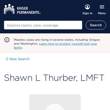
Menu
Sign in
Search
Search
Measles cases are rising in several states, including Oregon
and Washington.
Learn how to protect yourself and your
family
.
New Search
Shawn L Thurber, LMFT