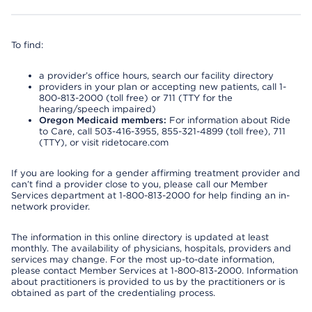
To find:
a provider’s office hours, search our facility directory
providers in your plan or accepting new patients, call 1-
800-813-2000 (toll free) or 711 (TTY for the
hearing/speech impaired)
Oregon Medicaid members:
For information about Ride
to Care, call 503-416-3955, 855-321-4899 (toll free), 711
(TTY), or visit ridetocare.com
If you are looking for a gender affirming treatment provider and
can’t find a provider close to you, please call our Member
Services department at 1-800-813-2000 for help finding an in-
network provider.
The information in this online directory is updated at least
monthly. The availability of physicians, hospitals, providers and
services may change. For the most up-to-date information,
please contact Member Services at 1-800-813-2000. Information
about practitioners is provided to us by the practitioners or is
obtained as part of the credentialing process.