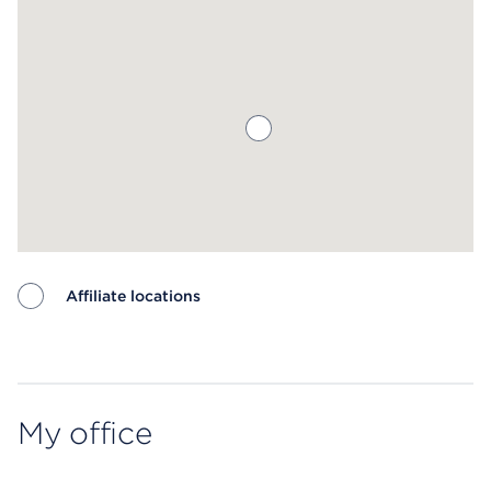
Affiliate locations
Map ends
My office