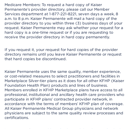
Medicare Members: To request a hard copy of Kaiser
Permanente’s provider directory, please call our Member
Services department at 1-877-221-8221, seven days a week, 8
a.m. to 8 p.m. Kaiser Permanente will mail a hard copy of the
provider directory to you within three (3) business days of your
request. Kaiser Permanente may ask whether your request for a
hard copy is a one-time request or if you are requesting to
receive the provider directory in hard copy permanently.
If you request it, your request for hard copies of the provider
directory remains until you leave Kaiser Permanente or request
that hard copies be discontinued.
Kaiser Permanente uses the same quality, member experience,
or cost-related measures to select practitioners and facilities in
Marketplace Silver-tier plans as it does for all other KFHP (Kaiser
Foundation Health Plan) products and lines of business.
Members enrolled in KFHP Marketplace plans have access to all
professional, institutional and ancillary health care providers who
participate in KFHP plans’ contracted provider network, in
accordance with the terms of members’ KFHP plan of coverage.
All Kaiser Permanente Medical Group physicians and network
physicians are subject to the same quality review processes and
certifications.