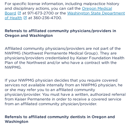
For specific license information, including malpractice history
and disciplinary actions, you can call the
Oregon Medical
Board
at 971-673-2700 or the
Washington State Department
of Health
at 360-236-4700.
Referrals to affiliated community physicians/providers in
Oregon and Washington
Affiliated community physicians/providers are not part of the
NWPMG (Northwest Permanente Medical Group). They are
physicians/providers credentialed by Kaiser Foundation Health
Plan of the Northwest and/or who have a contract with the
NWPMG.
If your NWPMG physician decides that you require covered
services not available internally from an NWPMG physician, he
or she may refer you to an affiliated community
physician/provider. You must have a written, authorized referral
from Kaiser Permanente in order to receive a covered service
from an affiliated community physician/provider.
Referrals to affiliated community dentists in Oregon and
Washington