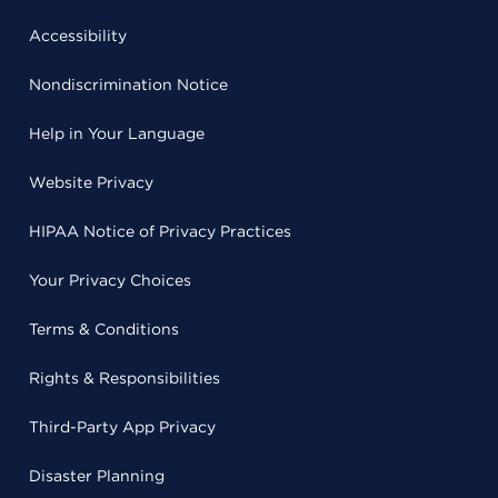
Accessibility
Nondiscrimination Notice
Help in Your Language
Website Privacy
HIPAA Notice of Privacy Practices
Your Privacy Choices
Terms & Conditions
Rights & Responsibilities
Third-Party App Privacy
Disaster Planning