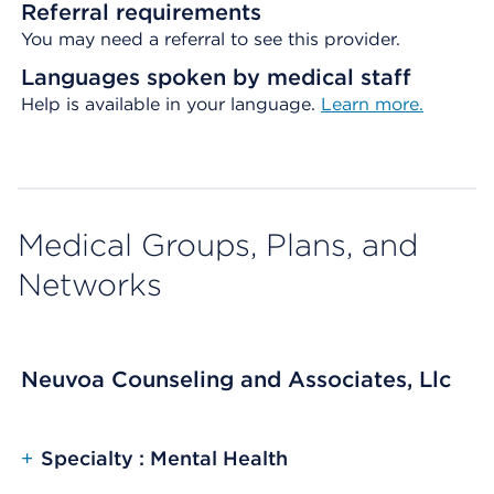
Referral requirements
You may need a referral to see this provider.
Languages spoken by medical staff
Help is available in your language.
Learn more.
Medical Groups, Plans, and
Networks
Neuvoa Counseling and Associates, Llc
+
Specialty : Mental Health