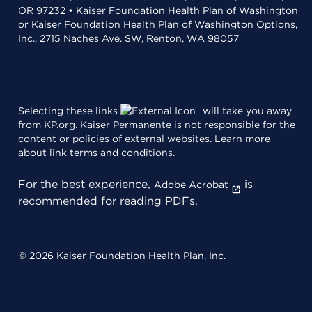
OR 97232 • Kaiser Foundation Health Plan of Washington
or Kaiser Foundation Health Plan of Washington Options,
Inc., 2715 Naches Ave. SW, Renton, WA 98057
Selecting these links
will take you away
from KP.org. Kaiser Permanente is not responsible for the
content or policies of external websites.
Learn more
about link terms and conditions
.
For the best experience,
is
Adobe Acrobat
recommended for reading PDFs.
© 2026 Kaiser Foundation Health Plan, Inc.