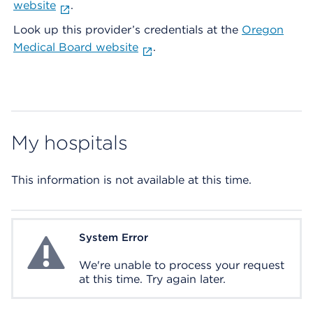
website
.
Look up this provider’s credentials at the
Oregon
Medical Board website
.
My hospitals
This information is not available at this time.
System Error
System Error
We're unable to process your request
at this time. Try again later.