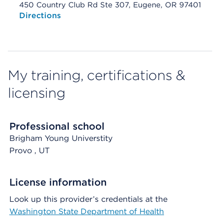
450 Country Club Rd Ste 307, Eugene, OR 97401
Opens native map application on mobile devices
Directions
My training, certifications &
licensing
Professional school
Brigham Young Universtity
Provo
, UT
License information
Look up this provider’s credentials at the
Washington State Department of Health