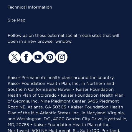
Technical Information
Site Map
Follow us on these external social media sites that will
open in a new browser window.
Kaiser Permanente health plans around the country:
Kaiser Foundation Health Plan, Inc., in Northern and
Southern California and Hawaii • Kaiser Foundation
Health Plan of Colorado • Kaiser Foundation Health Plan
of Georgia, Inc., Nine Piedmont Center, 3495 Piedmont
Road NE, Atlanta, GA 30305 • Kaiser Foundation Health
Plan of the Mid-Atlantic States, Inc., in Maryland, Virginia,
and Washington, D.C., 4000 Garden City Drive, Hyattsville,
MD, 20785 • Kaiser Foundation Health Plan of the
Northwest, 500 NE Multnomah St., Suite 100, Portland,