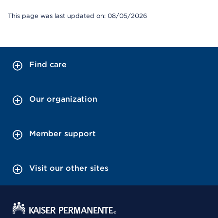
This page was last updated on: 08/05/2026
Find care
Our organization
Member support
Visit our other sites