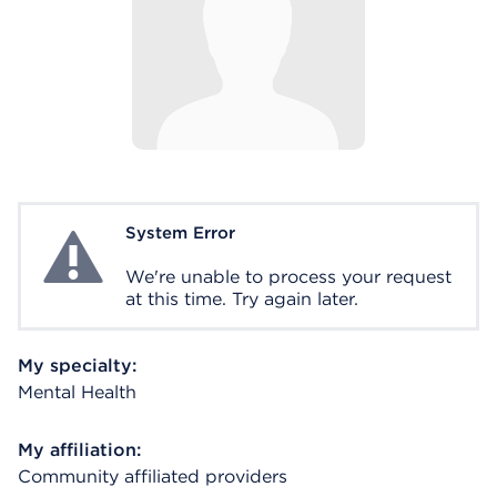
System Error
System Error
We're unable to process your request
at this time. Try again later.
My specialty:
Mental Health
My affiliation:
Community affiliated providers