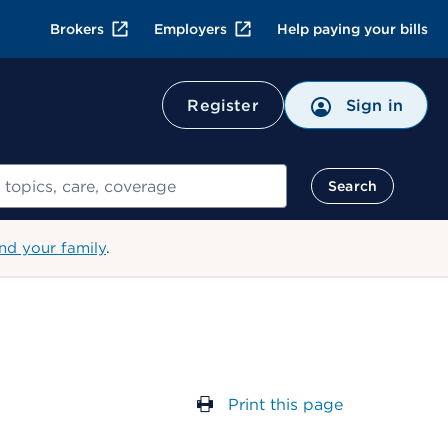
Brokers
Employers
Help paying your bills
Register
Sign in
Search
nd your family
.
Print this page