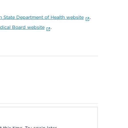
 State Department of Health website
.
ical Board website
.