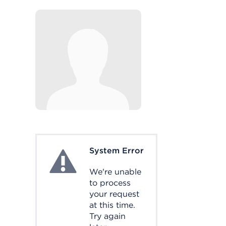
System Error
System Error
We're unable
to process
your request
at this time.
Try again