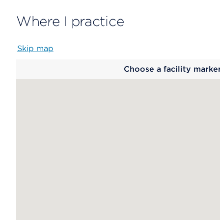
Where I practice
Skip map
Map
Choose a facility marke