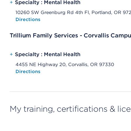
+
Specialty : Mental Health
10260 SW Greenburg Rd 4th Fl, Portland, OR 97
Opens native map application on mobile devices
Directions
Trillium Family Services - Corvallis Camp
+
Specialty : Mental Health
4455 NE Highway 20, Corvallis, OR 97330
Opens native map application on mobile devices
Directions
My training, certifications & lic