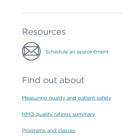
Resources
Schedule an appointment
Find out about
Measuring quality and patient safety
HMO quality ratings summary
Programs and classes