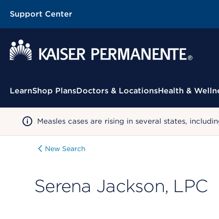
Support Center
Contextual Menu
Learn
Shop Plans
Doctors & Locations
Health & Welln
Measles cases are rising in several states, incl
New Search
Serena Jackson, LPC