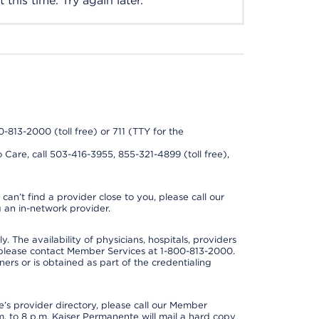
this time. Try again later.
0-813-2000 (toll free) or 711 (TTY for the
 Care, call 503-416-3955, 855-321-4899 (toll free),
can’t find a provider close to you, please call our
 an in-network provider.
y. The availability of physicians, hospitals, providers
 please contact Member Services at 1-800-813-2000.
ners or is obtained as part of the credentialing
s provider directory, please call our Member
. to 8 p.m. Kaiser Permanente will mail a hard copy