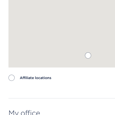
Affiliate locations
Map ends
My office