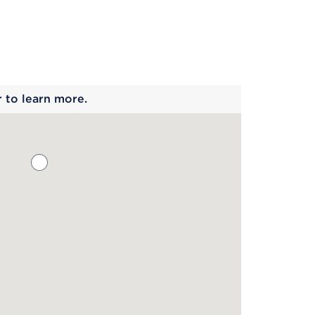
 begins
r to learn more.