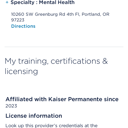
+
Specialty : Mental Health
10260 SW Greenburg Rd 4th Fl, Portland, OR
97223
Opens native map application on mobile devices
Directions
My training, certifications &
licensing
Affiliated with Kaiser Permanente since
2023
License information
Look up this provider’s credentials at the