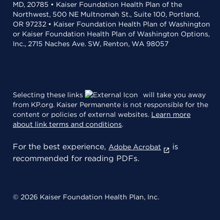
MD, 20785 • Kaiser Foundation Health Plan of the
Northwest, 500 NE Multnomah St., Suite 100, Portland,
OR 97232 • Kaiser Foundation Health Plan of Washington
or Kaiser Foundation Health Plan of Washington Options,
Inc., 2715 Naches Ave. SW, Renton, WA 98057
Selecting these links
will take you away
from KP.org. Kaiser Permanente is not responsible for the
content or policies of external websites.
Learn more
about link terms and conditions
.
For the best experience,
is
Adobe Acrobat
recommended for reading PDFs.
© 2026 Kaiser Foundation Health Plan, Inc.