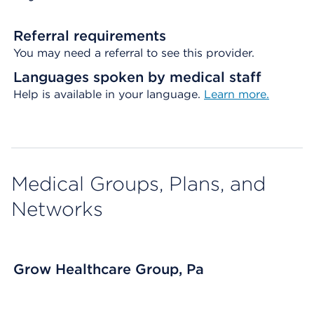
Referral requirements
You may need a referral to see this provider.
Languages spoken by medical staff
Help is available in your language.
Learn more.
Medical Groups, Plans, and
Networks
Grow Healthcare Group, Pa