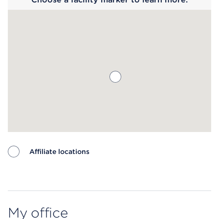
Affiliate locations
Map ends
My office