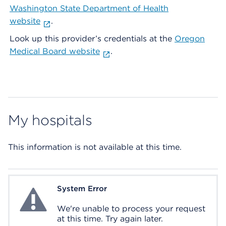
Washington State Department of Health
website
.
Look up this provider’s credentials at the
Oregon
Medical Board website
.
My hospitals
This information is not available at this time.
System Error
System Error
We're unable to process your request
at this time. Try again later.