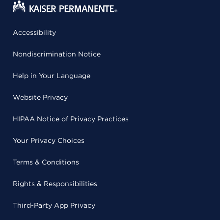
Accessibility
Nondiscrimination Notice
Help in Your Language
Website Privacy
HIPAA Notice of Privacy Practices
Your Privacy Choices
Terms & Conditions
Rights & Responsibilities
Third-Party App Privacy