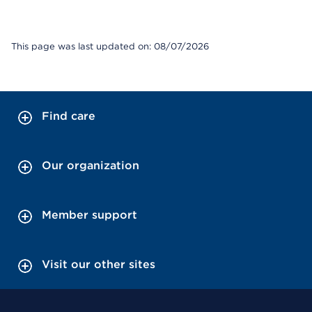
This page was last updated on: 08/07/2026
Find care
Our organization
Member support
Visit our other sites