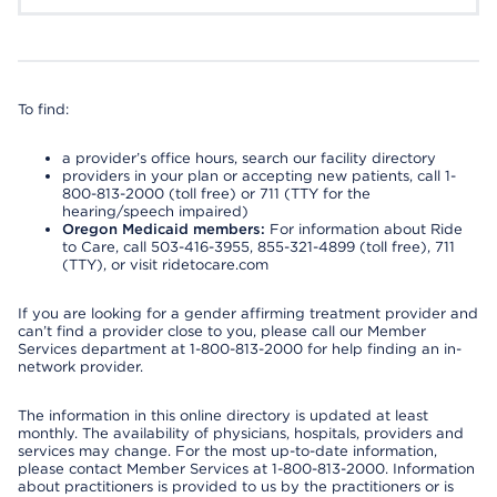
To find:
a provider’s office hours, search our facility directory
providers in your plan or accepting new patients, call 1-
800-813-2000 (toll free) or 711 (TTY for the
hearing/speech impaired)
Oregon Medicaid members:
For information about Ride
to Care, call 503-416-3955, 855-321-4899 (toll free), 711
(TTY), or visit ridetocare.com
If you are looking for a gender affirming treatment provider and
can’t find a provider close to you, please call our Member
Services department at 1-800-813-2000 for help finding an in-
network provider.
The information in this online directory is updated at least
monthly. The availability of physicians, hospitals, providers and
services may change. For the most up-to-date information,
please contact Member Services at 1-800-813-2000. Information
about practitioners is provided to us by the practitioners or is