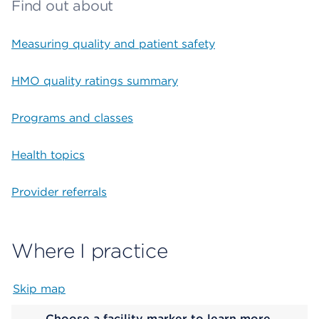
Find out about
Measuring quality and patient safety
HMO quality ratings summary
Programs and classes
Health topics
Provider referrals
Where I practice
Skip map
Map begins
Choose a facility marker to learn more.