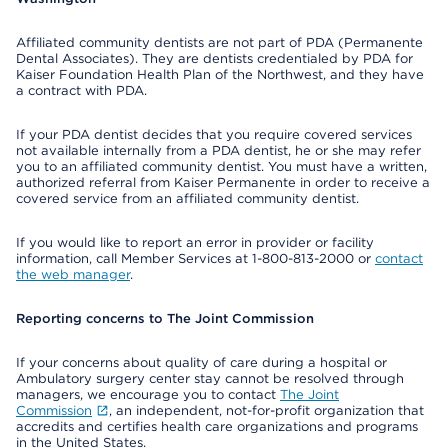
Affiliated community dentists are not part of PDA (Permanente
Dental Associates). They are dentists credentialed by PDA for
Kaiser Foundation Health Plan of the Northwest, and they have
a contract with PDA.
If your PDA dentist decides that you require covered services
not available internally from a PDA dentist, he or she may refer
you to an affiliated community dentist. You must have a written,
authorized referral from Kaiser Permanente in order to receive a
covered service from an affiliated community dentist.
If you would like to report an error in provider or facility
information, call Member Services at 1-800-813-2000 or
contact
the web manager
.
Reporting concerns to The Joint Commission
If your concerns about quality of care during a hospital or
Ambulatory surgery center stay cannot be resolved through
managers, we encourage you to contact
The Joint
Commission
, an independent, not-for-profit organization that
accredits and certifies health care organizations and programs
in the United States.