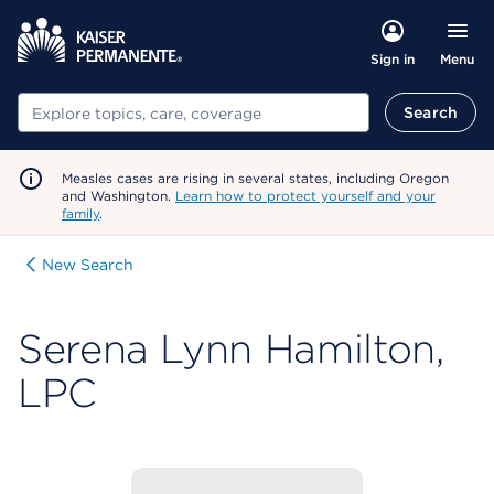
Menu
Sign in
Search
Search
Measles cases are rising in several states, including Oregon
and Washington.
Learn how to protect yourself and your
family
.
New Search
Serena Lynn Hamilton,
LPC