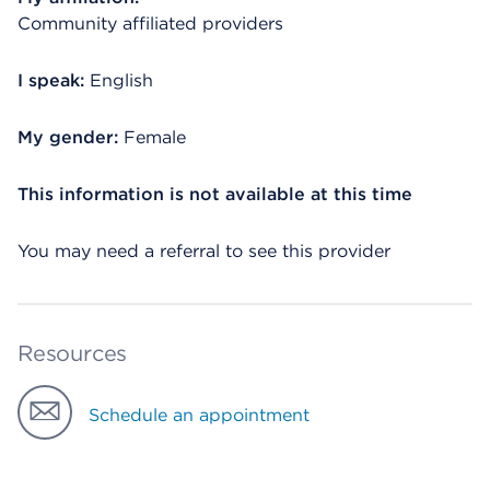
Community affiliated providers
I speak:
English
My gender:
Female
This information is not available at this time
You may need a referral to see this provider
Resources
Schedule an appointment