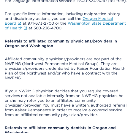
For language interpretation services: 1-800-324-8010 (toll free).
For specific license information, including malpractice history
and disciplinary actions, you can call the
Oregon Medical
Board
at 971-673-2700 or the
Washington State Department
of Health
at 360-236-4700.
Referrals to affiliated community physicians/providers in
Oregon and Washington
Affiliated community physicians/providers are not part of the
NWPMG (Northwest Permanente Medical Group). They are
physicians/providers credentialed by Kaiser Foundation Health
Plan of the Northwest and/or who have a contract with the
NWPMG.
If your NWPMG physician decides that you require covered
services not available internally from an NWPMG physician, he
or she may refer you to an affiliated community
physician/provider. You must have a written, authorized referral
from Kaiser Permanente in order to receive a covered service
from an affiliated community physician/provider.
Referrals to affiliated community dentists in Oregon and
Washington