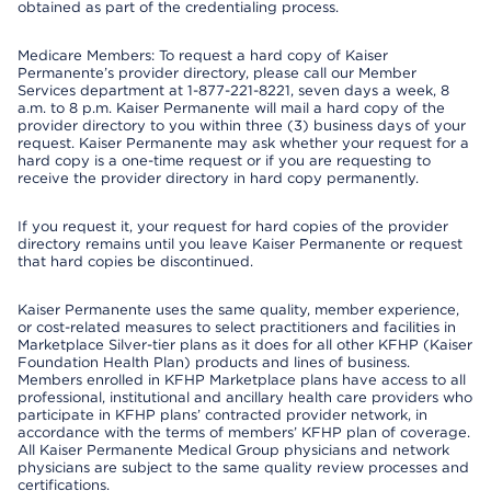
obtained as part of the credentialing process.
Medicare Members: To request a hard copy of Kaiser
Permanente’s provider directory, please call our Member
Services department at 1-877-221-8221, seven days a week, 8
a.m. to 8 p.m. Kaiser Permanente will mail a hard copy of the
provider directory to you within three (3) business days of your
request. Kaiser Permanente may ask whether your request for a
hard copy is a one-time request or if you are requesting to
receive the provider directory in hard copy permanently.
If you request it, your request for hard copies of the provider
directory remains until you leave Kaiser Permanente or request
that hard copies be discontinued.
Kaiser Permanente uses the same quality, member experience,
or cost-related measures to select practitioners and facilities in
Marketplace Silver-tier plans as it does for all other KFHP (Kaiser
Foundation Health Plan) products and lines of business.
Members enrolled in KFHP Marketplace plans have access to all
professional, institutional and ancillary health care providers who
participate in KFHP plans’ contracted provider network, in
accordance with the terms of members’ KFHP plan of coverage.
All Kaiser Permanente Medical Group physicians and network
physicians are subject to the same quality review processes and
certifications.