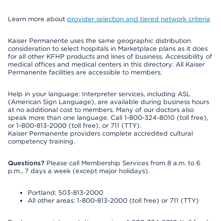
Learn more about
provider selection and tiered network criteria
Kaiser Permanente uses the same geographic distribution
consideration to select hospitals in Marketplace plans as it does
for all other KFHP products and lines of business. Accessibility of
medical offices and medical centers in this directory: All Kaiser
Permanente facilities are accessible to members.
Help in your language: Interpreter services, including ASL
(American Sign Language), are available during business hours
at no additional cost to members. Many of our doctors also
speak more than one language. Call 1-800-324-8010 (toll free),
or 1-800-813-2000 (toll free), or 711 (TTY).
Kaiser Permanente providers complete accredited cultural
competency training.
Questions?
Please call Membership Services from 8 a.m. to 6
p.m., 7 days a week (except major holidays).
Portland: 503-813-2000
All other areas: 1-800-813-2000 (toll free) or 711 (TTY)