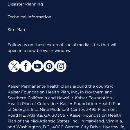
Disaster Planning
Technical Information
Site Map
Follow us on these external social media sites that will
open in a new browser window.
Kaiser Permanente health plans around the country:
Kaiser Foundation Health Plan, Inc., in Northern and
Southern California and Hawaii • Kaiser Foundation
Health Plan of Colorado • Kaiser Foundation Health Plan
of Georgia, Inc., Nine Piedmont Center, 3495 Piedmont
Road NE, Atlanta, GA 30305 • Kaiser Foundation Health
Plan of the Mid-Atlantic States, Inc., in Maryland, Virginia,
and Washington, D.C., 4000 Garden City Drive, Hyattsville,