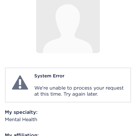
System Error
System Error
We're unable to process your request
at this time. Try again later.
My specialty:
Mental Health
My affiliation: