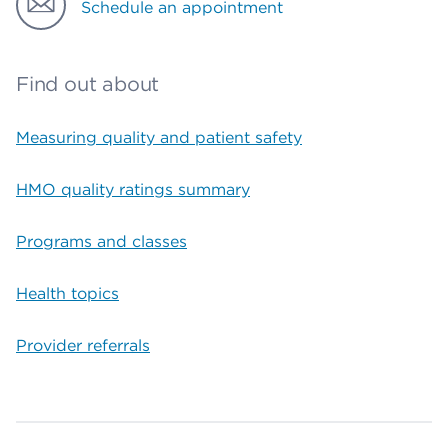
Schedule an appointment
Find out about
Measuring quality and patient safety
HMO quality ratings summary
Programs and classes
Health topics
Provider referrals