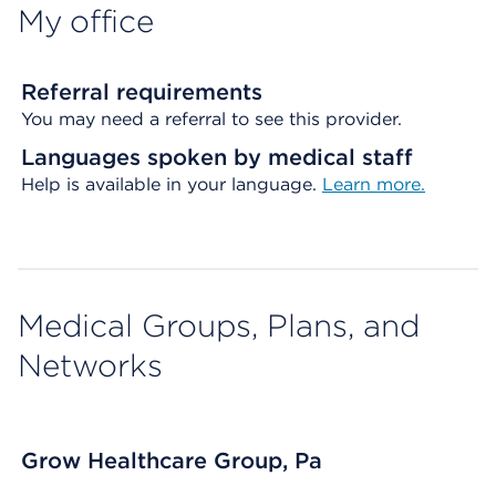
My office
Referral requirements
You may need a referral to see this provider.
Languages spoken by medical staff
Help is available in your language.
Learn more.
Medical Groups, Plans, and
Networks
Grow Healthcare Group, Pa