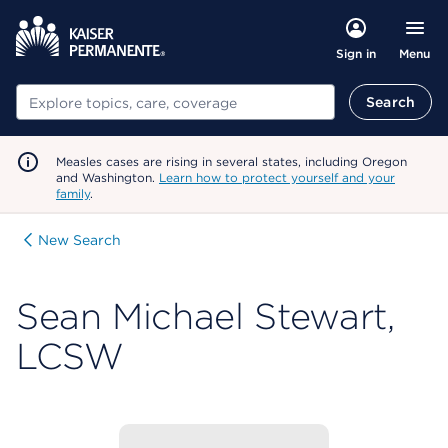
Menu
Sign in
Search
Search
Measles cases are rising in several states, including Oregon
and Washington.
Learn how to protect yourself and your
family
.
New Search
Sean Michael Stewart,
LCSW