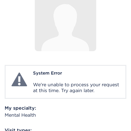
System Error
System Error
We're unable to process your request
at this time. Try again later.
My specialty:
Mental Health
Visit types: