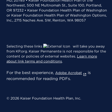
MD, 20785 • Kaiser Foundation Health Plan of the
Northwest, 500 NE Multnomah St., Suite 100, Portland,
OR 97232 • Kaiser Foundation Health Plan of Washington
or Kaiser Foundation Health Plan of Washington Options,
Inc., 2715 Naches Ave. SW, Renton, WA 98057
Selecting these links
will take you away
from KP.org. Kaiser Permanente is not responsible for the
content or policies of external websites.
Learn more
about link terms and conditions
.
For the best experience,
is
Adobe Acrobat
recommended for reading PDFs.
© 2026 Kaiser Foundation Health Plan, Inc.