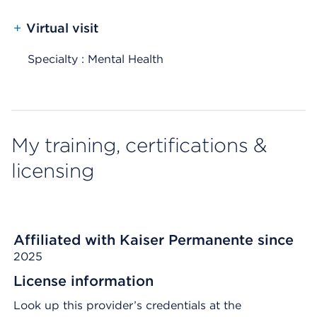
+
Virtual visit
Specialty : Mental Health
My training, certifications &
licensing
Affiliated with Kaiser Permanente since
2025
License information
Look up this provider’s credentials at the