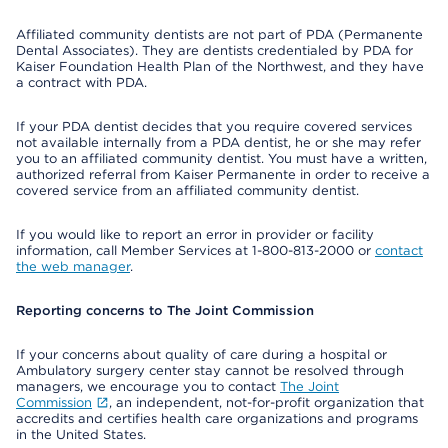
Affiliated community dentists are not part of PDA (Permanente
Dental Associates). They are dentists credentialed by PDA for
Kaiser Foundation Health Plan of the Northwest, and they have
a contract with PDA.
If your PDA dentist decides that you require covered services
not available internally from a PDA dentist, he or she may refer
you to an affiliated community dentist. You must have a written,
authorized referral from Kaiser Permanente in order to receive a
covered service from an affiliated community dentist.
If you would like to report an error in provider or facility
information, call Member Services at 1-800-813-2000 or
contact
the web manager
.
Reporting concerns to The Joint Commission
If your concerns about quality of care during a hospital or
Ambulatory surgery center stay cannot be resolved through
managers, we encourage you to contact
The Joint
Commission
, an independent, not-for-profit organization that
accredits and certifies health care organizations and programs
in the United States.