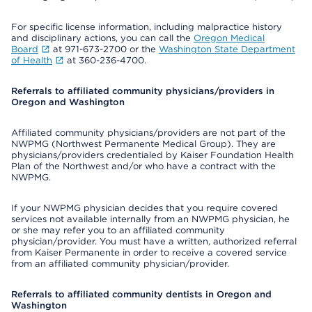
For specific license information, including malpractice history
and disciplinary actions, you can call the
Oregon Medical
Board
at 971-673-2700 or the
Washington State Department
of Health
at 360-236-4700.
Referrals to affiliated community physicians/providers in
Oregon and Washington
Affiliated community physicians/providers are not part of the
NWPMG (Northwest Permanente Medical Group). They are
physicians/providers credentialed by Kaiser Foundation Health
Plan of the Northwest and/or who have a contract with the
NWPMG.
If your NWPMG physician decides that you require covered
services not available internally from an NWPMG physician, he
or she may refer you to an affiliated community
physician/provider. You must have a written, authorized referral
from Kaiser Permanente in order to receive a covered service
from an affiliated community physician/provider.
Referrals to affiliated community dentists in Oregon and
Washington