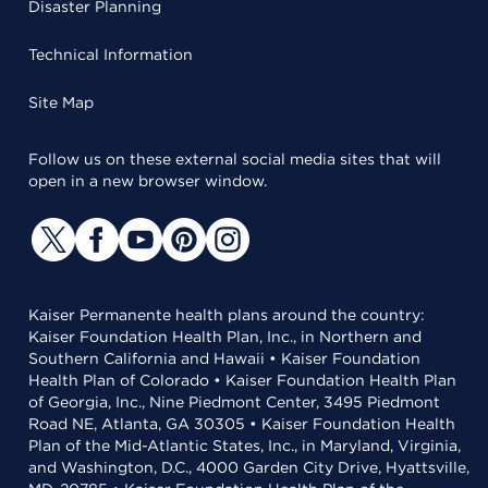
Disaster Planning
Technical Information
Site Map
Follow us on these external social media sites that will
open in a new browser window.
Kaiser Permanente health plans around the country:
Kaiser Foundation Health Plan, Inc., in Northern and
Southern California and Hawaii • Kaiser Foundation
Health Plan of Colorado • Kaiser Foundation Health Plan
of Georgia, Inc., Nine Piedmont Center, 3495 Piedmont
Road NE, Atlanta, GA 30305 • Kaiser Foundation Health
Plan of the Mid-Atlantic States, Inc., in Maryland, Virginia,
and Washington, D.C., 4000 Garden City Drive, Hyattsville,