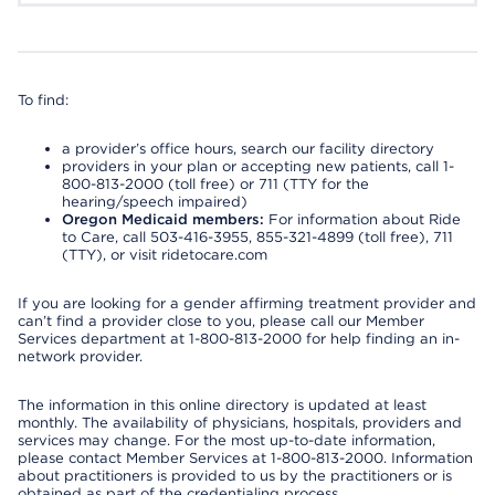
To find:
a provider’s office hours, search our facility directory
providers in your plan or accepting new patients, call 1-
800-813-2000 (toll free) or 711 (TTY for the
hearing/speech impaired)
Oregon Medicaid members:
For information about Ride
to Care, call 503-416-3955, 855-321-4899 (toll free), 711
(TTY), or visit ridetocare.com
If you are looking for a gender affirming treatment provider and
can’t find a provider close to you, please call our Member
Services department at 1-800-813-2000 for help finding an in-
network provider.
The information in this online directory is updated at least
monthly. The availability of physicians, hospitals, providers and
services may change. For the most up-to-date information,
please contact Member Services at 1-800-813-2000. Information
about practitioners is provided to us by the practitioners or is
obtained as part of the credentialing process.