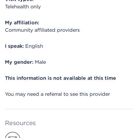
Telehealth only
My affiliation:
Community affiliated providers
I speak:
English
My gender:
Male
This information is not available at this time
You may need a referral to see this provider
Resources