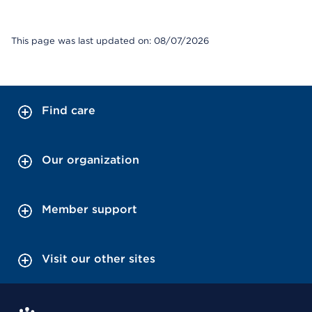
This page was last updated on: 08/07/2026
Find care
Our organization
Member support
Visit our other sites