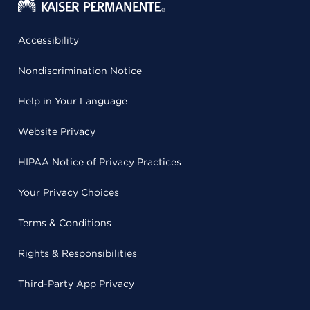
Accessibility
Nondiscrimination Notice
Help in Your Language
Website Privacy
HIPAA Notice of Privacy Practices
Your Privacy Choices
Terms & Conditions
Rights & Responsibilities
Third-Party App Privacy