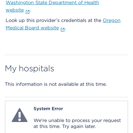
Washington State Department of Health
website
.
Look up this provider’s credentials at the
Oregon
Medical Board website
.
My hospitals
This information is not available at this time.
System Error
System Error
We're unable to process your request
at this time. Try again later.