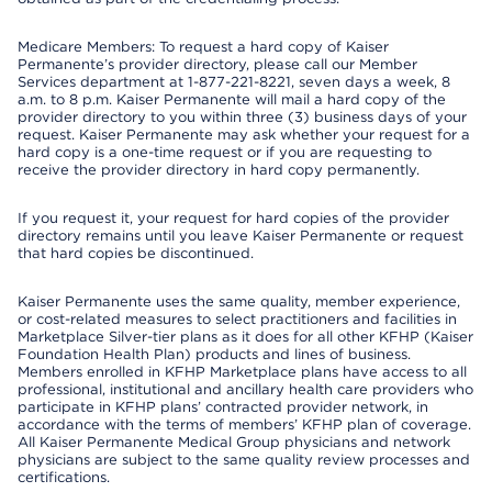
Medicare Members: To request a hard copy of Kaiser
Permanente’s provider directory, please call our Member
Services department at 1-877-221-8221, seven days a week, 8
a.m. to 8 p.m. Kaiser Permanente will mail a hard copy of the
provider directory to you within three (3) business days of your
request. Kaiser Permanente may ask whether your request for a
hard copy is a one-time request or if you are requesting to
receive the provider directory in hard copy permanently.
If you request it, your request for hard copies of the provider
directory remains until you leave Kaiser Permanente or request
that hard copies be discontinued.
Kaiser Permanente uses the same quality, member experience,
or cost-related measures to select practitioners and facilities in
Marketplace Silver-tier plans as it does for all other KFHP (Kaiser
Foundation Health Plan) products and lines of business.
Members enrolled in KFHP Marketplace plans have access to all
professional, institutional and ancillary health care providers who
participate in KFHP plans’ contracted provider network, in
accordance with the terms of members’ KFHP plan of coverage.
All Kaiser Permanente Medical Group physicians and network
physicians are subject to the same quality review processes and
certifications.