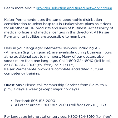
Learn more about
provider selection and tiered network criteria
Kaiser Permanente uses the same geographic distribution
consideration to select hospitals in Marketplace plans as it does
for all other KFHP products and lines of business. Accessibility of
medical offices and medical centers in this directory: All Kaiser
Permanente facilities are accessible to members.
Help in your language: Interpreter services, including ASL
(American Sign Language), are available during business hours
at no additional cost to members. Many of our doctors also
speak more than one language. Call 1-800-324-8010 (toll free),
or 1-800-813-2000 (toll free), or 711 (TTY).
Kaiser Permanente providers complete accredited cultural
competency training.
Questions?
Please call Membership Services from 8 a.m. to 6
p.m., 7 days a week (except major holidays).
Portland: 503-813-2000
All other areas: 1-800-813-2000 (toll free) or 711 (TTY)
For language interpretation services: 1-800-324-8010 (toll free).