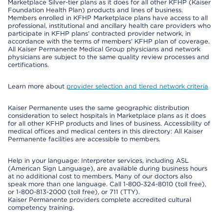
Marketplace Silver-tier plans as it does for all other KFHP (Kaiser
Foundation Health Plan) products and lines of business.
Members enrolled in KFHP Marketplace plans have access to all
professional, institutional and ancillary health care providers who
participate in KFHP plans’ contracted provider network, in
accordance with the terms of members’ KFHP plan of coverage.
All Kaiser Permanente Medical Group physicians and network
physicians are subject to the same quality review processes and
certifications.
Learn more about
provider selection and tiered network criteria
Kaiser Permanente uses the same geographic distribution
consideration to select hospitals in Marketplace plans as it does
for all other KFHP products and lines of business. Accessibility of
medical offices and medical centers in this directory: All Kaiser
Permanente facilities are accessible to members.
Help in your language: Interpreter services, including ASL
(American Sign Language), are available during business hours
at no additional cost to members. Many of our doctors also
speak more than one language. Call 1-800-324-8010 (toll free),
or 1-800-813-2000 (toll free), or 711 (TTY).
Kaiser Permanente providers complete accredited cultural
competency training.