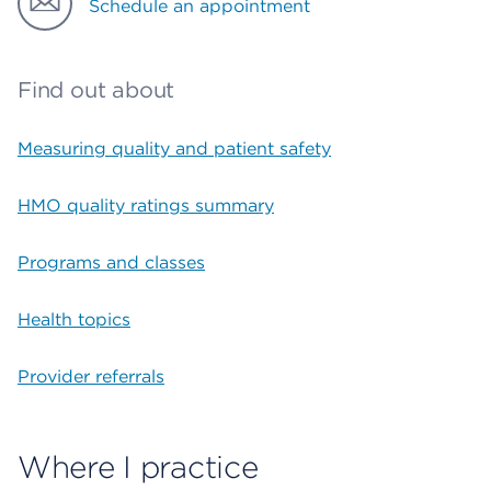
Schedule an appointment
Find out about
Measuring quality and patient safety
HMO quality ratings summary
Programs and classes
Health topics
Provider referrals
Where I practice