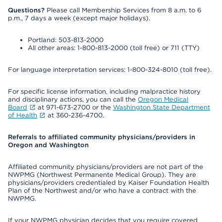
Questions?
Please call Membership Services from 8 a.m. to 6
p.m., 7 days a week (except major holidays).
Portland: 503-813-2000
All other areas: 1-800-813-2000 (toll free) or 711 (TTY)
For language interpretation services: 1-800-324-8010 (toll free).
For specific license information, including malpractice history
and disciplinary actions, you can call the
Oregon Medical
Board
at 971-673-2700 or the
Washington State Department
of Health
at 360-236-4700.
Referrals to affiliated community physicians/providers in
Oregon and Washington
Affiliated community physicians/providers are not part of the
NWPMG (Northwest Permanente Medical Group). They are
physicians/providers credentialed by Kaiser Foundation Health
Plan of the Northwest and/or who have a contract with the
NWPMG.
If your NWPMG physician decides that you require covered