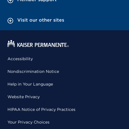
Visit our other sites
Accessibility
Nondiscrimination Notice
Help in Your Language
Website Privacy
HIPAA Notice of Privacy Practices
Your Privacy Choices