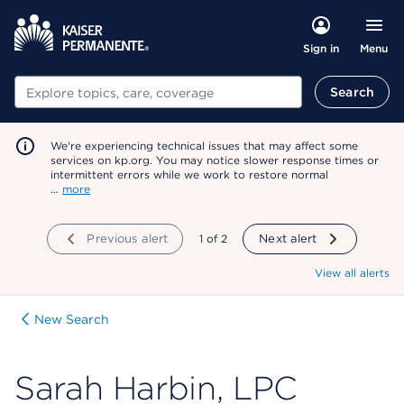
Menu
Sign in
Search
Search
We're experiencing technical issues that may affect some
services on kp.org. You may notice slower response times or
intermittent errors while we work to restore normal
…
more
Previous alert
showing
1
of
2
Next alert
View all alerts
New Search
Sarah Harbin, LPC