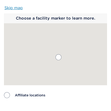
Skip map
Map begins
Choose a facility marker to learn more.
Affiliate locations
Map ends