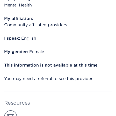
Mental Health
My affiliation:
Community affiliated providers
I speak:
English
My gender:
Female
This information is not available at this time
You may need a referral to see this provider
Resources