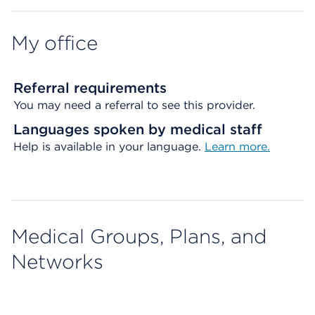
My office
Referral requirements
You may need a referral to see this provider.
Languages spoken by medical staff
Help is available in your language.
Learn more.
Medical Groups, Plans, and
Networks