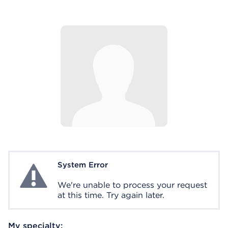
System Error
System Error
We're unable to process your request
at this time. Try again later.
My specialty: