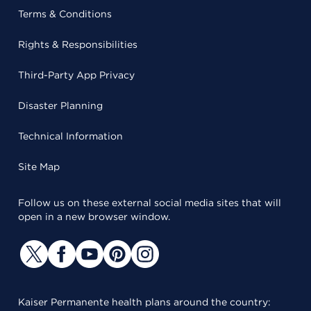
Terms & Conditions
Rights & Responsibilities
Third-Party App Privacy
Disaster Planning
Technical Information
Site Map
Follow us on these external social media sites that will
open in a new browser window.
Kaiser Permanente health plans around the country: