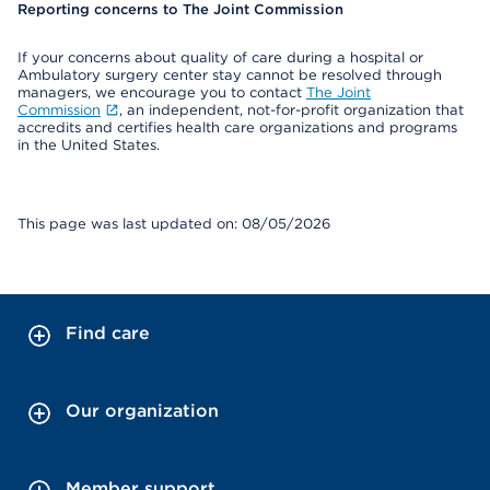
Reporting concerns to The Joint Commission
If your concerns about quality of care during a hospital or
Ambulatory surgery center stay cannot be resolved through
managers, we encourage you to contact
The Joint
Commission
, an independent, not-for-profit organization that
accredits and certifies health care organizations and programs
in the United States.
This page was last updated on: 08/05/2026
Find care
Our organization
Member support