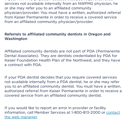
services not available internally from an NWPMG physician, he
or she may refer you to an affiliated community
physician/provider. You must have a written, authorized referral
from Kaiser Permanente in order to receive a covered service
from an affiliated community physician/provider.
Referrals to affiliated community dentists in Oregon and
Washington
Affiliated community dentists are not part of PDA (Permanente
Dental Associates). They are dentists credentialed by PDA for
Kaiser Foundation Health Plan of the Northwest, and they have
a contract with PDA.
If your PDA dentist decides that you require covered services
not available internally from a PDA dentist, he or she may refer
you to an affiliated community dentist. You must have a written,
authorized referral from Kaiser Permanente in order to receive a
covered service from an affiliated community dentist.
If you would like to report an error in provider or facility
information, call Member Services at 1-800-813-2000 or
contact
the web manager
.