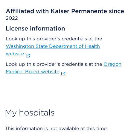
Affiliated with Kaiser Permanente since
2022
License information
Look up this provider’s credentials at the
Washington State Department of Health
website
.
Look up this provider’s credentials at the
Oregon
Medical Board website
.
My hospitals
This information is not available at this time.