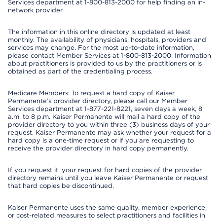
Services department at 1-800-813-2000 for help finding an in-
network provider.
The information in this online directory is updated at least
monthly. The availability of physicians, hospitals, providers and
services may change. For the most up-to-date information,
please contact Member Services at 1-800-813-2000. Information
about practitioners is provided to us by the practitioners or is
obtained as part of the credentialing process.
Medicare Members: To request a hard copy of Kaiser
Permanente’s provider directory, please call our Member
Services department at 1-877-221-8221, seven days a week, 8
a.m. to 8 p.m. Kaiser Permanente will mail a hard copy of the
provider directory to you within three (3) business days of your
request. Kaiser Permanente may ask whether your request for a
hard copy is a one-time request or if you are requesting to
receive the provider directory in hard copy permanently.
If you request it, your request for hard copies of the provider
directory remains until you leave Kaiser Permanente or request
that hard copies be discontinued.
Kaiser Permanente uses the same quality, member experience,
or cost-related measures to select practitioners and facilities in