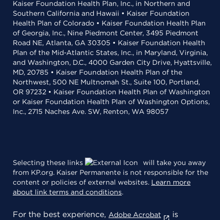
Kaiser Foundation Health Plan, Inc., in Northern and
Southern California and Hawaii • Kaiser Foundation
Health Plan of Colorado • Kaiser Foundation Health Plan
of Georgia, Inc., Nine Piedmont Center, 3495 Piedmont
Road NE, Atlanta, GA 30305 • Kaiser Foundation Health
Plan of the Mid-Atlantic States, Inc., in Maryland, Virginia,
and Washington, D.C., 4000 Garden City Drive, Hyattsville,
MD, 20785 • Kaiser Foundation Health Plan of the
Northwest, 500 NE Multnomah St., Suite 100, Portland,
OR 97232 • Kaiser Foundation Health Plan of Washington
or Kaiser Foundation Health Plan of Washington Options,
Inc., 2715 Naches Ave. SW, Renton, WA 98057
Selecting these links
will take you away
from KP.org. Kaiser Permanente is not responsible for the
content or policies of external websites.
Learn more
about link terms and conditions
.
For the best experience,
is
Adobe Acrobat