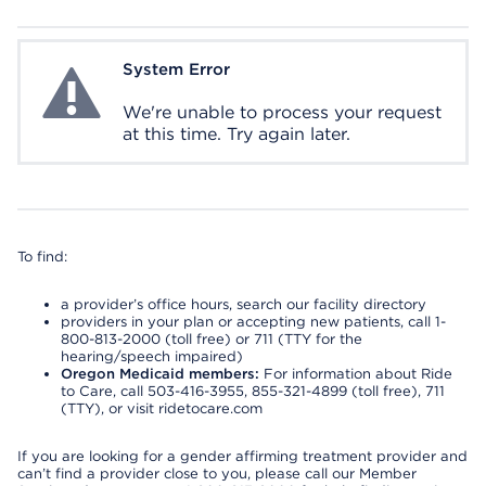
System Error
System Error
We're unable to process your request
at this time. Try again later.
To find:
a provider’s office hours, search our facility directory
providers in your plan or accepting new patients, call 1-
800-813-2000 (toll free) or 711 (TTY for the
hearing/speech impaired)
Oregon Medicaid members:
For information about Ride
to Care, call 503-416-3955, 855-321-4899 (toll free), 711
(TTY), or visit ridetocare.com
If you are looking for a gender affirming treatment provider and
can’t find a provider close to you, please call our Member