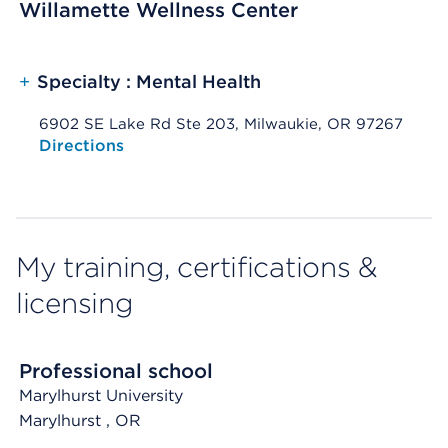
Willamette Wellness Center
+
Specialty : Mental Health
6902 SE Lake Rd Ste 203, Milwaukie, OR 97267
Opens native map application on mobile devices
Directions
My training, certifications &
licensing
Professional school
Marylhurst University
Marylhurst
, OR