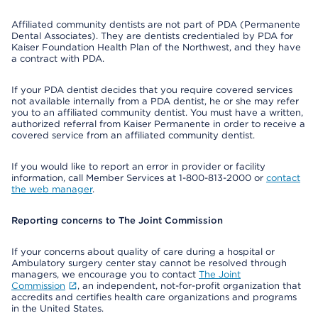
Affiliated community dentists are not part of PDA (Permanente
Dental Associates). They are dentists credentialed by PDA for
Kaiser Foundation Health Plan of the Northwest, and they have
a contract with PDA.
If your PDA dentist decides that you require covered services
not available internally from a PDA dentist, he or she may refer
you to an affiliated community dentist. You must have a written,
authorized referral from Kaiser Permanente in order to receive a
covered service from an affiliated community dentist.
If you would like to report an error in provider or facility
information, call Member Services at 1-800-813-2000 or
contact
the web manager
.
Reporting concerns to The Joint Commission
If your concerns about quality of care during a hospital or
Ambulatory surgery center stay cannot be resolved through
managers, we encourage you to contact
The Joint
Commission
, an independent, not-for-profit organization that
accredits and certifies health care organizations and programs
in the United States.