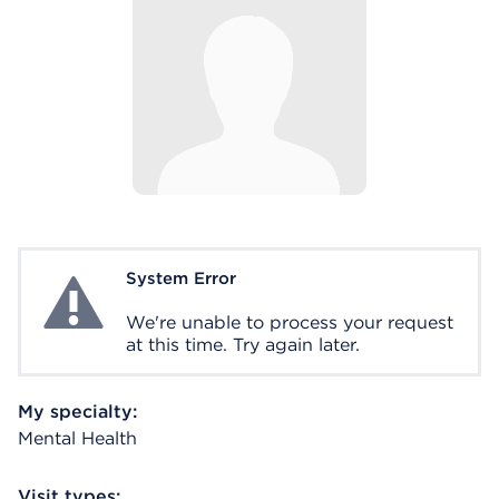
System Error
System Error
We're unable to process your request
at this time. Try again later.
My specialty:
Mental Health
Visit types: