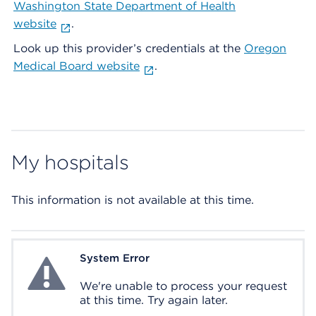
Washington State Department of Health
website
.
Look up this provider’s credentials at the
Oregon
Medical Board website
.
My hospitals
This information is not available at this time.
System Error
System Error
We're unable to process your request
at this time. Try again later.