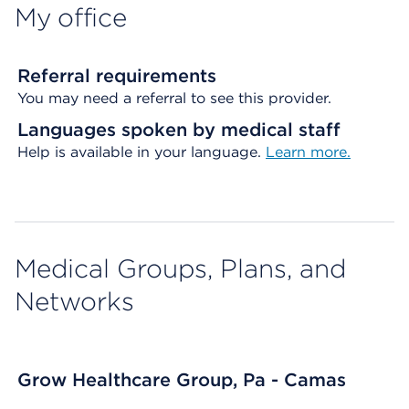
My office
Referral requirements
You may need a referral to see this provider.
Languages spoken by medical staff
Help is available in your language.
Learn more.
Medical Groups, Plans, and
Networks
Grow Healthcare Group, Pa - Camas