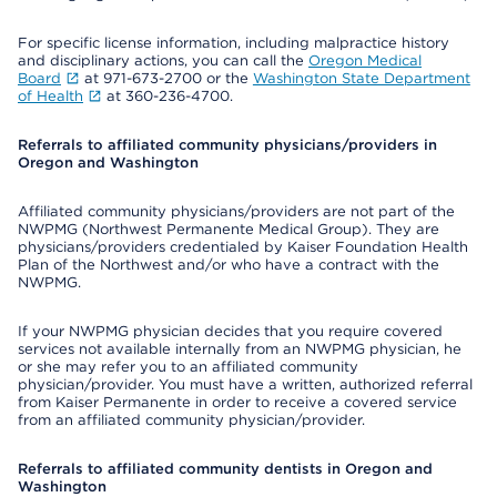
For specific license information, including malpractice history
and disciplinary actions, you can call the
Oregon Medical
Board
at 971-673-2700 or the
Washington State Department
of Health
at 360-236-4700.
Referrals to affiliated community physicians/providers in
Oregon and Washington
Affiliated community physicians/providers are not part of the
NWPMG (Northwest Permanente Medical Group). They are
physicians/providers credentialed by Kaiser Foundation Health
Plan of the Northwest and/or who have a contract with the
NWPMG.
If your NWPMG physician decides that you require covered
services not available internally from an NWPMG physician, he
or she may refer you to an affiliated community
physician/provider. You must have a written, authorized referral
from Kaiser Permanente in order to receive a covered service
from an affiliated community physician/provider.
Referrals to affiliated community dentists in Oregon and
Washington