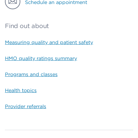
Schedule an appointment
Find out about
Measuring quality and patient safety
HMO quality ratings summary
Programs and classes
Health topics
Provider referrals