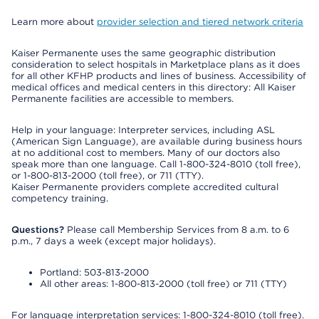
Learn more about
provider selection and tiered network criteria
Kaiser Permanente uses the same geographic distribution
consideration to select hospitals in Marketplace plans as it does
for all other KFHP products and lines of business. Accessibility of
medical offices and medical centers in this directory: All Kaiser
Permanente facilities are accessible to members.
Help in your language: Interpreter services, including ASL
(American Sign Language), are available during business hours
at no additional cost to members. Many of our doctors also
speak more than one language. Call 1-800-324-8010 (toll free),
or 1-800-813-2000 (toll free), or 711 (TTY).
Kaiser Permanente providers complete accredited cultural
competency training.
Questions?
Please call Membership Services from 8 a.m. to 6
p.m., 7 days a week (except major holidays).
Portland: 503-813-2000
All other areas: 1-800-813-2000 (toll free) or 711 (TTY)
For language interpretation services: 1-800-324-8010 (toll free).