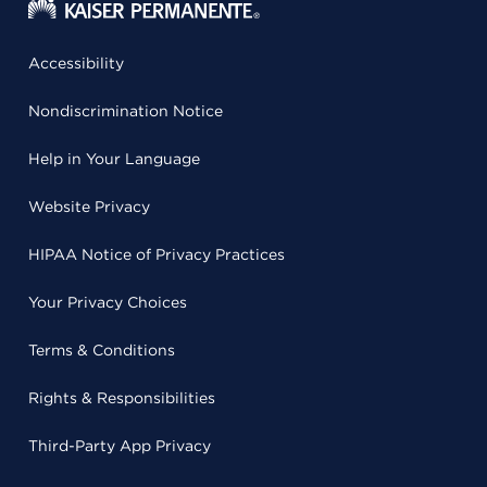
Accessibility
Nondiscrimination Notice
Help in Your Language
Website Privacy
HIPAA Notice of Privacy Practices
Your Privacy Choices
Terms & Conditions
Rights & Responsibilities
Third-Party App Privacy