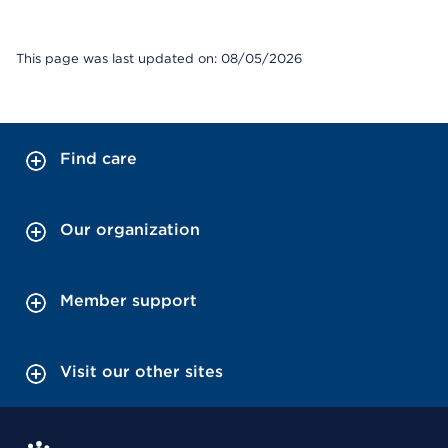
This page was last updated on: 08/05/2026
Find care
Our organization
Member support
Visit our other sites