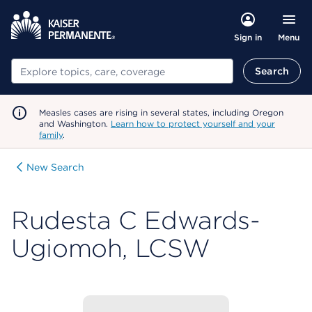
Menu
Sign in
Search
Search
Measles cases are rising in several states, including Oregon
and Washington.
Learn how to protect yourself and your
family
.
New Search
Rudesta C Edwards-
Ugiomoh, LCSW