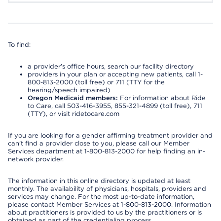
To find:
a provider’s office hours, search our facility directory
providers in your plan or accepting new patients, call 1-
800-813-2000 (toll free) or 711 (TTY for the
hearing/speech impaired)
Oregon Medicaid members:
For information about Ride
to Care, call 503-416-3955, 855-321-4899 (toll free), 711
(TTY), or visit ridetocare.com
If you are looking for a gender affirming treatment provider and
can’t find a provider close to you, please call our Member
Services department at 1-800-813-2000 for help finding an in-
network provider.
The information in this online directory is updated at least
monthly. The availability of physicians, hospitals, providers and
services may change. For the most up-to-date information,
please contact Member Services at 1-800-813-2000. Information
about practitioners is provided to us by the practitioners or is
obtained as part of the credentialing process.