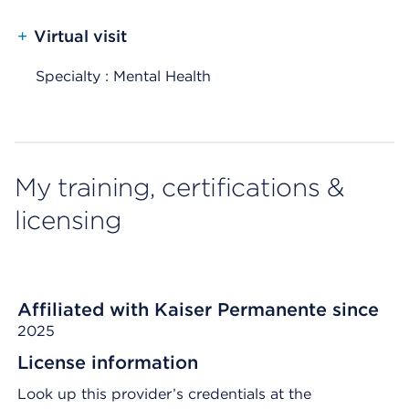
+
Virtual visit
Specialty : Mental Health
My training, certifications &
licensing
Affiliated with Kaiser Permanente since
2025
License information
Look up this provider’s credentials at the