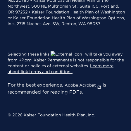
MD, 20785 • Kaiser Foundation Health Plan of the
Northwest, 500 NE Multnomah St., Suite 100, Portland,
OR 97232 • Kaiser Foundation Health Plan of Washington
or Kaiser Foundation Health Plan of Washington Options,
Inc., 2715 Naches Ave. SW, Renton, WA 98057
Selecting these links
will take you away
from KP.org. Kaiser Permanente is not responsible for the
content or policies of external websites.
Learn more
about link terms and conditions
.
For the best experience,
is
Adobe Acrobat
recommended for reading PDFs.
© 2026 Kaiser Foundation Health Plan, Inc.