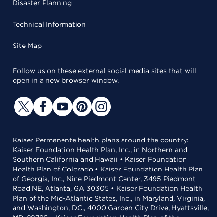
Disaster Planning
Technical Information
Site Map
Follow us on these external social media sites that will
open in a new browser window.
Kaiser Permanente health plans around the country:
Kaiser Foundation Health Plan, Inc., in Northern and
Southern California and Hawaii • Kaiser Foundation
Health Plan of Colorado • Kaiser Foundation Health Plan
of Georgia, Inc., Nine Piedmont Center, 3495 Piedmont
Road NE, Atlanta, GA 30305 • Kaiser Foundation Health
Plan of the Mid-Atlantic States, Inc., in Maryland, Virginia,
and Washington, D.C., 4000 Garden City Drive, Hyattsville,