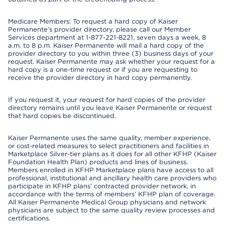
Medicare Members: To request a hard copy of Kaiser
Permanente’s provider directory, please call our Member
Services department at 1-877-221-8221, seven days a week, 8
a.m. to 8 p.m. Kaiser Permanente will mail a hard copy of the
provider directory to you within three (3) business days of your
request. Kaiser Permanente may ask whether your request for a
hard copy is a one-time request or if you are requesting to
receive the provider directory in hard copy permanently.
If you request it, your request for hard copies of the provider
directory remains until you leave Kaiser Permanente or request
that hard copies be discontinued.
Kaiser Permanente uses the same quality, member experience,
or cost-related measures to select practitioners and facilities in
Marketplace Silver-tier plans as it does for all other KFHP (Kaiser
Foundation Health Plan) products and lines of business.
Members enrolled in KFHP Marketplace plans have access to all
professional, institutional and ancillary health care providers who
participate in KFHP plans’ contracted provider network, in
accordance with the terms of members’ KFHP plan of coverage.
All Kaiser Permanente Medical Group physicians and network
physicians are subject to the same quality review processes and
certifications.