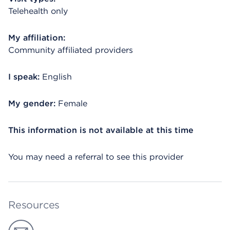
Telehealth only
My affiliation:
Community affiliated providers
I speak:
English
My gender:
Female
This information is not available at this time
You may need a referral to see this provider
Resources