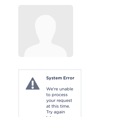
System Error
System Error
We're unable
to process
your request
at this time.
Try again