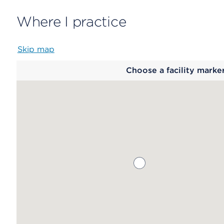
Where I practice
Skip map
Map
Choose a facility marke