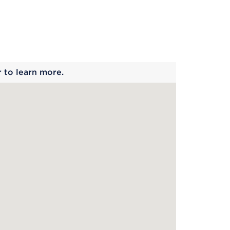
 begins
r to learn more.