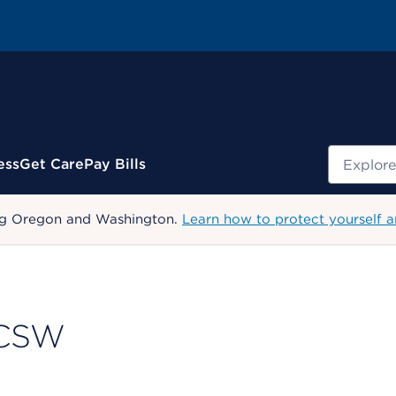
Search
ess
Get Care
Pay Bills
uding Oregon and Washington.
Learn how to protect yourself a
 LCSW