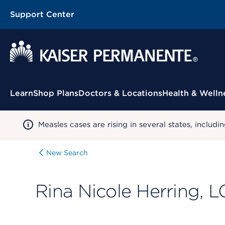
Support Center
Contextual Menu
Learn
Shop Plans
Doctors & Locations
Health & Welln
Measles cases are rising in several states, incl
New Search
Rina Nicole Herring,