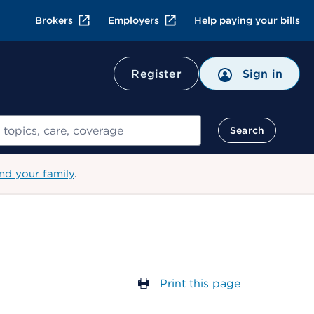
Brokers
Employers
Help paying your bills
Register
Sign in
Search
nd your family
.
Print this page