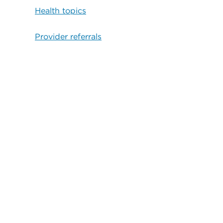
Health topics
Provider referrals