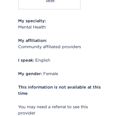
later.
My specialty:
Mental Health
My affiliation:
Community affiliated providers
I speak:
English
My gender:
Female
This information is not available at this
time
You may need a referral to see this
provider