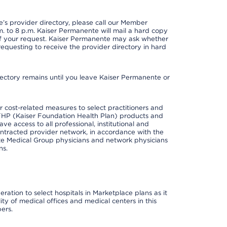
s provider directory, please call our Member
. to 8 p.m. Kaiser Permanente will mail a hard copy
 of your request. Kaiser Permanente may ask whether
requesting to receive the provider directory in hard
irectory remains until you leave Kaiser Permanente or
cost-related measures to select practitioners and
er KFHP (Kaiser Foundation Health Plan) products and
e access to all professional, institutional and
ontracted provider network, in accordance with the
e Medical Group physicians and network physicians
ns.
ation to select hospitals in Marketplace plans as it
ity of medical offices and medical centers in this
ers.