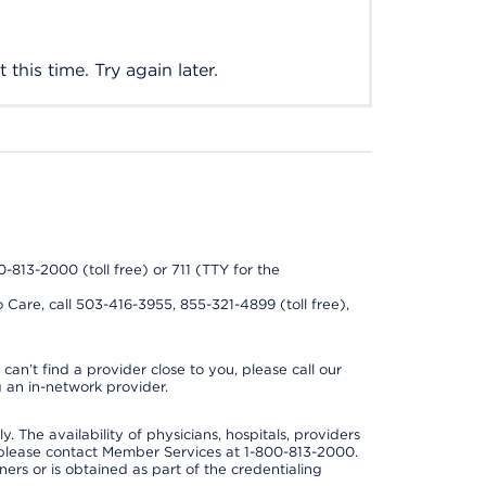
this time. Try again later.
0-813-2000 (toll free) or 711 (TTY for the
 Care, call 503-416-3955, 855-321-4899 (toll free),
can’t find a provider close to you, please call our
 an in-network provider.
y. The availability of physicians, hospitals, providers
 please contact Member Services at 1-800-813-2000.
ners or is obtained as part of the credentialing