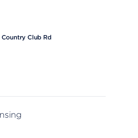
11 Country Club Rd
ensing