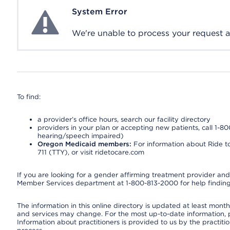
System Error
System Error
We're unable to process your request at 
To find:
a provider’s office hours, search our facility directory
providers in your plan or accepting new patients, call 1-80
hearing/speech impaired)
Oregon Medicaid members:
For information about Ride to
711 (TTY), or visit ridetocare.com
If you are looking for a gender affirming treatment provider and 
Member Services department at 1-800-813-2000 for help finding
The information in this online directory is updated at least monthl
and services may change. For the most up-to-date information,
Information about practitioners is provided to us by the practitio