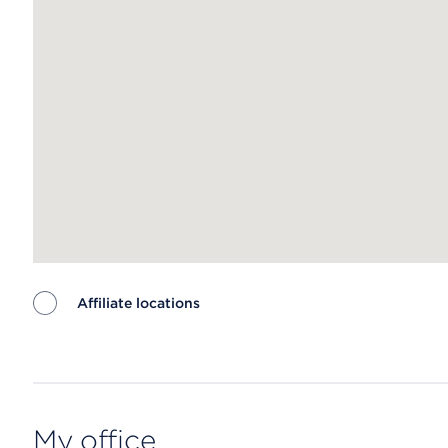
Affiliate locations
Map ends
My office