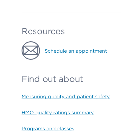
Resources
Schedule an appointment
Find out about
Measuring quality and patient safety
HMO quality ratings summary
Programs and classes