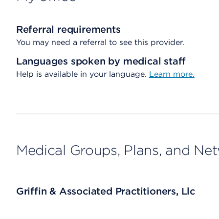
Referral requirements
You may need a referral to see this provider.
Languages spoken by medical staff
Help is available in your language.
Learn more.
Medical Groups, Plans, and Ne
Griffin & Associated Practitioners, Llc