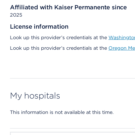
Affiliated with Kaiser Permanente since
2025
License information
Look up this provider’s credentials at the
Washington
Look up this provider’s credentials at the
Oregon Med
My hospitals
This information is not available at this time.