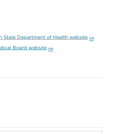
 State Department of Health website
.
ical Board website
.