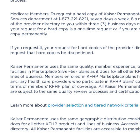
process.
Medicare Members: To request a hard copy of Kaiser Permanente’
Services department at 1-877-221-8221, seven days a week, 8 a.m
of the provider directory to you within three (3) business days
your request for a hard copy is a one-time request or if you are 
copy permanently.
If you request it, your request for hard copies of the provider d
request that hard copies be discontinued.
Kaiser Permanente uses the same quality, member experience, or 
facilities in Marketplace Silver-tier plans as it does for all oth
lines of business. Members enrolled in KFHP Marketplace plans hav
ancillary health care providers who participate in KFHP plans’ c
terms of members’ KFHP plan of coverage. All Kaiser Permanent
are subject to the same quality review processes and certificatio
Learn more about
provider selection and tiered network criteria
Kaiser Permanente uses the same geographic distribution consider
does for all other KFHP products and lines of business. Accessibil
directory: All Kaiser Permanente facilities are accessible to memb