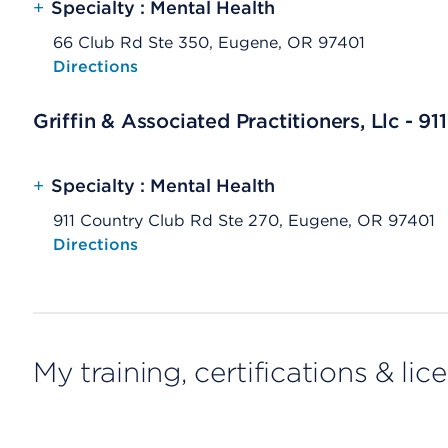
+
Specialty : Mental Health
66 Club Rd Ste 350, Eugene, OR 97401
Opens native map application on mobile devices
Directions
Griffin & Associated Practitioners, Llc - 9
+
Specialty : Mental Health
911 Country Club Rd Ste 270, Eugene, OR 97401
Opens native map application on mobile devices
Directions
My training, certifications & lic