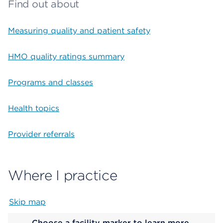
Find out about
Measuring quality and patient safety
HMO quality ratings summary
Programs and classes
Health topics
Provider referrals
Where I practice
Skip map
Map begins
Choose a facility marker to learn more.