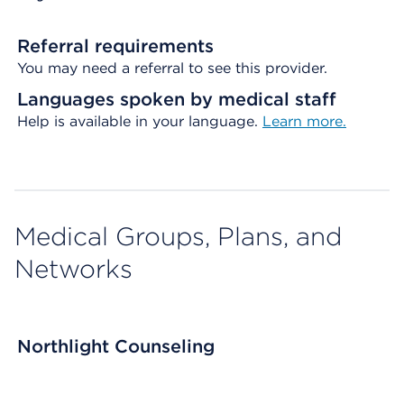
Referral requirements
You may need a referral to see this provider.
Languages spoken by medical staff
Help is available in your language.
Learn more.
Medical Groups, Plans, and
Networks
Northlight Counseling