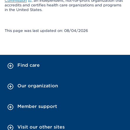
Commission
, an independent, not-for-profit organization that
accredits and certifies health care organizations and programs
in the United States.
This page was last updated on: 08/04/2026
Find care
Our organization
Member support
Visit our other sites