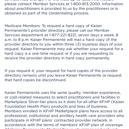
please contact Member Services at 1-800-813-2000. Information
about practitioners is provided to us by the practitioners or is
obtained as part of the credentialing process.
Medicare Members: To request a hard copy of Kaiser
Permanente’s provider directory, please call our Member
Services department at 1-877-221-8221, seven days a week, 8
a.m. to 8 p.m. Kaiser Permanente will mail a hard copy of the
provider directory to you within three (3) business days of your
request. Kaiser Permanente may ask whether your request for a
hard copy is a one-time request or if you are requesting to
receive the provider directory in hard copy permanently.
If you request it, your request for hard copies of the provider
directory remains until you leave Kaiser Permanente or request
that hard copies be discontinued.
Kaiser Permanente uses the same quality, member experience,
or cost-related measures to select practitioners and facilities in
Marketplace Silver-tier plans as it does for all other KFHP (Kaiser
Foundation Health Plan) products and lines of business.
Members enrolled in KFHP Marketplace plans have access to all
professional, institutional and ancillary health care providers who
participate in KFHP plans’ contracted provider network, in
accordance with the terms of members’ KFHP plan of coverage.