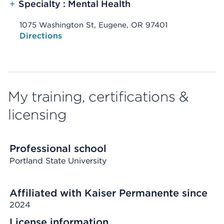
+
Specialty : Mental Health
1075 Washington St, Eugene, OR 97401
Opens native map application on mobile devices
Directions
My training, certifications &
licensing
Professional school
Portland State University
Affiliated with Kaiser Permanente since
2024
License information