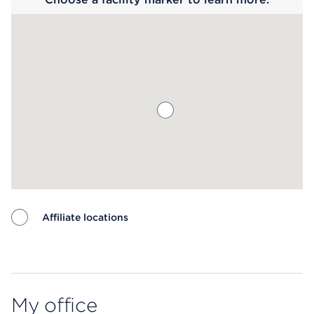
Affiliate locations
Map ends
My office