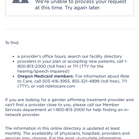
We're unable to process your request
at this time. Try again later.
To find:
a provider’s office hours, search our facility directory
providers in your plan or accepting new patients, call 1-
800-813-2000 (toll free) or 711 (TTY for the
hearing/speech impaired)
Oregon Medicaid members:
For information about Ride
to Care, call 503-416-3955, 855-321-4899 (toll free), 711
(TTY), or visit ridetocare.com
If you are looking for a gender affirming treatment provider and
can’t find a provider close to you, please call our Member
Services department at 1-800-813-2000 for help finding an in-
network provider.
The information in this online directory is updated at least
monthly. The availability of physicians, hospitals, providers and
services may change. For the most up-to-date information,