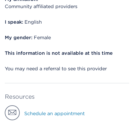
Community affiliated providers
I speak:
English
My gender:
Female
This information is not available at this time
You may need a referral to see this provider
Resources
Schedule an appointment