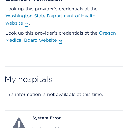
Look up this provider’s credentials at the
Washington State Department of Health
website
.
Look up this provider’s credentials at the
Oregon
Medical Board website
.
My hospitals
This information is not available at this time.
System Error
System Error