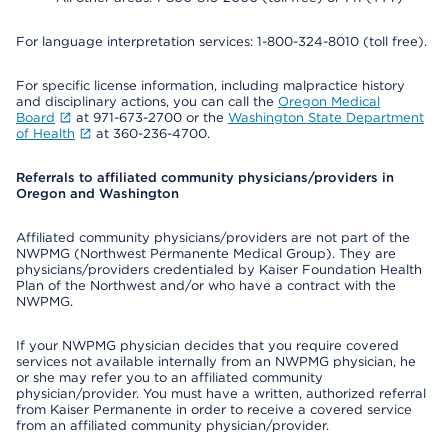
For language interpretation services: 1-800-324-8010 (toll free).
For specific license information, including malpractice history
and disciplinary actions, you can call the
Oregon Medical
Board
at 971-673-2700 or the
Washington State Department
of Health
at 360-236-4700.
Referrals to affiliated community physicians/providers in
Oregon and Washington
Affiliated community physicians/providers are not part of the
NWPMG (Northwest Permanente Medical Group). They are
physicians/providers credentialed by Kaiser Foundation Health
Plan of the Northwest and/or who have a contract with the
NWPMG.
If your NWPMG physician decides that you require covered
services not available internally from an NWPMG physician, he
or she may refer you to an affiliated community
physician/provider. You must have a written, authorized referral
from Kaiser Permanente in order to receive a covered service
from an affiliated community physician/provider.