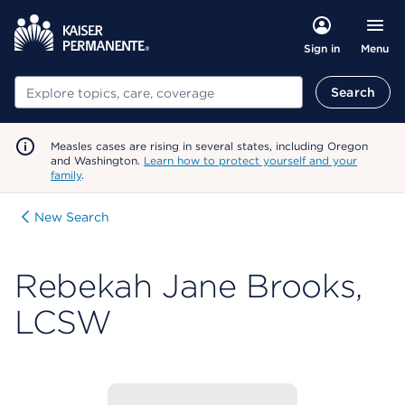
Menu
Sign in
Search
Search
Measles cases are rising in several states, including Oregon
and Washington.
Learn how to protect yourself and your
family
.
New Search
Rebekah Jane Brooks,
LCSW