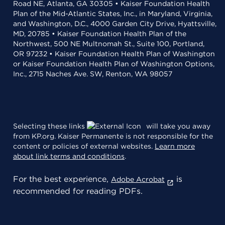
Road NE, Atlanta, GA 30305 • Kaiser Foundation Health
Plan of the Mid-Atlantic States, Inc., in Maryland, Virginia,
and Washington, D.C., 4000 Garden City Drive, Hyattsville,
MD, 20785 • Kaiser Foundation Health Plan of the
Northwest, 500 NE Multnomah St., Suite 100, Portland,
OR 97232 • Kaiser Foundation Health Plan of Washington
or Kaiser Foundation Health Plan of Washington Options,
Inc., 2715 Naches Ave. SW, Renton, WA 98057
Selecting these links
will take you away
from KP.org. Kaiser Permanente is not responsible for the
content or policies of external websites.
Learn more
about link terms and conditions
.
For the best experience,
is
Adobe Acrobat
recommended for reading PDFs.