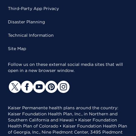
Third-Party App Privacy
Disaster Planning
Technical Information
Site Map
Follow us on these external social media sites that will
open in a new browser window.
Kaiser Permanente health plans around the country:
Kaiser Foundation Health Plan, Inc., in Northern and
Southern California and Hawaii • Kaiser Foundation
Health Plan of Colorado • Kaiser Foundation Health Plan
of Georgia, Inc., Nine Piedmont Center, 3495 Piedmont