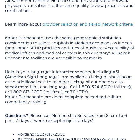
All Kaiser Permanente Medical Group physicians and network
physicians are subject to the same quality review processes and
certifications.
Learn more about
provider selection and tiered network criteria
Kaiser Permanente uses the same geographic distribution
consideration to select hospitals in Marketplace plans as it does
for all other KFHP products and lines of business. Accessibility of
medical offices and medical centers in this directory: All Kaiser
Permanente facilities are accessible to members.
Help in your language: Interpreter services, including ASL
(American Sign Language), are available during business hours
at no additional cost to members. Many of our doctors also
speak more than one language. Call 1-800-324-8010 (toll free),
or 1-800-813-2000 (toll free), or 711 (TTY).
Kaiser Permanente providers complete accredited cultural
competency training.
Questions?
Please call Membership Services from 8 a.m. to 6
p.m., 7 days a week (except major holidays).
Portland: 503-813-2000
All other areas: 1-800-813-2000 (toll free) or 711 (TTY)