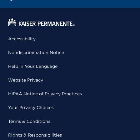
Accessibility
Nondiscrimination Notice
Help in Your Language
Website Privacy
HIPAA Notice of Privacy Practices
Your Privacy Choices
Terms & Conditions
Rights & Responsibilities