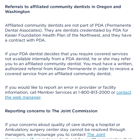
Referrals to affiliated community dentists in Oregon and
Washington
Affiliated community dentists are not part of PDA (Permanente
Dental Associates). They are dentists credentialed by PDA for
Kaiser Foundation Health Plan of the Northwest, and they have
a contract with PDA.
If your PDA dentist decides that you require covered services
not available internally from a PDA dentist, he or she may refer
you to an affiliated community dentist. You must have a written,
authorized referral from Kaiser Permanente in order to receive a
covered service from an affiliated community dentist.
If you would like to report an error in provider or facility
information, call Member Services at 1-800-813-2000 or
contact
the web manager
.
Reporting concerns to The Joint Commission
If your concerns about quality of care during a hospital or
Ambulatory surgery center stay cannot be resolved through
managers, we encourage you to contact
The Joint