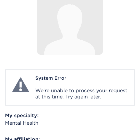
System Error
System Error
We're unable to process your request
at this time. Try again later.
My specialty:
Mental Health
My affiliation: