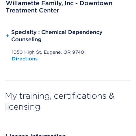
Willamette Family, Inc - Downtown
Treatment Center
Specialty : Chemical Dependency
+
Counseling
1050 High St, Eugene, OR 97401
Opens native map application on mobile devices
Directions
My training, certifications &
licensing