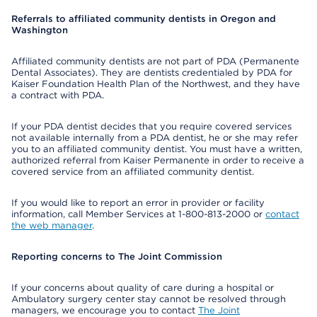
Referrals to affiliated community dentists in Oregon and
Washington
Affiliated community dentists are not part of PDA (Permanente
Dental Associates). They are dentists credentialed by PDA for
Kaiser Foundation Health Plan of the Northwest, and they have
a contract with PDA.
If your PDA dentist decides that you require covered services
not available internally from a PDA dentist, he or she may refer
you to an affiliated community dentist. You must have a written,
authorized referral from Kaiser Permanente in order to receive a
covered service from an affiliated community dentist.
If you would like to report an error in provider or facility
information, call Member Services at 1-800-813-2000 or
contact
the web manager
.
Reporting concerns to The Joint Commission
If your concerns about quality of care during a hospital or
Ambulatory surgery center stay cannot be resolved through
managers, we encourage you to contact
The Joint