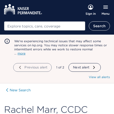
Menu
Sign in
Search
Search
We're experiencing technical issues that may affect some
services on kp.org. You may notice slower response times or
intermittent errors while we work to restore normal
…
more
Previous alert
showing
1
of
2
Next alert
View all alerts
New Search
Rachel Marr, CCDC