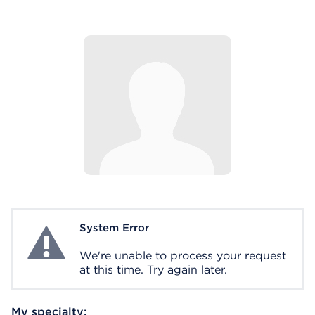
System Error
System Error
We're unable to process your request
at this time. Try again later.
My specialty: