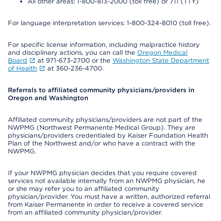
All other areas: 1-800-813-2000 (toll free) or 711 (TTY)
For language interpretation services: 1-800-324-8010 (toll free).
For specific license information, including malpractice history
and disciplinary actions, you can call the
Oregon Medical
Board
at 971-673-2700 or the
Washington State Department
of Health
at 360-236-4700.
Referrals to affiliated community physicians/providers in
Oregon and Washington
Affiliated community physicians/providers are not part of the
NWPMG (Northwest Permanente Medical Group). They are
physicians/providers credentialed by Kaiser Foundation Health
Plan of the Northwest and/or who have a contract with the
NWPMG.
If your NWPMG physician decides that you require covered
services not available internally from an NWPMG physician, he
or she may refer you to an affiliated community
physician/provider. You must have a written, authorized referral
from Kaiser Permanente in order to receive a covered service
from an affiliated community physician/provider.