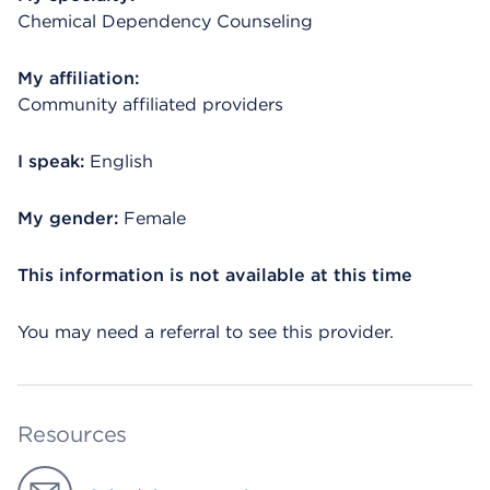
Chemical Dependency Counseling
My affiliation:
Community affiliated providers
I speak:
English
My gender:
Female
This information is not available at this time
You may need a referral to see this provider.
Resources