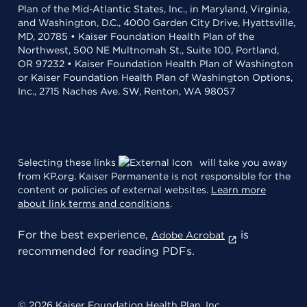
Plan of the Mid-Atlantic States, Inc., in Maryland, Virginia,
and Washington, D.C., 4000 Garden City Drive, Hyattsville,
MD, 20785 • Kaiser Foundation Health Plan of the
Northwest, 500 NE Multnomah St., Suite 100, Portland,
OR 97232 • Kaiser Foundation Health Plan of Washington
or Kaiser Foundation Health Plan of Washington Options,
Inc., 2715 Naches Ave. SW, Renton, WA 98057
Selecting these links
will take you away
from KP.org. Kaiser Permanente is not responsible for the
content or policies of external websites.
Learn more
about link terms and conditions
.
For the best experience,
is
Adobe Acrobat
recommended for reading PDFs.
© 2026 Kaiser Foundation Health Plan, Inc.