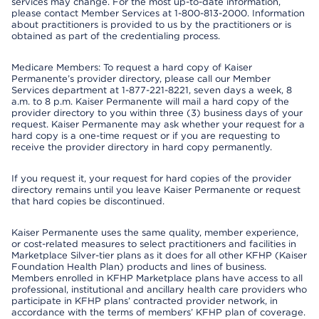
services may change. For the most up-to-date information,
please contact Member Services at 1-800-813-2000. Information
about practitioners is provided to us by the practitioners or is
obtained as part of the credentialing process.
Medicare Members: To request a hard copy of Kaiser
Permanente’s provider directory, please call our Member
Services department at 1-877-221-8221, seven days a week, 8
a.m. to 8 p.m. Kaiser Permanente will mail a hard copy of the
provider directory to you within three (3) business days of your
request. Kaiser Permanente may ask whether your request for a
hard copy is a one-time request or if you are requesting to
receive the provider directory in hard copy permanently.
If you request it, your request for hard copies of the provider
directory remains until you leave Kaiser Permanente or request
that hard copies be discontinued.
Kaiser Permanente uses the same quality, member experience,
or cost-related measures to select practitioners and facilities in
Marketplace Silver-tier plans as it does for all other KFHP (Kaiser
Foundation Health Plan) products and lines of business.
Members enrolled in KFHP Marketplace plans have access to all
professional, institutional and ancillary health care providers who
participate in KFHP plans’ contracted provider network, in
accordance with the terms of members’ KFHP plan of coverage.