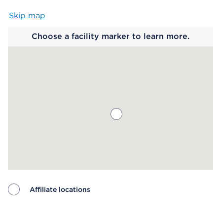
Skip map
Map begins
Choose a facility marker to learn more.
Affiliate locations
Map ends