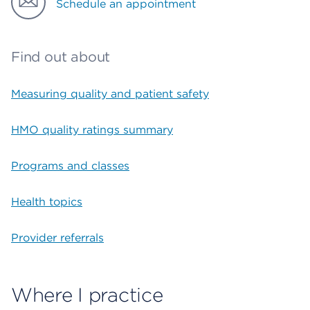
Schedule an appointment
Find out about
Measuring quality and patient safety
HMO quality ratings summary
Programs and classes
Health topics
Provider referrals
Where I practice