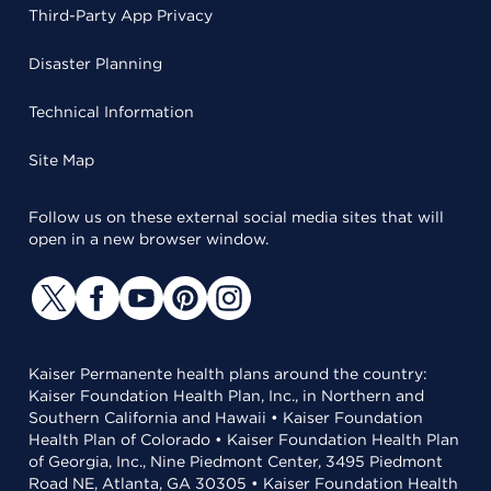
Third-Party App Privacy
Disaster Planning
Technical Information
Site Map
Follow us on these external social media sites that will
open in a new browser window.
Kaiser Permanente health plans around the country:
Kaiser Foundation Health Plan, Inc., in Northern and
Southern California and Hawaii • Kaiser Foundation
Health Plan of Colorado • Kaiser Foundation Health Plan
of Georgia, Inc., Nine Piedmont Center, 3495 Piedmont
Road NE, Atlanta, GA 30305 • Kaiser Foundation Health