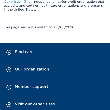
Commission
, an independent, not-for-profit organization that
accredits and certifies health care organizations and programs
in the United States.
This page was last updated on: 08/06/2026
Find care
Our organization
Member support
Visit our other sites