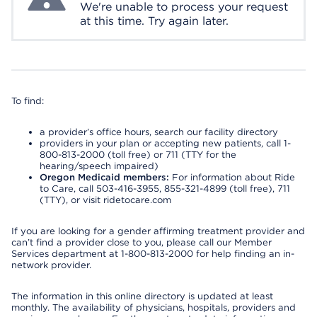
We're unable to process your request
at this time. Try again later.
To find:
a provider’s office hours, search our facility directory
providers in your plan or accepting new patients, call 1-
800-813-2000 (toll free) or 711 (TTY for the
hearing/speech impaired)
Oregon Medicaid members:
For information about Ride
to Care, call 503-416-3955, 855-321-4899 (toll free), 711
(TTY), or visit ridetocare.com
If you are looking for a gender affirming treatment provider and
can’t find a provider close to you, please call our Member
Services department at 1-800-813-2000 for help finding an in-
network provider.
The information in this online directory is updated at least
monthly. The availability of physicians, hospitals, providers and