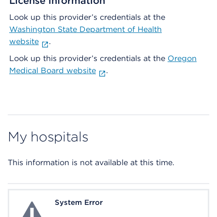
License information
Look up this provider’s credentials at the
Washington State Department of Health
website
.
Look up this provider’s credentials at the
Oregon
Medical Board website
.
My hospitals
This information is not available at this time.
System Error
System Error