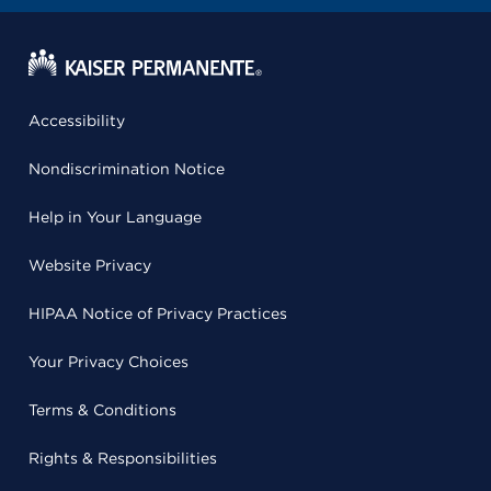
Accessibility
Nondiscrimination Notice
Help in Your Language
Website Privacy
HIPAA Notice of Privacy Practices
Your Privacy Choices
Terms & Conditions
Rights & Responsibilities