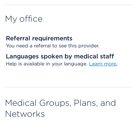
My office
Referral requirements
You need a referral to see this provider.
Languages spoken by medical staff
Help is available in your language.
Learn more.
Medical Groups, Plans, and
Networks