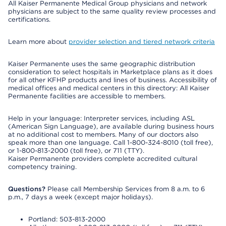
All Kaiser Permanente Medical Group physicians and network
physicians are subject to the same quality review processes and
certifications.
Learn more about
provider selection and tiered network criteria
Kaiser Permanente uses the same geographic distribution
consideration to select hospitals in Marketplace plans as it does
for all other KFHP products and lines of business. Accessibility of
medical offices and medical centers in this directory: All Kaiser
Permanente facilities are accessible to members.
Help in your language: Interpreter services, including ASL
(American Sign Language), are available during business hours
at no additional cost to members. Many of our doctors also
speak more than one language. Call 1-800-324-8010 (toll free),
or 1-800-813-2000 (toll free), or 711 (TTY).
Kaiser Permanente providers complete accredited cultural
competency training.
Questions?
Please call Membership Services from 8 a.m. to 6
p.m., 7 days a week (except major holidays).
Portland: 503-813-2000