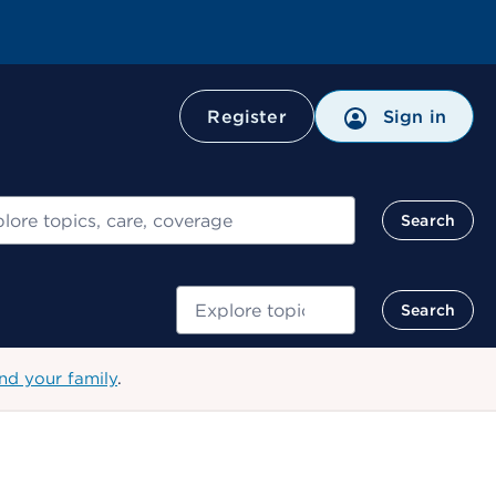
Register
Sign in
ch
Search
Search
Search
nd your family
.