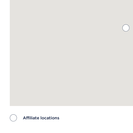
Affiliate locations
Map ends