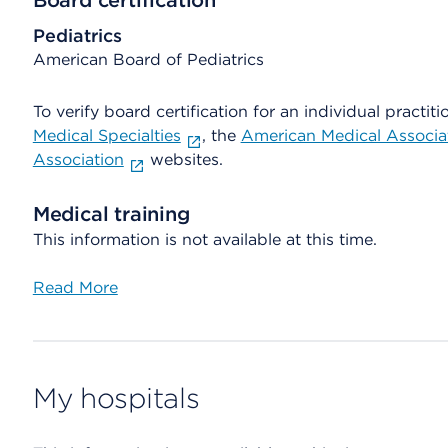
Board certification
Pediatrics
American Board of Pediatrics
To verify board certification for an individual practiti
Medical Specialties
, the
American Medical Associa
Association
websites.
Medical training
This information is not available at this time.
Read More
My hospitals