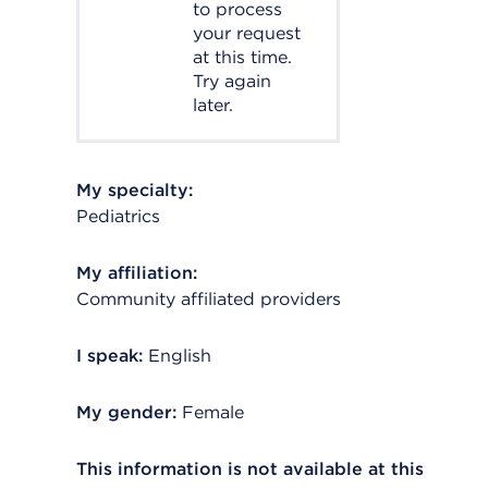
to process
your request
at this time.
Try again
later.
My specialty:
Pediatrics
My affiliation:
Community affiliated providers
I speak:
English
My gender:
Female
This information is not available at this