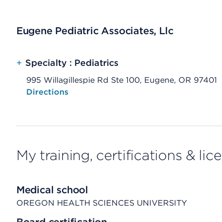
Eugene Pediatric Associates, Llc
+
Specialty : Pediatrics
995 Willagillespie Rd Ste 100, Eugene, OR 97401
Opens native map application on mobile devices
Directions
My training, certifications & lic
Medical school
OREGON HEALTH SCIENCES UNIVERSITY