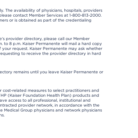
y. The availability of physicians, hospitals, providers
 please contact Member Services at 1-800-813-2000.
ners or is obtained as part of the credentialing
s provider directory, please call our Member
. to 8 p.m. Kaiser Permanente will mail a hard copy
 of your request. Kaiser Permanente may ask whether
requesting to receive the provider directory in hard
irectory remains until you leave Kaiser Permanente or
cost-related measures to select practitioners and
er KFHP (Kaiser Foundation Health Plan) products and
e access to all professional, institutional and
ontracted provider network, in accordance with the
e Medical Group physicians and network physicians
ns.