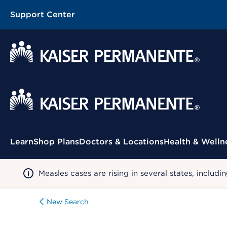
Support Center
Contextual Menu
Learn
Shop Plans
Doctors & Locations
Health & Welln
Measles cases are rising in several states, incl
New Search