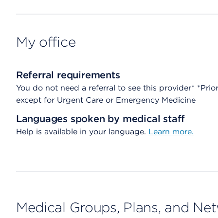
My office
Referral requirements
You do not need a referral to see this provider* *Prio
except for Urgent Care or Emergency Medicine
Languages spoken by medical staff
Help is available in your language.
Learn more.
Medical Groups, Plans, and Ne