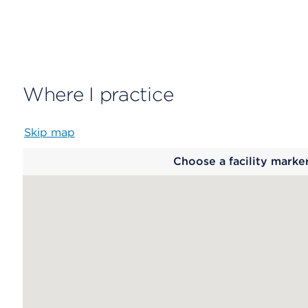
Where I practice
Skip map
Map
Choose a facility marke