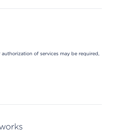
r authorization of services may be required,
tworks