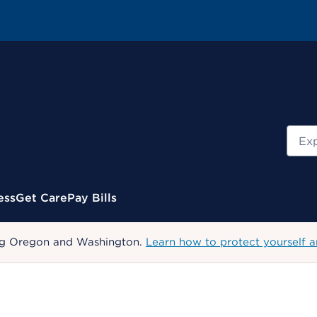
Sear
ess
Get Care
Pay Bills
uding Oregon and Washington.
Learn how to protect yourself a