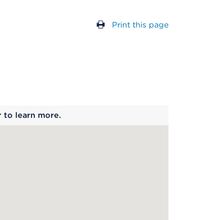
Print this page
 begins
r to learn more.