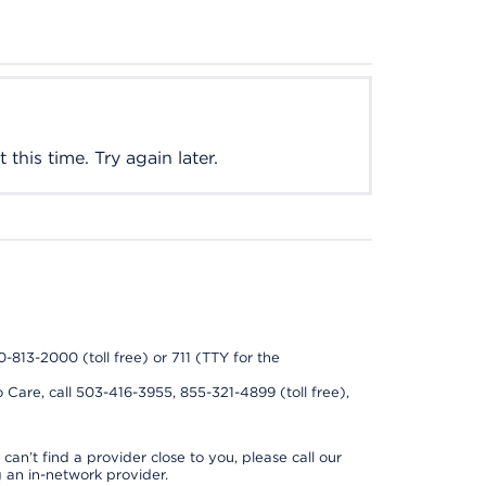
this time. Try again later.
0-813-2000 (toll free) or 711 (TTY for the
 Care, call 503-416-3955, 855-321-4899 (toll free),
can’t find a provider close to you, please call our
 an in-network provider.