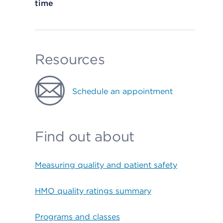
time
Resources
Schedule an appointment
Find out about
Measuring quality and patient safety
HMO quality ratings summary
Programs and classes