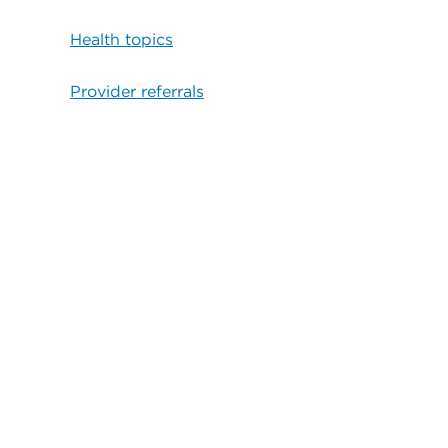
Health topics
Provider referrals