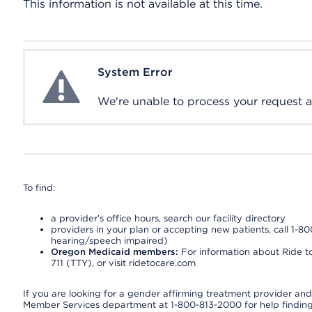
This information is not available at this time.
System Error
System Error
We're unable to process your request at 
To find:
a provider’s office hours, search our facility directory
providers in your plan or accepting new patients, call 1-80
hearing/speech impaired)
Oregon Medicaid members:
For information about Ride to
711 (TTY), or visit ridetocare.com
If you are looking for a gender affirming treatment provider and 
Member Services department at 1-800-813-2000 for help finding