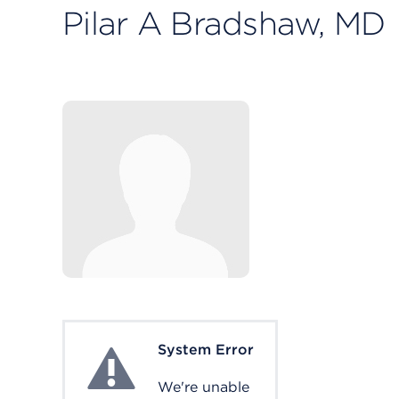
Pilar A Bradshaw, MD
System Error
System Error
We're unable