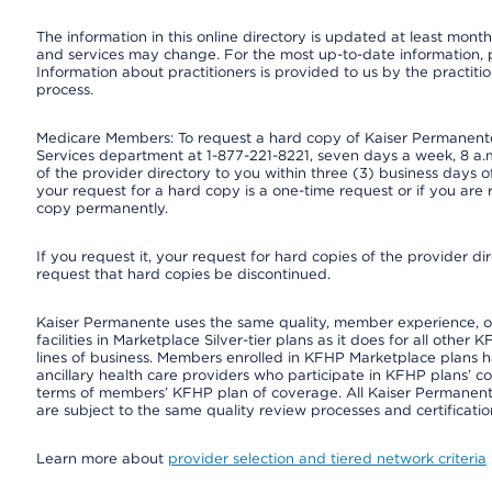
The information in this online directory is updated at least monthl
and services may change. For the most up-to-date information,
Information about practitioners is provided to us by the practitio
process.
Medicare Members: To request a hard copy of Kaiser Permanente’
Services department at 1-877-221-8221, seven days a week, 8 a.m
of the provider directory to you within three (3) business days
your request for a hard copy is a one-time request or if you are 
copy permanently.
If you request it, your request for hard copies of the provider d
request that hard copies be discontinued.
Kaiser Permanente uses the same quality, member experience, or 
facilities in Marketplace Silver-tier plans as it does for all oth
lines of business. Members enrolled in KFHP Marketplace plans hav
ancillary health care providers who participate in KFHP plans’ c
terms of members’ KFHP plan of coverage. All Kaiser Permanent
are subject to the same quality review processes and certificatio
Learn more about
provider selection and tiered network criteria