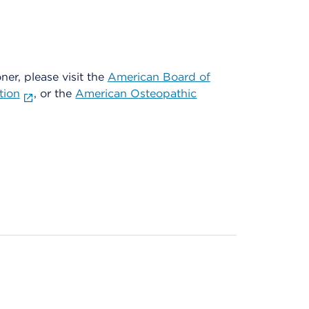
oner, please visit the
American Board of
tion
, or the
American Osteopathic