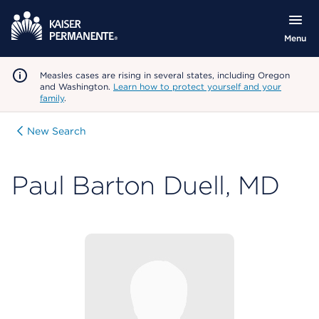
Menu
Measles cases are rising in several states, including Oregon
and Washington.
Learn how to protect yourself and your
family
.
New Search
Paul Barton Duell, MD