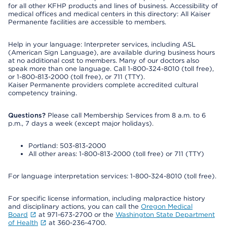
for all other KFHP products and lines of business. Accessibility of
medical offices and medical centers in this directory: All Kaiser
Permanente facilities are accessible to members.
Help in your language: Interpreter services, including ASL
(American Sign Language), are available during business hours
at no additional cost to members. Many of our doctors also
speak more than one language. Call 1-800-324-8010 (toll free),
or 1-800-813-2000 (toll free), or 711 (TTY).
Kaiser Permanente providers complete accredited cultural
competency training.
Questions?
Please call Membership Services from 8 a.m. to 6
p.m., 7 days a week (except major holidays).
Portland: 503-813-2000
All other areas: 1-800-813-2000 (toll free) or 711 (TTY)
For language interpretation services: 1-800-324-8010 (toll free).
For specific license information, including malpractice history
and disciplinary actions, you can call the
Oregon Medical
Board
at 971-673-2700 or the
Washington State Department
of Health
at 360-236-4700.