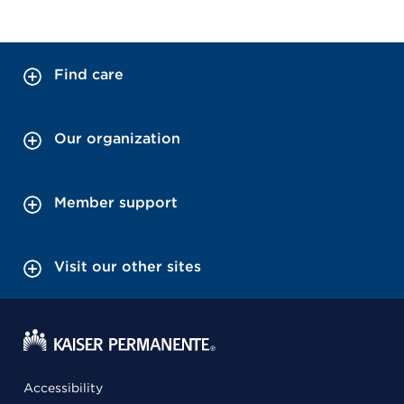
Find care
Our organization
Member support
Visit our other sites
Accessibility