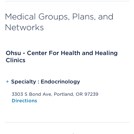
Medical Groups, Plans, and
Networks
Ohsu - Center For Health and Healing
Clinics
+
Specialty : Endocrinology
3303 S Bond Ave, Portland, OR 97239
Opens native map application on mobile devices
Directions