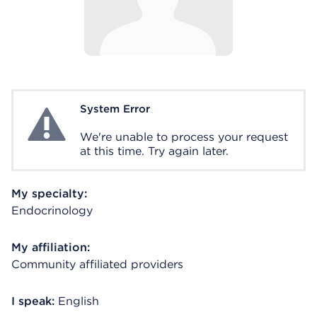
System Error
System Error
We're unable to process your request
at this time. Try again later.
My specialty:
Endocrinology
My affiliation:
Community affiliated providers
I speak:
English