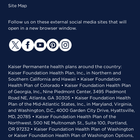
Site Map
Follow us on these external social media sites that will
open in a new browser window.
Kaiser Permanente health plans around the country:
Kaiser Foundation Health Plan, Inc., in Northern and
Southern California and Hawaii • Kaiser Foundation
Health Plan of Colorado • Kaiser Foundation Health Plan
of Georgia, Inc., Nine Piedmont Center, 3495 Piedmont
Road NE, Atlanta, GA 30305 • Kaiser Foundation Health
Plan of the Mid-Atlantic States, Inc., in Maryland, Virginia,
and Washington, D.C., 4000 Garden City Drive, Hyattsville,
MD, 20785 • Kaiser Foundation Health Plan of the
Northwest, 500 NE Multnomah St., Suite 100, Portland,
OR 97232 • Kaiser Foundation Health Plan of Washington
or Kaiser Foundation Health Plan of Washington Options,