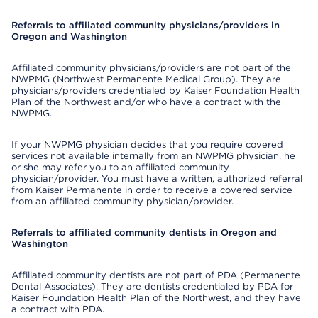
Referrals to affiliated community physicians/providers in
Oregon and Washington
Affiliated community physicians/providers are not part of the
NWPMG (Northwest Permanente Medical Group). They are
physicians/providers credentialed by Kaiser Foundation Health
Plan of the Northwest and/or who have a contract with the
NWPMG.
If your NWPMG physician decides that you require covered
services not available internally from an NWPMG physician, he
or she may refer you to an affiliated community
physician/provider. You must have a written, authorized referral
from Kaiser Permanente in order to receive a covered service
from an affiliated community physician/provider.
Referrals to affiliated community dentists in Oregon and
Washington
Affiliated community dentists are not part of PDA (Permanente
Dental Associates). They are dentists credentialed by PDA for
Kaiser Foundation Health Plan of the Northwest, and they have
a contract with PDA.