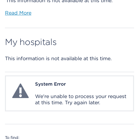
This information is not available at this time.
Read More
My hospitals
This information is not available at this time.
System Error
System Error
We're unable to process your request
at this time. Try again later.
To find: