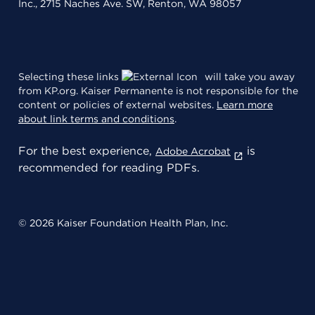
Inc., 2715 Naches Ave. SW, Renton, WA 98057
Selecting these links
will take you away
from KP.org. Kaiser Permanente is not responsible for the
content or policies of external websites.
Learn more
about link terms and conditions
.
For the best experience,
is
Adobe Acrobat
recommended for reading PDFs.
© 2026 Kaiser Foundation Health Plan, Inc.