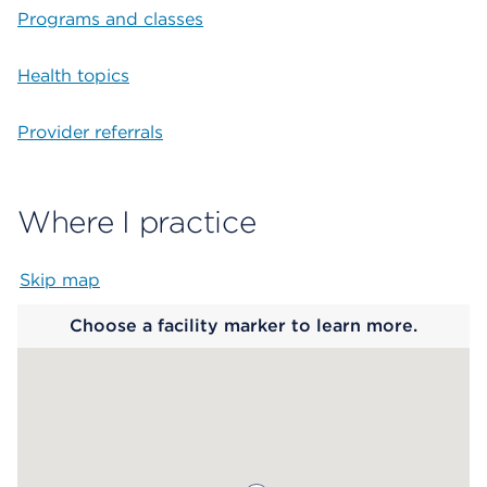
Programs and classes
Health topics
Provider referrals
Where I practice
Skip map
Map begins
Choose a facility marker to learn more.