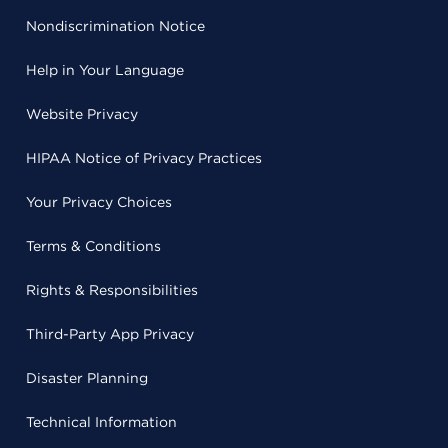
Nondiscrimination Notice
Help in Your Language
Website Privacy
HIPAA Notice of Privacy Practices
Your Privacy Choices
Terms & Conditions
Rights & Responsibilities
Third-Party App Privacy
Disaster Planning
Technical Information