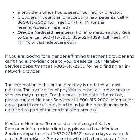
a provider’s office hours, search our facility directory
providers in your plan or accepting new patients, call 1-
800-813-2000 (toll free) or 711 (TTY for the
hearing/speech impaired)
Oregon Medicaid members:
For information about Ride
to Care, call 503-416-3955, 855-321-4899 (toll free), 711
(TTY), or visit ridetocare.com
If you are looking for a gender affirming treatment provider and
can’t find a provider close to you, please call our Member
Services department at 1-800-813-2000 for help finding an in-
network provider.
The information in this online directory is updated at least
monthly. The availability of physicians, hospitals, providers and
services may change. For the most up-to-date information,
please contact Member Services at 1-800-813-2000. Information
about practitioners is provided to us by the practitioners or is
obtained as part of the credentialing process.
Medicare Members: To request a hard copy of Kaiser
Permanente’s provider directory, please call our Member
Services department at 1-877-221-8221, seven days a week, 8
a.m. to 8 p.m. Kaiser Permanente will mail a hard copy of the