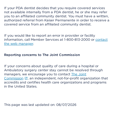
If your PDA dentist decides that you require covered services
not available internally from a PDA dentist, he or she may refer
you to an affiliated community dentist. You must have a written,
authorized referral from Kaiser Permanente in order to receive a
covered service from an affiliated community dentist.
If you would like to report an error in provider or facility
information, call Member Services at 1-800-813-2000 or
contact
the web manager
.
Reporting concerns to The Joint Commission
If your concerns about quality of care during a hospital or
Ambulatory surgery center stay cannot be resolved through
managers, we encourage you to contact
The Joint
Commission
, an independent, not-for-profit organization that
accredits and certifies health care organizations and programs
in the United States.
This page was last updated on: 08/07/2026