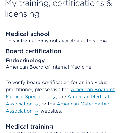
My training, certifications &
licensing
Medical school
This information is not available at this time.
Board certification
Endocrinology
American Board of Internal Medicine
To verify board certification for an individual
practitioner, please visit the
American Board of
Medical Specialties
, the
American Medical
Association
, or the
American Osteopathic
Association
websites.
Medical training