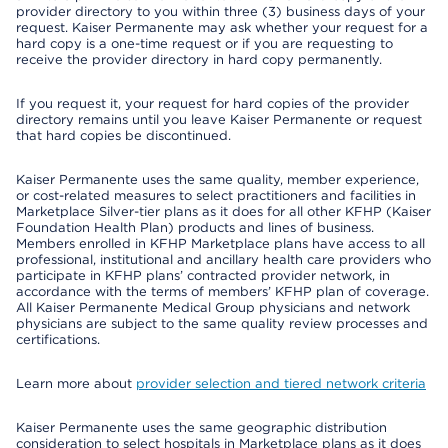
provider directory to you within three (3) business days of your
request. Kaiser Permanente may ask whether your request for a
hard copy is a one-time request or if you are requesting to
receive the provider directory in hard copy permanently.
If you request it, your request for hard copies of the provider
directory remains until you leave Kaiser Permanente or request
that hard copies be discontinued.
Kaiser Permanente uses the same quality, member experience,
or cost-related measures to select practitioners and facilities in
Marketplace Silver-tier plans as it does for all other KFHP (Kaiser
Foundation Health Plan) products and lines of business.
Members enrolled in KFHP Marketplace plans have access to all
professional, institutional and ancillary health care providers who
participate in KFHP plans’ contracted provider network, in
accordance with the terms of members’ KFHP plan of coverage.
All Kaiser Permanente Medical Group physicians and network
physicians are subject to the same quality review processes and
certifications.
Learn more about
provider selection and tiered network criteria
Kaiser Permanente uses the same geographic distribution
consideration to select hospitals in Marketplace plans as it does