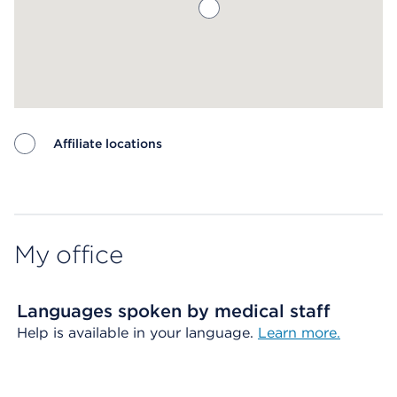
Affiliate locations
Map ends
My office
Languages spoken by medical staff
Help is available in your language.
Learn more.