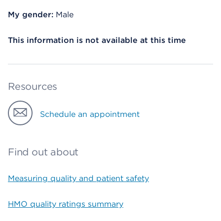
My gender:
Male
This information is not available at this time
Resources
Schedule an appointment
Find out about
Measuring quality and patient safety
HMO quality ratings summary