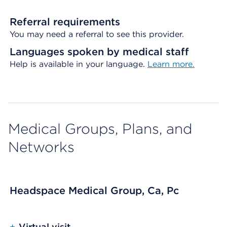
Referral requirements
You may need a referral to see this provider.
Languages spoken by medical staff
Help is available in your language.
Learn more.
Medical Groups, Plans, and
Networks
Headspace Medical Group, Ca, Pc
+
Virtual visit