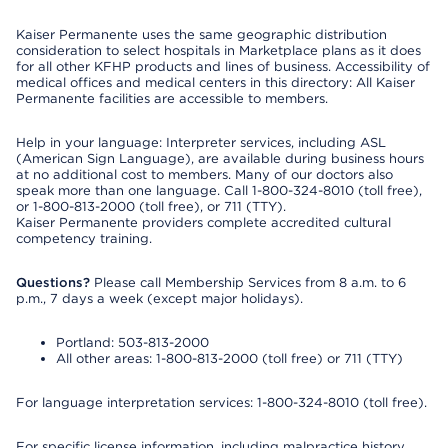
Kaiser Permanente uses the same geographic distribution
consideration to select hospitals in Marketplace plans as it does
for all other KFHP products and lines of business. Accessibility of
medical offices and medical centers in this directory: All Kaiser
Permanente facilities are accessible to members.
Help in your language: Interpreter services, including ASL
(American Sign Language), are available during business hours
at no additional cost to members. Many of our doctors also
speak more than one language. Call 1-800-324-8010 (toll free),
or 1-800-813-2000 (toll free), or 711 (TTY).
Kaiser Permanente providers complete accredited cultural
competency training.
Questions?
Please call Membership Services from 8 a.m. to 6
p.m., 7 days a week (except major holidays).
Portland: 503-813-2000
All other areas: 1-800-813-2000 (toll free) or 711 (TTY)
For language interpretation services: 1-800-324-8010 (toll free).
For specific license information, including malpractice history