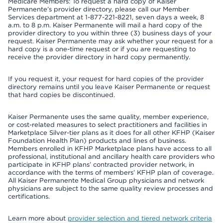
Medicare Members: To request a hard copy of Kaiser
Permanente’s provider directory, please call our Member
Services department at 1-877-221-8221, seven days a week, 8
a.m. to 8 p.m. Kaiser Permanente will mail a hard copy of the
provider directory to you within three (3) business days of your
request. Kaiser Permanente may ask whether your request for a
hard copy is a one-time request or if you are requesting to
receive the provider directory in hard copy permanently.
If you request it, your request for hard copies of the provider
directory remains until you leave Kaiser Permanente or request
that hard copies be discontinued.
Kaiser Permanente uses the same quality, member experience,
or cost-related measures to select practitioners and facilities in
Marketplace Silver-tier plans as it does for all other KFHP (Kaiser
Foundation Health Plan) products and lines of business.
Members enrolled in KFHP Marketplace plans have access to all
professional, institutional and ancillary health care providers who
participate in KFHP plans’ contracted provider network, in
accordance with the terms of members’ KFHP plan of coverage.
All Kaiser Permanente Medical Group physicians and network
physicians are subject to the same quality review processes and
certifications.
Learn more about
provider selection and tiered network criteria