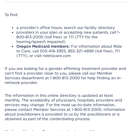
To find:
a provider’s office hours, search our facility directory
providers in your plan or accepting new patients, call 1-
800-813-2000 (toll free) or 711 (TTY for the
hearing/speech impaired)
Oregon Medicaid members:
For information about Ride
to Care, call 503-416-3955, 855-321-4899 (toll free), 711
(TTY), or visit ridetocare.com
If you are looking for a gender affirming treatment provider and
can’t find a provider close to you, please call our Member
Services department at 1-800-813-2000 for help finding an in-
network provider.
The information in this online directory is updated at least
monthly. The availability of physicians, hospitals, providers and
services may change. For the most up-to-date information,
please contact Member Services at 1-800-813-2000. Information
about practitioners is provided to us by the practitioners or is
obtained as part of the credentialing process.