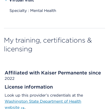
Specialty : Mental Health
My training, certifications &
licensing
Affiliated with Kaiser Permanente since
2022
License information
Look up this provider’s credentials at the
Washington State Department of Health
website
.