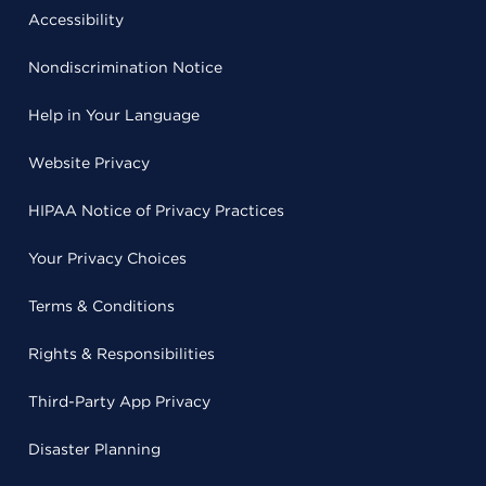
Accessibility
Nondiscrimination Notice
Help in Your Language
Website Privacy
HIPAA Notice of Privacy Practices
Your Privacy Choices
Terms & Conditions
Rights & Responsibilities
Third-Party App Privacy
Disaster Planning