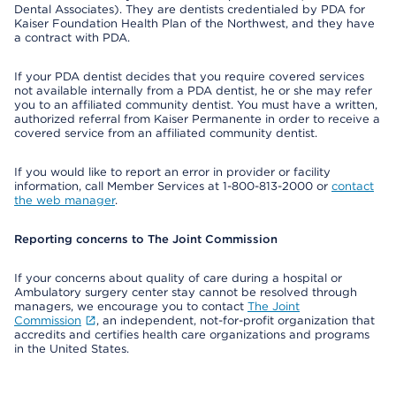
Dental Associates). They are dentists credentialed by PDA for
Kaiser Foundation Health Plan of the Northwest, and they have
a contract with PDA.
If your PDA dentist decides that you require covered services
not available internally from a PDA dentist, he or she may refer
you to an affiliated community dentist. You must have a written,
authorized referral from Kaiser Permanente in order to receive a
covered service from an affiliated community dentist.
If you would like to report an error in provider or facility
information, call Member Services at 1-800-813-2000 or
contact
the web manager
.
Reporting concerns to The Joint Commission
If your concerns about quality of care during a hospital or
Ambulatory surgery center stay cannot be resolved through
managers, we encourage you to contact
The Joint
Commission
, an independent, not-for-profit organization that
accredits and certifies health care organizations and programs
in the United States.