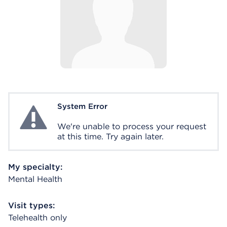
System Error
System Error
We're unable to process your request
at this time. Try again later.
My specialty:
Mental Health
Visit types:
Telehealth only