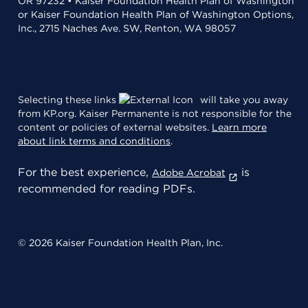
OR 97232 • Kaiser Foundation Health Plan of Washington
or Kaiser Foundation Health Plan of Washington Options,
Inc., 2715 Naches Ave. SW, Renton, WA 98057
Selecting these links
will take you away
from KP.org. Kaiser Permanente is not responsible for the
content or policies of external websites.
Learn more
about link terms and conditions
.
For the best experience,
is
Adobe Acrobat
recommended for reading PDFs.
© 2026 Kaiser Foundation Health Plan, Inc.