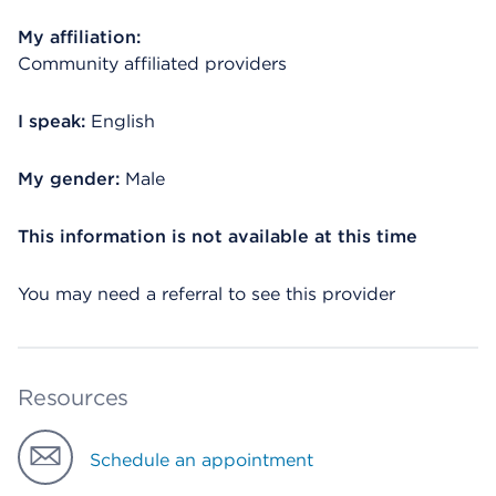
My affiliation:
Community affiliated providers
I speak:
English
My gender:
Male
This information is not available at this time
You may need a referral to see this provider
Resources
Schedule an appointment