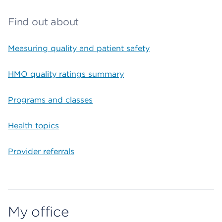
Find out about
Measuring quality and patient safety
HMO quality ratings summary
Programs and classes
Health topics
Provider referrals
My office