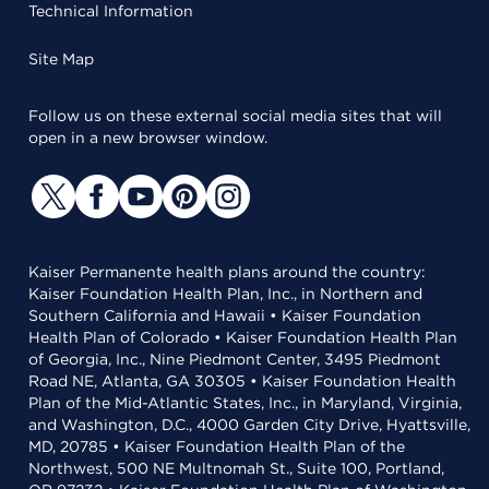
Technical Information
Site Map
Follow us on these external social media sites that will
open in a new browser window.
Kaiser Permanente health plans around the country:
Kaiser Foundation Health Plan, Inc., in Northern and
Southern California and Hawaii • Kaiser Foundation
Health Plan of Colorado • Kaiser Foundation Health Plan
of Georgia, Inc., Nine Piedmont Center, 3495 Piedmont
Road NE, Atlanta, GA 30305 • Kaiser Foundation Health
Plan of the Mid-Atlantic States, Inc., in Maryland, Virginia,
and Washington, D.C., 4000 Garden City Drive, Hyattsville,
MD, 20785 • Kaiser Foundation Health Plan of the
Northwest, 500 NE Multnomah St., Suite 100, Portland,