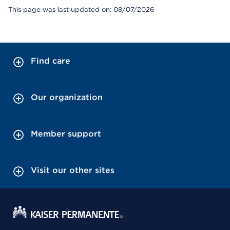
This page was last updated on: 08/07/2026
Find care
Our organization
Member support
Visit our other sites