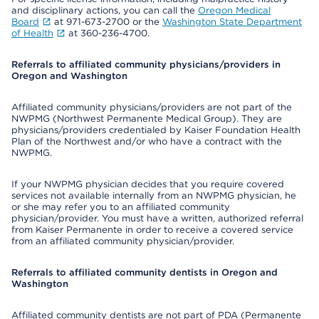
and disciplinary actions, you can call the
Oregon Medical
Board
at 971-673-2700 or the
Washington State Department
of Health
at 360-236-4700.
Referrals to affiliated community physicians/providers in
Oregon and Washington
Affiliated community physicians/providers are not part of the
NWPMG (Northwest Permanente Medical Group). They are
physicians/providers credentialed by Kaiser Foundation Health
Plan of the Northwest and/or who have a contract with the
NWPMG.
If your NWPMG physician decides that you require covered
services not available internally from an NWPMG physician, he
or she may refer you to an affiliated community
physician/provider. You must have a written, authorized referral
from Kaiser Permanente in order to receive a covered service
from an affiliated community physician/provider.
Referrals to affiliated community dentists in Oregon and
Washington
Affiliated community dentists are not part of PDA (Permanente