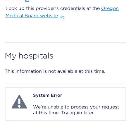
Look up this provider’s credentials at the
Oregon
Medical Board website
.
My hospitals
This information is not available at this time.
System Error
System Error
We're unable to process your request
at this time. Try again later.