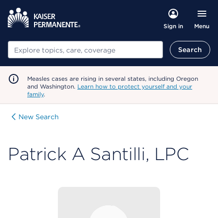
Menu
Sign in
Search
Search
Measles cases are rising in several states, including Oregon
and Washington.
Learn how to protect yourself and your
family
.
New Search
Patrick A Santilli, LPC