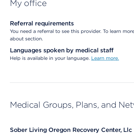
My office
Referral requirements
You need a referral to see this provider. To learn more
about section.
Languages spoken by medical staff
Help is available in your language.
Learn more.
Medical Groups, Plans, and Ne
Sober Living Oregon Recovery Center, Llc