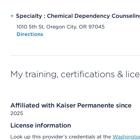
+
Specialty : Chemical Dependency Counselin
1010 5th St, Oregon City, OR 97045
Opens native map application on mobile devices
Directions
My training, certifications & lic
Affiliated with Kaiser Permanente since
2025
License information
Look up this provider’s credentials at the
Washington