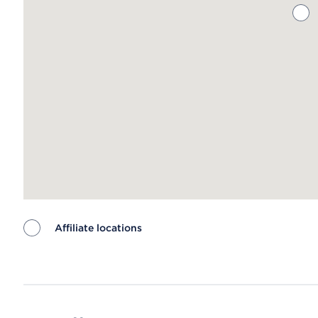
Affiliate locations
Map ends