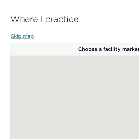
Where I practice
Skip map
Map
Choose a facility marke