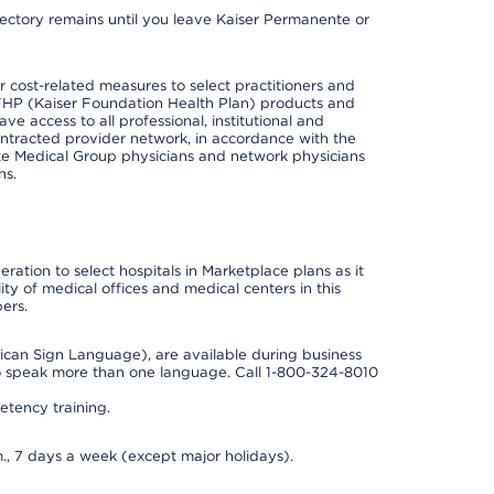
irectory remains until you leave Kaiser Permanente or
cost-related measures to select practitioners and
er KFHP (Kaiser Foundation Health Plan) products and
e access to all professional, institutional and
ontracted provider network, in accordance with the
e Medical Group physicians and network physicians
ns.
ation to select hospitals in Marketplace plans as it
ity of medical offices and medical centers in this
ers.
rican Sign Language), are available during business
so speak more than one language. Call 1-800-324-8010
tency training.
., 7 days a week (except major holidays).