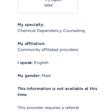
later.
My specialty:
Chemical Dependency Counseling
My affiliation:
Community affiliated providers
I speak:
English
My gender:
Male
This information is not available at this
time
This provider requires a referral