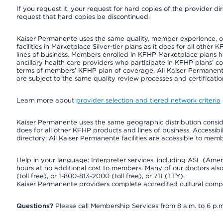
If you request it, your request for hard copies of the provider d
request that hard copies be discontinued.
Kaiser Permanente uses the same quality, member experience, or 
facilities in Marketplace Silver-tier plans as it does for all oth
lines of business. Members enrolled in KFHP Marketplace plans hav
ancillary health care providers who participate in KFHP plans’ c
terms of members’ KFHP plan of coverage. All Kaiser Permanent
are subject to the same quality review processes and certificatio
Learn more about
provider selection and tiered network criteria
Kaiser Permanente uses the same geographic distribution consider
does for all other KFHP products and lines of business. Accessibil
directory: All Kaiser Permanente facilities are accessible to memb
Help in your language: Interpreter services, including ASL (Ame
hours at no additional cost to members. Many of our doctors al
(toll free), or 1-800-813-2000 (toll free), or 711 (TTY).
Kaiser Permanente providers complete accredited cultural compe
Questions?
Please call Membership Services from 8 a.m. to 6 p.m