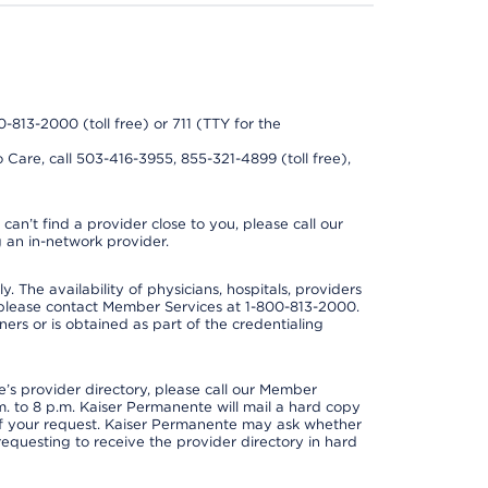
0-813-2000 (toll free) or 711 (TTY for the
 Care, call 503-416-3955, 855-321-4899 (toll free),
can’t find a provider close to you, please call our
 an in-network provider.
y. The availability of physicians, hospitals, providers
 please contact Member Services at 1-800-813-2000.
ners or is obtained as part of the credentialing
s provider directory, please call our Member
. to 8 p.m. Kaiser Permanente will mail a hard copy
 of your request. Kaiser Permanente may ask whether
requesting to receive the provider directory in hard