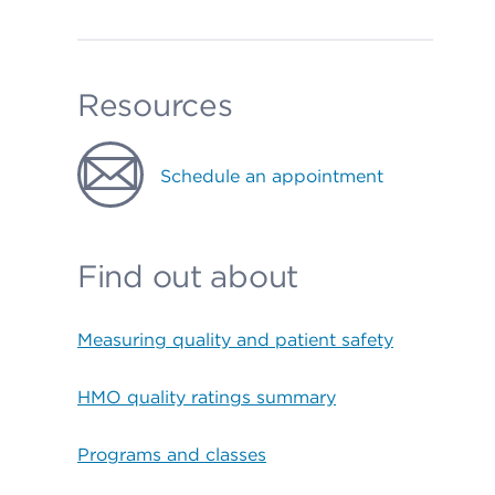
Resources
Schedule an appointment
Find out about
Measuring quality and patient safety
HMO quality ratings summary
Programs and classes