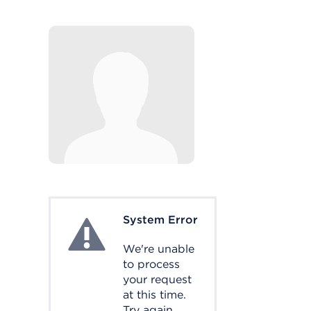
System Error
System Error
We're unable
to process
your request
at this time.
Try again