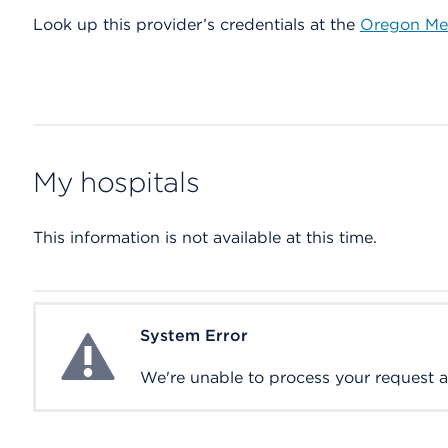
Look up this provider’s credentials at the
Oregon Med
My hospitals
This information is not available at this time.
System Error
System Error
We're unable to process your request at 