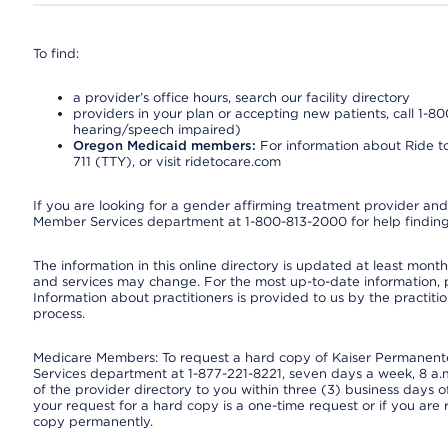
To find:
a provider’s office hours, search our facility directory
providers in your plan or accepting new patients, call 1-80
hearing/speech impaired)
Oregon Medicaid members:
For information about Ride to
711 (TTY), or visit ridetocare.com
If you are looking for a gender affirming treatment provider and 
Member Services department at 1-800-813-2000 for help finding
The information in this online directory is updated at least monthl
and services may change. For the most up-to-date information,
Information about practitioners is provided to us by the practitio
process.
Medicare Members: To request a hard copy of Kaiser Permanente’
Services department at 1-877-221-8221, seven days a week, 8 a.m
of the provider directory to you within three (3) business days
your request for a hard copy is a one-time request or if you are 
copy permanently.