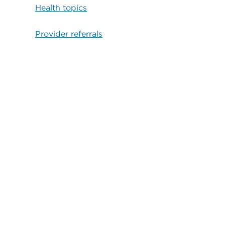
Health topics
Provider referrals