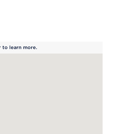
 begins
r to learn more.