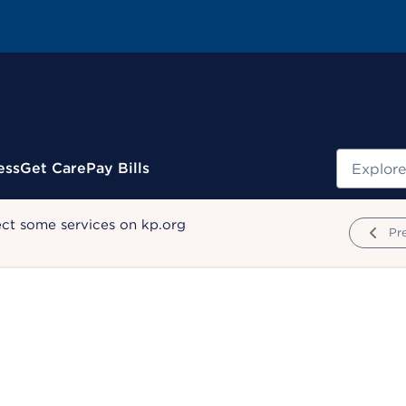
Search
ess
Get Care
Pay Bills
ect some services on kp.org
Pr