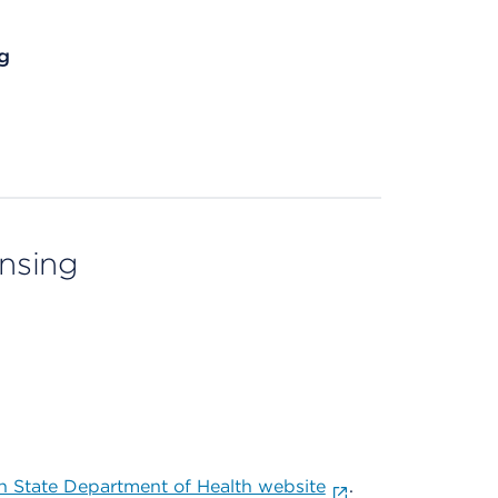
g
ensing
 State Department of Health website
.