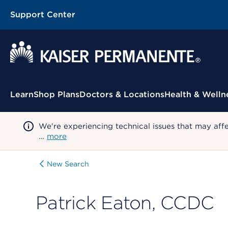
Support Center
Contextual Menu
Learn
Shop Plans
Doctors & Locations
Health & Welln
We're experiencing technical issues that may aff
…
more
New Search
Patrick Eaton, CCDC