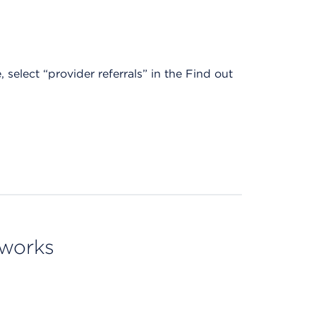
, select “provider referrals” in the Find out
tworks