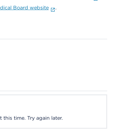
ical Board website
.
this time. Try again later.