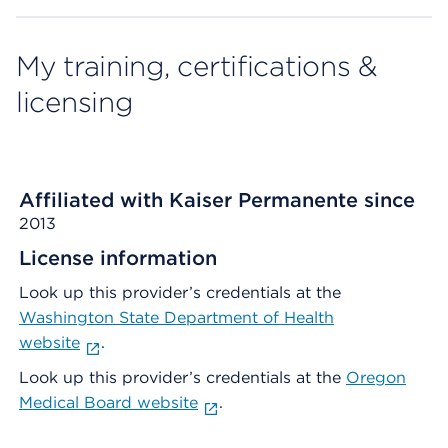
My training, certifications &
licensing
Affiliated with Kaiser Permanente since
2013
License information
Look up this provider’s credentials at the
Washington State Department of Health
website
.
Look up this provider’s credentials at the
Oregon
Medical Board website
.