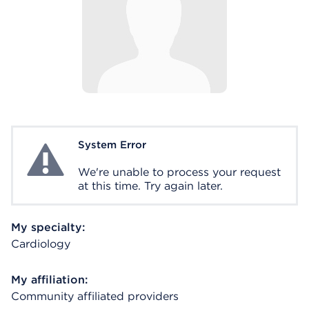
System Error
System Error
We're unable to process your request
at this time. Try again later.
My specialty:
Cardiology
My affiliation:
Community affiliated providers