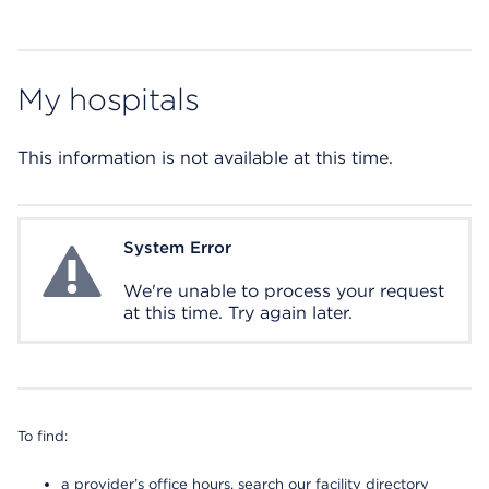
My hospitals
This information is not available at this time.
System Error
System Error
We're unable to process your request
at this time. Try again later.
To find:
a provider’s office hours, search our facility directory