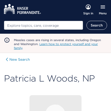
Menu
Sign in
Search
Search
Measles cases are rising in several states, including Oregon
and Washington.
Learn how to protect yourself and your
family
.
New Search
Patricia L Woods, NP