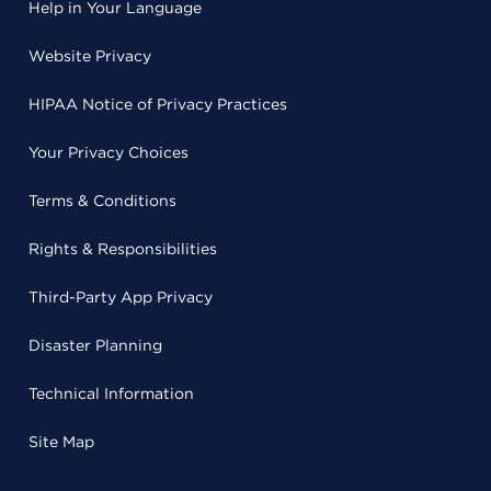
Help in Your Language
Website Privacy
HIPAA Notice of Privacy Practices
Your Privacy Choices
Terms & Conditions
Rights & Responsibilities
Third-Party App Privacy
Disaster Planning
Technical Information
Site Map