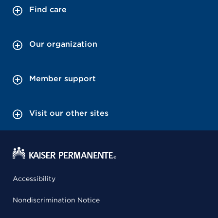
Find care
Our organization
Member support
Visit our other sites
Accessibility
Nondiscrimination Notice