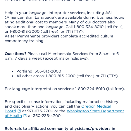
Help in your language: Interpreter services, including ASL
(American Sign Language), are available during business hours
at no additional cost to members. Many of our doctors also
speak more than one language. Call 1-800-324-8010 (toll free),
or 1-800-813-2000 (toll free), or 711 (TTY).
Kaiser Permanente providers complete accredited cultural
competency training.
Questions?
Please call Membership Services from 8 a.m. to 6
p.m., 7 days a week (except major holidays).
Portland: 503-813-2000
All other areas: 1-800-813-2000 (toll free) or 711 (TTY)
For language interpretation services: 1-800-324-8010 (toll free).
For specific license information, including malpractice history
and disciplinary actions, you can call the
Oregon Medical
Board
at 971-673-2700 or the
Washington State Department
of Health
at 360-236-4700.
Referrals to affiliated community physicians/providers in