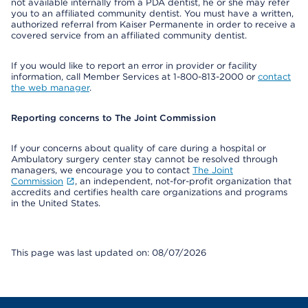
not available internally from a PDA dentist, he or she may refer
you to an affiliated community dentist. You must have a written,
authorized referral from Kaiser Permanente in order to receive a
covered service from an affiliated community dentist.
If you would like to report an error in provider or facility
information, call Member Services at 1-800-813-2000 or
contact
the web manager
.
Reporting concerns to The Joint Commission
If your concerns about quality of care during a hospital or
Ambulatory surgery center stay cannot be resolved through
managers, we encourage you to contact
The Joint
Commission
, an independent, not-for-profit organization that
accredits and certifies health care organizations and programs
in the United States.
This page was last updated on: 08/07/2026