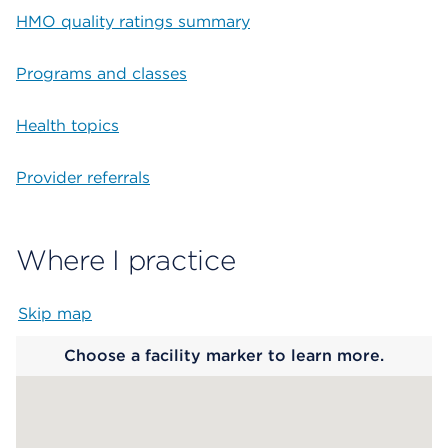
HMO quality ratings summary
Programs and classes
Health topics
Provider referrals
Where I practice
Skip map
Map begins
Choose a facility marker to learn more.