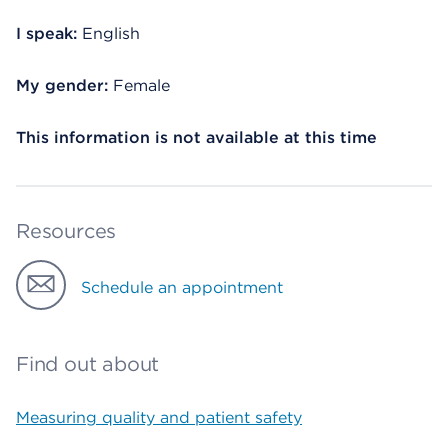
I speak:
English
My gender:
Female
This information is not available at this time
Resources
Schedule an appointment
Find out about
Measuring quality and patient safety