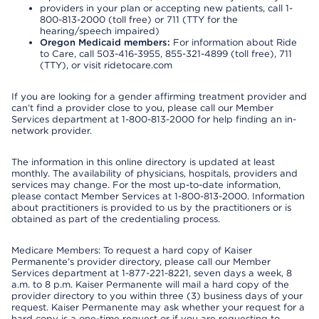
providers in your plan or accepting new patients, call 1-
800-813-2000 (toll free) or 711 (TTY for the
hearing/speech impaired)
Oregon Medicaid members:
For information about Ride
to Care, call 503-416-3955, 855-321-4899 (toll free), 711
(TTY), or visit ridetocare.com
If you are looking for a gender affirming treatment provider and
can’t find a provider close to you, please call our Member
Services department at 1-800-813-2000 for help finding an in-
network provider.
The information in this online directory is updated at least
monthly. The availability of physicians, hospitals, providers and
services may change. For the most up-to-date information,
please contact Member Services at 1-800-813-2000. Information
about practitioners is provided to us by the practitioners or is
obtained as part of the credentialing process.
Medicare Members: To request a hard copy of Kaiser
Permanente’s provider directory, please call our Member
Services department at 1-877-221-8221, seven days a week, 8
a.m. to 8 p.m. Kaiser Permanente will mail a hard copy of the
provider directory to you within three (3) business days of your
request. Kaiser Permanente may ask whether your request for a
hard copy is a one-time request or if you are requesting to