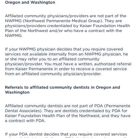
Oregon and Washington
Affiliated community physicians/providers are not part of the
NWPMG (Northwest Permanente Medical Group). They are
physicians/providers credentialed by Kaiser Foundation Health
Plan of the Northwest and/or who have a contract with the
NWPMG.
If your NWPMG physician decides that you require covered
services not available internally from an NWPMG physician, he
or she may refer you to an affiliated community
physician/provider. You must have a written, authorized referral
from Kaiser Permanente in order to receive a covered service
from an affiliated community physician/provider.
Referrals to affiliated community dentists in Oregon and
Washington
Affiliated community dentists are not part of PDA (Permanente
Dental Associates). They are dentists credentialed by PDA for
Kaiser Foundation Health Plan of the Northwest, and they have
a contract with PDA.
If your PDA dentist decides that you require covered services