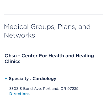
Medical Groups, Plans, and
Networks
Ohsu - Center For Health and Healing
Clinics
+
Specialty : Cardiology
3303 S Bond Ave, Portland, OR 97239
Opens native map application on mobile devices
Directions