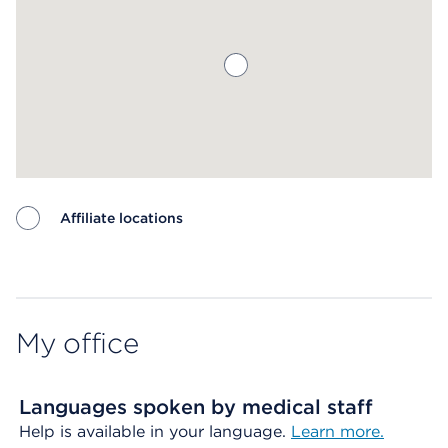
Affiliate locations
Map ends
My office
Languages spoken by medical staff
Help is available in your language.
Learn more.