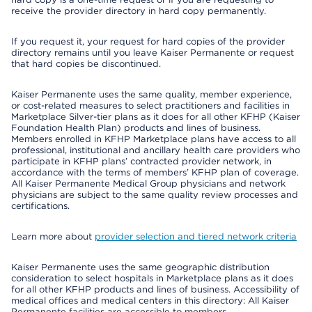
receive the provider directory in hard copy permanently.
If you request it, your request for hard copies of the provider
directory remains until you leave Kaiser Permanente or request
that hard copies be discontinued.
Kaiser Permanente uses the same quality, member experience,
or cost-related measures to select practitioners and facilities in
Marketplace Silver-tier plans as it does for all other KFHP (Kaiser
Foundation Health Plan) products and lines of business.
Members enrolled in KFHP Marketplace plans have access to all
professional, institutional and ancillary health care providers who
participate in KFHP plans’ contracted provider network, in
accordance with the terms of members’ KFHP plan of coverage.
All Kaiser Permanente Medical Group physicians and network
physicians are subject to the same quality review processes and
certifications.
Learn more about
provider selection and tiered network criteria
Kaiser Permanente uses the same geographic distribution
consideration to select hospitals in Marketplace plans as it does
for all other KFHP products and lines of business. Accessibility of
medical offices and medical centers in this directory: All Kaiser
Permanente facilities are accessible to members.