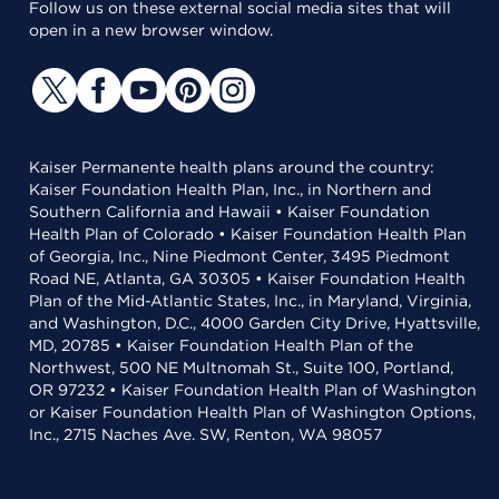
Follow us on these external social media sites that will
open in a new browser window.
Kaiser Permanente health plans around the country:
Kaiser Foundation Health Plan, Inc., in Northern and
Southern California and Hawaii • Kaiser Foundation
Health Plan of Colorado • Kaiser Foundation Health Plan
of Georgia, Inc., Nine Piedmont Center, 3495 Piedmont
Road NE, Atlanta, GA 30305 • Kaiser Foundation Health
Plan of the Mid-Atlantic States, Inc., in Maryland, Virginia,
and Washington, D.C., 4000 Garden City Drive, Hyattsville,
MD, 20785 • Kaiser Foundation Health Plan of the
Northwest, 500 NE Multnomah St., Suite 100, Portland,
OR 97232 • Kaiser Foundation Health Plan of Washington
or Kaiser Foundation Health Plan of Washington Options,
Inc., 2715 Naches Ave. SW, Renton, WA 98057