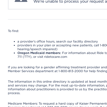
We're unable to process your request at 
To find:
a provider’s office hours, search our facility directory
providers in your plan or accepting new patients, call 1-80
hearing/speech impaired)
Oregon Medicaid members:
For information about Ride to
711 (TTY), or visit ridetocare.com
If you are looking for a gender affirming treatment provider and 
Member Services department at 1-800-813-2000 for help finding
The information in this online directory is updated at least monthl
and services may change. For the most up-to-date information,
Information about practitioners is provided to us by the practitio
process.
Medicare Members: To request a hard copy of Kaiser Permanente’