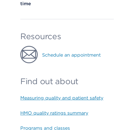
time
Resources
Schedule an appointment
Find out about
Measuring quality and patient safety
HMO quality ratings summary
Programs and classes