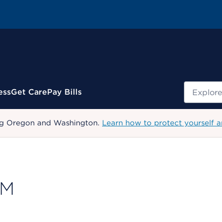
Search
ess
Get Care
Pay Bills
uding Oregon and Washington.
Learn how to protect yourself a
PM