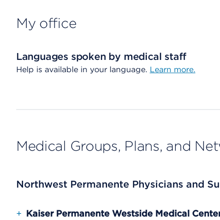
My office
Languages spoken by medical staff
Help is available in your language.
Learn more.
Medical Groups, Plans, and Ne
Northwest Permanente Physicians and Su
+
Kaiser Permanente Westside Medical Cente