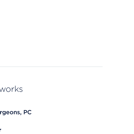
tworks
rgeons, PC
r