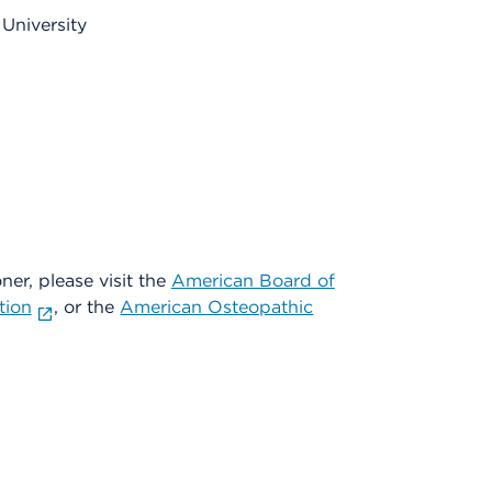
University
oner, please visit the
American Board of
tion
, or the
American Osteopathic