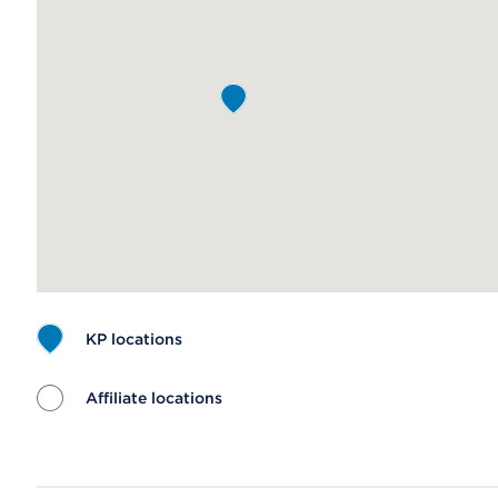
KP locations
Affiliate locations
Map ends