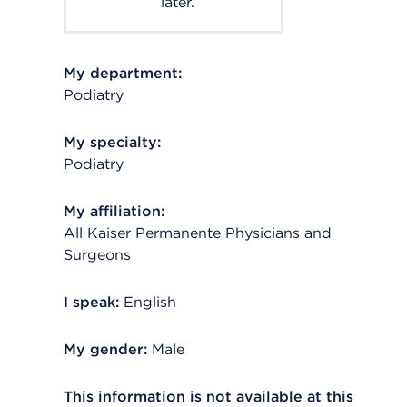
later.
My department:
Podiatry
My specialty:
Podiatry
My affiliation:
All Kaiser Permanente Physicians and
Surgeons
I speak:
English
My gender:
Male
This information is not available at this