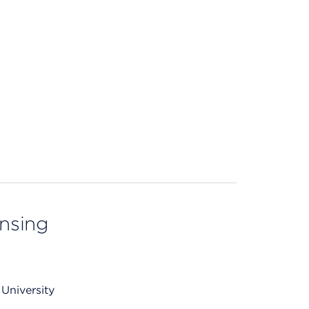
ensing
University