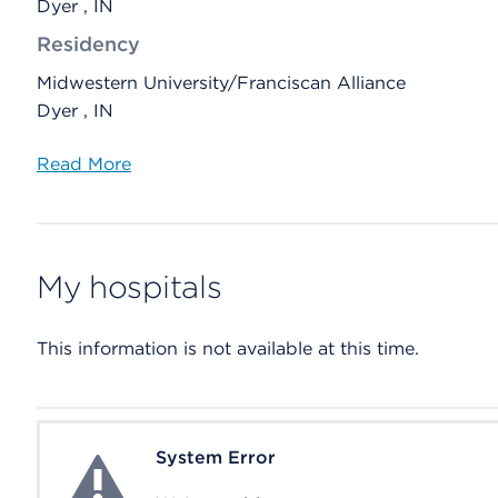
Dyer , IN
Residency
Midwestern University/Franciscan Alliance
Dyer , IN
Read More
My hospitals
This information is not available at this time.
System Error
System Error