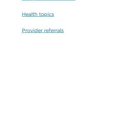
Health topics
Provider referrals