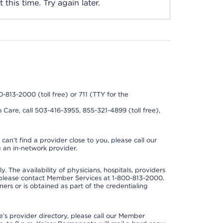
this time. Try again later.
0-813-2000 (toll free) or 711 (TTY for the
 Care, call 503-416-3955, 855-321-4899 (toll free),
can’t find a provider close to you, please call our
 an in-network provider.
y. The availability of physicians, hospitals, providers
 please contact Member Services at 1-800-813-2000.
ners or is obtained as part of the credentialing
s provider directory, please call our Member