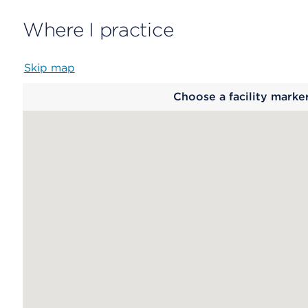
Where I practice
Skip map
Map
Choose a facility marke