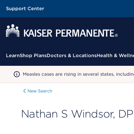
Support Center
Contextual Menu
Learn
Shop Plans
Doctors & Locations
Health & Welln
Measles cases are rising in several states, incl
New Search
Nathan S Windsor, D