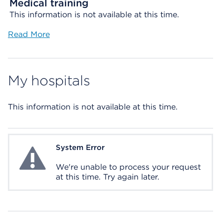
Medical training
This information is not available at this time.
Read More
My hospitals
This information is not available at this time.
System Error
System Error
We're unable to process your request
at this time. Try again later.