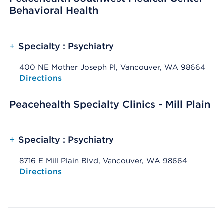
Behavioral Health
+
Specialty : Psychiatry
400 NE Mother Joseph Pl, Vancouver, WA 98664
Opens native map application on mobile devices
Directions
Peacehealth Specialty Clinics - Mill Plain
+
Specialty : Psychiatry
8716 E Mill Plain Blvd, Vancouver, WA 98664
Opens native map application on mobile devices
Directions