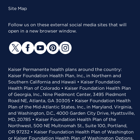
Site Map
Follow us on these external social media sites that will
open in a new browser window.
Kaiser Permanente health plans around the country:
Kaiser Foundation Health Plan, Inc., in Northern and
Southern California and Hawaii • Kaiser Foundation
Health Plan of Colorado • Kaiser Foundation Health Plan
of Georgia, Inc., Nine Piedmont Center, 3495 Piedmont
Road NE, Atlanta, GA 30305 • Kaiser Foundation Health
Plan of the Mid-Atlantic States, Inc., in Maryland, Virginia,
and Washington, D.C., 4000 Garden City Drive, Hyattsville,
MD, 20785 • Kaiser Foundation Health Plan of the
Northwest, 500 NE Multnomah St., Suite 100, Portland,
OR 97232 • Kaiser Foundation Health Plan of Washington
or Kaiser Foundation Health Plan of Washington Options,