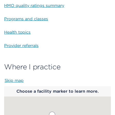
HMO quality ratings summary
Programs and classes
Health topics
Provider referrals
Where I practice
Skip map
Map begins
Choose a facility marker to learn more.