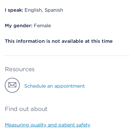
I speak:
English, Spanish
My gender:
Female
This information is not available at this time
Resources
Schedule an appointment
Find out about
Measuring quality and patient safety