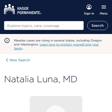
Menu
Sign in
Search
Search
Measles cases are rising in several states, including Oregon
and Washington.
Learn how to protect yourself and your
family
.
New Search
Natalia Luna, MD