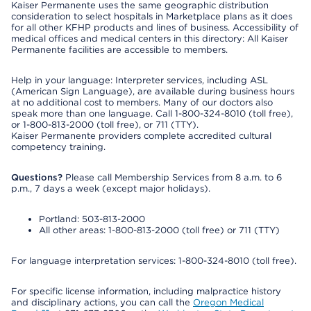
Kaiser Permanente uses the same geographic distribution
consideration to select hospitals in Marketplace plans as it does
for all other KFHP products and lines of business. Accessibility of
medical offices and medical centers in this directory: All Kaiser
Permanente facilities are accessible to members.
Help in your language: Interpreter services, including ASL
(American Sign Language), are available during business hours
at no additional cost to members. Many of our doctors also
speak more than one language. Call 1-800-324-8010 (toll free),
or 1-800-813-2000 (toll free), or 711 (TTY).
Kaiser Permanente providers complete accredited cultural
competency training.
Questions?
Please call Membership Services from 8 a.m. to 6
p.m., 7 days a week (except major holidays).
Portland: 503-813-2000
All other areas: 1-800-813-2000 (toll free) or 711 (TTY)
For language interpretation services: 1-800-324-8010 (toll free).
For specific license information, including malpractice history
and disciplinary actions, you can call the
Oregon Medical