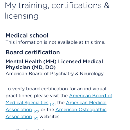
My training, certifications &
licensing
Medical school
This information is not available at this time.
Board certification
Mental Health (MH) Licensed Medical
Physician (MD, DO)
American Board of Psychiatry & Neurology
To verify board certification for an individual
practitioner, please visit the
American Board of
Medical Specialties
, the
American Medical
Association
, or the
American Osteopathic
Association
websites.