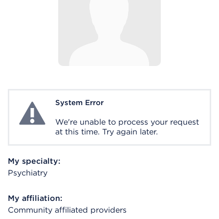
System Error
System Error
We're unable to process your request
at this time. Try again later.
My specialty:
Psychiatry
My affiliation:
Community affiliated providers