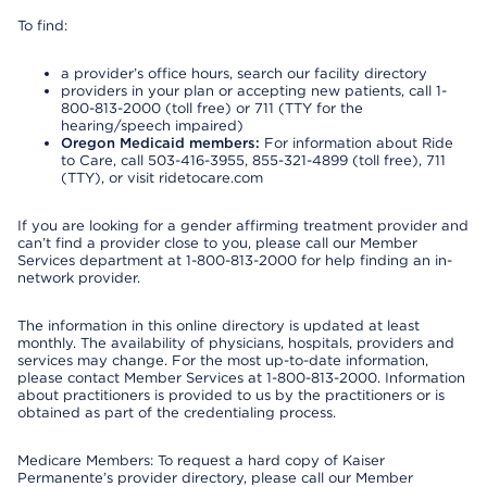
To find:
a provider’s office hours, search our facility directory
providers in your plan or accepting new patients, call 1-
800-813-2000 (toll free) or 711 (TTY for the
hearing/speech impaired)
Oregon Medicaid members:
For information about Ride
to Care, call 503-416-3955, 855-321-4899 (toll free), 711
(TTY), or visit ridetocare.com
If you are looking for a gender affirming treatment provider and
can’t find a provider close to you, please call our Member
Services department at 1-800-813-2000 for help finding an in-
network provider.
The information in this online directory is updated at least
monthly. The availability of physicians, hospitals, providers and
services may change. For the most up-to-date information,
please contact Member Services at 1-800-813-2000. Information
about practitioners is provided to us by the practitioners or is
obtained as part of the credentialing process.
Medicare Members: To request a hard copy of Kaiser
Permanente’s provider directory, please call our Member