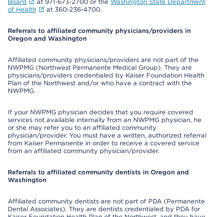
Board
at 971-673-2700 or the
Washington State Department
of Health
at 360-236-4700.
Referrals to affiliated community physicians/providers in
Oregon and Washington
Affiliated community physicians/providers are not part of the
NWPMG (Northwest Permanente Medical Group). They are
physicians/providers credentialed by Kaiser Foundation Health
Plan of the Northwest and/or who have a contract with the
NWPMG.
If your NWPMG physician decides that you require covered
services not available internally from an NWPMG physician, he
or she may refer you to an affiliated community
physician/provider. You must have a written, authorized referral
from Kaiser Permanente in order to receive a covered service
from an affiliated community physician/provider.
Referrals to affiliated community dentists in Oregon and
Washington
Affiliated community dentists are not part of PDA (Permanente
Dental Associates). They are dentists credentialed by PDA for
Kaiser Foundation Health Plan of the Northwest, and they have