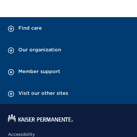
Find care
Our organization
Member support
Visit our other sites
Accessibility