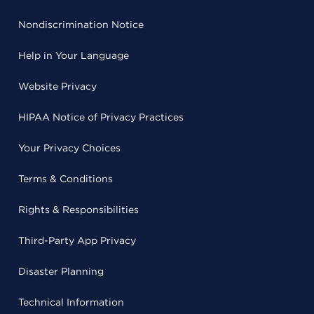
Nondiscrimination Notice
Help in Your Language
Website Privacy
HIPAA Notice of Privacy Practices
Your Privacy Choices
Terms & Conditions
Rights & Responsibilities
Third-Party App Privacy
Disaster Planning
Technical Information