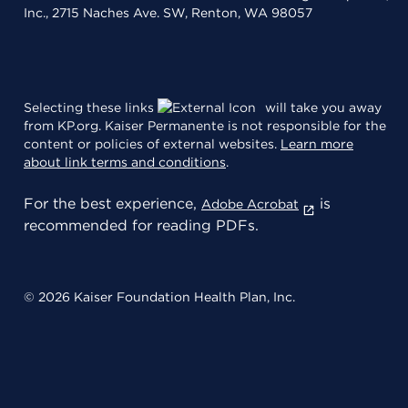
Inc., 2715 Naches Ave. SW, Renton, WA 98057
Selecting these links
will take you away
from KP.org. Kaiser Permanente is not responsible for the
content or policies of external websites.
Learn more
about link terms and conditions
.
For the best experience,
is
Adobe Acrobat
recommended for reading PDFs.
© 2026 Kaiser Foundation Health Plan, Inc.