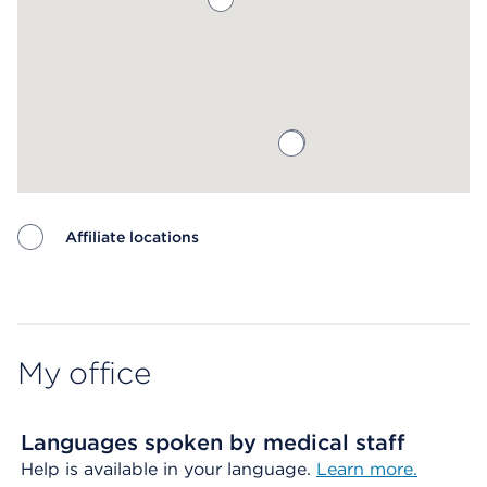
Affiliate locations
Map ends
My office
Languages spoken by medical staff
Help is available in your language.
Learn more.