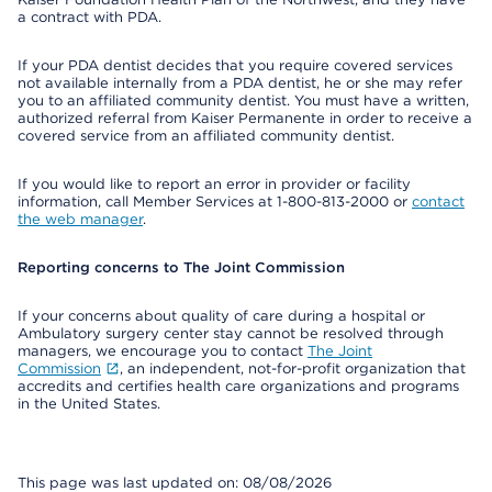
a contract with PDA.
If your PDA dentist decides that you require covered services
not available internally from a PDA dentist, he or she may refer
you to an affiliated community dentist. You must have a written,
authorized referral from Kaiser Permanente in order to receive a
covered service from an affiliated community dentist.
If you would like to report an error in provider or facility
information, call Member Services at 1-800-813-2000 or
contact
the web manager
.
Reporting concerns to The Joint Commission
If your concerns about quality of care during a hospital or
Ambulatory surgery center stay cannot be resolved through
managers, we encourage you to contact
The Joint
Commission
, an independent, not-for-profit organization that
accredits and certifies health care organizations and programs
in the United States.
This page was last updated on: 08/08/2026