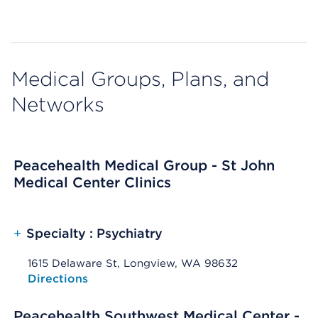
Medical Groups, Plans, and
Networks
Peacehealth Medical Group - St John
Medical Center Clinics
+
Specialty : Psychiatry
1615 Delaware St, Longview, WA 98632
Opens native map application on mobile devices
Directions
Peacehealth Southwest Medical Center -