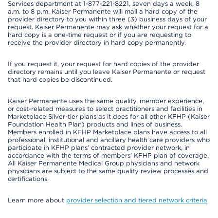
Services department at 1-877-221-8221, seven days a week, 8
a.m. to 8 p.m. Kaiser Permanente will mail a hard copy of the
provider directory to you within three (3) business days of your
request. Kaiser Permanente may ask whether your request for a
hard copy is a one-time request or if you are requesting to
receive the provider directory in hard copy permanently.
If you request it, your request for hard copies of the provider
directory remains until you leave Kaiser Permanente or request
that hard copies be discontinued.
Kaiser Permanente uses the same quality, member experience,
or cost-related measures to select practitioners and facilities in
Marketplace Silver-tier plans as it does for all other KFHP (Kaiser
Foundation Health Plan) products and lines of business.
Members enrolled in KFHP Marketplace plans have access to all
professional, institutional and ancillary health care providers who
participate in KFHP plans’ contracted provider network, in
accordance with the terms of members’ KFHP plan of coverage.
All Kaiser Permanente Medical Group physicians and network
physicians are subject to the same quality review processes and
certifications.
Learn more about
provider selection and tiered network criteria