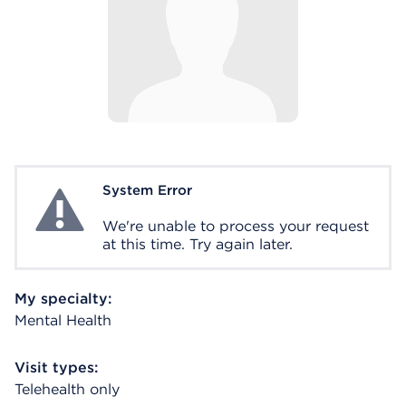
System Error
System Error
We're unable to process your request
at this time. Try again later.
My specialty:
Mental Health
Visit types:
Telehealth only