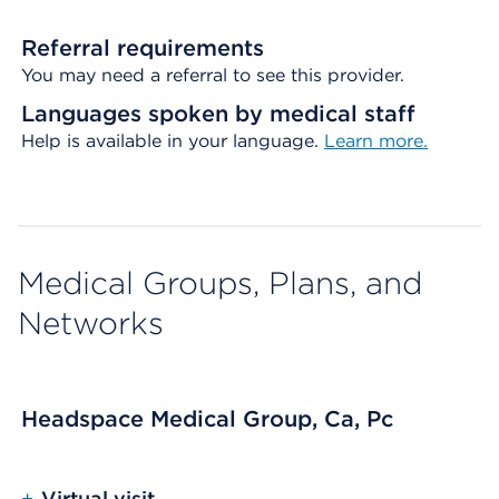
Referral requirements
You may need a referral to see this provider.
Languages spoken by medical staff
Help is available in your language.
Learn more.
Medical Groups, Plans, and
Networks
Headspace Medical Group, Ca, Pc
+
Virtual visit