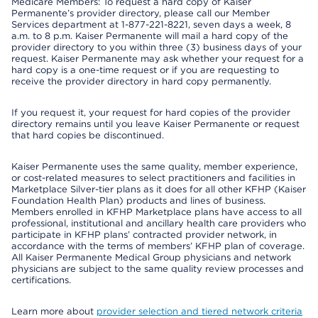
Medicare Members: To request a hard copy of Kaiser
Permanente’s provider directory, please call our Member
Services department at 1-877-221-8221, seven days a week, 8
a.m. to 8 p.m. Kaiser Permanente will mail a hard copy of the
provider directory to you within three (3) business days of your
request. Kaiser Permanente may ask whether your request for a
hard copy is a one-time request or if you are requesting to
receive the provider directory in hard copy permanently.
If you request it, your request for hard copies of the provider
directory remains until you leave Kaiser Permanente or request
that hard copies be discontinued.
Kaiser Permanente uses the same quality, member experience,
or cost-related measures to select practitioners and facilities in
Marketplace Silver-tier plans as it does for all other KFHP (Kaiser
Foundation Health Plan) products and lines of business.
Members enrolled in KFHP Marketplace plans have access to all
professional, institutional and ancillary health care providers who
participate in KFHP plans’ contracted provider network, in
accordance with the terms of members’ KFHP plan of coverage.
All Kaiser Permanente Medical Group physicians and network
physicians are subject to the same quality review processes and
certifications.
Learn more about
provider selection and tiered network criteria