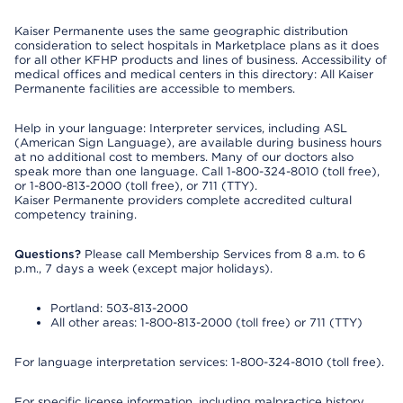
Kaiser Permanente uses the same geographic distribution
consideration to select hospitals in Marketplace plans as it does
for all other KFHP products and lines of business. Accessibility of
medical offices and medical centers in this directory: All Kaiser
Permanente facilities are accessible to members.
Help in your language: Interpreter services, including ASL
(American Sign Language), are available during business hours
at no additional cost to members. Many of our doctors also
speak more than one language. Call 1-800-324-8010 (toll free),
or 1-800-813-2000 (toll free), or 711 (TTY).
Kaiser Permanente providers complete accredited cultural
competency training.
Questions?
Please call Membership Services from 8 a.m. to 6
p.m., 7 days a week (except major holidays).
Portland: 503-813-2000
All other areas: 1-800-813-2000 (toll free) or 711 (TTY)
For language interpretation services: 1-800-324-8010 (toll free).
For specific license information, including malpractice history