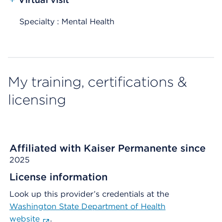
Specialty : Mental Health
My training, certifications &
licensing
Affiliated with Kaiser Permanente since
2025
License information
Look up this provider’s credentials at the
Washington State Department of Health
website
.