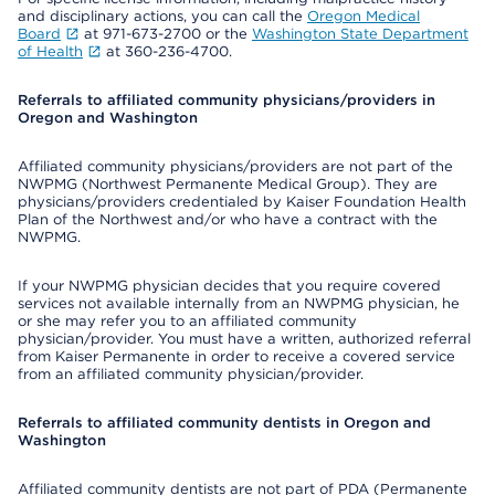
and disciplinary actions, you can call the
Oregon Medical
Board
at 971-673-2700 or the
Washington State Department
of Health
at 360-236-4700.
Referrals to affiliated community physicians/providers in
Oregon and Washington
Affiliated community physicians/providers are not part of the
NWPMG (Northwest Permanente Medical Group). They are
physicians/providers credentialed by Kaiser Foundation Health
Plan of the Northwest and/or who have a contract with the
NWPMG.
If your NWPMG physician decides that you require covered
services not available internally from an NWPMG physician, he
or she may refer you to an affiliated community
physician/provider. You must have a written, authorized referral
from Kaiser Permanente in order to receive a covered service
from an affiliated community physician/provider.
Referrals to affiliated community dentists in Oregon and
Washington
Affiliated community dentists are not part of PDA (Permanente