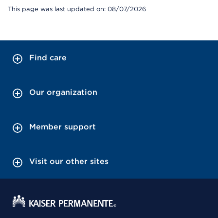
This page was last updated on: 08/07/2026
Find care
Our organization
Member support
Visit our other sites