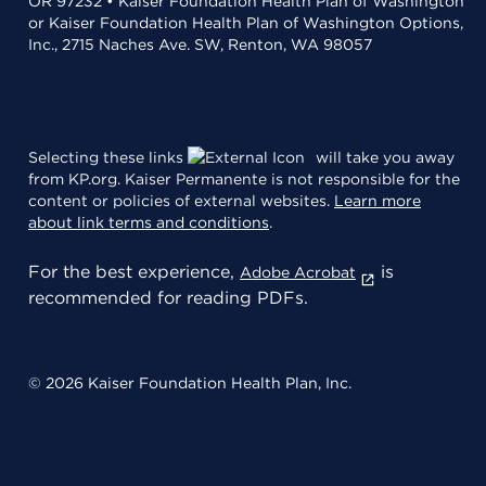
OR 97232 • Kaiser Foundation Health Plan of Washington
or Kaiser Foundation Health Plan of Washington Options,
Inc., 2715 Naches Ave. SW, Renton, WA 98057
Selecting these links
will take you away
from KP.org. Kaiser Permanente is not responsible for the
content or policies of external websites.
Learn more
about link terms and conditions
.
For the best experience,
is
Adobe Acrobat
recommended for reading PDFs.
© 2026 Kaiser Foundation Health Plan, Inc.