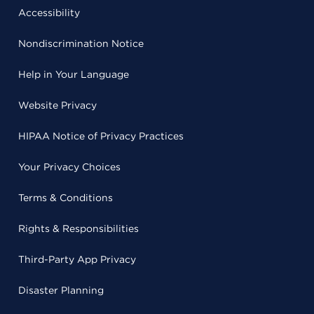
Accessibility
Nondiscrimination Notice
Help in Your Language
Website Privacy
HIPAA Notice of Privacy Practices
Your Privacy Choices
Terms & Conditions
Rights & Responsibilities
Third-Party App Privacy
Disaster Planning