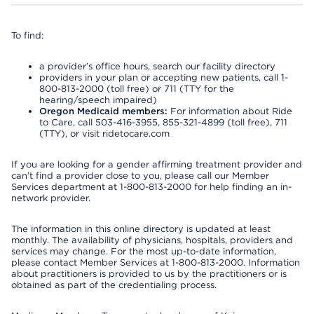
To find:
a provider’s office hours, search our facility directory
providers in your plan or accepting new patients, call 1-
800-813-2000 (toll free) or 711 (TTY for the
hearing/speech impaired)
Oregon Medicaid members:
For information about Ride
to Care, call 503-416-3955, 855-321-4899 (toll free), 711
(TTY), or visit ridetocare.com
If you are looking for a gender affirming treatment provider and
can’t find a provider close to you, please call our Member
Services department at 1-800-813-2000 for help finding an in-
network provider.
The information in this online directory is updated at least
monthly. The availability of physicians, hospitals, providers and
services may change. For the most up-to-date information,
please contact Member Services at 1-800-813-2000. Information
about practitioners is provided to us by the practitioners or is
obtained as part of the credentialing process.