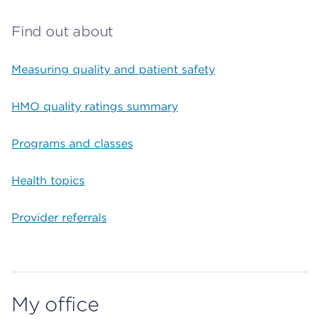
Find out about
Measuring quality and patient safety
HMO quality ratings summary
Programs and classes
Health topics
Provider referrals
My office