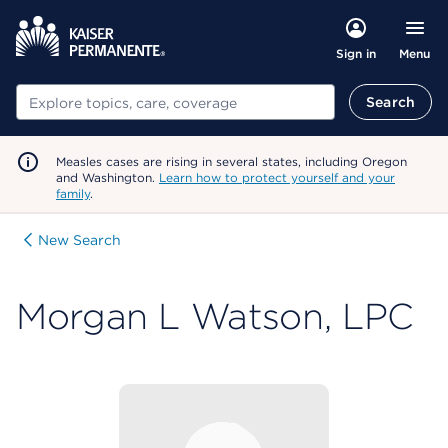
Menu
Sign in
Search
Search
Measles cases are rising in several states, including Oregon
and Washington.
Learn how to protect yourself and your
family
.
New Search
Morgan L Watson, LPC