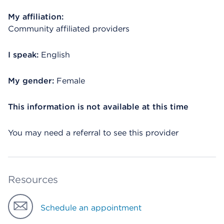
My affiliation:
Community affiliated providers
I speak:
English
My gender:
Female
This information is not available at this time
You may need a referral to see this provider
Resources
Schedule an appointment