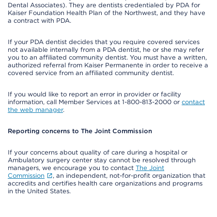
Dental Associates). They are dentists credentialed by PDA for
Kaiser Foundation Health Plan of the Northwest, and they have
a contract with PDA.
If your PDA dentist decides that you require covered services
not available internally from a PDA dentist, he or she may refer
you to an affiliated community dentist. You must have a written,
authorized referral from Kaiser Permanente in order to receive a
covered service from an affiliated community dentist.
If you would like to report an error in provider or facility
information, call Member Services at 1-800-813-2000 or
contact
the web manager
.
Reporting concerns to The Joint Commission
If your concerns about quality of care during a hospital or
Ambulatory surgery center stay cannot be resolved through
managers, we encourage you to contact
The Joint
Commission
, an independent, not-for-profit organization that
accredits and certifies health care organizations and programs
in the United States.