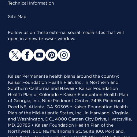
Technical Information
Site Map
Follow us on these external social media sites that will
open in a new browser window.
Kaiser Permanente health plans around the country:
Kaiser Foundation Health Plan, Inc., in Northern and
Southern California and Hawaii • Kaiser Foundation
Health Plan of Colorado • Kaiser Foundation Health Plan
of Georgia, Inc., Nine Piedmont Center, 3495 Piedmont
Road NE, Atlanta, GA 30305 • Kaiser Foundation Health
Plan of the Mid-Atlantic States, Inc., in Maryland, Virginia,
and Washington, D.C., 4000 Garden City Drive, Hyattsville,
MD, 20785 • Kaiser Foundation Health Plan of the
Northwest, 500 NE Multnomah St., Suite 100, Portland,