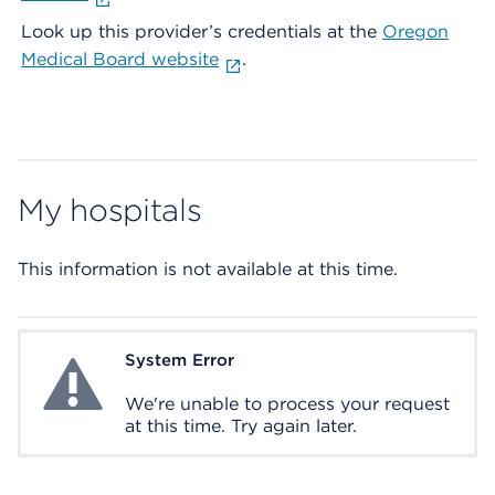
Look up this provider’s credentials at the
Oregon
Medical Board website
.
My hospitals
This information is not available at this time.
System Error
System Error
We're unable to process your request
at this time. Try again later.