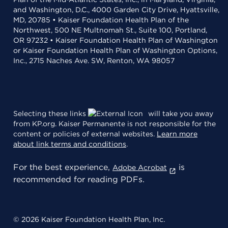
and Washington, D.C., 4000 Garden City Drive, Hyattsville,
MD, 20785 • Kaiser Foundation Health Plan of the
Northwest, 500 NE Multnomah St., Suite 100, Portland,
OR 97232 • Kaiser Foundation Health Plan of Washington
or Kaiser Foundation Health Plan of Washington Options,
Inc., 2715 Naches Ave. SW, Renton, WA 98057
Selecting these links
will take you away
from KP.org. Kaiser Permanente is not responsible for the
content or policies of external websites.
Learn more
about link terms and conditions
.
For the best experience,
is
Adobe Acrobat
recommended for reading PDFs.
© 2026 Kaiser Foundation Health Plan, Inc.