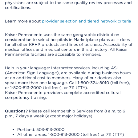
physicians are subject to the same quality review processes and
certifications.
Learn more about
provider selection and tiered network criteria
Kaiser Permanente uses the same geographic distribution
consideration to select hospitals in Marketplace plans as it does
for all other KFHP products and lines of business. Accessibility of
medical offices and medical centers in this directory: All Kaiser
Permanente facilities are accessible to members.
Help in your language: Interpreter services, including ASL
(American Sign Language), are available during business hours
at no additional cost to members. Many of our doctors also
speak more than one language. Call 1-800-324-8010 (toll free),
or 1-800-813-2000 (toll free), or 711 (TTY).
Kaiser Permanente providers complete accredited cultural
competency training.
Questions?
Please call Membership Services from 8 a.m. to 6
p.m., 7 days a week (except major holidays).
Portland: 503-813-2000
All other areas: 1-800-813-2000 (toll free) or 711 (TTY)