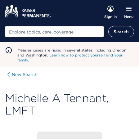
Menu
Sign in
Search
Search
Measles cases are rising in several states, including Oregon
and Washington.
Learn how to protect yourself and your
family
.
New Search
Michelle A Tennant,
LMFT