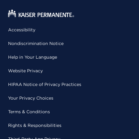
Accessibility
Nondiscrimination Notice
Help in Your Language
Website Privacy
HIPAA Notice of Privacy Practices
Your Privacy Choices
Terms & Conditions
Rights & Responsibilities