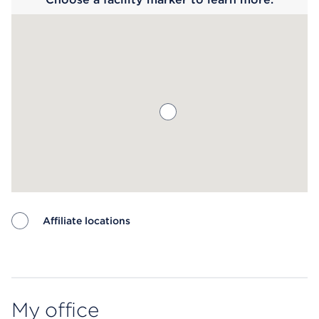
Affiliate locations
Map ends
My office