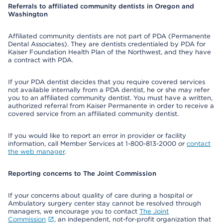
Referrals to affiliated community dentists in Oregon and
Washington
Affiliated community dentists are not part of PDA (Permanente
Dental Associates). They are dentists credentialed by PDA for
Kaiser Foundation Health Plan of the Northwest, and they have
a contract with PDA.
If your PDA dentist decides that you require covered services
not available internally from a PDA dentist, he or she may refer
you to an affiliated community dentist. You must have a written,
authorized referral from Kaiser Permanente in order to receive a
covered service from an affiliated community dentist.
If you would like to report an error in provider or facility
information, call Member Services at 1-800-813-2000 or
contact
the web manager
.
Reporting concerns to The Joint Commission
If your concerns about quality of care during a hospital or
Ambulatory surgery center stay cannot be resolved through
managers, we encourage you to contact
The Joint
Commission
, an independent, not-for-profit organization that