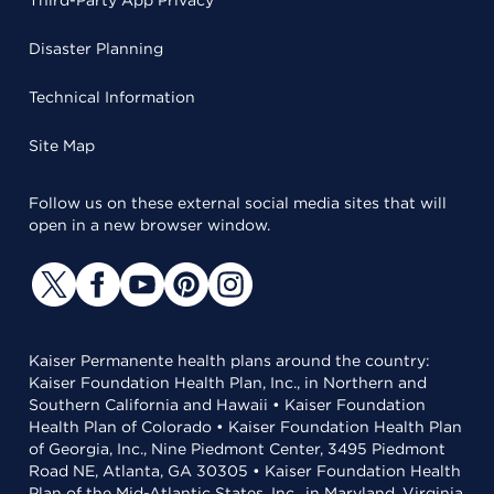
Third-Party App Privacy
Disaster Planning
Technical Information
Site Map
Follow us on these external social media sites that will
open in a new browser window.
Kaiser Permanente health plans around the country:
Kaiser Foundation Health Plan, Inc., in Northern and
Southern California and Hawaii • Kaiser Foundation
Health Plan of Colorado • Kaiser Foundation Health Plan
of Georgia, Inc., Nine Piedmont Center, 3495 Piedmont
Road NE, Atlanta, GA 30305 • Kaiser Foundation Health
Plan of the Mid-Atlantic States, Inc., in Maryland, Virginia,