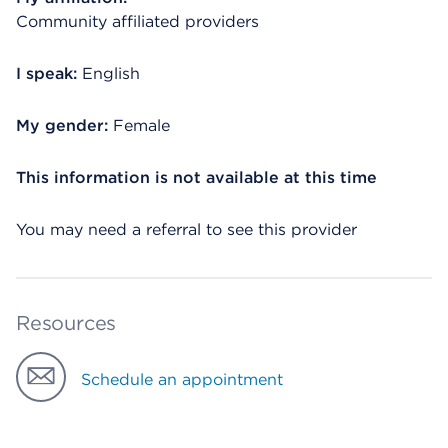
Community affiliated providers
I speak:
English
My gender:
Female
This information is not available at this time
You may need a referral to see this provider
Resources
Schedule an appointment