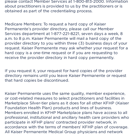
please contact Member Services at 1-800-813-2000. Information
about practitioners is provided to us by the practitioners or is
obtained as part of the credentialing process.
Medicare Members: To request a hard copy of Kaiser
Permanente’s provider directory, please call our Member
Services department at 1-877-221-8221, seven days a week, 8
a.m. to 8 p.m. Kaiser Permanente will mail a hard copy of the
provider directory to you within three (3) business days of your
request. Kaiser Permanente may ask whether your request for a
hard copy is a one-time request or if you are requesting to
receive the provider directory in hard copy permanently.
If you request it, your request for hard copies of the provider
directory remains until you leave Kaiser Permanente or request
that hard copies be discontinued.
Kaiser Permanente uses the same quality, member experience,
or cost-related measures to select practitioners and facilities in
Marketplace Silver-tier plans as it does for all other KFHP (Kaiser
Foundation Health Plan) products and lines of business.
Members enrolled in KFHP Marketplace plans have access to all
professional, institutional and ancillary health care providers who
participate in KFHP plans’ contracted provider network, in
accordance with the terms of members’ KFHP plan of coverage.
All Kaiser Permanente Medical Group physicians and network