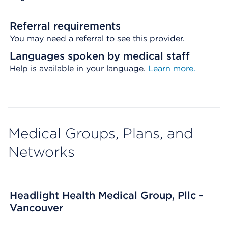
Referral requirements
You may need a referral to see this provider.
Languages spoken by medical staff
Help is available in your language.
Learn more.
Medical Groups, Plans, and
Networks
Headlight Health Medical Group, Pllc -
Vancouver