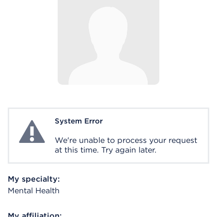
System Error
System Error
We're unable to process your request
at this time. Try again later.
My specialty:
Mental Health
My affiliation: