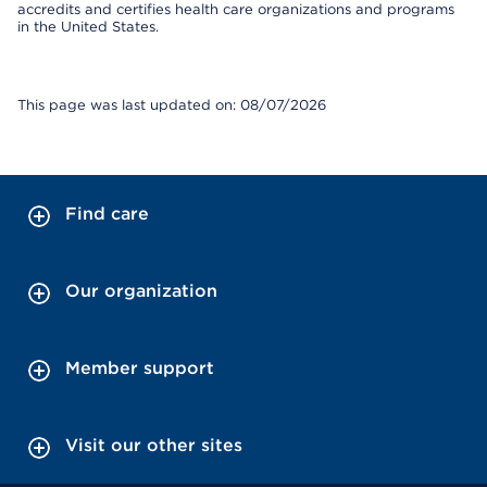
accredits and certifies health care organizations and programs
in the United States.
This page was last updated on: 08/07/2026
Find care
Our organization
Member support
Visit our other sites