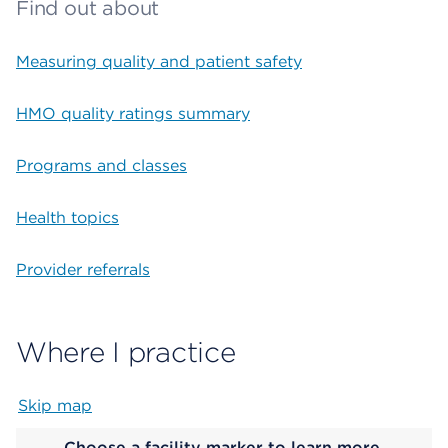
Find out about
Measuring quality and patient safety
HMO quality ratings summary
Programs and classes
Health topics
Provider referrals
Where I practice
Skip map
Map begins
Choose a facility marker to learn more.