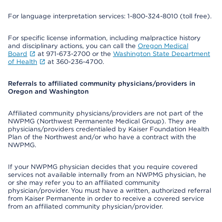
For language interpretation services: 1-800-324-8010 (toll free).
For specific license information, including malpractice history
and disciplinary actions, you can call the
Oregon Medical
Board
at 971-673-2700 or the
Washington State Department
of Health
at 360-236-4700.
Referrals to affiliated community physicians/providers in
Oregon and Washington
Affiliated community physicians/providers are not part of the
NWPMG (Northwest Permanente Medical Group). They are
physicians/providers credentialed by Kaiser Foundation Health
Plan of the Northwest and/or who have a contract with the
NWPMG.
If your NWPMG physician decides that you require covered
services not available internally from an NWPMG physician, he
or she may refer you to an affiliated community
physician/provider. You must have a written, authorized referral
from Kaiser Permanente in order to receive a covered service
from an affiliated community physician/provider.