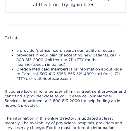
at this time. Try again later.
To find:
a provider’s office hours, search our facility directory
providers in your plan or accepting new patients, call 1-
800-813-2000 (toll free) or 711 (TTY for the
hearing/speech impaired)
Oregon Medicaid members:
For information about Ride
to Care, call 503-416-3955, 855-321-4899 (toll free), 711
(TTY), or visit ridetocare.com
If you are looking for a gender affirming treatment provider and
can’t find a provider close to you, please call our Member
Services department at 1-800-813-2000 for help finding an in-
network provider.
The information in this online directory is updated at least
monthly. The availability of physicians, hospitals, providers and
services may change. For the most up-to-date information,