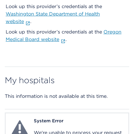
Look up this provider’s credentials at the
Washington State Department of Health
website
.
Look up this provider’s credentials at the
Oregon
Medical Board website
.
My hospitals
This information is not available at this time.
System Error
System Error
We're unable to process your request