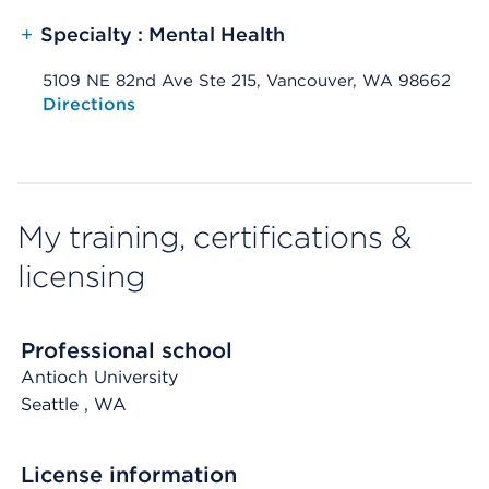
+
Specialty : Mental Health
5109 NE 82nd Ave Ste 215, Vancouver, WA 98662
Opens native map application on mobile devices
Directions
My training, certifications &
licensing
Professional school
Antioch University
Seattle
, WA
License information