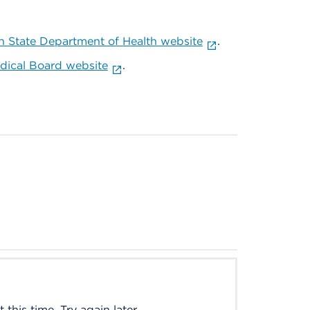
 State Department of Health website
.
ical Board website
.
this time. Try again later.