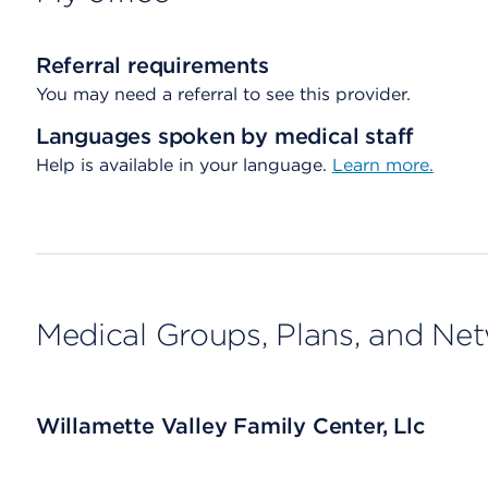
Referral requirements
You may need a referral to see this provider.
Languages spoken by medical staff
Help is available in your language.
Learn more.
Medical Groups, Plans, and Ne
Willamette Valley Family Center, Llc