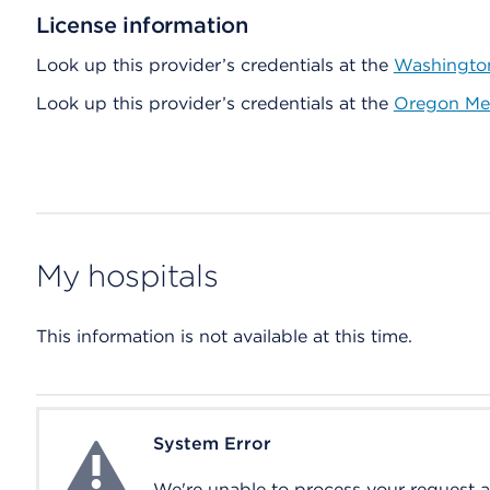
License information
Look up this provider’s credentials at the
Washington
Look up this provider’s credentials at the
Oregon Med
My hospitals
This information is not available at this time.
System Error
System Error
We're unable to process your request at 