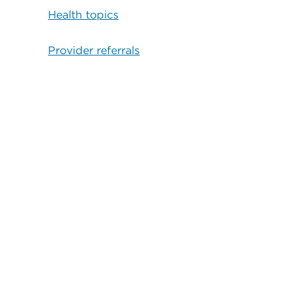
Health topics
Provider referrals