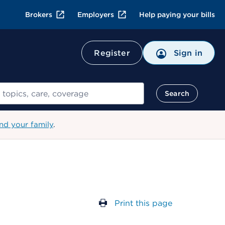
Brokers
Employers
Help paying your bills
Register
Sign in
Search
nd your family
.
Print this page