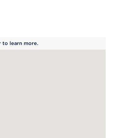
 begins
r to learn more.