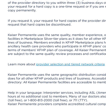
of the provider directory to you within three (3) business days
your request for a hard copy is a one-time request or if you are 
copy permanently.
If you request it, your request for hard copies of the provider d
request that hard copies be discontinued.
Kaiser Permanente uses the same quality, member experience, or 
facilities in Marketplace Silver-tier plans as it does for all oth
lines of business. Members enrolled in KFHP Marketplace plans hav
ancillary health care providers who participate in KFHP plans’ c
terms of members’ KFHP plan of coverage. All Kaiser Permanent
are subject to the same quality review processes and certificatio
Learn more about
provider selection and tiered network criteria
Kaiser Permanente uses the same geographic distribution consider
does for all other KFHP products and lines of business. Accessibil
directory: All Kaiser Permanente facilities are accessible to memb
Help in your language: Interpreter services, including ASL (Ame
hours at no additional cost to members. Many of our doctors al
(toll free), or 1-800-813-2000 (toll free), or 711 (TTY).
Kaiser Permanente providers complete accredited cultural compe