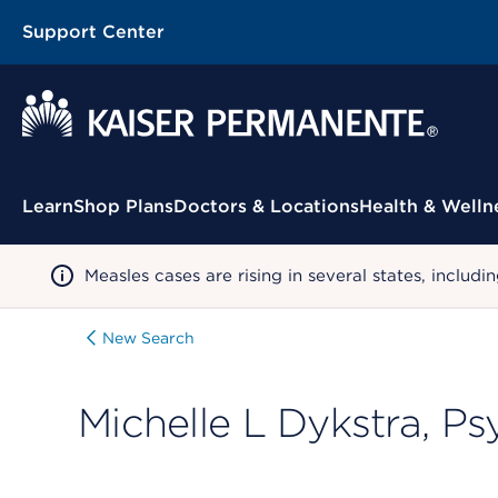
Support Center
Contextual Menu
Learn
Shop Plans
Doctors & Locations
Health & Welln
Measles cases are rising in several states, incl
New Search
Michelle L Dykstra, P