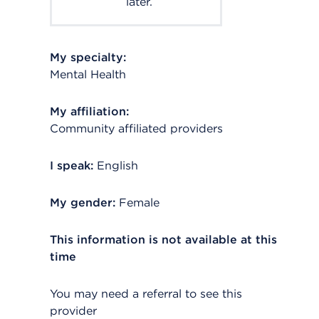
later.
My specialty:
Mental Health
My affiliation:
Community affiliated providers
I speak:
English
My gender:
Female
This information is not available at this
time
You may need a referral to see this
provider