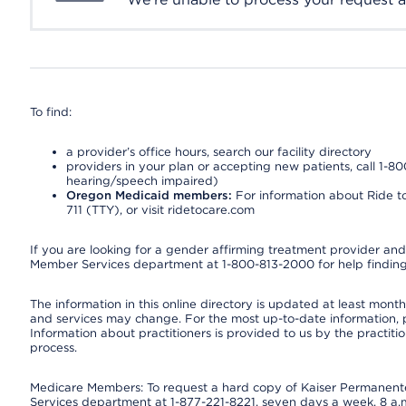
To find:
a provider’s office hours, search our facility directory
providers in your plan or accepting new patients, call 1-80
hearing/speech impaired)
Oregon Medicaid members:
For information about Ride to
711 (TTY), or visit ridetocare.com
If you are looking for a gender affirming treatment provider and 
Member Services department at 1-800-813-2000 for help finding
The information in this online directory is updated at least monthl
and services may change. For the most up-to-date information,
Information about practitioners is provided to us by the practitio
process.
Medicare Members: To request a hard copy of Kaiser Permanente’
Services department at 1-877-221-8221, seven days a week, 8 a.m