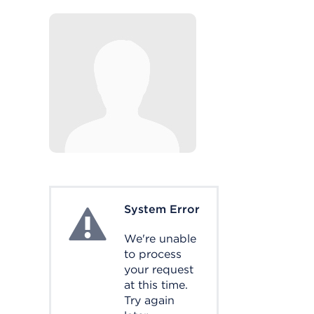
System Error
System Error
We're unable
to process
your request
at this time.
Try again