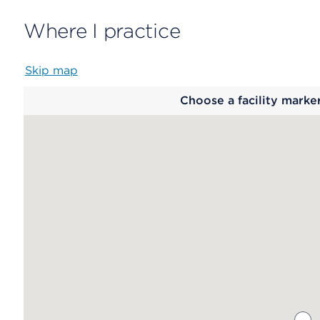
Where I practice
Skip map
Map
Choose a facility marke