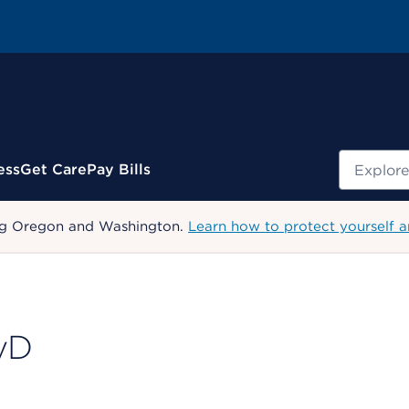
Search
ess
Get Care
Pay Bills
uding Oregon and Washington.
Learn how to protect yourself a
syD