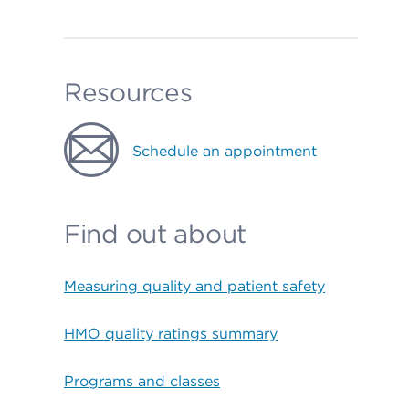
Resources
Schedule an appointment
Find out about
Measuring quality and patient safety
HMO quality ratings summary
Programs and classes