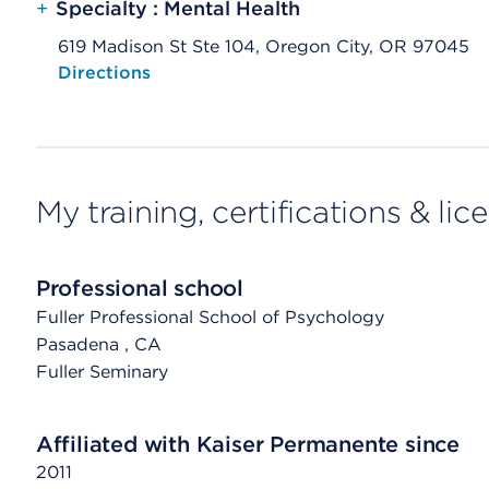
+
Specialty : Mental Health
619 Madison St Ste 104, Oregon City, OR 97045
Opens native map application on mobile devices
Directions
My training, certifications & lic
Professional school
Fuller Professional School of Psychology
Pasadena
, CA
Fuller Seminary
Affiliated with Kaiser Permanente since
2011