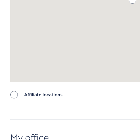
Affiliate locations
Map ends
My office