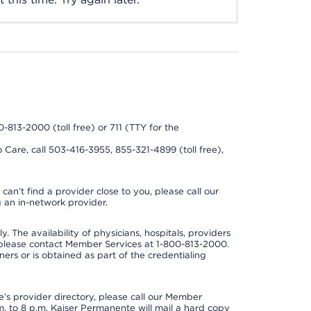
0-813-2000 (toll free) or 711 (TTY for the
 Care, call 503-416-3955, 855-321-4899 (toll free),
can’t find a provider close to you, please call our
 an in-network provider.
y. The availability of physicians, hospitals, providers
 please contact Member Services at 1-800-813-2000.
ners or is obtained as part of the credentialing
s provider directory, please call our Member
. to 8 p.m. Kaiser Permanente will mail a hard copy