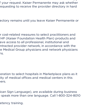
 of your request. Kaiser Permanente may ask whether
requesting to receive the provider directory in hard
irectory remains until you leave Kaiser Permanente or
cost-related measures to select practitioners and
er KFHP (Kaiser Foundation Health Plan) products and
e access to all professional, institutional and
ontracted provider network, in accordance with the
e Medical Group physicians and network physicians
ns.
ation to select hospitals in Marketplace plans as it
ity of medical offices and medical centers in this
ers.
rican Sign Language), are available during business
so speak more than one language. Call 1-800-324-8010
tency training.