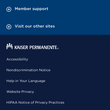
Member support
Visit our other sites
Accessibility
Nondiscrimination Notice
Help in Your Language
Website Privacy
HIPAA Notice of Privacy Practices