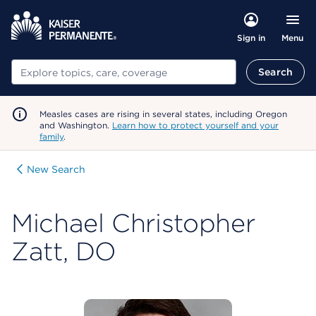
Menu
Sign in
Search
Search
Measles cases are rising in several states, including Oregon
and Washington.
Learn how to protect yourself and your
family
.
New Search
Michael Christopher
Zatt, DO