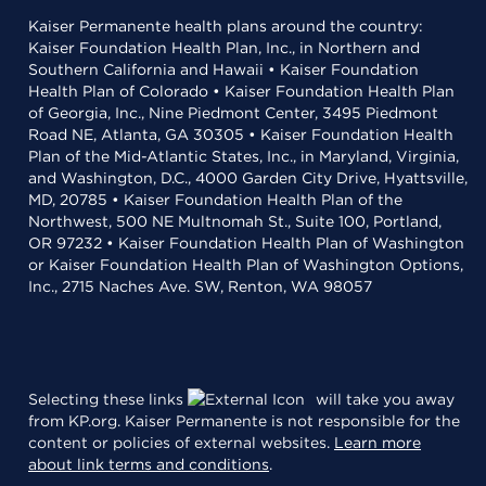
Kaiser Permanente health plans around the country:
Kaiser Foundation Health Plan, Inc., in Northern and
Southern California and Hawaii • Kaiser Foundation
Health Plan of Colorado • Kaiser Foundation Health Plan
of Georgia, Inc., Nine Piedmont Center, 3495 Piedmont
Road NE, Atlanta, GA 30305 • Kaiser Foundation Health
Plan of the Mid-Atlantic States, Inc., in Maryland, Virginia,
and Washington, D.C., 4000 Garden City Drive, Hyattsville,
MD, 20785 • Kaiser Foundation Health Plan of the
Northwest, 500 NE Multnomah St., Suite 100, Portland,
OR 97232 • Kaiser Foundation Health Plan of Washington
or Kaiser Foundation Health Plan of Washington Options,
Inc., 2715 Naches Ave. SW, Renton, WA 98057
Selecting these links
will take you away
from KP.org. Kaiser Permanente is not responsible for the
content or policies of external websites.
Learn more
about link terms and conditions
.