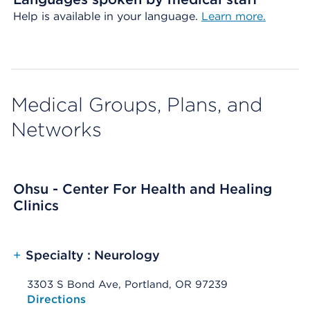
Help is available in your language.
Learn more.
Medical Groups, Plans, and
Networks
Ohsu - Center For Health and Healing
Clinics
+
Specialty : Neurology
3303 S Bond Ave, Portland, OR 97239
Opens native map application on mobile devices
Directions