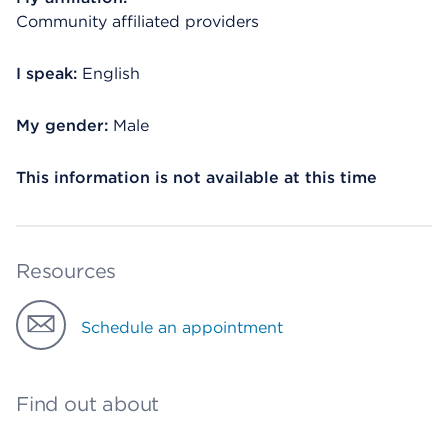
Community affiliated providers
I speak:
English
My gender:
Male
This information is not available at this time
Resources
Schedule an appointment
Find out about