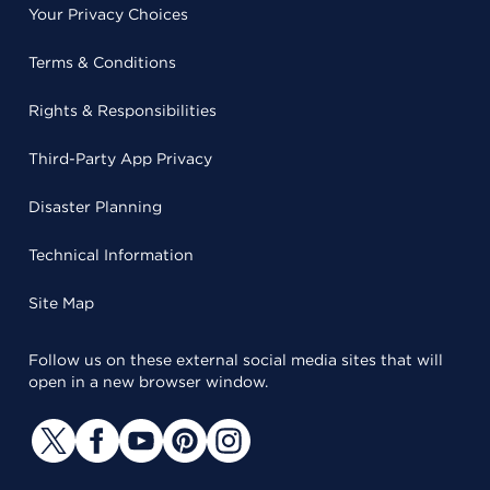
Your Privacy Choices
Terms & Conditions
Rights & Responsibilities
Third-Party App Privacy
Disaster Planning
Technical Information
Site Map
Follow us on these external social media sites that will
open in a new browser window.