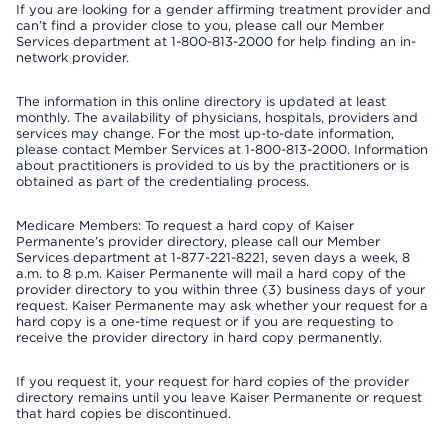
If you are looking for a gender affirming treatment provider and
can’t find a provider close to you, please call our Member
Services department at 1-800-813-2000 for help finding an in-
network provider.
The information in this online directory is updated at least
monthly. The availability of physicians, hospitals, providers and
services may change. For the most up-to-date information,
please contact Member Services at 1-800-813-2000. Information
about practitioners is provided to us by the practitioners or is
obtained as part of the credentialing process.
Medicare Members: To request a hard copy of Kaiser
Permanente’s provider directory, please call our Member
Services department at 1-877-221-8221, seven days a week, 8
a.m. to 8 p.m. Kaiser Permanente will mail a hard copy of the
provider directory to you within three (3) business days of your
request. Kaiser Permanente may ask whether your request for a
hard copy is a one-time request or if you are requesting to
receive the provider directory in hard copy permanently.
If you request it, your request for hard copies of the provider
directory remains until you leave Kaiser Permanente or request
that hard copies be discontinued.