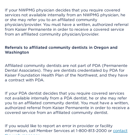
If your NWPMG physician decides that you require covered
services not available internally from an NWPMG physician, he
or she may refer you to an affiliated community
physician/provider. You must have a written, authorized referral
from Kaiser Permanente in order to receive a covered service
from an affiliated community physician/provider.
Referrals to affiliated community dentists in Oregon and
Washington
Affiliated community dentists are not part of PDA (Permanente
Dental Associates). They are dentists credentialed by PDA for
Kaiser Foundation Health Plan of the Northwest, and they have
a contract with PDA.
If your PDA dentist decides that you require covered services
not available internally from a PDA dentist, he or she may refer
you to an affiliated community dentist. You must have a written,
authorized referral from Kaiser Permanente in order to receive a
covered service from an affiliated community dentist.
If you would like to report an error in provider or facility
information, call Member Services at 1-800-813-2000 or
contact