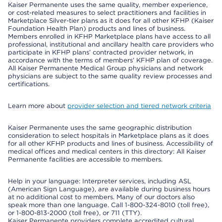
Kaiser Permanente uses the same quality, member experience,
or cost-related measures to select practitioners and facilities in
Marketplace Silver-tier plans as it does for all other KFHP (Kaiser
Foundation Health Plan) products and lines of business.
Members enrolled in KFHP Marketplace plans have access to all
professional, institutional and ancillary health care providers who
participate in KFHP plans’ contracted provider network, in
accordance with the terms of members’ KFHP plan of coverage.
All Kaiser Permanente Medical Group physicians and network
physicians are subject to the same quality review processes and
certifications.
Learn more about
provider selection and tiered network criteria
Kaiser Permanente uses the same geographic distribution
consideration to select hospitals in Marketplace plans as it does
for all other KFHP products and lines of business. Accessibility of
medical offices and medical centers in this directory: All Kaiser
Permanente facilities are accessible to members.
Help in your language: Interpreter services, including ASL
(American Sign Language), are available during business hours
at no additional cost to members. Many of our doctors also
speak more than one language. Call 1-800-324-8010 (toll free),
or 1-800-813-2000 (toll free), or 711 (TTY).
Kaiser Permanente providers complete accredited cultural