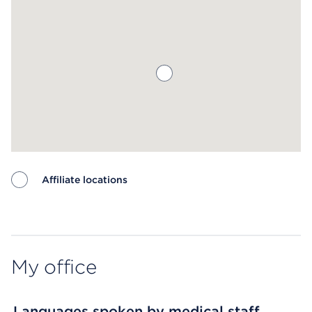
Affiliate locations
Map ends
My office
Languages spoken by medical staff