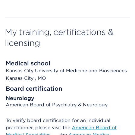
My training, certifications &
licensing
Medical school
Kansas City University of Medicine and Biosciences
Kansas City
, MO
Board certification
Neurology
American Board of Psychiatry & Neurology
To verify board certification for an individual
practitioner, please visit the
American Board of
Medical Specialties
, the
American Medical