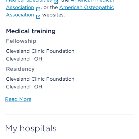
Association
, or the
American Osteopathic
Association
websites.
Medical training
Fellowship
Cleveland Clinic Foundation
Cleveland , OH
Residency
Cleveland Clinic Foundation
Cleveland , OH
Read More
My hospitals