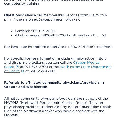
competency training.
Questions?
Please call Membership Services from 8 a.m. to 6
p.m., 7 days a week (except major holidays).
Portland: 503-813-2000
All other areas: 1-800-813-2000 (toll free) or 711 (TTY)
For language interpretation services: 1-800-324-8010 (toll free).
For specific license information, including malpractice history
and disciplinary actions, you can call the
Oregon Medical
Board
at 971-673-2700 or the
Washington State Department
of Health
at 360-236-4700.
Referrals to affiliated community physicians/providers in
Oregon and Washington
Affiliated community physicians/providers are not part of the
NWPMG (Northwest Permanente Medical Group). They are
physicians/providers credentialed by Kaiser Foundation Health
Plan of the Northwest and/or who have a contract with the
NWPMG.