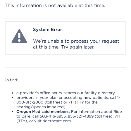
This information is not available at this time.
System Error
System Error
We're unable to process your request
at this time. Try again later.
To find:
a provider’s office hours, search our facility directory
providers in your plan or accepting new patients, call 1-
800-813-2000 (toll free) or 711 (TTY for the
hearing/speech impaired)
Oregon Medicaid members:
For information about Ride
to Care, call 503-416-3955, 855-321-4899 (toll free), 711
(TTY), or visit ridetocare.com