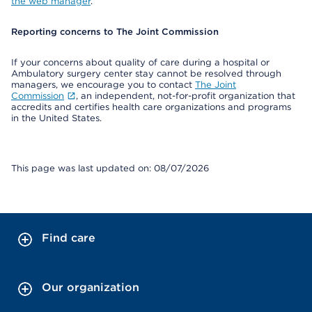
the web manager
.
Reporting concerns to The Joint Commission
If your concerns about quality of care during a hospital or
Ambulatory surgery center stay cannot be resolved through
managers, we encourage you to contact
The Joint
Commission
, an independent, not-for-profit organization that
accredits and certifies health care organizations and programs
in the United States.
This page was last updated on: 08/07/2026
Find care
Our organization