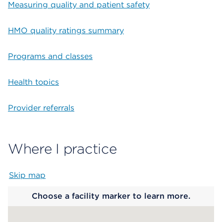
Measuring quality and patient safety
HMO quality ratings summary
Programs and classes
Health topics
Provider referrals
Where I practice
Skip map
Map begins
Choose a facility marker to learn more.