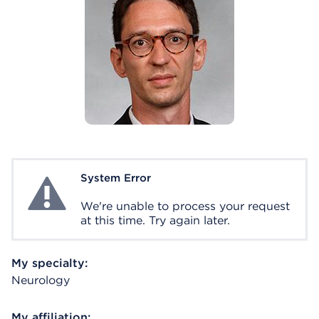
System Error
System Error
We're unable to process your request
at this time. Try again later.
My specialty:
Neurology
My affiliation: