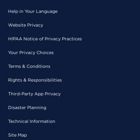
Help in Your Language
Website Privacy
HIPAA Notice of Privacy Practices
Your Privacy Choices
Terms & Conditions
Rights & Responsibilities
Third-Party App Privacy
Disaster Planning
Technical Information
Site Map