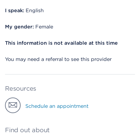
I speak:
English
My gender:
Female
This information is not available at this time
You may need a referral to see this provider
Resources
Schedule an appointment
Find out about