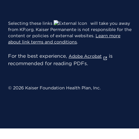
Selecting these links
will take you away
from KP.org. Kaiser Permanente is not responsible for the
content or policies of external websites.
Learn more
about link terms and conditions
.
For the best experience,
is
Adobe Acrobat
recommended for reading PDFs.
© 2026 Kaiser Foundation Health Plan, Inc.