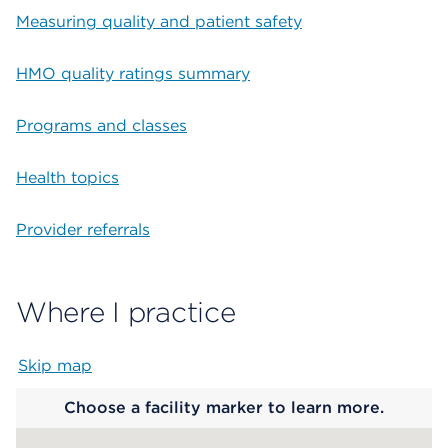
Measuring quality and patient safety
HMO quality ratings summary
Programs and classes
Health topics
Provider referrals
Where I practice
Skip map
Map begins
Choose a facility marker to learn more.