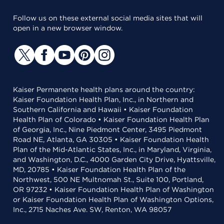
Follow us on these external social media sites that will
open in a new browser window.
Kaiser Permanente health plans around the country:
Kaiser Foundation Health Plan, Inc., in Northern and
Southern California and Hawaii • Kaiser Foundation
Health Plan of Colorado • Kaiser Foundation Health Plan
of Georgia, Inc., Nine Piedmont Center, 3495 Piedmont
Road NE, Atlanta, GA 30305 • Kaiser Foundation Health
Plan of the Mid-Atlantic States, Inc., in Maryland, Virginia,
and Washington, D.C., 4000 Garden City Drive, Hyattsville,
MD, 20785 • Kaiser Foundation Health Plan of the
Northwest, 500 NE Multnomah St., Suite 100, Portland,
OR 97232 • Kaiser Foundation Health Plan of Washington
or Kaiser Foundation Health Plan of Washington Options,
Inc., 2715 Naches Ave. SW, Renton, WA 98057