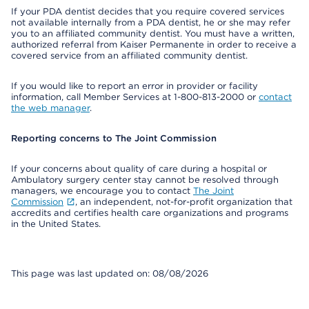
If your PDA dentist decides that you require covered services
not available internally from a PDA dentist, he or she may refer
you to an affiliated community dentist. You must have a written,
authorized referral from Kaiser Permanente in order to receive a
covered service from an affiliated community dentist.
If you would like to report an error in provider or facility
information, call Member Services at 1-800-813-2000 or
contact
the web manager
.
Reporting concerns to The Joint Commission
If your concerns about quality of care during a hospital or
Ambulatory surgery center stay cannot be resolved through
managers, we encourage you to contact
The Joint
Commission
, an independent, not-for-profit organization that
accredits and certifies health care organizations and programs
in the United States.
This page was last updated on: 08/08/2026