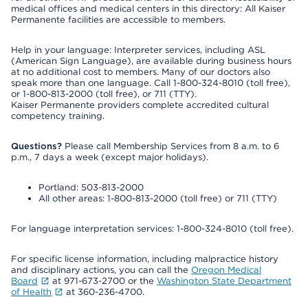
medical offices and medical centers in this directory: All Kaiser
Permanente facilities are accessible to members.
Help in your language: Interpreter services, including ASL
(American Sign Language), are available during business hours
at no additional cost to members. Many of our doctors also
speak more than one language. Call 1-800-324-8010 (toll free),
or 1-800-813-2000 (toll free), or 711 (TTY).
Kaiser Permanente providers complete accredited cultural
competency training.
Questions?
Please call Membership Services from 8 a.m. to 6
p.m., 7 days a week (except major holidays).
Portland: 503-813-2000
All other areas: 1-800-813-2000 (toll free) or 711 (TTY)
For language interpretation services: 1-800-324-8010 (toll free).
For specific license information, including malpractice history
and disciplinary actions, you can call the
Oregon Medical
Board
at 971-673-2700 or the
Washington State Department
of Health
at 360-236-4700.