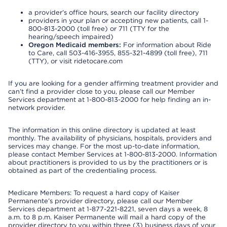
a provider’s office hours, search our facility directory
providers in your plan or accepting new patients, call 1-
800-813-2000 (toll free) or 711 (TTY for the
hearing/speech impaired)
Oregon Medicaid members:
For information about Ride
to Care, call 503-416-3955, 855-321-4899 (toll free), 711
(TTY), or visit ridetocare.com
If you are looking for a gender affirming treatment provider and
can’t find a provider close to you, please call our Member
Services department at 1-800-813-2000 for help finding an in-
network provider.
The information in this online directory is updated at least
monthly. The availability of physicians, hospitals, providers and
services may change. For the most up-to-date information,
please contact Member Services at 1-800-813-2000. Information
about practitioners is provided to us by the practitioners or is
obtained as part of the credentialing process.
Medicare Members: To request a hard copy of Kaiser
Permanente’s provider directory, please call our Member
Services department at 1-877-221-8221, seven days a week, 8
a.m. to 8 p.m. Kaiser Permanente will mail a hard copy of the
provider directory to you within three (3) business days of your