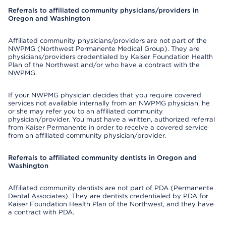
Referrals to affiliated community physicians/providers in
Oregon and Washington
Affiliated community physicians/providers are not part of the
NWPMG (Northwest Permanente Medical Group). They are
physicians/providers credentialed by Kaiser Foundation Health
Plan of the Northwest and/or who have a contract with the
NWPMG.
If your NWPMG physician decides that you require covered
services not available internally from an NWPMG physician, he
or she may refer you to an affiliated community
physician/provider. You must have a written, authorized referral
from Kaiser Permanente in order to receive a covered service
from an affiliated community physician/provider.
Referrals to affiliated community dentists in Oregon and
Washington
Affiliated community dentists are not part of PDA (Permanente
Dental Associates). They are dentists credentialed by PDA for
Kaiser Foundation Health Plan of the Northwest, and they have
a contract with PDA.