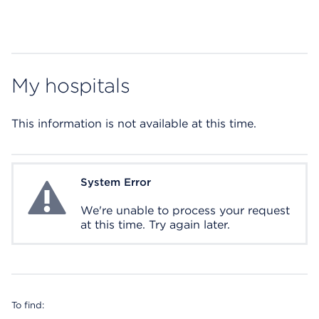
My hospitals
This information is not available at this time.
System Error
System Error
We're unable to process your request
at this time. Try again later.
To find: