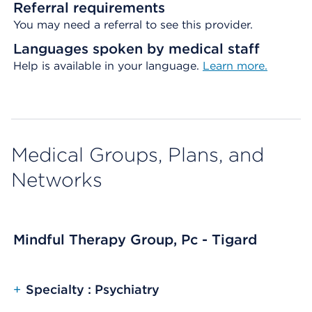
Referral requirements
You may need a referral to see this provider.
Languages spoken by medical staff
Help is available in your language.
Learn more.
Medical Groups, Plans, and
Networks
Mindful Therapy Group, Pc - Tigard
+
Specialty : Psychiatry