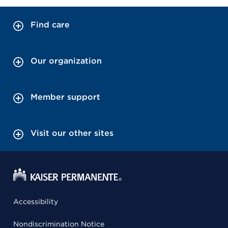
Find care
Our organization
Member support
Visit our other sites
Accessibility
Nondiscrimination Notice