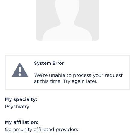
System Error
System Error
We're unable to process your request
at this time. Try again later.
My specialty:
Psychiatry
My affiliation:
Community affiliated providers