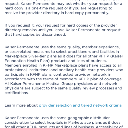
request. Kaiser Permanente may ask whether your request for a
hard copy is a one-time request or if you are requesting to
receive the provider directory in hard copy permanently.
If you request it, your request for hard copies of the provider
directory remains until you leave Kaiser Permanente or request
that hard copies be discontinued.
Kaiser Permanente uses the same quality, member experience,
or cost-related measures to select practitioners and facilities in
Marketplace Silver-tier plans as it does for all other KFHP (Kaiser
Foundation Health Plan) products and lines of business.
Members enrolled in KFHP Marketplace plans have access to all
professional, institutional and ancillary health care providers who
participate in KFHP plans’ contracted provider network, in
accordance with the terms of members’ KFHP plan of coverage.
All Kaiser Permanente Medical Group physicians and network
physicians are subject to the same quality review processes and
certifications.
Learn more about
provider selection and tiered network criteria
Kaiser Permanente uses the same geographic distribution
consideration to select hospitals in Marketplace plans as it does
for all other KFHP products and lines of business. Accessibility of