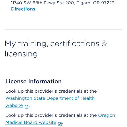
11740 SW 68th Pkwy Ste 200, Tigard, OR 97223
Opens native map application on mobile devices
Directions
My training, certifications &
licensing
License information
Look up this provider’s credentials at the
Washington State Department of Health
website
.
Look up this provider’s credentials at the
Oregon
Medical Board website
.