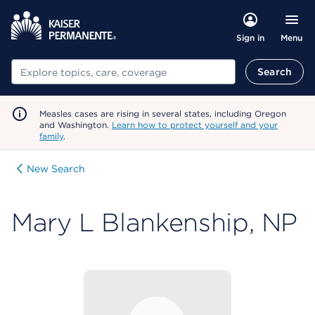
Menu
Sign in
Search
Search
Measles cases are rising in several states, including Oregon
and Washington.
Learn how to protect yourself and your
family
.
New Search
Mary L Blankenship, NP