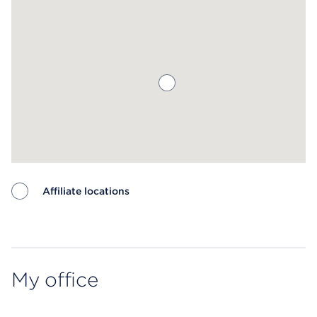
Affiliate locations
Map ends
My office