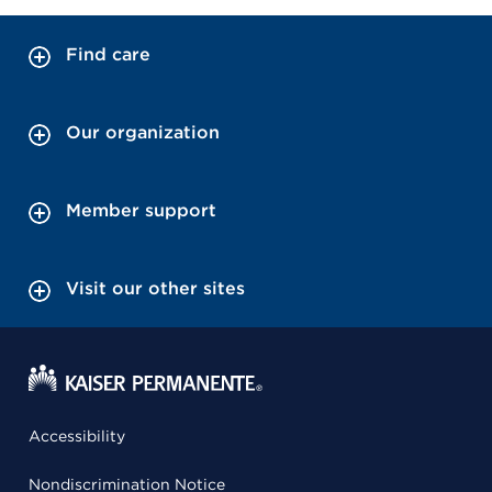
Find care
Our organization
Member support
Visit our other sites
Accessibility
Nondiscrimination Notice