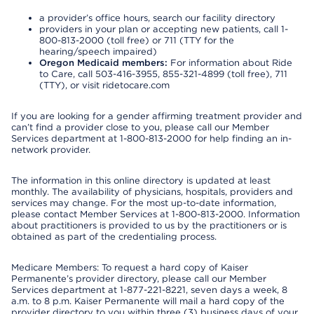
a provider’s office hours, search our facility directory
providers in your plan or accepting new patients, call 1-
800-813-2000 (toll free) or 711 (TTY for the
hearing/speech impaired)
Oregon Medicaid members:
For information about Ride
to Care, call 503-416-3955, 855-321-4899 (toll free), 711
(TTY), or visit ridetocare.com
If you are looking for a gender affirming treatment provider and
can’t find a provider close to you, please call our Member
Services department at 1-800-813-2000 for help finding an in-
network provider.
The information in this online directory is updated at least
monthly. The availability of physicians, hospitals, providers and
services may change. For the most up-to-date information,
please contact Member Services at 1-800-813-2000. Information
about practitioners is provided to us by the practitioners or is
obtained as part of the credentialing process.
Medicare Members: To request a hard copy of Kaiser
Permanente’s provider directory, please call our Member
Services department at 1-877-221-8221, seven days a week, 8
a.m. to 8 p.m. Kaiser Permanente will mail a hard copy of the
provider directory to you within three (3) business days of your