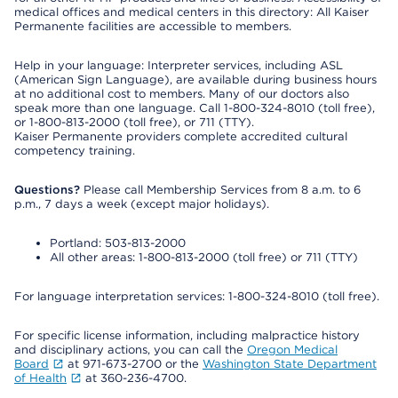
medical offices and medical centers in this directory: All Kaiser
Permanente facilities are accessible to members.
Help in your language: Interpreter services, including ASL
(American Sign Language), are available during business hours
at no additional cost to members. Many of our doctors also
speak more than one language. Call 1-800-324-8010 (toll free),
or 1-800-813-2000 (toll free), or 711 (TTY).
Kaiser Permanente providers complete accredited cultural
competency training.
Questions?
Please call Membership Services from 8 a.m. to 6
p.m., 7 days a week (except major holidays).
Portland: 503-813-2000
All other areas: 1-800-813-2000 (toll free) or 711 (TTY)
For language interpretation services: 1-800-324-8010 (toll free).
For specific license information, including malpractice history
and disciplinary actions, you can call the
Oregon Medical
Board
at 971-673-2700 or the
Washington State Department
of Health
at 360-236-4700.