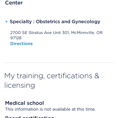
Center
+
Specialty : Obstetrics and Gynecology
2700 SE Stratus Ave Unit 301, McMinnville, OR
97128
Opens native map application on mobile devices
Directions
My training, certifications &
licensing
Medical school
This information is not available at this time.