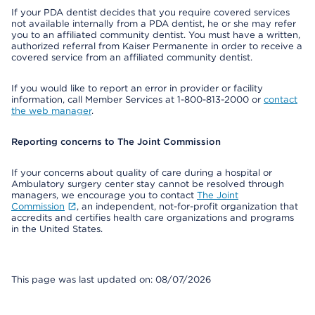
If your PDA dentist decides that you require covered services
not available internally from a PDA dentist, he or she may refer
you to an affiliated community dentist. You must have a written,
authorized referral from Kaiser Permanente in order to receive a
covered service from an affiliated community dentist.
If you would like to report an error in provider or facility
information, call Member Services at 1-800-813-2000 or
contact
the web manager
.
Reporting concerns to The Joint Commission
If your concerns about quality of care during a hospital or
Ambulatory surgery center stay cannot be resolved through
managers, we encourage you to contact
The Joint
Commission
, an independent, not-for-profit organization that
accredits and certifies health care organizations and programs
in the United States.
This page was last updated on: 08/07/2026