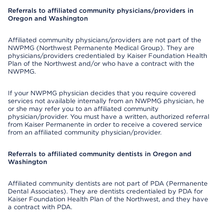
Referrals to affiliated community physicians/providers in
Oregon and Washington
Affiliated community physicians/providers are not part of the
NWPMG (Northwest Permanente Medical Group). They are
physicians/providers credentialed by Kaiser Foundation Health
Plan of the Northwest and/or who have a contract with the
NWPMG.
If your NWPMG physician decides that you require covered
services not available internally from an NWPMG physician, he
or she may refer you to an affiliated community
physician/provider. You must have a written, authorized referral
from Kaiser Permanente in order to receive a covered service
from an affiliated community physician/provider.
Referrals to affiliated community dentists in Oregon and
Washington
Affiliated community dentists are not part of PDA (Permanente
Dental Associates). They are dentists credentialed by PDA for
Kaiser Foundation Health Plan of the Northwest, and they have
a contract with PDA.