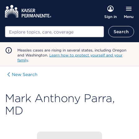
Menu
Sign in
Search
Search
Measles cases are rising in several states, including Oregon
and Washington.
Learn how to protect yourself and your
family
.
New Search
Mark Anthony Parra,
MD