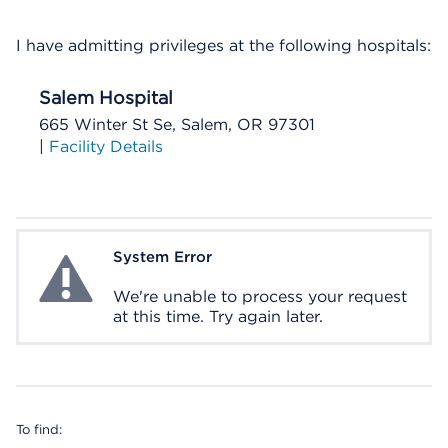
I have admitting privileges at the following hospitals:
Salem Hospital
665 Winter St Se, Salem, OR 97301
|
Facility Details
System Error
System Error
We're unable to process your request
at this time. Try again later.
To find: