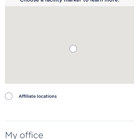
Affiliate locations
Map ends
My office