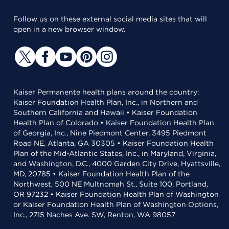
Follow us on these external social media sites that will
open in a new browser window.
Kaiser Permanente health plans around the country:
Kaiser Foundation Health Plan, Inc., in Northern and
Southern California and Hawaii • Kaiser Foundation
Health Plan of Colorado • Kaiser Foundation Health Plan
of Georgia, Inc., Nine Piedmont Center, 3495 Piedmont
Road NE, Atlanta, GA 30305 • Kaiser Foundation Health
Plan of the Mid-Atlantic States, Inc., in Maryland, Virginia,
and Washington, D.C., 4000 Garden City Drive, Hyattsville,
MD, 20785 • Kaiser Foundation Health Plan of the
Northwest, 500 NE Multnomah St., Suite 100, Portland,
OR 97232 • Kaiser Foundation Health Plan of Washington
or Kaiser Foundation Health Plan of Washington Options,
Inc., 2715 Naches Ave. SW, Renton, WA 98057