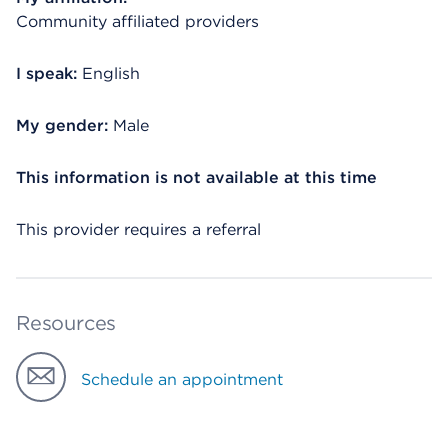
Community affiliated providers
I speak:
English
My gender:
Male
This information is not available at this time
This provider requires a referral
Resources
Schedule an appointment