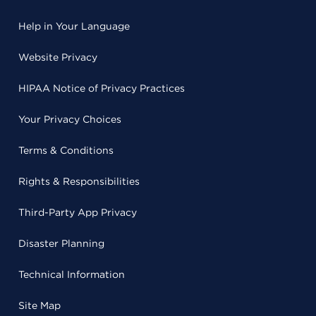
Help in Your Language
Website Privacy
HIPAA Notice of Privacy Practices
Your Privacy Choices
Terms & Conditions
Rights & Responsibilities
Third-Party App Privacy
Disaster Planning
Technical Information
Site Map