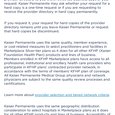
request. Kaiser Permanente may ask whether your request for a
hard copy is a one-time request or if you are requesting to
receive the provider directory in hard copy permanently.
If you request it, your request for hard copies of the provider
directory remains until you leave Kaiser Permanente or request
that hard copies be discontinued.
Kaiser Permanente uses the same quality, member experience,
or cost-related measures to select practitioners and facilities in
Marketplace Silver-tier plans as it does for all other KFHP (Kaiser
Foundation Health Plan) products and lines of business.
Members enrolled in KFHP Marketplace plans have access to all
professional, institutional and ancillary health care providers who
participate in KFHP plans’ contracted provider network, in
accordance with the terms of members’ KFHP plan of coverage.
All Kaiser Permanente Medical Group physicians and network
physicians are subject to the same quality review processes and
certifications.
Learn more about
provider selection and tiered network criteria
Kaiser Permanente uses the same geographic distribution
consideration to select hospitals in Marketplace plans as it does
for all other KFHP products and lines of business. Accessibility of