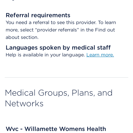
Referral requirements
You need a referral to see this provider. To learn
more, select “provider referrals” in the Find out
about section.
Languages spoken by medical staff
Help is available in your language.
Learn more.
Medical Groups, Plans, and
Networks
Wvc - Willamette Womens Health