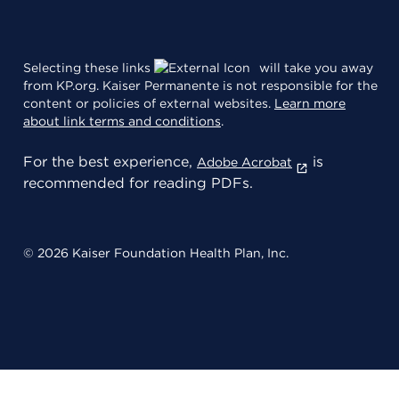
Selecting these links
will take you away
from KP.org. Kaiser Permanente is not responsible for the
content or policies of external websites.
Learn more
about link terms and conditions
.
For the best experience,
is
Adobe Acrobat
recommended for reading PDFs.
© 2026 Kaiser Foundation Health Plan, Inc.