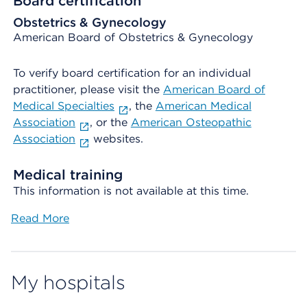
Board certification
Obstetrics & Gynecology
American Board of Obstetrics & Gynecology
To verify board certification for an individual
practitioner, please visit the
American Board of
Medical Specialties
, the
American Medical
Association
, or the
American Osteopathic
Association
websites.
Medical training
This information is not available at this time.
Read More
My hospitals