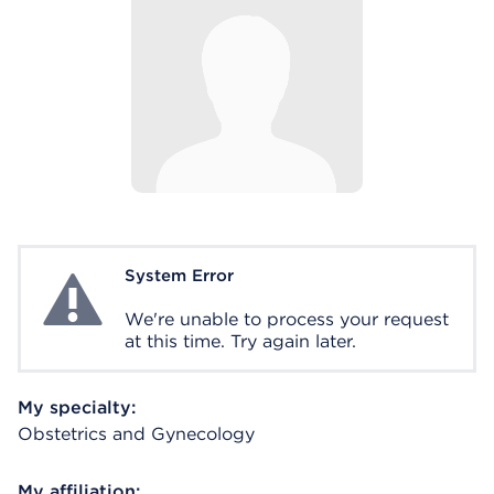
System Error
System Error
We're unable to process your request
at this time. Try again later.
My specialty:
Obstetrics and Gynecology
My affiliation: