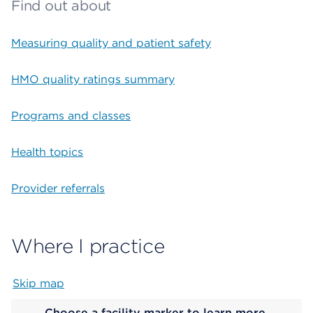
Find out about
Measuring quality and patient safety
HMO quality ratings summary
Programs and classes
Health topics
Provider referrals
Where I practice
Skip map
Map begins
Choose a facility marker to learn more.