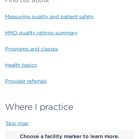
Find out about
Measuring quality and patient safety
HMO quality ratings summary
Programs and classes
Health topics
Provider referrals
Where I practice
Skip map
Map begins
Choose a facility marker to learn more.