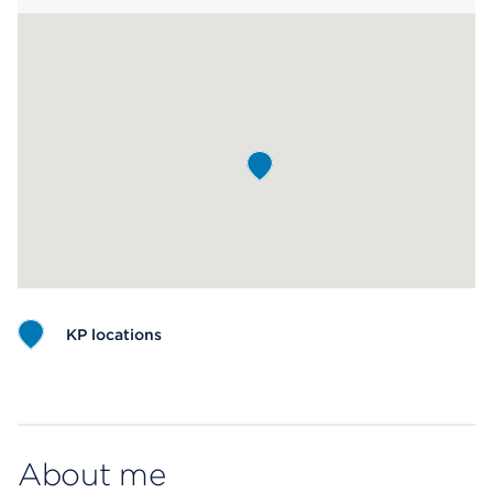
KP locations
Map ends
About me