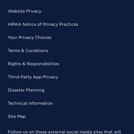
Website Privacy
HIPAA Notice of Privacy Practices
Your Privacy Choices
Terms & Conditions
Rights & Responsibilities
Third-Party App Privacy
Disaster Planning
Technical Information
Site Map
Follow us on these external social media sites that will