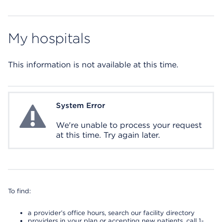
My hospitals
This information is not available at this time.
System Error
System Error
We're unable to process your request
at this time. Try again later.
To find:
a provider’s office hours, search our facility directory
providers in your plan or accepting new patients, call 1-