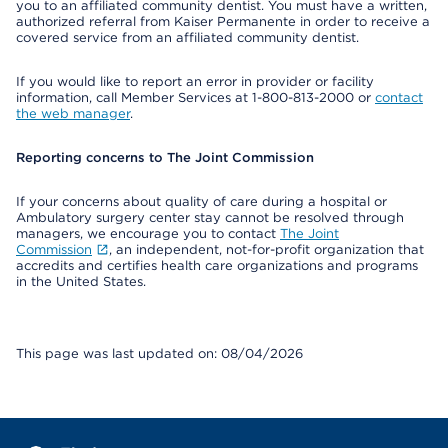
you to an affiliated community dentist. You must have a written,
authorized referral from Kaiser Permanente in order to receive a
covered service from an affiliated community dentist.
If you would like to report an error in provider or facility
information, call Member Services at 1-800-813-2000 or
contact
the web manager
.
Reporting concerns to The Joint Commission
If your concerns about quality of care during a hospital or
Ambulatory surgery center stay cannot be resolved through
managers, we encourage you to contact
The Joint
Commission
, an independent, not-for-profit organization that
accredits and certifies health care organizations and programs
in the United States.
This page was last updated on: 08/04/2026