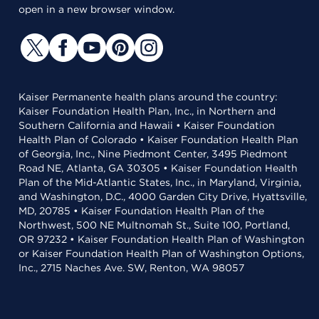
open in a new browser window.
Kaiser Permanente health plans around the country:
Kaiser Foundation Health Plan, Inc., in Northern and
Southern California and Hawaii • Kaiser Foundation
Health Plan of Colorado • Kaiser Foundation Health Plan
of Georgia, Inc., Nine Piedmont Center, 3495 Piedmont
Road NE, Atlanta, GA 30305 • Kaiser Foundation Health
Plan of the Mid-Atlantic States, Inc., in Maryland, Virginia,
and Washington, D.C., 4000 Garden City Drive, Hyattsville,
MD, 20785 • Kaiser Foundation Health Plan of the
Northwest, 500 NE Multnomah St., Suite 100, Portland,
OR 97232 • Kaiser Foundation Health Plan of Washington
or Kaiser Foundation Health Plan of Washington Options,
Inc., 2715 Naches Ave. SW, Renton, WA 98057