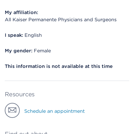
My affiliation:
All Kaiser Permanente Physicians and Surgeons
I speak:
English
My gender:
Female
This information is not available at this time
Resources
Schedule an appointment