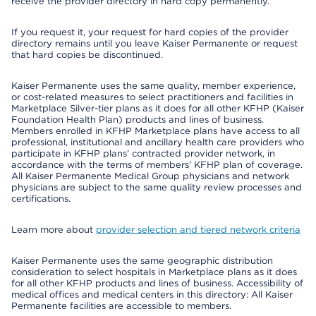
receive the provider directory in hard copy permanently.
If you request it, your request for hard copies of the provider
directory remains until you leave Kaiser Permanente or request
that hard copies be discontinued.
Kaiser Permanente uses the same quality, member experience,
or cost-related measures to select practitioners and facilities in
Marketplace Silver-tier plans as it does for all other KFHP (Kaiser
Foundation Health Plan) products and lines of business.
Members enrolled in KFHP Marketplace plans have access to all
professional, institutional and ancillary health care providers who
participate in KFHP plans’ contracted provider network, in
accordance with the terms of members’ KFHP plan of coverage.
All Kaiser Permanente Medical Group physicians and network
physicians are subject to the same quality review processes and
certifications.
Learn more about
provider selection and tiered network criteria
Kaiser Permanente uses the same geographic distribution
consideration to select hospitals in Marketplace plans as it does
for all other KFHP products and lines of business. Accessibility of
medical offices and medical centers in this directory: All Kaiser
Permanente facilities are accessible to members.