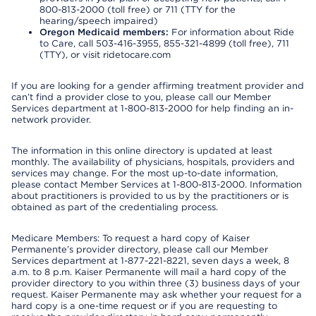
800-813-2000 (toll free) or 711 (TTY for the
hearing/speech impaired)
Oregon Medicaid members:
For information about Ride
to Care, call 503-416-3955, 855-321-4899 (toll free), 711
(TTY), or visit ridetocare.com
If you are looking for a gender affirming treatment provider and
can’t find a provider close to you, please call our Member
Services department at 1-800-813-2000 for help finding an in-
network provider.
The information in this online directory is updated at least
monthly. The availability of physicians, hospitals, providers and
services may change. For the most up-to-date information,
please contact Member Services at 1-800-813-2000. Information
about practitioners is provided to us by the practitioners or is
obtained as part of the credentialing process.
Medicare Members: To request a hard copy of Kaiser
Permanente’s provider directory, please call our Member
Services department at 1-877-221-8221, seven days a week, 8
a.m. to 8 p.m. Kaiser Permanente will mail a hard copy of the
provider directory to you within three (3) business days of your
request. Kaiser Permanente may ask whether your request for a
hard copy is a one-time request or if you are requesting to