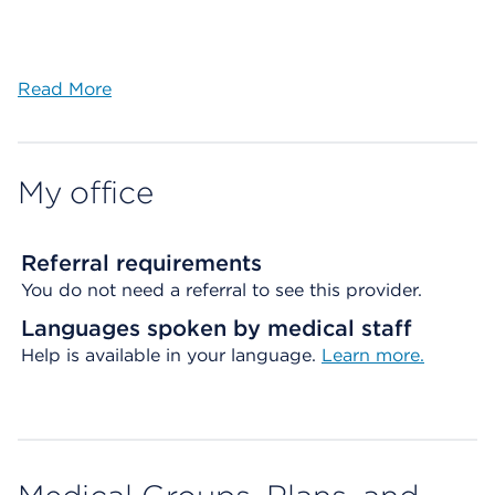
Read More
My office
Referral requirements
You do not need a referral to see this provider.
Languages spoken by medical staff
Help is available in your language.
Learn more.