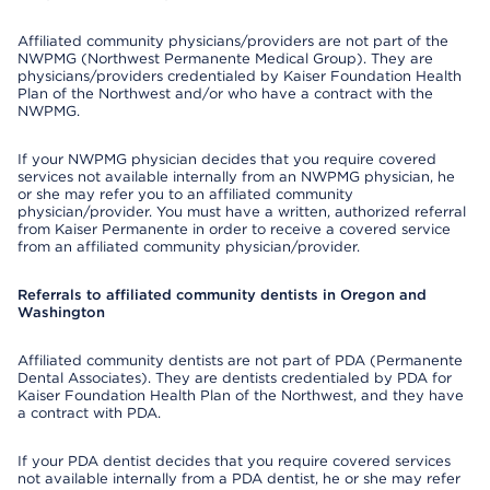
Affiliated community physicians/providers are not part of the
NWPMG (Northwest Permanente Medical Group). They are
physicians/providers credentialed by Kaiser Foundation Health
Plan of the Northwest and/or who have a contract with the
NWPMG.
If your NWPMG physician decides that you require covered
services not available internally from an NWPMG physician, he
or she may refer you to an affiliated community
physician/provider. You must have a written, authorized referral
from Kaiser Permanente in order to receive a covered service
from an affiliated community physician/provider.
Referrals to affiliated community dentists in Oregon and
Washington
Affiliated community dentists are not part of PDA (Permanente
Dental Associates). They are dentists credentialed by PDA for
Kaiser Foundation Health Plan of the Northwest, and they have
a contract with PDA.
If your PDA dentist decides that you require covered services
not available internally from a PDA dentist, he or she may refer