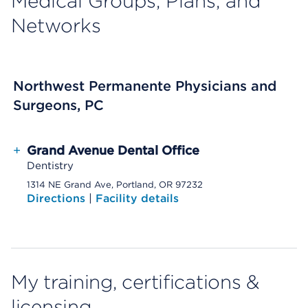
Medical Groups, Plans, and
Networks
Northwest Permanente Physicians and
Surgeons, PC
+
Grand Avenue Dental Office
Dentistry
1314 NE Grand Ave, Portland, OR 97232
Directions
|
Facility details
My training, certifications &
licensing