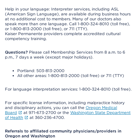
Help in your language: Interpreter services, including ASL
(American Sign Language), are available during business hours
at no additional cost to members. Many of our doctors also
speak more than one language. Call 1-800-324-8010 (toll free),
or 1-800-813-2000 (toll free), or 711 (TTY).
Kaiser Permanente providers complete accredited cultural
competency training.
Questions?
Please call Membership Services from 8 a.m. to 6
p.m., 7 days a week (except major holidays).
Portland: 503-813-2000
All other areas: 1-800-813-2000 (toll free) or 711 (TTY)
For language interpretation services: 1-800-324-8010 (toll free).
For specific license information, including malpractice history
and disciplinary actions, you can call the
Oregon Medical
Board
at 971-673-2700 or the
Washington State Department
of Health
at 360-236-4700.
Referrals to affiliated community physicians/providers in
Oregon and Washington