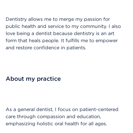
Dentistry allows me to merge my passion for
public health and service to my community. I also
love being a dentist because dentistry is an art
form that heals people. It fulfills me to empower
and restore confidence in patients.
About my practice
As a general dentist, I focus on patient-centered
care through compassion and education,
emphasizing holistic oral health for all ages.