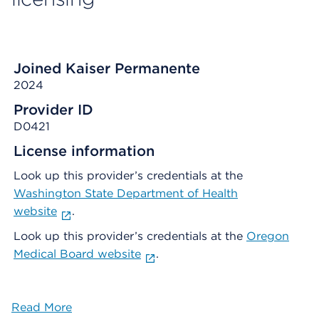
Joined Kaiser Permanente
2024
Provider ID
D0421
License information
Look up this provider’s credentials at the
Washington State Department of Health
website
.
Look up this provider’s credentials at the
Oregon
Medical Board website
.
Read More