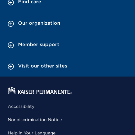
Find care
Our organization
Member support
Visit our other sites
Accessibility
Nondiscrimination Notice
Help in Your Language