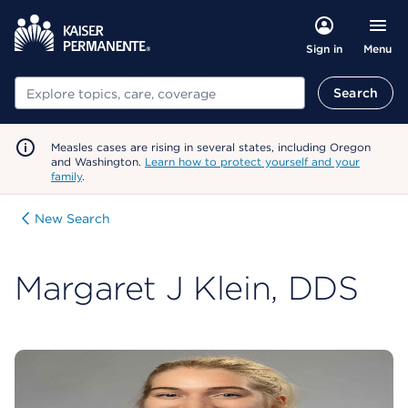
Menu
Sign in
Search
Search
Measles cases are rising in several states, including Oregon
and Washington.
Learn how to protect yourself and your
family
.
New Search
Margaret J Klein, DDS