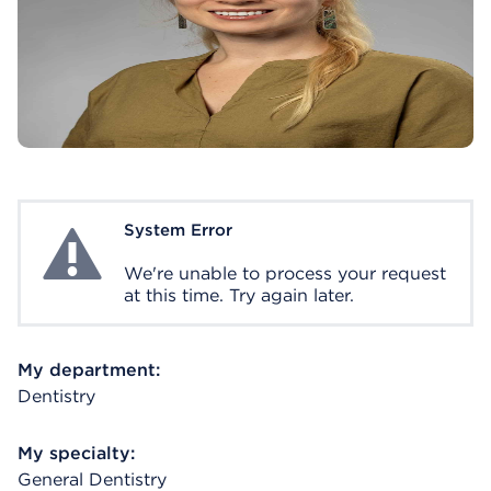
System Error
System Error
We're unable to process your request
at this time. Try again later.
My department:
Dentistry
My specialty:
General Dentistry