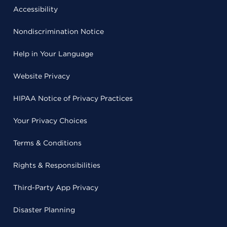
Accessibility
Nondiscrimination Notice
Help in Your Language
Website Privacy
HIPAA Notice of Privacy Practices
Your Privacy Choices
Terms & Conditions
Rights & Responsibilities
Third-Party App Privacy
Disaster Planning