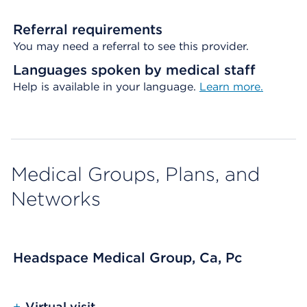
Referral requirements
You may need a referral to see this provider.
Languages spoken by medical staff
Help is available in your language.
Learn more.
Medical Groups, Plans, and
Networks
Headspace Medical Group, Ca, Pc
+
Virtual visit