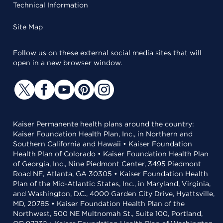
Technical Information
Site Map
Follow us on these external social media sites that will
open in a new browser window.
Kaiser Permanente health plans around the country:
Kaiser Foundation Health Plan, Inc., in Northern and
Southern California and Hawaii • Kaiser Foundation
Health Plan of Colorado • Kaiser Foundation Health Plan
of Georgia, Inc., Nine Piedmont Center, 3495 Piedmont
Road NE, Atlanta, GA 30305 • Kaiser Foundation Health
Plan of the Mid-Atlantic States, Inc., in Maryland, Virginia,
and Washington, D.C., 4000 Garden City Drive, Hyattsville,
MD, 20785 • Kaiser Foundation Health Plan of the
Northwest, 500 NE Multnomah St., Suite 100, Portland,