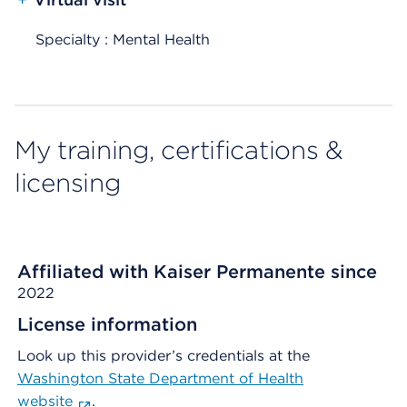
Specialty : Mental Health
My training, certifications &
licensing
Affiliated with Kaiser Permanente since
2022
License information
Look up this provider’s credentials at the
Washington State Department of Health
website
.