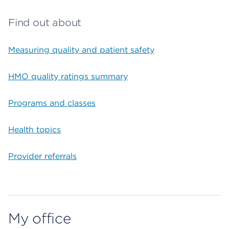
Find out about
Measuring quality and patient safety
HMO quality ratings summary
Programs and classes
Health topics
Provider referrals
My office