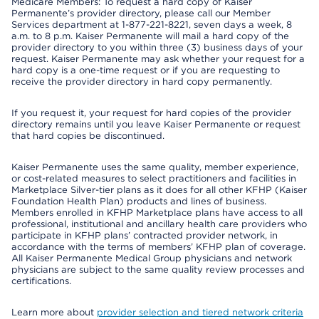
Medicare Members: To request a hard copy of Kaiser
Permanente’s provider directory, please call our Member
Services department at 1-877-221-8221, seven days a week, 8
a.m. to 8 p.m. Kaiser Permanente will mail a hard copy of the
provider directory to you within three (3) business days of your
request. Kaiser Permanente may ask whether your request for a
hard copy is a one-time request or if you are requesting to
receive the provider directory in hard copy permanently.
If you request it, your request for hard copies of the provider
directory remains until you leave Kaiser Permanente or request
that hard copies be discontinued.
Kaiser Permanente uses the same quality, member experience,
or cost-related measures to select practitioners and facilities in
Marketplace Silver-tier plans as it does for all other KFHP (Kaiser
Foundation Health Plan) products and lines of business.
Members enrolled in KFHP Marketplace plans have access to all
professional, institutional and ancillary health care providers who
participate in KFHP plans’ contracted provider network, in
accordance with the terms of members’ KFHP plan of coverage.
All Kaiser Permanente Medical Group physicians and network
physicians are subject to the same quality review processes and
certifications.
Learn more about
provider selection and tiered network criteria