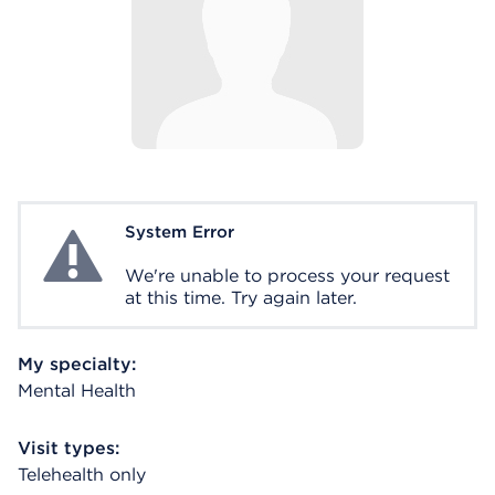
System Error
System Error
We're unable to process your request
at this time. Try again later.
My specialty:
Mental Health
Visit types:
Telehealth only