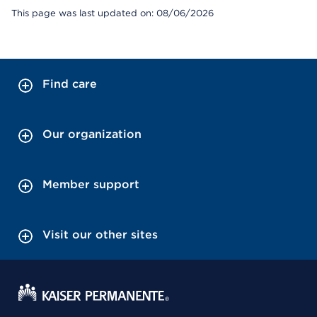
This page was last updated on: 08/06/2026
Find care
Our organization
Member support
Visit our other sites