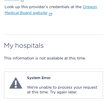
Look up this provider’s credentials at the
Oregon
Medical Board website
.
My hospitals
This information is not available at this time.
System Error
System Error
We're unable to process your request
at this time. Try again later.