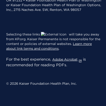
OR 97232 • Kaiser Foundation Health Plan of Washington
or Kaiser Foundation Health Plan of Washington Options,
Inc., 2715 Naches Ave. SW, Renton, WA 98057
Selecting these links
will take you away
from KP.org. Kaiser Permanente is not responsible for the
content or policies of external websites.
Learn more
about link terms and conditions
.
For the best experience,
is
Adobe Acrobat
recommended for reading PDFs.
© 2026 Kaiser Foundation Health Plan, Inc.