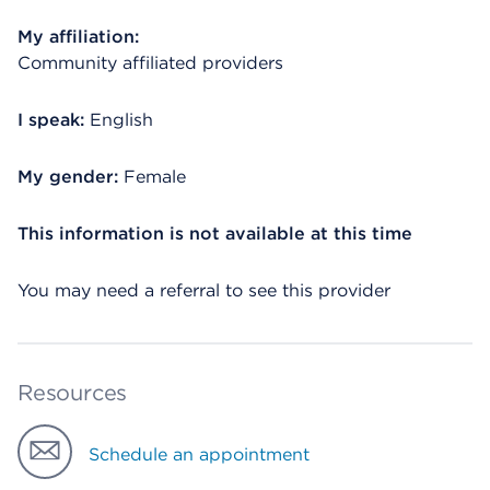
My affiliation:
Community affiliated providers
I speak:
English
My gender:
Female
This information is not available at this time
You may need a referral to see this provider
Resources
Schedule an appointment