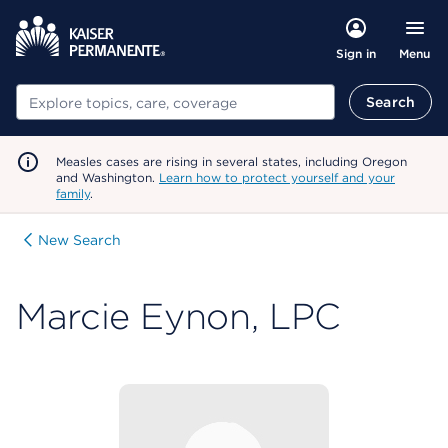
Menu
Sign in
Search
Search
Measles cases are rising in several states, including Oregon
and Washington.
Learn how to protect yourself and your
family
.
New Search
Marcie Eynon, LPC