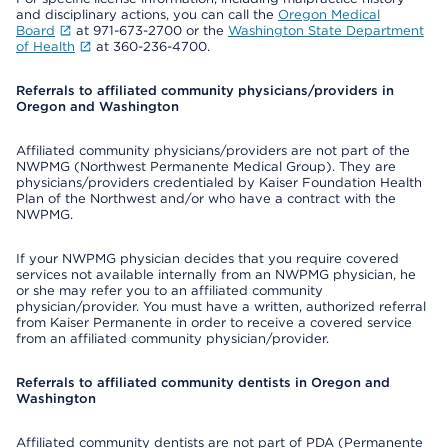
and disciplinary actions, you can call the
Oregon Medical
Board
at 971-673-2700 or the
Washington State Department
of Health
at 360-236-4700.
Referrals to affiliated community physicians/providers in
Oregon and Washington
Affiliated community physicians/providers are not part of the
NWPMG (Northwest Permanente Medical Group). They are
physicians/providers credentialed by Kaiser Foundation Health
Plan of the Northwest and/or who have a contract with the
NWPMG.
If your NWPMG physician decides that you require covered
services not available internally from an NWPMG physician, he
or she may refer you to an affiliated community
physician/provider. You must have a written, authorized referral
from Kaiser Permanente in order to receive a covered service
from an affiliated community physician/provider.
Referrals to affiliated community dentists in Oregon and
Washington
Affiliated community dentists are not part of PDA (Permanente