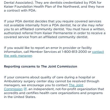
Dental Associates). They are dentists credentialed by PDA for
Kaiser Foundation Health Plan of the Northwest, and they have
a contract with PDA.
If your PDA dentist decides that you require covered services
not available internally from a PDA dentist, he or she may refer
you to an affiliated community dentist. You must have a written,
authorized referral from Kaiser Permanente in order to receive a
covered service from an affiliated community dentist.
If you would like to report an error in provider or facility
information, call Member Services at 1-800-813-2000 or
contact
the web manager
.
Reporting concerns to The Joint Commission
If your concerns about quality of care during a hospital or
Ambulatory surgery center stay cannot be resolved through
managers, we encourage you to contact
The Joint
Commission
, an independent, not-for-profit organization that
accredits and certifies health care organizations and programs
in the United States.