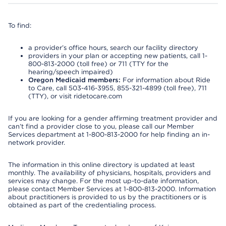
To find:
a provider’s office hours, search our facility directory
providers in your plan or accepting new patients, call 1-
800-813-2000 (toll free) or 711 (TTY for the
hearing/speech impaired)
Oregon Medicaid members:
For information about Ride
to Care, call 503-416-3955, 855-321-4899 (toll free), 711
(TTY), or visit ridetocare.com
If you are looking for a gender affirming treatment provider and
can’t find a provider close to you, please call our Member
Services department at 1-800-813-2000 for help finding an in-
network provider.
The information in this online directory is updated at least
monthly. The availability of physicians, hospitals, providers and
services may change. For the most up-to-date information,
please contact Member Services at 1-800-813-2000. Information
about practitioners is provided to us by the practitioners or is
obtained as part of the credentialing process.