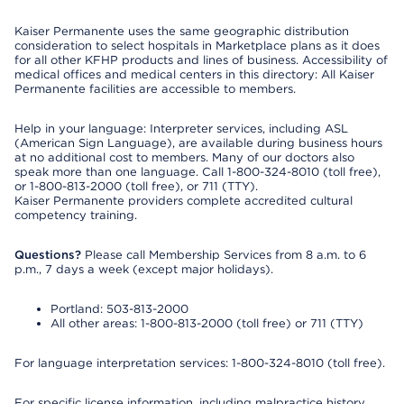
Kaiser Permanente uses the same geographic distribution
consideration to select hospitals in Marketplace plans as it does
for all other KFHP products and lines of business. Accessibility of
medical offices and medical centers in this directory: All Kaiser
Permanente facilities are accessible to members.
Help in your language: Interpreter services, including ASL
(American Sign Language), are available during business hours
at no additional cost to members. Many of our doctors also
speak more than one language. Call 1-800-324-8010 (toll free),
or 1-800-813-2000 (toll free), or 711 (TTY).
Kaiser Permanente providers complete accredited cultural
competency training.
Questions?
Please call Membership Services from 8 a.m. to 6
p.m., 7 days a week (except major holidays).
Portland: 503-813-2000
All other areas: 1-800-813-2000 (toll free) or 711 (TTY)
For language interpretation services: 1-800-324-8010 (toll free).
For specific license information, including malpractice history