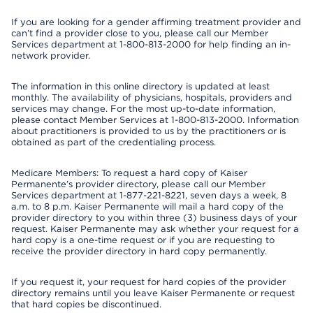
If you are looking for a gender affirming treatment provider and
can’t find a provider close to you, please call our Member
Services department at 1-800-813-2000 for help finding an in-
network provider.
The information in this online directory is updated at least
monthly. The availability of physicians, hospitals, providers and
services may change. For the most up-to-date information,
please contact Member Services at 1-800-813-2000. Information
about practitioners is provided to us by the practitioners or is
obtained as part of the credentialing process.
Medicare Members: To request a hard copy of Kaiser
Permanente’s provider directory, please call our Member
Services department at 1-877-221-8221, seven days a week, 8
a.m. to 8 p.m. Kaiser Permanente will mail a hard copy of the
provider directory to you within three (3) business days of your
request. Kaiser Permanente may ask whether your request for a
hard copy is a one-time request or if you are requesting to
receive the provider directory in hard copy permanently.
If you request it, your request for hard copies of the provider
directory remains until you leave Kaiser Permanente or request
that hard copies be discontinued.