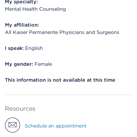
My specialty:
Mental Health Counseling
My affiliation:
All Kaiser Permanente Physicians and Surgeons
I speak:
English
My gender:
Female
This information is not available at this time
Resources
Schedule an appointment