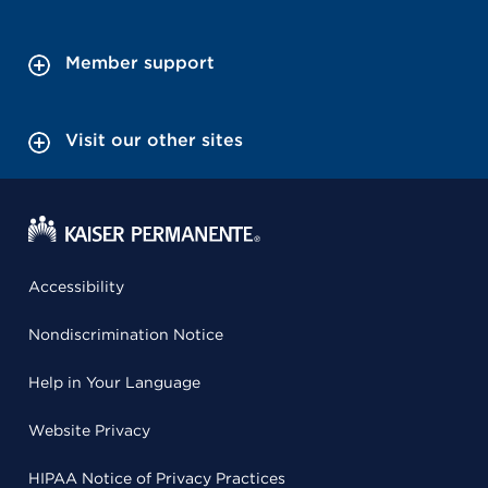
Member support
Visit our other sites
Accessibility
Nondiscrimination Notice
Help in Your Language
Website Privacy
HIPAA Notice of Privacy Practices