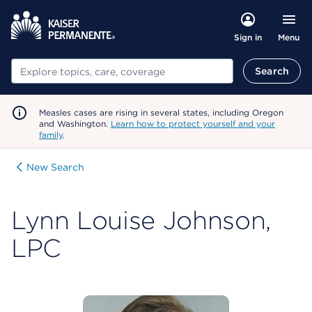
Menu
Sign in
Search
Search
Measles cases are rising in several states, including Oregon
and Washington.
Learn how to protect yourself and your
family
.
New Search
Lynn Louise Johnson,
LPC