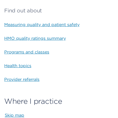
Find out about
Measuring quality and patient safety
HMO quality ratings summary
Programs and classes
Health topics
Provider referrals
Where I practice
Skip map
Map begins