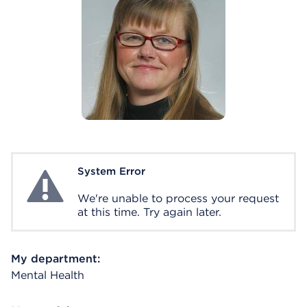
System Error
System Error
We're unable to process your request
at this time. Try again later.
My department:
Mental Health