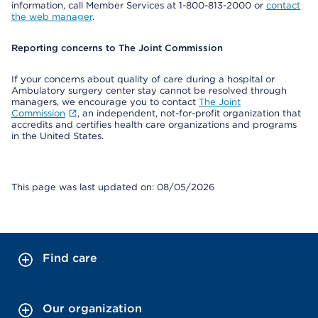
information, call Member Services at 1-800-813-2000 or
contact
the web manager
.
Reporting concerns to The Joint Commission
If your concerns about quality of care during a hospital or
Ambulatory surgery center stay cannot be resolved through
managers, we encourage you to contact
The Joint
Commission
, an independent, not-for-profit organization that
accredits and certifies health care organizations and programs
in the United States.
This page was last updated on: 08/05/2026
Find care
Our organization