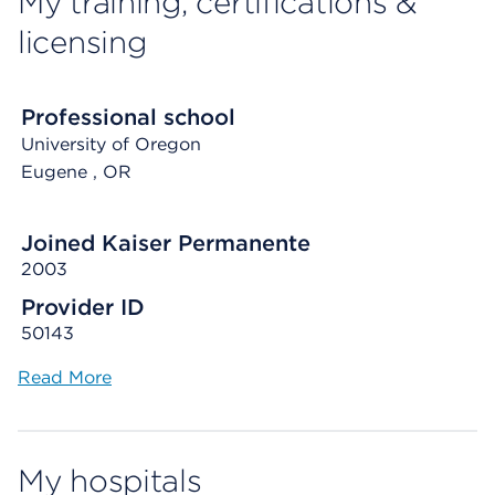
My training, certifications &
licensing
Professional school
University of Oregon
Eugene
, OR
Joined Kaiser Permanente
2003
Provider ID
50143
Read More
My hospitals