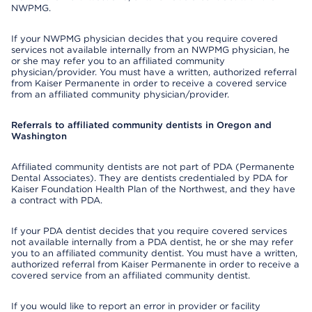
NWPMG.
If your NWPMG physician decides that you require covered
services not available internally from an NWPMG physician, he
or she may refer you to an affiliated community
physician/provider. You must have a written, authorized referral
from Kaiser Permanente in order to receive a covered service
from an affiliated community physician/provider.
Referrals to affiliated community dentists in Oregon and
Washington
Affiliated community dentists are not part of PDA (Permanente
Dental Associates). They are dentists credentialed by PDA for
Kaiser Foundation Health Plan of the Northwest, and they have
a contract with PDA.
If your PDA dentist decides that you require covered services
not available internally from a PDA dentist, he or she may refer
you to an affiliated community dentist. You must have a written,
authorized referral from Kaiser Permanente in order to receive a
covered service from an affiliated community dentist.
If you would like to report an error in provider or facility