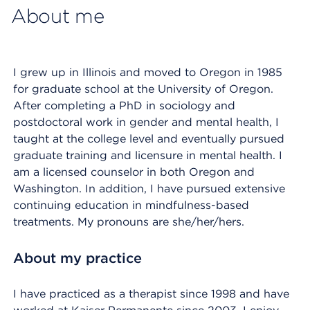
About me
I grew up in Illinois and moved to Oregon in 1985
for graduate school at the University of Oregon.
After completing a PhD in sociology and
postdoctoral work in gender and mental health, I
taught at the college level and eventually pursued
graduate training and licensure in mental health. I
am a licensed counselor in both Oregon and
Washington. In addition, I have pursued extensive
continuing education in mindfulness-based
treatments. My pronouns are she/her/hers.
About my practice
I have practiced as a therapist since 1998 and have