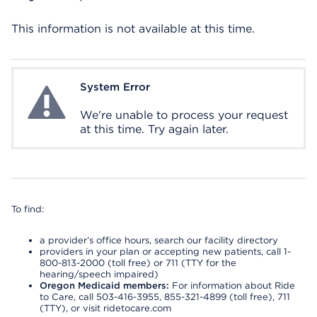
This information is not available at this time.
System Error
System Error
We're unable to process your request
at this time. Try again later.
To find:
a provider’s office hours, search our facility directory
providers in your plan or accepting new patients, call 1-
800-813-2000 (toll free) or 711 (TTY for the
hearing/speech impaired)
Oregon Medicaid members:
For information about Ride
to Care, call 503-416-3955, 855-321-4899 (toll free), 711
(TTY), or visit ridetocare.com