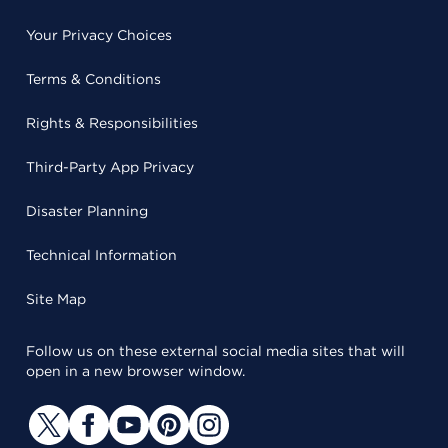
Your Privacy Choices
Terms & Conditions
Rights & Responsibilities
Third-Party App Privacy
Disaster Planning
Technical Information
Site Map
Follow us on these external social media sites that will
open in a new browser window.