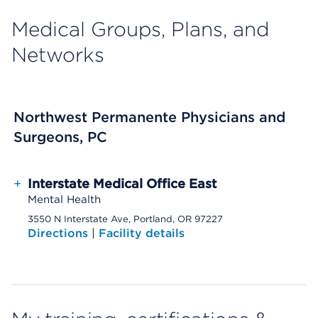
Medical Groups, Plans, and
Networks
Northwest Permanente Physicians and
Surgeons, PC
+
Interstate Medical Office East
Mental Health
3550 N Interstate Ave, Portland, OR 97227
Directions
|
Facility details