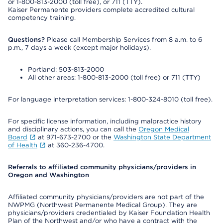
or 1-800-813-2000 (toll free), or 711 (TTY).
Kaiser Permanente providers complete accredited cultural
competency training.
Questions?
Please call Membership Services from 8 a.m. to 6
p.m., 7 days a week (except major holidays).
Portland: 503-813-2000
All other areas: 1-800-813-2000 (toll free) or 711 (TTY)
For language interpretation services: 1-800-324-8010 (toll free).
For specific license information, including malpractice history
and disciplinary actions, you can call the
Oregon Medical
Board
at 971-673-2700 or the
Washington State Department
of Health
at 360-236-4700.
Referrals to affiliated community physicians/providers in
Oregon and Washington
Affiliated community physicians/providers are not part of the
NWPMG (Northwest Permanente Medical Group). They are
physicians/providers credentialed by Kaiser Foundation Health
Plan of the Northwest and/or who have a contract with the