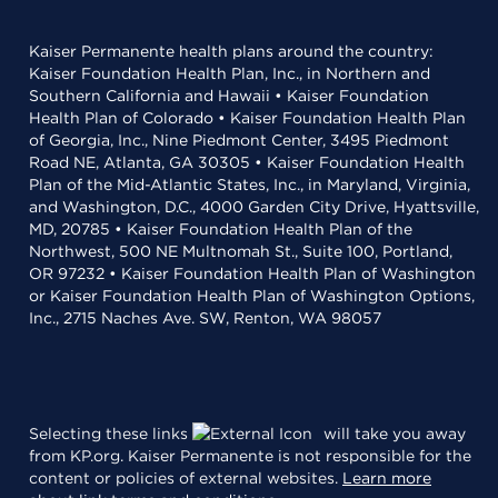
Kaiser Permanente health plans around the country:
Kaiser Foundation Health Plan, Inc., in Northern and
Southern California and Hawaii • Kaiser Foundation
Health Plan of Colorado • Kaiser Foundation Health Plan
of Georgia, Inc., Nine Piedmont Center, 3495 Piedmont
Road NE, Atlanta, GA 30305 • Kaiser Foundation Health
Plan of the Mid-Atlantic States, Inc., in Maryland, Virginia,
and Washington, D.C., 4000 Garden City Drive, Hyattsville,
MD, 20785 • Kaiser Foundation Health Plan of the
Northwest, 500 NE Multnomah St., Suite 100, Portland,
OR 97232 • Kaiser Foundation Health Plan of Washington
or Kaiser Foundation Health Plan of Washington Options,
Inc., 2715 Naches Ave. SW, Renton, WA 98057
Selecting these links
will take you away
from KP.org. Kaiser Permanente is not responsible for the
content or policies of external websites.
Learn more