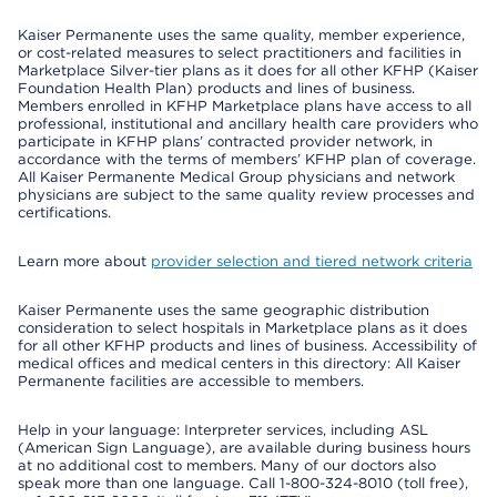
Kaiser Permanente uses the same quality, member experience,
or cost-related measures to select practitioners and facilities in
Marketplace Silver-tier plans as it does for all other KFHP (Kaiser
Foundation Health Plan) products and lines of business.
Members enrolled in KFHP Marketplace plans have access to all
professional, institutional and ancillary health care providers who
participate in KFHP plans’ contracted provider network, in
accordance with the terms of members’ KFHP plan of coverage.
All Kaiser Permanente Medical Group physicians and network
physicians are subject to the same quality review processes and
certifications.
Learn more about
provider selection and tiered network criteria
Kaiser Permanente uses the same geographic distribution
consideration to select hospitals in Marketplace plans as it does
for all other KFHP products and lines of business. Accessibility of
medical offices and medical centers in this directory: All Kaiser
Permanente facilities are accessible to members.
Help in your language: Interpreter services, including ASL
(American Sign Language), are available during business hours
at no additional cost to members. Many of our doctors also
speak more than one language. Call 1-800-324-8010 (toll free),