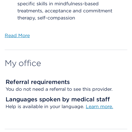
specific skills in mindfulness-based
treatments, acceptance and commitment
therapy, self-compassion
Read More
My office
Referral requirements
You do not need a referral to see this provider.
Languages spoken by medical staff
Help is available in your language.
Learn more.