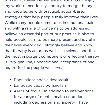
worked at Kaiser Permanente since 2003. I enjoy
my work tremendously, and try to merge theory
and knowledge with practical, action-based
strategies that help people truly improve their lives.
While many people come to us in emotional pain
and with a range of concerns to be addressed, I
believe an essential part of our practice is also to
help people learn to be more present and joyful in
their lives every day. I strongly believe and know
that therapy is an art as well as a science and that
the most important component of effective therapy
is very genuine, unconditional acceptance of and
regard for the people we serve.
Populations specialties: adult
Language capacity: English
Areas of focus: In addition to interventions
for a range of mental health conditions
including depression and anxiety, I have