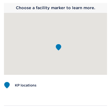
Choose a facility marker to learn more.
KP locations
Map ends