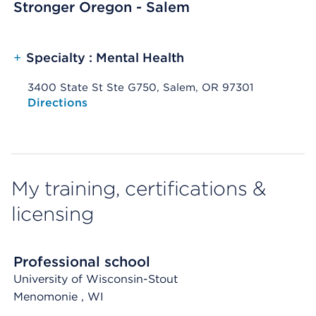
Stronger Oregon - Salem
+
Specialty : Mental Health
3400 State St Ste G750, Salem, OR 97301
Opens native map application on mobile devices
Directions
My training, certifications &
licensing
Professional school
University of Wisconsin-Stout
Menomonie
, WI