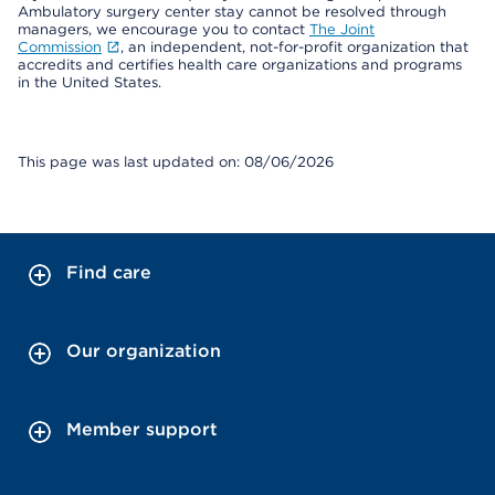
Ambulatory surgery center stay cannot be resolved through
managers, we encourage you to contact
The Joint
Commission
, an independent, not-for-profit organization that
accredits and certifies health care organizations and programs
in the United States.
This page was last updated on: 08/06/2026
Find care
Our organization
Member support