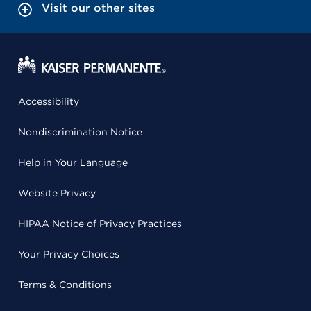
Visit our other sites
Accessibility
Nondiscrimination Notice
Help in Your Language
Website Privacy
HIPAA Notice of Privacy Practices
Your Privacy Choices
Terms & Conditions