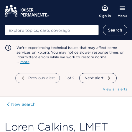
Menu
Sign in
Search
Search
We're experiencing technical issues that may affect some
services on kp.org. You may notice slower response times or
intermittent errors while we work to restore normal
…
more
Previous alert
showing
1
of
2
Next alert
View all alerts
New Search
Loren Calkins, LMFT