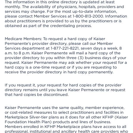
The information in this online directory is updated at least
monthly. The availability of physicians, hospitals, providers and
services may change. For the most up-to-date information,
please contact Member Services at 1-800-813-2000. Information
about practitioners is provided to us by the practitioners or is
obtained as part of the credentialing process.
Medicare Members: To request a hard copy of Kaiser
Permanente’s provider directory, please call our Member
Services department at 1-877-221-8221, seven days a week, 8
a.m. to 8 p.m. Kaiser Permanente will mail a hard copy of the
provider directory to you within three (3) business days of your
request. Kaiser Permanente may ask whether your request for a
hard copy is a one-time request or if you are requesting to
receive the provider directory in hard copy permanently.
If you request it, your request for hard copies of the provider
directory remains until you leave Kaiser Permanente or request
that hard copies be discontinued.
Kaiser Permanente uses the same quality, member experience,
or cost-related measures to select practitioners and facilities in
Marketplace Silver-tier plans as it does for all other KFHP (Kaiser
Foundation Health Plan) products and lines of business.
Members enrolled in KFHP Marketplace plans have access to all
professional, institutional and ancillary health care providers who