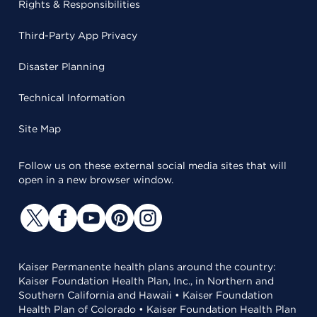
Rights & Responsibilities
Third-Party App Privacy
Disaster Planning
Technical Information
Site Map
Follow us on these external social media sites that will
open in a new browser window.
Kaiser Permanente health plans around the country:
Kaiser Foundation Health Plan, Inc., in Northern and
Southern California and Hawaii • Kaiser Foundation
Health Plan of Colorado • Kaiser Foundation Health Plan