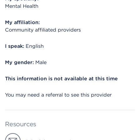
Mental Health
My affiliation:
Community affiliated providers
I speak:
English
My gender:
Male
This information is not available at this time
You may need a referral to see this provider
Resources