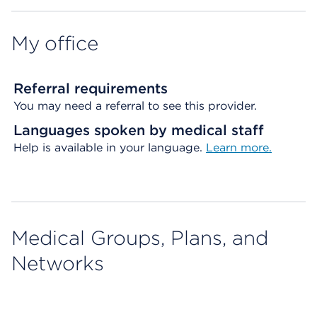
My office
Referral requirements
You may need a referral to see this provider.
Languages spoken by medical staff
Help is available in your language.
Learn more.
Medical Groups, Plans, and
Networks