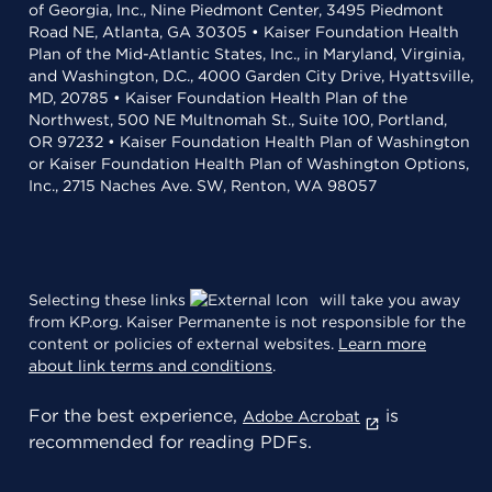
of Georgia, Inc., Nine Piedmont Center, 3495 Piedmont
Road NE, Atlanta, GA 30305 • Kaiser Foundation Health
Plan of the Mid-Atlantic States, Inc., in Maryland, Virginia,
and Washington, D.C., 4000 Garden City Drive, Hyattsville,
MD, 20785 • Kaiser Foundation Health Plan of the
Northwest, 500 NE Multnomah St., Suite 100, Portland,
OR 97232 • Kaiser Foundation Health Plan of Washington
or Kaiser Foundation Health Plan of Washington Options,
Inc., 2715 Naches Ave. SW, Renton, WA 98057
Selecting these links
will take you away
from KP.org. Kaiser Permanente is not responsible for the
content or policies of external websites.
Learn more
about link terms and conditions
.
For the best experience,
is
Adobe Acrobat
recommended for reading PDFs.