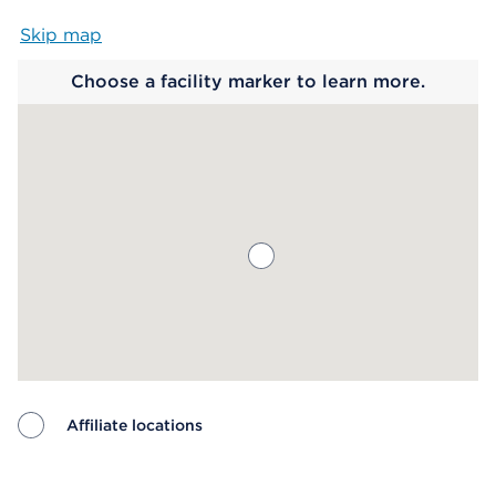
Skip map
Map begins
Choose a facility marker to learn more.
Affiliate locations
Map ends