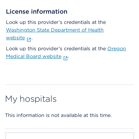
License information
Look up this provider’s credentials at the
Washington State Department of Health
website
.
Look up this provider’s credentials at the
Oregon
Medical Board website
.
My hospitals
This information is not available at this time.