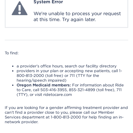
System Error
System Error
We're unable to process your request
at this time. Try again later.
To find:
a provider’s office hours, search our facility directory
providers in your plan or accepting new patients, call 1-
800-813-2000 (toll free) or 711 (TTY for the
hearing/speech impaired)
Oregon Medicaid members:
For information about Ride
to Care, call 503-416-3955, 855-321-4899 (toll free), 711
(TTY), or visit ridetocare.com
If you are looking for a gender affirming treatment provider and
can’t find a provider close to you, please call our Member
Services department at 1-800-813-2000 for help finding an in-
network provider.