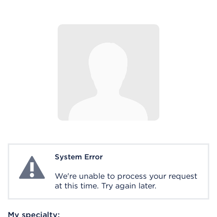
System Error
System Error
We're unable to process your request
at this time. Try again later.
My specialty: