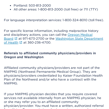
Portland: 503-813-2000
All other areas: 1-800-813-2000 (toll free) or 711 (TTY)
For language interpretation services: 1-800-324-8010 (toll free).
For specific license information, including malpractice history
and disciplinary actions, you can call the
Oregon Medical
Board
at 971-673-2700 or the
Washington State Department
of Health
at 360-236-4700.
Referrals to affiliated community physicians/providers in
Oregon and Washington
Affiliated community physicians/providers are not part of the
NWPMG (Northwest Permanente Medical Group). They are
physicians/providers credentialed by Kaiser Foundation Health
Plan of the Northwest and/or who have a contract with the
NWPMG.
If your NWPMG physician decides that you require covered
services not available internally from an NWPMG physician, he
or she may refer you to an affiliated community
physician/provider. You must have a written, authorized referral