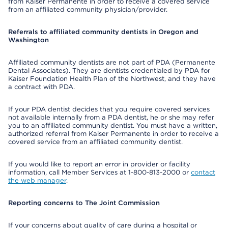
from Kaiser Permanente in order to receive a covered service
from an affiliated community physician/provider.
Referrals to affiliated community dentists in Oregon and
Washington
Affiliated community dentists are not part of PDA (Permanente
Dental Associates). They are dentists credentialed by PDA for
Kaiser Foundation Health Plan of the Northwest, and they have
a contract with PDA.
If your PDA dentist decides that you require covered services
not available internally from a PDA dentist, he or she may refer
you to an affiliated community dentist. You must have a written,
authorized referral from Kaiser Permanente in order to receive a
covered service from an affiliated community dentist.
If you would like to report an error in provider or facility
information, call Member Services at 1-800-813-2000 or
contact
the web manager
.
Reporting concerns to The Joint Commission
If your concerns about quality of care during a hospital or