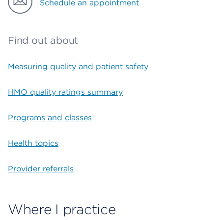
Schedule an appointment
Find out about
Measuring quality and patient safety
HMO quality ratings summary
Programs and classes
Health topics
Provider referrals
Where I practice