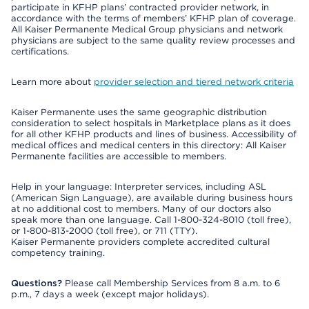
participate in KFHP plans’ contracted provider network, in
accordance with the terms of members’ KFHP plan of coverage.
All Kaiser Permanente Medical Group physicians and network
physicians are subject to the same quality review processes and
certifications.
Learn more about
provider selection and tiered network criteria
Kaiser Permanente uses the same geographic distribution
consideration to select hospitals in Marketplace plans as it does
for all other KFHP products and lines of business. Accessibility of
medical offices and medical centers in this directory: All Kaiser
Permanente facilities are accessible to members.
Help in your language: Interpreter services, including ASL
(American Sign Language), are available during business hours
at no additional cost to members. Many of our doctors also
speak more than one language. Call 1-800-324-8010 (toll free),
or 1-800-813-2000 (toll free), or 711 (TTY).
Kaiser Permanente providers complete accredited cultural
competency training.
Questions?
Please call Membership Services from 8 a.m. to 6
p.m., 7 days a week (except major holidays).