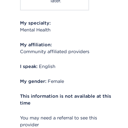
later.
My specialty:
Mental Health
My affiliation:
Community affiliated providers
I speak:
English
My gender:
Female
This information is not available at this
time
You may need a referral to see this
provider