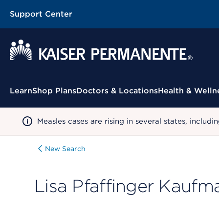
Support Center
Contextual Menu
Learn
Shop Plans
Doctors & Locations
Health & Welln
Measles cases are rising in several states, incl
New Search
Lisa Pfaffinger Kaufm