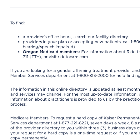
To find:
a provider’s office hours, search our facility directory
providers in your plan or accepting new patients, call 1-80
hearing/speech impaired)
Oregon Medicaid members:
For information about Ride to
711 (TTY), or visit ridetocare.com
If you are looking for a gender affirming treatment provider and 
Member Services department at 1-800-813-2000 for help finding
The information in this online directory is updated at least monthl
and services may change. For the most up-to-date information,
Information about practitioners is provided to us by the practitio
process.
Medicare Members: To request a hard copy of Kaiser Permanente’
Services department at 1-877-221-8221, seven days a week, 8 a.m
of the provider directory to you within three (3) business days
your request for a hard copy is a one-time request or if you are 
copy permanently.