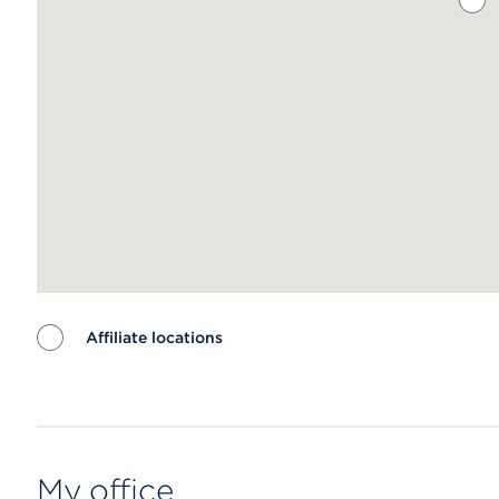
Affiliate locations
Map ends
My office