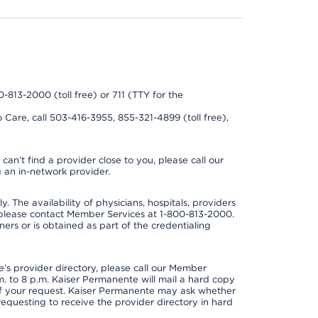
0-813-2000 (toll free) or 711 (TTY for the
 Care, call 503-416-3955, 855-321-4899 (toll free),
can’t find a provider close to you, please call our
 an in-network provider.
y. The availability of physicians, hospitals, providers
 please contact Member Services at 1-800-813-2000.
ners or is obtained as part of the credentialing
s provider directory, please call our Member
. to 8 p.m. Kaiser Permanente will mail a hard copy
 of your request. Kaiser Permanente may ask whether
requesting to receive the provider directory in hard