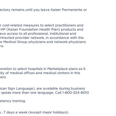
irectory remains until you leave Kaiser Permanente or
cost-related measures to select practitioners and
er KFHP (Kaiser Foundation Health Plan) products and
e access to all professional, institutional and
ontracted provider network, in accordance with the
e Medical Group physicians and network physicians
ns.
ation to select hospitals in Marketplace plans as it
ity of medical offices and medical centers in this
ers.
rican Sign Language), are available during business
so speak more than one language. Call 1-800-324-8010
tency training.
., 7 days a week (except major holidays).