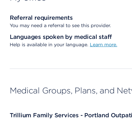
Referral requirements
You may need a referral to see this provider.
Languages spoken by medical staff
Help is available in your language.
Learn more.
Medical Groups, Plans, and Ne
Trillium Family Services - Portland Outpa