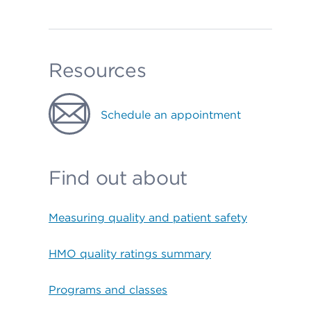
Resources
Schedule an appointment
Find out about
Measuring quality and patient safety
HMO quality ratings summary
Programs and classes