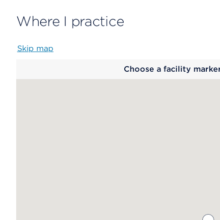
Where I practice
Skip map
Map
Choose a facility marke