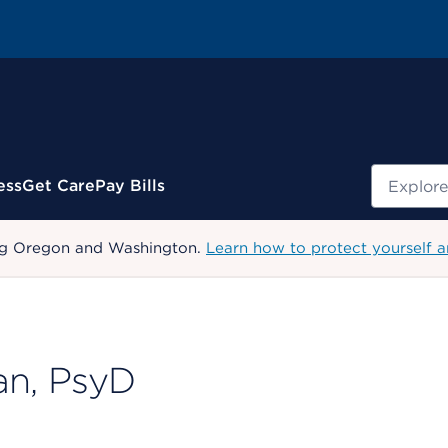
Search
ess
Get Care
Pay Bills
uding Oregon and Washington.
Learn how to protect yourself a
an, PsyD