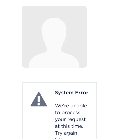
System Error
System Error
We're unable
to process
your request
at this time.
Try again