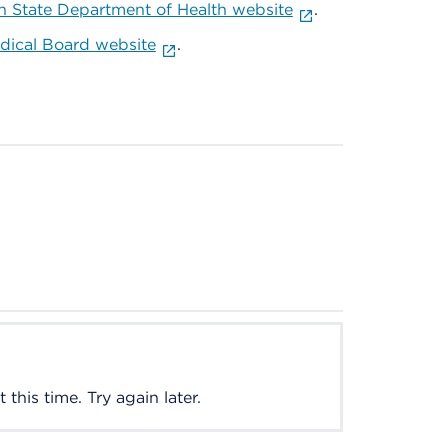
 State Department of Health website
.
ical Board website
.
this time. Try again later.