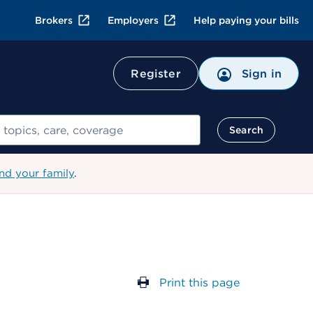
Brokers
Employers
Help paying your bills
Register
Sign in
Search
nd your family
.
Print this page