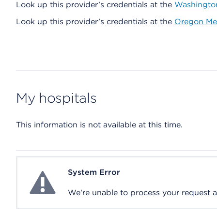
Look up this provider’s credentials at the
Washington
Look up this provider’s credentials at the
Oregon Med
My hospitals
This information is not available at this time.
System Error
System Error
We're unable to process your request at 