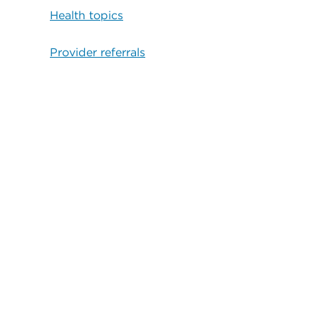
Health topics
Provider referrals