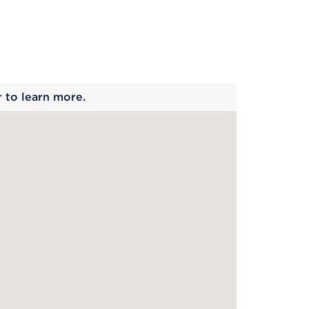
 begins
r to learn more.