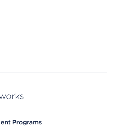
tworks
tient Programs