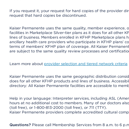
If you request it, your request for hard copies of the provider d
request that hard copies be discontinued.
Kaiser Permanente uses the same quality, member experience, or 
facilities in Marketplace Silver-tier plans as it does for all oth
lines of business. Members enrolled in KFHP Marketplace plans hav
ancillary health care providers who participate in KFHP plans’ c
terms of members’ KFHP plan of coverage. All Kaiser Permanent
are subject to the same quality review processes and certificatio
Learn more about
provider selection and tiered network criteria
Kaiser Permanente uses the same geographic distribution consider
does for all other KFHP products and lines of business. Accessibil
directory: All Kaiser Permanente facilities are accessible to memb
Help in your language: Interpreter services, including ASL (Ame
hours at no additional cost to members. Many of our doctors al
(toll free), or 1-800-813-2000 (toll free), or 711 (TTY).
Kaiser Permanente providers complete accredited cultural compe
Questions?
Please call Membership Services from 8 a.m. to 6 p.m