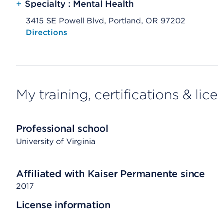
+
Specialty : Mental Health
3415 SE Powell Blvd, Portland, OR 97202
Opens native map application on mobile devices
Directions
My training, certifications & lic
Professional school
University of Virginia
Affiliated with Kaiser Permanente since
2017
License information