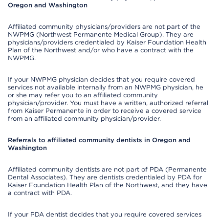
Oregon and Washington
Affiliated community physicians/providers are not part of the
NWPMG (Northwest Permanente Medical Group). They are
physicians/providers credentialed by Kaiser Foundation Health
Plan of the Northwest and/or who have a contract with the
NWPMG.
If your NWPMG physician decides that you require covered
services not available internally from an NWPMG physician, he
or she may refer you to an affiliated community
physician/provider. You must have a written, authorized referral
from Kaiser Permanente in order to receive a covered service
from an affiliated community physician/provider.
Referrals to affiliated community dentists in Oregon and
Washington
Affiliated community dentists are not part of PDA (Permanente
Dental Associates). They are dentists credentialed by PDA for
Kaiser Foundation Health Plan of the Northwest, and they have
a contract with PDA.
If your PDA dentist decides that you require covered services