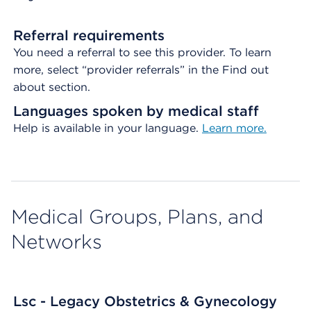
Referral requirements
You need a referral to see this provider. To learn
more, select “provider referrals” in the Find out
about section.
Languages spoken by medical staff
Help is available in your language.
Learn more.
Medical Groups, Plans, and
Networks
Lsc - Legacy Obstetrics & Gynecology