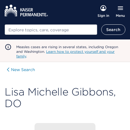
Menu
Sign in
Search
Search
Measles cases are rising in several states, including Oregon
and Washington.
Learn how to protect yourself and your
family
.
New Search
Lisa Michelle Gibbons,
DO