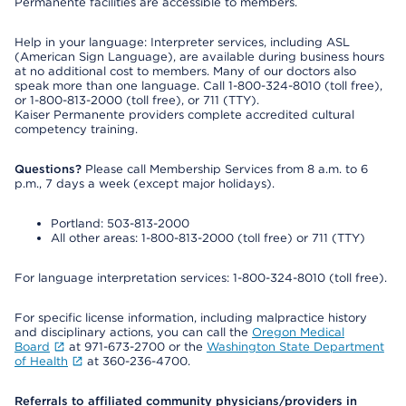
Permanente facilities are accessible to members.
Help in your language: Interpreter services, including ASL
(American Sign Language), are available during business hours
at no additional cost to members. Many of our doctors also
speak more than one language. Call 1-800-324-8010 (toll free),
or 1-800-813-2000 (toll free), or 711 (TTY).
Kaiser Permanente providers complete accredited cultural
competency training.
Questions?
Please call Membership Services from 8 a.m. to 6
p.m., 7 days a week (except major holidays).
Portland: 503-813-2000
All other areas: 1-800-813-2000 (toll free) or 711 (TTY)
For language interpretation services: 1-800-324-8010 (toll free).
For specific license information, including malpractice history
and disciplinary actions, you can call the
Oregon Medical
Board
at 971-673-2700 or the
Washington State Department
of Health
at 360-236-4700.
Referrals to affiliated community physicians/providers in