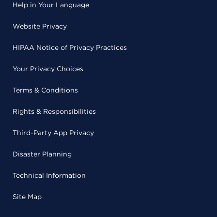
Help in Your Language
Website Privacy
HIPAA Notice of Privacy Practices
Your Privacy Choices
Terms & Conditions
Rights & Responsibilities
Third-Party App Privacy
Disaster Planning
Technical Information
Site Map