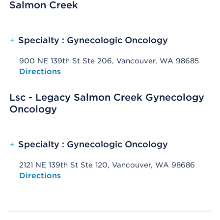
Salmon Creek
+
Specialty : Gynecologic Oncology
900 NE 139th St Ste 206, Vancouver, WA 98685
Opens native map application on mobile devices
Directions
Lsc - Legacy Salmon Creek Gynecology
Oncology
+
Specialty : Gynecologic Oncology
2121 NE 139th St Ste 120, Vancouver, WA 98686
Opens native map application on mobile devices
Directions