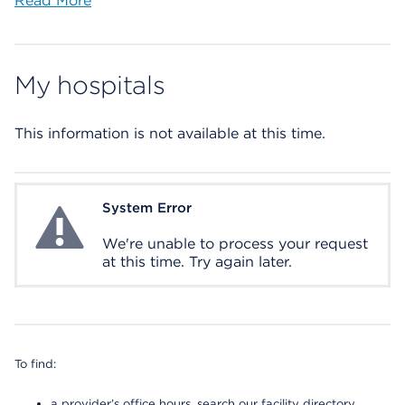
Read More
My hospitals
This information is not available at this time.
System Error
System Error
We're unable to process your request
at this time. Try again later.
To find:
a provider’s office hours, search our facility directory