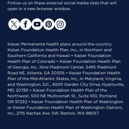
Follow us on these external social media sites that will
open in a new browser window.
Kaiser Permanente health plans around the country:
Kaiser Foundation Health Plan, Inc., in Northern and
Southern California and Hawaii • Kaiser Foundation
Health Plan of Colorado • Kaiser Foundation Health Plan
of Georgia, Inc., Nine Piedmont Center, 3495 Piedmont
Road NE, Atlanta, GA 30305 • Kaiser Foundation Health
Plan of the Mid-Atlantic States, Inc., in Maryland, Virginia,
and Washington, D.C., 4000 Garden City Drive, Hyattsville,
MD, 20785 • Kaiser Foundation Health Plan of the
Northwest, 500 NE Multnomah St., Suite 100, Portland,
OR 97232 • Kaiser Foundation Health Plan of Washington
or Kaiser Foundation Health Plan of Washington Options,
Inc., 2715 Naches Ave. SW, Renton, WA 98057