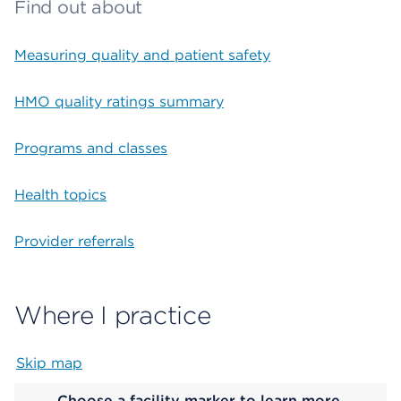
Find out about
Measuring quality and patient safety
HMO quality ratings summary
Programs and classes
Health topics
Provider referrals
Where I practice
Skip map
Map begins
Choose a facility marker to learn more.