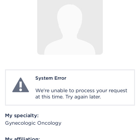
System Error
System Error
We're unable to process your request
at this time. Try again later.
My specialty:
Gynecologic Oncology
My affiliation: