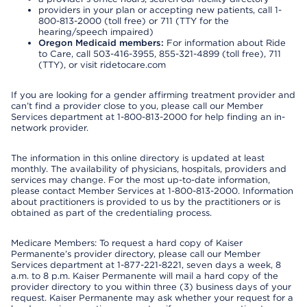
providers in your plan or accepting new patients, call 1-
800-813-2000 (toll free) or 711 (TTY for the
hearing/speech impaired)
Oregon Medicaid members:
For information about Ride
to Care, call 503-416-3955, 855-321-4899 (toll free), 711
(TTY), or visit ridetocare.com
If you are looking for a gender affirming treatment provider and
can’t find a provider close to you, please call our Member
Services department at 1-800-813-2000 for help finding an in-
network provider.
The information in this online directory is updated at least
monthly. The availability of physicians, hospitals, providers and
services may change. For the most up-to-date information,
please contact Member Services at 1-800-813-2000. Information
about practitioners is provided to us by the practitioners or is
obtained as part of the credentialing process.
Medicare Members: To request a hard copy of Kaiser
Permanente’s provider directory, please call our Member
Services department at 1-877-221-8221, seven days a week, 8
a.m. to 8 p.m. Kaiser Permanente will mail a hard copy of the
provider directory to you within three (3) business days of your
request. Kaiser Permanente may ask whether your request for a