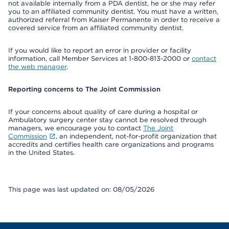
not available internally from a PDA dentist, he or she may refer
you to an affiliated community dentist. You must have a written,
authorized referral from Kaiser Permanente in order to receive a
covered service from an affiliated community dentist.
If you would like to report an error in provider or facility
information, call Member Services at 1-800-813-2000 or
contact
the web manager
.
Reporting concerns to The Joint Commission
If your concerns about quality of care during a hospital or
Ambulatory surgery center stay cannot be resolved through
managers, we encourage you to contact
The Joint
Commission
, an independent, not-for-profit organization that
accredits and certifies health care organizations and programs
in the United States.
This page was last updated on: 08/05/2026