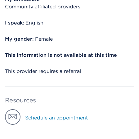
Community affiliated providers
I speak:
English
My gender:
Female
This information is not available at this time
This provider requires a referral
Resources
Schedule an appointment