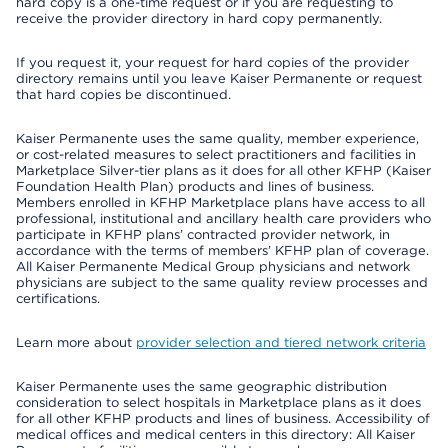
hard copy is a one-time request or if you are requesting to
receive the provider directory in hard copy permanently.
If you request it, your request for hard copies of the provider
directory remains until you leave Kaiser Permanente or request
that hard copies be discontinued.
Kaiser Permanente uses the same quality, member experience,
or cost-related measures to select practitioners and facilities in
Marketplace Silver-tier plans as it does for all other KFHP (Kaiser
Foundation Health Plan) products and lines of business.
Members enrolled in KFHP Marketplace plans have access to all
professional, institutional and ancillary health care providers who
participate in KFHP plans’ contracted provider network, in
accordance with the terms of members’ KFHP plan of coverage.
All Kaiser Permanente Medical Group physicians and network
physicians are subject to the same quality review processes and
certifications.
Learn more about
provider selection and tiered network criteria
Kaiser Permanente uses the same geographic distribution
consideration to select hospitals in Marketplace plans as it does
for all other KFHP products and lines of business. Accessibility of
medical offices and medical centers in this directory: All Kaiser