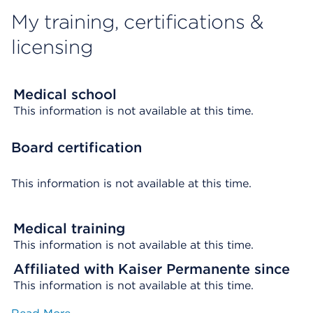
My training, certifications &
licensing
Medical school
This information is not available at this time.
Board certification
This information is not available at this time.
Medical training
This information is not available at this time.
Affiliated with Kaiser Permanente since
This information is not available at this time.