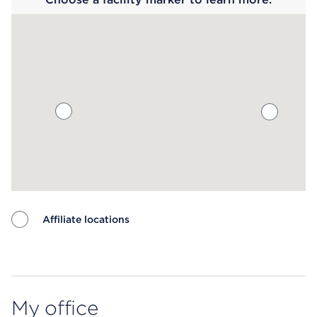
Affiliate locations
Map ends
My office