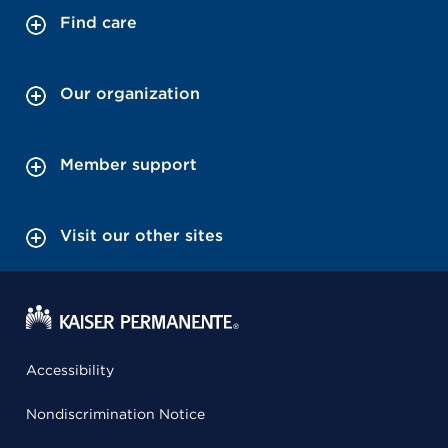
Find care
Our organization
Member support
Visit our other sites
Accessibility
Nondiscrimination Notice