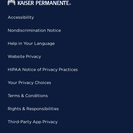
Accessibility
Nondiscrimination Notice
Help in Your Language
Website Privacy
HIPAA Notice of Privacy Practices
Your Privacy Choices
Terms & Conditions
Rights & Responsibilities
Third-Party App Privacy