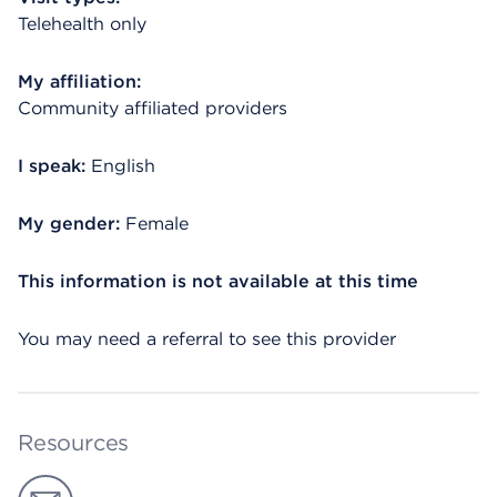
Telehealth only
My affiliation:
Community affiliated providers
I speak:
English
My gender:
Female
This information is not available at this time
You may need a referral to see this provider
Resources