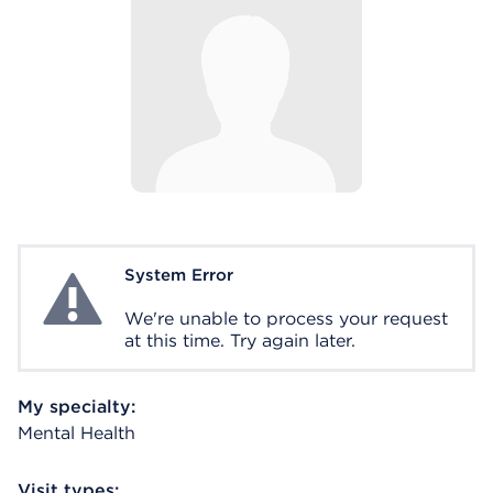
System Error
System Error
We're unable to process your request
at this time. Try again later.
My specialty:
Mental Health
Visit types: