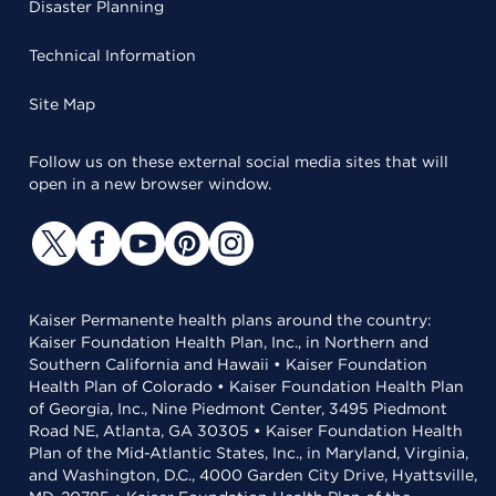
Disaster Planning
Technical Information
Site Map
Follow us on these external social media sites that will
open in a new browser window.
Kaiser Permanente health plans around the country:
Kaiser Foundation Health Plan, Inc., in Northern and
Southern California and Hawaii • Kaiser Foundation
Health Plan of Colorado • Kaiser Foundation Health Plan
of Georgia, Inc., Nine Piedmont Center, 3495 Piedmont
Road NE, Atlanta, GA 30305 • Kaiser Foundation Health
Plan of the Mid-Atlantic States, Inc., in Maryland, Virginia,
and Washington, D.C., 4000 Garden City Drive, Hyattsville,