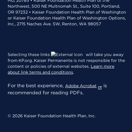
MD, 20785 • Kaiser Foundation Health Plan of the
Northwest, 500 NE Multnomah St., Suite 100, Portland,
OR 97232 • Kaiser Foundation Health Plan of Washington
or Kaiser Foundation Health Plan of Washington Options,
Inc., 2715 Naches Ave. SW, Renton, WA 98057
Selecting these links
will take you away
from KP.org. Kaiser Permanente is not responsible for the
content or policies of external websites.
Learn more
about link terms and conditions
.
For the best experience,
is
Adobe Acrobat
recommended for reading PDFs.
© 2026 Kaiser Foundation Health Plan, Inc.