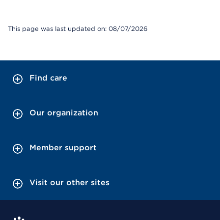
This page was last updated on: 08/07/2026
Find care
Our organization
Member support
Visit our other sites