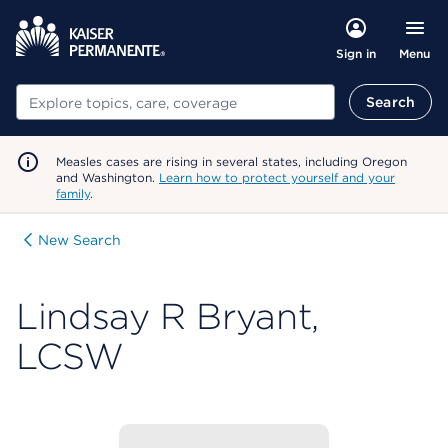
Menu
Sign in
Search
Search
Measles cases are rising in several states, including Oregon
and Washington.
Learn how to protect yourself and your
family
.
New Search
Lindsay R Bryant,
LCSW