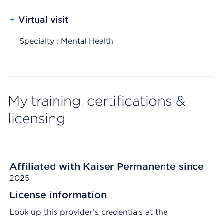
+
Virtual visit
Specialty : Mental Health
My training, certifications &
licensing
Affiliated with Kaiser Permanente since
2025
License information
Look up this provider’s credentials at the