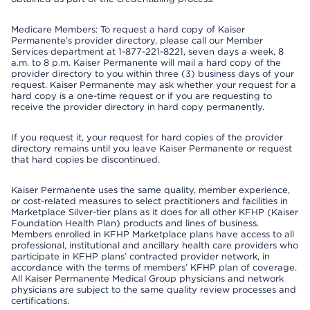
Medicare Members: To request a hard copy of Kaiser
Permanente’s provider directory, please call our Member
Services department at 1-877-221-8221, seven days a week, 8
a.m. to 8 p.m. Kaiser Permanente will mail a hard copy of the
provider directory to you within three (3) business days of your
request. Kaiser Permanente may ask whether your request for a
hard copy is a one-time request or if you are requesting to
receive the provider directory in hard copy permanently.
If you request it, your request for hard copies of the provider
directory remains until you leave Kaiser Permanente or request
that hard copies be discontinued.
Kaiser Permanente uses the same quality, member experience,
or cost-related measures to select practitioners and facilities in
Marketplace Silver-tier plans as it does for all other KFHP (Kaiser
Foundation Health Plan) products and lines of business.
Members enrolled in KFHP Marketplace plans have access to all
professional, institutional and ancillary health care providers who
participate in KFHP plans’ contracted provider network, in
accordance with the terms of members’ KFHP plan of coverage.
All Kaiser Permanente Medical Group physicians and network
physicians are subject to the same quality review processes and
certifications.