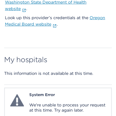
Washington State Department of Health
website
.
Look up this provider’s credentials at the
Oregon
Medical Board website
.
My hospitals
This information is not available at this time.
System Error
System Error
We're unable to process your request
at this time. Try again later.