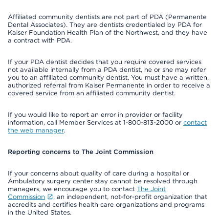
Affiliated community dentists are not part of PDA (Permanente
Dental Associates). They are dentists credentialed by PDA for
Kaiser Foundation Health Plan of the Northwest, and they have
a contract with PDA.
If your PDA dentist decides that you require covered services
not available internally from a PDA dentist, he or she may refer
you to an affiliated community dentist. You must have a written,
authorized referral from Kaiser Permanente in order to receive a
covered service from an affiliated community dentist.
If you would like to report an error in provider or facility
information, call Member Services at 1-800-813-2000 or
contact
the web manager
.
Reporting concerns to The Joint Commission
If your concerns about quality of care during a hospital or
Ambulatory surgery center stay cannot be resolved through
managers, we encourage you to contact
The Joint
Commission
, an independent, not-for-profit organization that
accredits and certifies health care organizations and programs
in the United States.