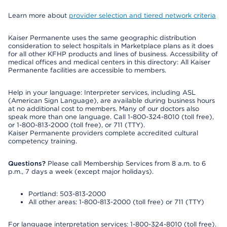
Learn more about
provider selection and tiered network criteria
Kaiser Permanente uses the same geographic distribution
consideration to select hospitals in Marketplace plans as it does
for all other KFHP products and lines of business. Accessibility of
medical offices and medical centers in this directory: All Kaiser
Permanente facilities are accessible to members.
Help in your language: Interpreter services, including ASL
(American Sign Language), are available during business hours
at no additional cost to members. Many of our doctors also
speak more than one language. Call 1-800-324-8010 (toll free),
or 1-800-813-2000 (toll free), or 711 (TTY).
Kaiser Permanente providers complete accredited cultural
competency training.
Questions?
Please call Membership Services from 8 a.m. to 6
p.m., 7 days a week (except major holidays).
Portland: 503-813-2000
All other areas: 1-800-813-2000 (toll free) or 711 (TTY)
For language interpretation services: 1-800-324-8010 (toll free).