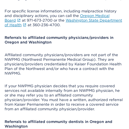
For specific license information, including malpractice history
and disciplinary actions, you can call the
Oregon Medical
Board
at 971-673-2700 or the
Washington State Department
of Health
at 360-236-4700.
Referrals to affiliated community physicians/providers in
Oregon and Washington
Affiliated community physicians/providers are not part of the
NWPMG (Northwest Permanente Medical Group). They are
physicians/providers credentialed by Kaiser Foundation Health
Plan of the Northwest and/or who have a contract with the
NWPMG.
If your NWPMG physician decides that you require covered
services not available internally from an NWPMG physician, he
or she may refer you to an affiliated community
physician/provider. You must have a written, authorized referral
from Kaiser Permanente in order to receive a covered service
from an affiliated community physician/provider.
Referrals to affiliated community dentists in Oregon and
Washington