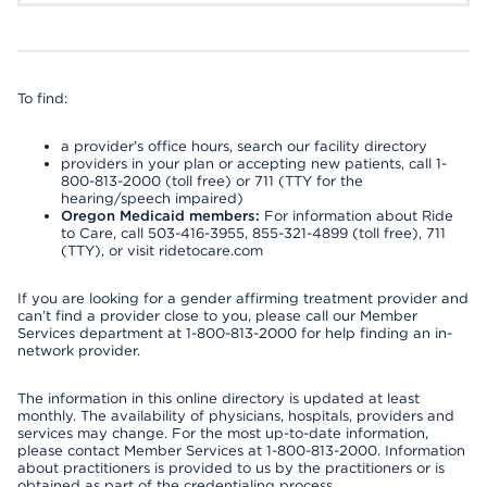
To find:
a provider’s office hours, search our facility directory
providers in your plan or accepting new patients, call 1-
800-813-2000 (toll free) or 711 (TTY for the
hearing/speech impaired)
Oregon Medicaid members:
For information about Ride
to Care, call 503-416-3955, 855-321-4899 (toll free), 711
(TTY), or visit ridetocare.com
If you are looking for a gender affirming treatment provider and
can’t find a provider close to you, please call our Member
Services department at 1-800-813-2000 for help finding an in-
network provider.
The information in this online directory is updated at least
monthly. The availability of physicians, hospitals, providers and
services may change. For the most up-to-date information,
please contact Member Services at 1-800-813-2000. Information
about practitioners is provided to us by the practitioners or is
obtained as part of the credentialing process.