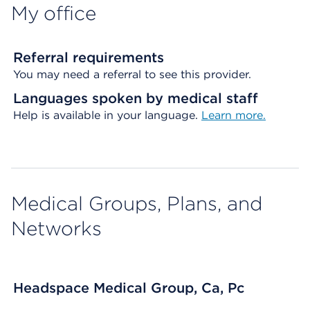
My office
Referral requirements
You may need a referral to see this provider.
Languages spoken by medical staff
Help is available in your language.
Learn more.
Medical Groups, Plans, and
Networks
Headspace Medical Group, Ca, Pc