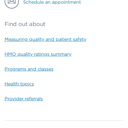
Schedule an appointment
Find out about
Measuring quality and patient safety
HMO quality ratings summary
Programs and classes
Health topics
Provider referrals