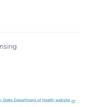
ensing
 State Department of Health website
.