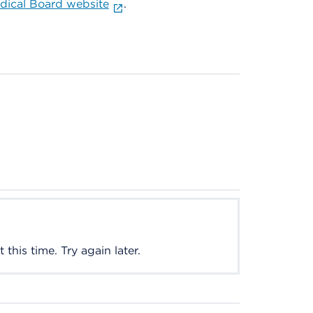
ical Board website
.
this time. Try again later.