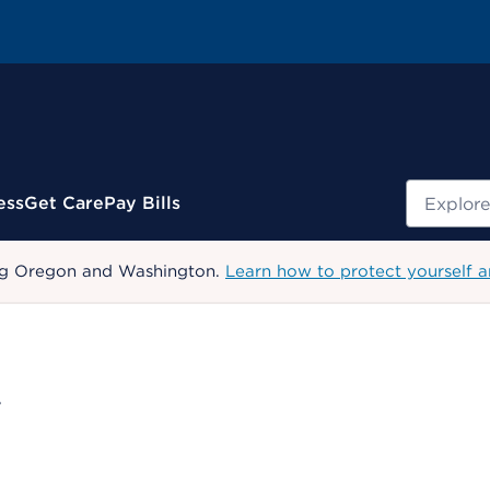
Search
ess
Get Care
Pay Bills
uding Oregon and Washington.
Learn how to protect yourself a
W