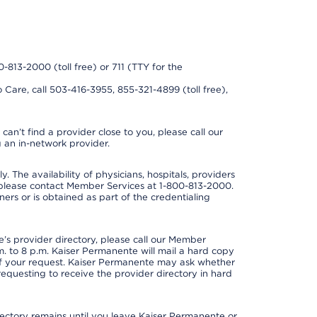
0-813-2000 (toll free) or 711 (TTY for the
 Care, call 503-416-3955, 855-321-4899 (toll free),
can’t find a provider close to you, please call our
 an in-network provider.
y. The availability of physicians, hospitals, providers
 please contact Member Services at 1-800-813-2000.
ners or is obtained as part of the credentialing
s provider directory, please call our Member
. to 8 p.m. Kaiser Permanente will mail a hard copy
 of your request. Kaiser Permanente may ask whether
requesting to receive the provider directory in hard
irectory remains until you leave Kaiser Permanente or