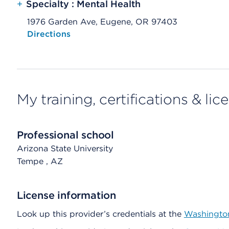
+
Specialty : Mental Health
1976 Garden Ave, Eugene, OR 97403
Opens native map application on mobile devices
Directions
My training, certifications & lic
Professional school
Arizona State University
Tempe
, AZ
License information
Look up this provider’s credentials at the
Washington