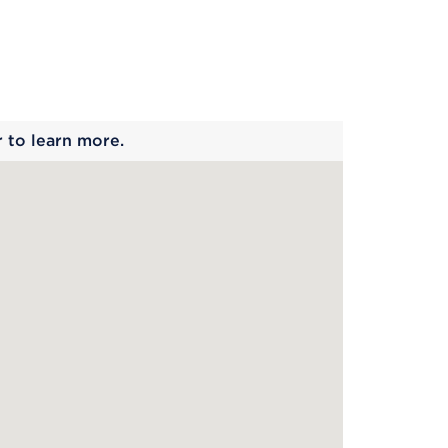
 begins
r to learn more.