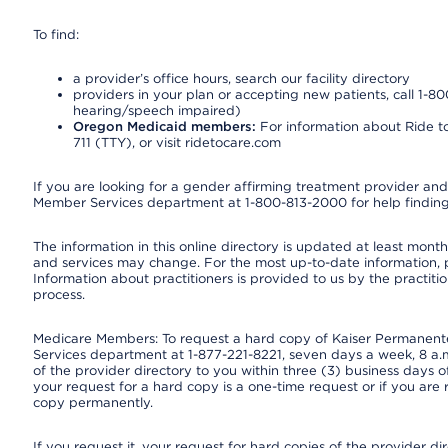
To find:
a provider’s office hours, search our facility directory
providers in your plan or accepting new patients, call 1-80
hearing/speech impaired)
Oregon Medicaid members:
For information about Ride to
711 (TTY), or visit ridetocare.com
If you are looking for a gender affirming treatment provider and 
Member Services department at 1-800-813-2000 for help finding
The information in this online directory is updated at least monthl
and services may change. For the most up-to-date information,
Information about practitioners is provided to us by the practitio
process.
Medicare Members: To request a hard copy of Kaiser Permanente’
Services department at 1-877-221-8221, seven days a week, 8 a.m
of the provider directory to you within three (3) business days
your request for a hard copy is a one-time request or if you are 
copy permanently.
If you request it, your request for hard copies of the provider d