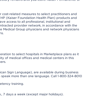
cost-related measures to select practitioners and
er KFHP (Kaiser Foundation Health Plan) products and
e access to all professional, institutional and
ontracted provider network, in accordance with the
e Medical Group physicians and network physicians
ns.
ation to select hospitals in Marketplace plans as it
ity of medical offices and medical centers in this
ers.
rican Sign Language), are available during business
so speak more than one language. Call 1-800-324-8010
tency training.
., 7 days a week (except major holidays).