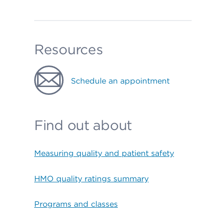
Resources
Schedule an appointment
Find out about
Measuring quality and patient safety
HMO quality ratings summary
Programs and classes