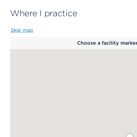
Where I practice
Skip map
Map
Choose a facility marke