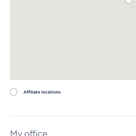
Affiliate locations
Map ends
My office