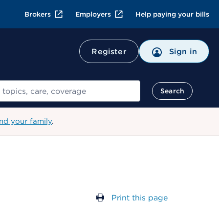
Brokers
Employers
Help paying your bills
Register
Sign in
Search
nd your family
.
Print this page