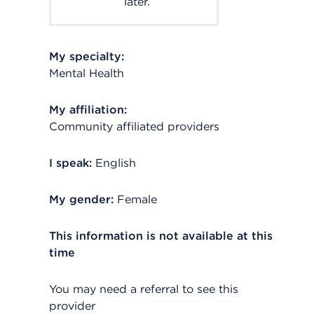
later.
My specialty:
Mental Health
My affiliation:
Community affiliated providers
I speak:
English
My gender:
Female
This information is not available at this
time
You may need a referral to see this
provider