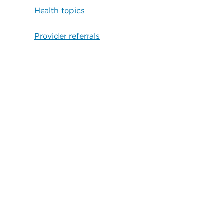
Health topics
Provider referrals