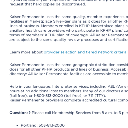
request that hard copies be discontinued.
Kaiser Permanente uses the same quality, member experience, or 
facilities in Marketplace Silver-tier plans as it does for all oth
lines of business. Members enrolled in KFHP Marketplace plans hav
ancillary health care providers who participate in KFHP plans’ c
terms of members’ KFHP plan of coverage. All Kaiser Permanent
are subject to the same quality review processes and certificatio
Learn more about
provider selection and tiered network criteria
Kaiser Permanente uses the same geographic distribution consider
does for all other KFHP products and lines of business. Accessibil
directory: All Kaiser Permanente facilities are accessible to memb
Help in your language: Interpreter services, including ASL (Ame
hours at no additional cost to members. Many of our doctors al
(toll free), or 1-800-813-2000 (toll free), or 711 (TTY).
Kaiser Permanente providers complete accredited cultural compe
Questions?
Please call Membership Services from 8 a.m. to 6 p.m
Portland: 503-813-2000