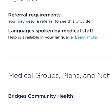
Referral requirements
You may need a referral to see this provider.
Languages spoken by medical staff
Help is available in your language.
Learn more.
Medical Groups, Plans, and Ne
Bridges Community Health