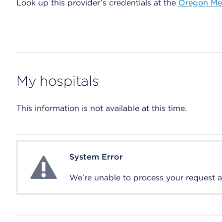
Look up this provider’s credentials at the
Oregon Med
My hospitals
This information is not available at this time.
System Error
System Error
We're unable to process your request at 