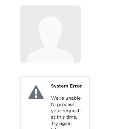
System Error
System Error
We're unable
to process
your request
at this time.
Try again