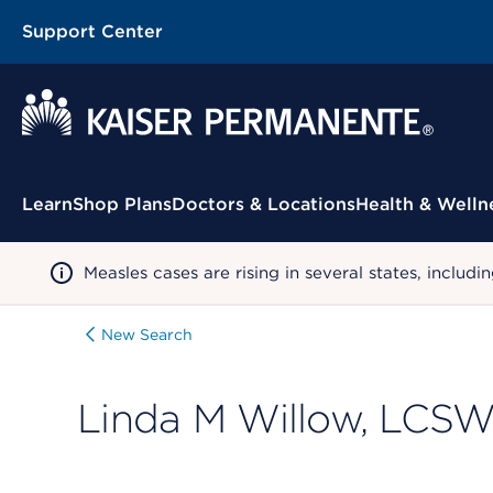
Support Center
Contextual Menu
Learn
Shop Plans
Doctors & Locations
Health & Welln
Measles cases are rising in several states, incl
New Search
Linda M Willow, LCS