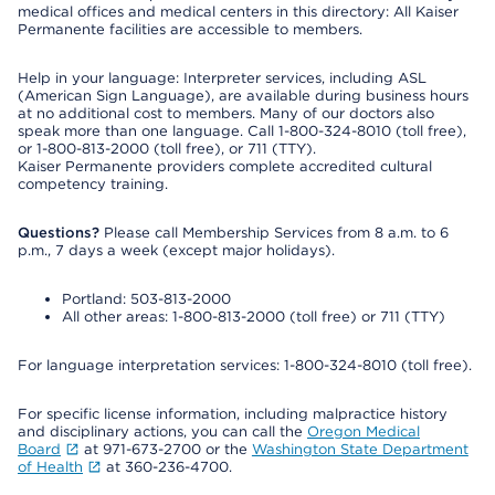
medical offices and medical centers in this directory: All Kaiser
Permanente facilities are accessible to members.
Help in your language: Interpreter services, including ASL
(American Sign Language), are available during business hours
at no additional cost to members. Many of our doctors also
speak more than one language. Call 1-800-324-8010 (toll free),
or 1-800-813-2000 (toll free), or 711 (TTY).
Kaiser Permanente providers complete accredited cultural
competency training.
Questions?
Please call Membership Services from 8 a.m. to 6
p.m., 7 days a week (except major holidays).
Portland: 503-813-2000
All other areas: 1-800-813-2000 (toll free) or 711 (TTY)
For language interpretation services: 1-800-324-8010 (toll free).
For specific license information, including malpractice history
and disciplinary actions, you can call the
Oregon Medical
Board
at 971-673-2700 or the
Washington State Department
of Health
at 360-236-4700.