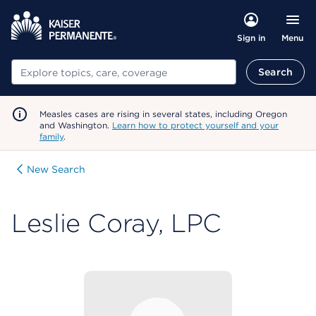
Menu
Sign in
Search
Search
Measles cases are rising in several states, including Oregon
and Washington.
Learn how to protect yourself and your
family
.
New Search
Leslie Coray, LPC