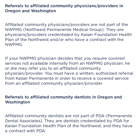
Referrals to affiliated community physicians/providers in
Oregon and Washington
Affiliated community physicians/providers are not part of the
NWPMG (Northwest Permanente Medical Group). They are
physicians/providers credentialed by Kaiser Foundation Health
Plan of the Northwest and/or who have a contract with the
NWPMG.
If your NWPMG physician decides that you require covered
services not available internally from an NWPMG physician, he
or she may refer you to an affiliated community
physician/provider. You must have a written, authorized referral
from Kaiser Permanente in order to receive a covered service
from an affiliated community physician/provider.
Referrals to affiliated community dentists in Oregon and
Washington
Affiliated community dentists are not part of PDA (Permanente
Dental Associates). They are dentists credentialed by PDA for
Kaiser Foundation Health Plan of the Northwest, and they have
a contract with PDA.