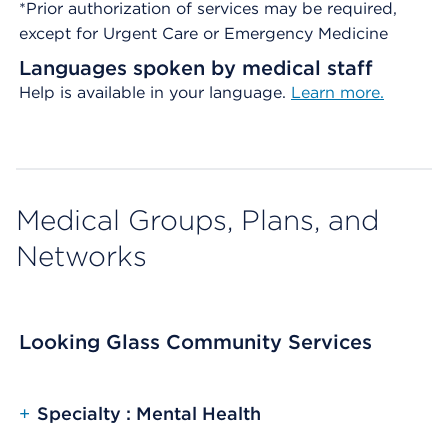
*Prior authorization of services may be required,
except for Urgent Care or Emergency Medicine
Languages spoken by medical staff
Help is available in your language.
Learn more.
Medical Groups, Plans, and
Networks
Looking Glass Community Services
+
Specialty : Mental Health