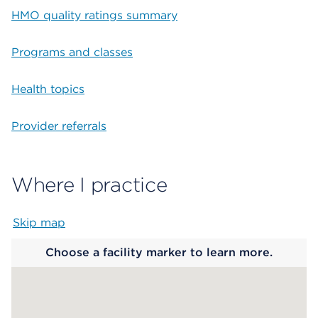
HMO quality ratings summary
Programs and classes
Health topics
Provider referrals
Where I practice
Skip map
Map begins
Choose a facility marker to learn more.