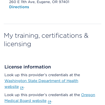
260 E 11th Ave, Eugene, OR 97401
Opens native map application on mobile devices
Directions
My training, certifications &
licensing
License information
Look up this provider’s credentials at the
Washington State Department of Health
website
.
Look up this provider’s credentials at the
Oregon
Medical Board website
.