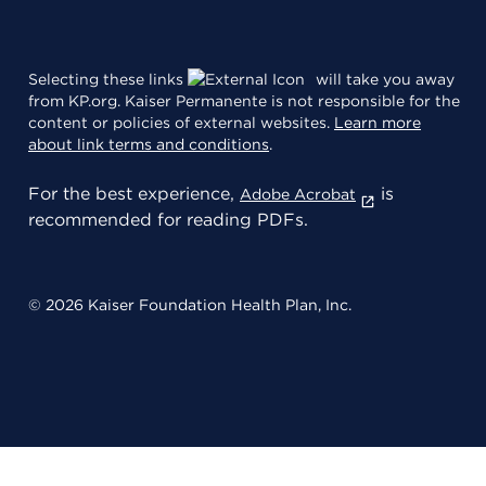
Selecting these links
will take you away
from KP.org. Kaiser Permanente is not responsible for the
content or policies of external websites.
Learn more
about link terms and conditions
.
For the best experience,
is
Adobe Acrobat
recommended for reading PDFs.
© 2026 Kaiser Foundation Health Plan, Inc.