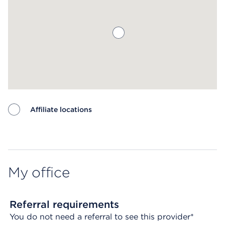
Affiliate locations
Map ends
My office
Referral requirements
You do not need a referral to see this provider*