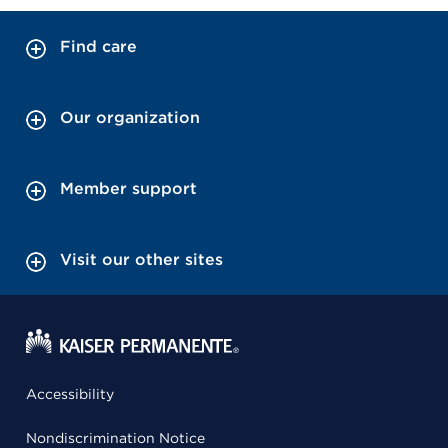
Find care
Our organization
Member support
Visit our other sites
Accessibility
Nondiscrimination Notice