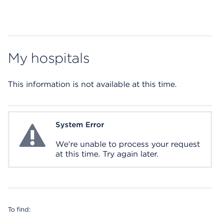
My hospitals
This information is not available at this time.
System Error
System Error
We're unable to process your request
at this time. Try again later.
To find: