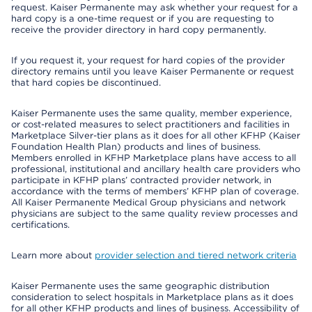
request. Kaiser Permanente may ask whether your request for a
hard copy is a one-time request or if you are requesting to
receive the provider directory in hard copy permanently.
If you request it, your request for hard copies of the provider
directory remains until you leave Kaiser Permanente or request
that hard copies be discontinued.
Kaiser Permanente uses the same quality, member experience,
or cost-related measures to select practitioners and facilities in
Marketplace Silver-tier plans as it does for all other KFHP (Kaiser
Foundation Health Plan) products and lines of business.
Members enrolled in KFHP Marketplace plans have access to all
professional, institutional and ancillary health care providers who
participate in KFHP plans’ contracted provider network, in
accordance with the terms of members’ KFHP plan of coverage.
All Kaiser Permanente Medical Group physicians and network
physicians are subject to the same quality review processes and
certifications.
Learn more about
provider selection and tiered network criteria
Kaiser Permanente uses the same geographic distribution
consideration to select hospitals in Marketplace plans as it does
for all other KFHP products and lines of business. Accessibility of