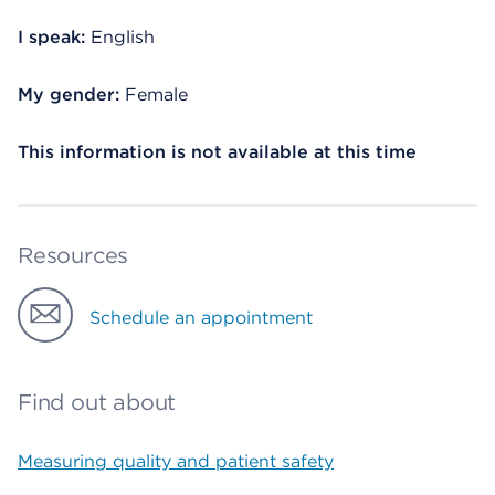
I speak:
English
My gender:
Female
This information is not available at this time
Resources
Schedule an appointment
Find out about
Measuring quality and patient safety