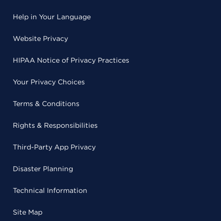
Help in Your Language
Website Privacy
HIPAA Notice of Privacy Practices
Your Privacy Choices
Terms & Conditions
Rights & Responsibilities
Third-Party App Privacy
Disaster Planning
Technical Information
Site Map