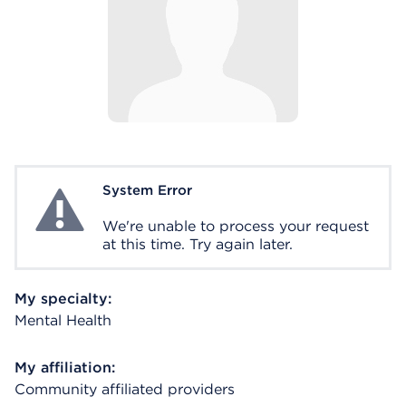
System Error
System Error
We're unable to process your request
at this time. Try again later.
My specialty:
Mental Health
My affiliation:
Community affiliated providers