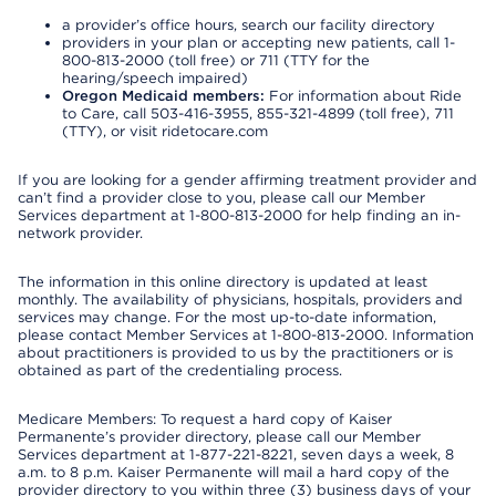
a provider’s office hours, search our facility directory
providers in your plan or accepting new patients, call 1-
800-813-2000 (toll free) or 711 (TTY for the
hearing/speech impaired)
Oregon Medicaid members:
For information about Ride
to Care, call 503-416-3955, 855-321-4899 (toll free), 711
(TTY), or visit ridetocare.com
If you are looking for a gender affirming treatment provider and
can’t find a provider close to you, please call our Member
Services department at 1-800-813-2000 for help finding an in-
network provider.
The information in this online directory is updated at least
monthly. The availability of physicians, hospitals, providers and
services may change. For the most up-to-date information,
please contact Member Services at 1-800-813-2000. Information
about practitioners is provided to us by the practitioners or is
obtained as part of the credentialing process.
Medicare Members: To request a hard copy of Kaiser
Permanente’s provider directory, please call our Member
Services department at 1-877-221-8221, seven days a week, 8
a.m. to 8 p.m. Kaiser Permanente will mail a hard copy of the
provider directory to you within three (3) business days of your