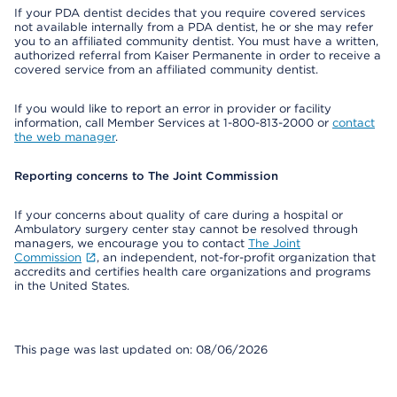
If your PDA dentist decides that you require covered services
not available internally from a PDA dentist, he or she may refer
you to an affiliated community dentist. You must have a written,
authorized referral from Kaiser Permanente in order to receive a
covered service from an affiliated community dentist.
If you would like to report an error in provider or facility
information, call Member Services at 1-800-813-2000 or
contact
the web manager
.
Reporting concerns to The Joint Commission
If your concerns about quality of care during a hospital or
Ambulatory surgery center stay cannot be resolved through
managers, we encourage you to contact
The Joint
Commission
, an independent, not-for-profit organization that
accredits and certifies health care organizations and programs
in the United States.
This page was last updated on: 08/06/2026