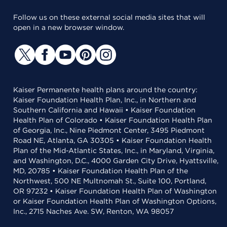
Follow us on these external social media sites that will
open in a new browser window.
Kaiser Permanente health plans around the country:
Kaiser Foundation Health Plan, Inc., in Northern and
Southern California and Hawaii • Kaiser Foundation
Health Plan of Colorado • Kaiser Foundation Health Plan
of Georgia, Inc., Nine Piedmont Center, 3495 Piedmont
Road NE, Atlanta, GA 30305 • Kaiser Foundation Health
Plan of the Mid-Atlantic States, Inc., in Maryland, Virginia,
and Washington, D.C., 4000 Garden City Drive, Hyattsville,
MD, 20785 • Kaiser Foundation Health Plan of the
Northwest, 500 NE Multnomah St., Suite 100, Portland,
OR 97232 • Kaiser Foundation Health Plan of Washington
or Kaiser Foundation Health Plan of Washington Options,
Inc., 2715 Naches Ave. SW, Renton, WA 98057