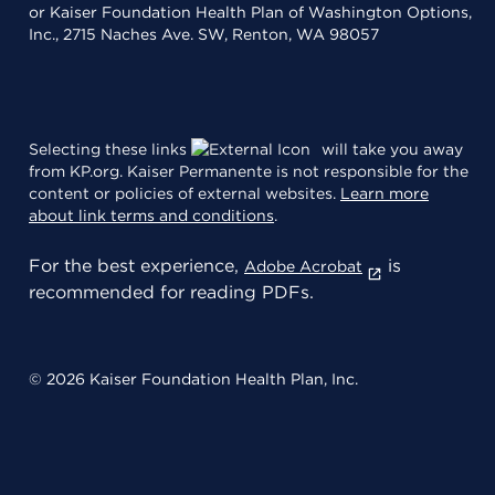
or Kaiser Foundation Health Plan of Washington Options,
Inc., 2715 Naches Ave. SW, Renton, WA 98057
Selecting these links
will take you away
from KP.org. Kaiser Permanente is not responsible for the
content or policies of external websites.
Learn more
about link terms and conditions
.
For the best experience,
is
Adobe Acrobat
recommended for reading PDFs.
© 2026 Kaiser Foundation Health Plan, Inc.