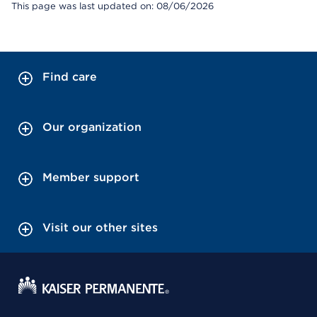
This page was last updated on: 08/06/2026
Find care
Our organization
Member support
Visit our other sites