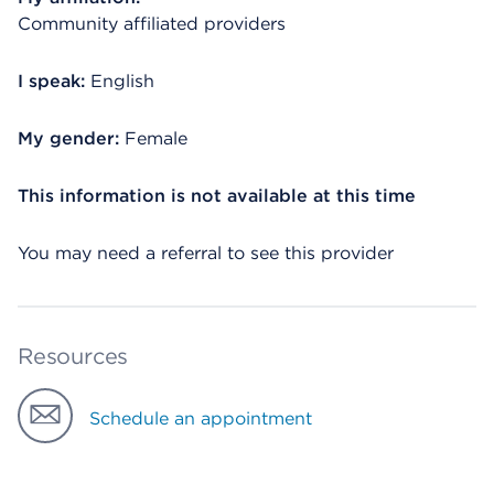
Community affiliated providers
I speak:
English
My gender:
Female
This information is not available at this time
You may need a referral to see this provider
Resources
Schedule an appointment