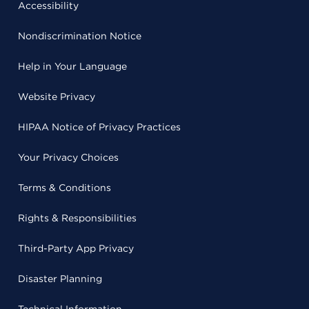
Accessibility
Nondiscrimination Notice
Help in Your Language
Website Privacy
HIPAA Notice of Privacy Practices
Your Privacy Choices
Terms & Conditions
Rights & Responsibilities
Third-Party App Privacy
Disaster Planning