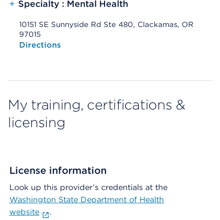
+
Specialty : Mental Health
10151 SE Sunnyside Rd Ste 480, Clackamas, OR
97015
Opens native map application on mobile devices
Directions
My training, certifications &
licensing
License information
Look up this provider’s credentials at the
Washington State Department of Health
website
.