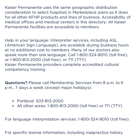
Kaiser Permanente uses the same geographic distribution
consideration to select hospitals in Marketplace plans as it does
for all other KFHP products and lines of business. Accessibility of
medical offices and medical centers in this directory: All Kaiser
Permanente facilities are accessible to members.
Help in your language: Interpreter services, including ASL
(American Sign Language), are available during business hours
at no additional cost to members. Many of our doctors also
speak more than one language. Call 1-800-324-8010 (toll free),
or 1-800-813-2000 (toll free), or 711 (TTY).
Kaiser Permanente providers complete accredited cultural
competency training.
Questions?
Please call Membership Services from 8 a.m. to 6
p.m., 7 days a week (except major holidays).
Portland: 503-813-2000
All other areas: 1-800-813-2000 (toll free) or 711 (TTY)
For language interpretation services: 1-800-324-8010 (toll free).
For specific license information, including malpractice history