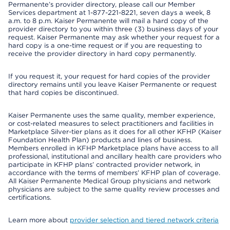
Permanente’s provider directory, please call our Member
Services department at 1-877-221-8221, seven days a week, 8
a.m. to 8 p.m. Kaiser Permanente will mail a hard copy of the
provider directory to you within three (3) business days of your
request. Kaiser Permanente may ask whether your request for a
hard copy is a one-time request or if you are requesting to
receive the provider directory in hard copy permanently.
If you request it, your request for hard copies of the provider
directory remains until you leave Kaiser Permanente or request
that hard copies be discontinued.
Kaiser Permanente uses the same quality, member experience,
or cost-related measures to select practitioners and facilities in
Marketplace Silver-tier plans as it does for all other KFHP (Kaiser
Foundation Health Plan) products and lines of business.
Members enrolled in KFHP Marketplace plans have access to all
professional, institutional and ancillary health care providers who
participate in KFHP plans’ contracted provider network, in
accordance with the terms of members’ KFHP plan of coverage.
All Kaiser Permanente Medical Group physicians and network
physicians are subject to the same quality review processes and
certifications.
Learn more about
provider selection and tiered network criteria