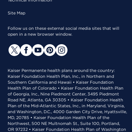
Technical Information
Site Map
Follow us on these external social media sites that will
open in a new browser window.
Kaiser Permanente health plans around the country:
Kaiser Foundation Health Plan, Inc., in Northern and
Southern California and Hawaii • Kaiser Foundation
Health Plan of Colorado • Kaiser Foundation Health Plan
of Georgia, Inc., Nine Piedmont Center, 3495 Piedmont
Road NE, Atlanta, GA 30305 • Kaiser Foundation Health
Plan of the Mid-Atlantic States, Inc., in Maryland, Virginia,
and Washington, D.C., 4000 Garden City Drive, Hyattsville,
MD, 20785 • Kaiser Foundation Health Plan of the
Northwest, 500 NE Multnomah St., Suite 100, Portland,
OR 97232 • Kaiser Foundation Health Plan of Washington