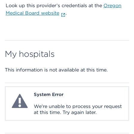
Look up this provider’s credentials at the
Oregon
Medical Board website
.
My hospitals
This information is not available at this time.
System Error
System Error
We're unable to process your request
at this time. Try again later.