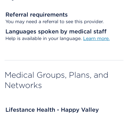
Referral requirements
You may need a referral to see this provider.
Languages spoken by medical staff
Help is available in your language.
Learn more.
Medical Groups, Plans, and
Networks
Lifestance Health - Happy Valley