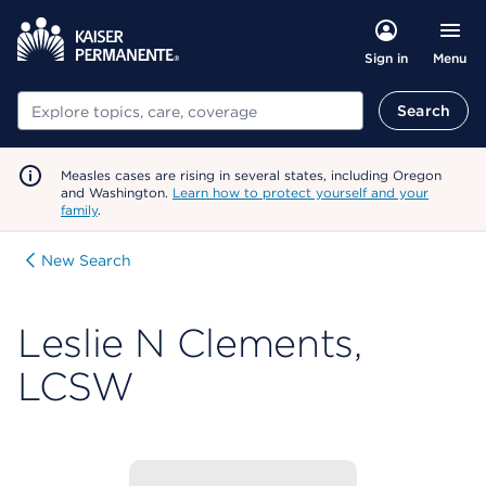
Menu
Sign in
Search
Search
Measles cases are rising in several states, including Oregon
and Washington.
Learn how to protect yourself and your
family
.
New Search
Leslie N Clements,
LCSW