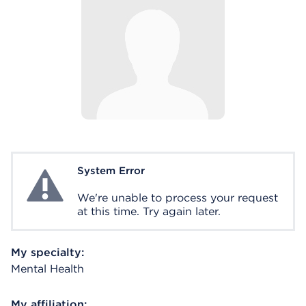
System Error
System Error
We're unable to process your request
at this time. Try again later.
My specialty:
Mental Health
My affiliation: