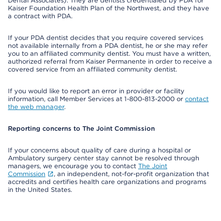
Dental Associates). They are dentists credentialed by PDA for
Kaiser Foundation Health Plan of the Northwest, and they have
a contract with PDA.
If your PDA dentist decides that you require covered services
not available internally from a PDA dentist, he or she may refer
you to an affiliated community dentist. You must have a written,
authorized referral from Kaiser Permanente in order to receive a
covered service from an affiliated community dentist.
If you would like to report an error in provider or facility
information, call Member Services at 1-800-813-2000 or
contact
the web manager
.
Reporting concerns to The Joint Commission
If your concerns about quality of care during a hospital or
Ambulatory surgery center stay cannot be resolved through
managers, we encourage you to contact
The Joint
Commission
, an independent, not-for-profit organization that
accredits and certifies health care organizations and programs
in the United States.