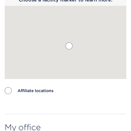
Affiliate locations
Map ends
My office