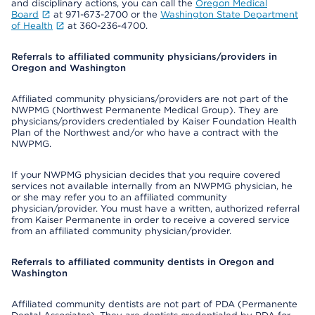
and disciplinary actions, you can call the
Oregon Medical
Board
at 971-673-2700 or the
Washington State Department
of Health
at 360-236-4700.
Referrals to affiliated community physicians/providers in
Oregon and Washington
Affiliated community physicians/providers are not part of the
NWPMG (Northwest Permanente Medical Group). They are
physicians/providers credentialed by Kaiser Foundation Health
Plan of the Northwest and/or who have a contract with the
NWPMG.
If your NWPMG physician decides that you require covered
services not available internally from an NWPMG physician, he
or she may refer you to an affiliated community
physician/provider. You must have a written, authorized referral
from Kaiser Permanente in order to receive a covered service
from an affiliated community physician/provider.
Referrals to affiliated community dentists in Oregon and
Washington
Affiliated community dentists are not part of PDA (Permanente