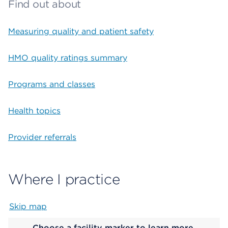
Find out about
Measuring quality and patient safety
HMO quality ratings summary
Programs and classes
Health topics
Provider referrals
Where I practice
Skip map
Map begins
Choose a facility marker to learn more.