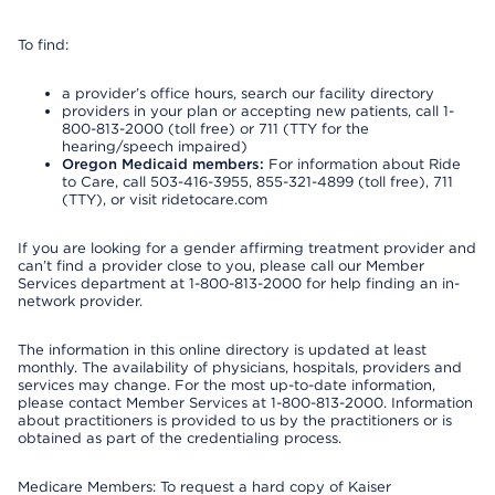
To find:
a provider’s office hours, search our facility directory
providers in your plan or accepting new patients, call 1-
800-813-2000 (toll free) or 711 (TTY for the
hearing/speech impaired)
Oregon Medicaid members:
For information about Ride
to Care, call 503-416-3955, 855-321-4899 (toll free), 711
(TTY), or visit ridetocare.com
If you are looking for a gender affirming treatment provider and
can’t find a provider close to you, please call our Member
Services department at 1-800-813-2000 for help finding an in-
network provider.
The information in this online directory is updated at least
monthly. The availability of physicians, hospitals, providers and
services may change. For the most up-to-date information,
please contact Member Services at 1-800-813-2000. Information
about practitioners is provided to us by the practitioners or is
obtained as part of the credentialing process.
Medicare Members: To request a hard copy of Kaiser