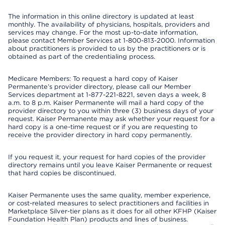
The information in this online directory is updated at least
monthly. The availability of physicians, hospitals, providers and
services may change. For the most up-to-date information,
please contact Member Services at 1-800-813-2000. Information
about practitioners is provided to us by the practitioners or is
obtained as part of the credentialing process.
Medicare Members: To request a hard copy of Kaiser
Permanente’s provider directory, please call our Member
Services department at 1-877-221-8221, seven days a week, 8
a.m. to 8 p.m. Kaiser Permanente will mail a hard copy of the
provider directory to you within three (3) business days of your
request. Kaiser Permanente may ask whether your request for a
hard copy is a one-time request or if you are requesting to
receive the provider directory in hard copy permanently.
If you request it, your request for hard copies of the provider
directory remains until you leave Kaiser Permanente or request
that hard copies be discontinued.
Kaiser Permanente uses the same quality, member experience,
or cost-related measures to select practitioners and facilities in
Marketplace Silver-tier plans as it does for all other KFHP (Kaiser
Foundation Health Plan) products and lines of business.