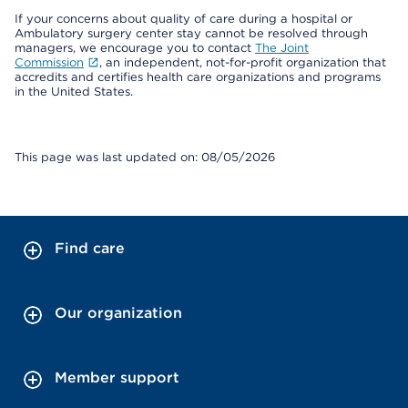
If your concerns about quality of care during a hospital or
Ambulatory surgery center stay cannot be resolved through
managers, we encourage you to contact
The Joint
Commission
, an independent, not-for-profit organization that
accredits and certifies health care organizations and programs
in the United States.
This page was last updated on: 08/05/2026
Find care
Our organization
Member support