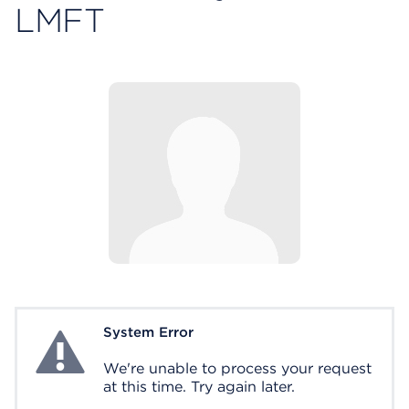
LMFT
System Error
System Error
We're unable to process your request
at this time. Try again later.