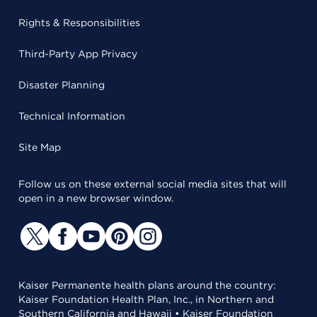
Rights & Responsibilities
Third-Party App Privacy
Disaster Planning
Technical Information
Site Map
Follow us on these external social media sites that will
open in a new browser window.
Kaiser Permanente health plans around the country:
Kaiser Foundation Health Plan, Inc., in Northern and
Southern California and Hawaii • Kaiser Foundation