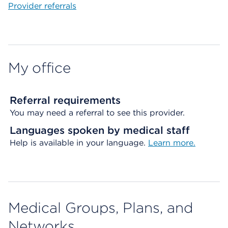
Provider referrals
My office
Referral requirements
You may need a referral to see this provider.
Languages spoken by medical staff
Help is available in your language.
Learn more.
Medical Groups, Plans, and
Networks