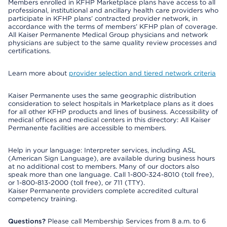
Members enrolled in KFHP Marketplace plans have access to all
professional, institutional and ancillary health care providers who
participate in KFHP plans’ contracted provider network, in
accordance with the terms of members’ KFHP plan of coverage.
All Kaiser Permanente Medical Group physicians and network
physicians are subject to the same quality review processes and
certifications.
Learn more about
provider selection and tiered network criteria
Kaiser Permanente uses the same geographic distribution
consideration to select hospitals in Marketplace plans as it does
for all other KFHP products and lines of business. Accessibility of
medical offices and medical centers in this directory: All Kaiser
Permanente facilities are accessible to members.
Help in your language: Interpreter services, including ASL
(American Sign Language), are available during business hours
at no additional cost to members. Many of our doctors also
speak more than one language. Call 1-800-324-8010 (toll free),
or 1-800-813-2000 (toll free), or 711 (TTY).
Kaiser Permanente providers complete accredited cultural
competency training.
Questions?
Please call Membership Services from 8 a.m. to 6