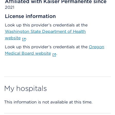
Affiliated with Kaiser Permanente since
2021
License information
Look up this provider’s credentials at the
Washington State Department of Health
website
.
Look up this provider’s credentials at the
Oregon
Medical Board website
.
My hospitals
This information is not available at this time.