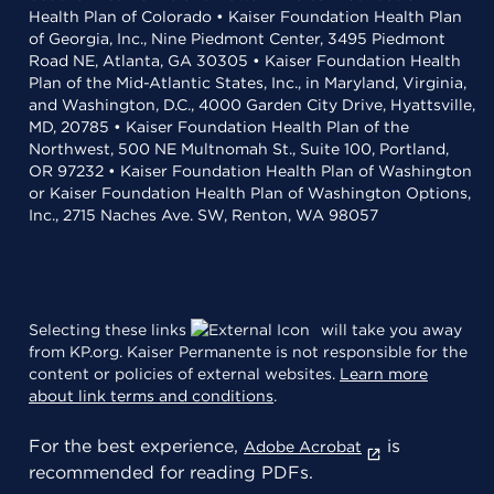
Health Plan of Colorado • Kaiser Foundation Health Plan
of Georgia, Inc., Nine Piedmont Center, 3495 Piedmont
Road NE, Atlanta, GA 30305 • Kaiser Foundation Health
Plan of the Mid-Atlantic States, Inc., in Maryland, Virginia,
and Washington, D.C., 4000 Garden City Drive, Hyattsville,
MD, 20785 • Kaiser Foundation Health Plan of the
Northwest, 500 NE Multnomah St., Suite 100, Portland,
OR 97232 • Kaiser Foundation Health Plan of Washington
or Kaiser Foundation Health Plan of Washington Options,
Inc., 2715 Naches Ave. SW, Renton, WA 98057
Selecting these links
will take you away
from KP.org. Kaiser Permanente is not responsible for the
content or policies of external websites.
Learn more
about link terms and conditions
.
For the best experience,
is
Adobe Acrobat
recommended for reading PDFs.