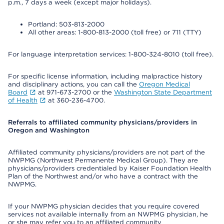
p.m., 7 days a week (except major holidays).
Portland: 503-813-2000
All other areas: 1-800-813-2000 (toll free) or 711 (TTY)
For language interpretation services: 1-800-324-8010 (toll free).
For specific license information, including malpractice history
and disciplinary actions, you can call the
Oregon Medical
Board
at 971-673-2700 or the
Washington State Department
of Health
at 360-236-4700.
Referrals to affiliated community physicians/providers in
Oregon and Washington
Affiliated community physicians/providers are not part of the
NWPMG (Northwest Permanente Medical Group). They are
physicians/providers credentialed by Kaiser Foundation Health
Plan of the Northwest and/or who have a contract with the
NWPMG.
If your NWPMG physician decides that you require covered
services not available internally from an NWPMG physician, he
or she may refer you to an affiliated community