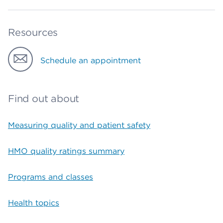
Resources
Schedule an appointment
Find out about
Measuring quality and patient safety
HMO quality ratings summary
Programs and classes
Health topics