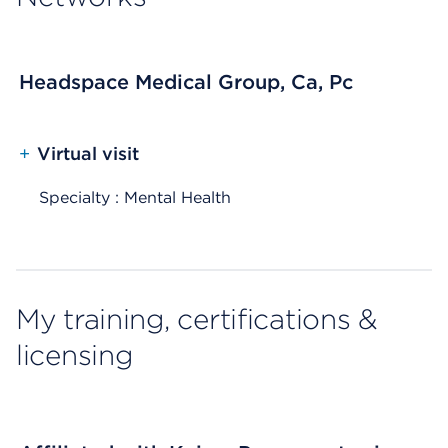
Headspace Medical Group, Ca, Pc
+
Virtual visit
Specialty : Mental Health
My training, certifications &
licensing