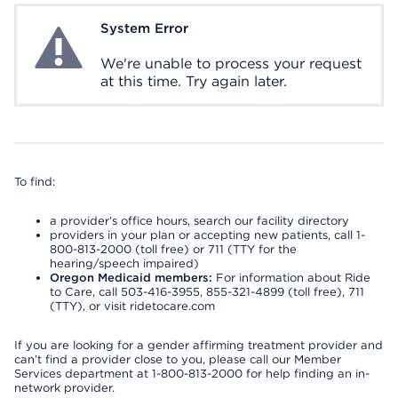
System Error
System Error
We're unable to process your request
at this time. Try again later.
To find:
a provider’s office hours, search our facility directory
providers in your plan or accepting new patients, call 1-
800-813-2000 (toll free) or 711 (TTY for the
hearing/speech impaired)
Oregon Medicaid members:
For information about Ride
to Care, call 503-416-3955, 855-321-4899 (toll free), 711
(TTY), or visit ridetocare.com
If you are looking for a gender affirming treatment provider and
can’t find a provider close to you, please call our Member
Services department at 1-800-813-2000 for help finding an in-
network provider.