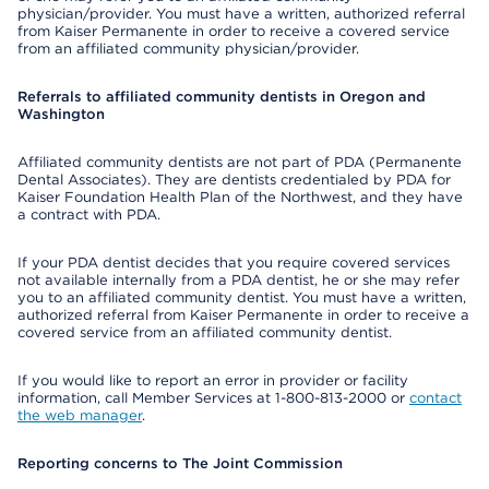
physician/provider. You must have a written, authorized referral
from Kaiser Permanente in order to receive a covered service
from an affiliated community physician/provider.
Referrals to affiliated community dentists in Oregon and
Washington
Affiliated community dentists are not part of PDA (Permanente
Dental Associates). They are dentists credentialed by PDA for
Kaiser Foundation Health Plan of the Northwest, and they have
a contract with PDA.
If your PDA dentist decides that you require covered services
not available internally from a PDA dentist, he or she may refer
you to an affiliated community dentist. You must have a written,
authorized referral from Kaiser Permanente in order to receive a
covered service from an affiliated community dentist.
If you would like to report an error in provider or facility
information, call Member Services at 1-800-813-2000 or
contact
the web manager
.
Reporting concerns to The Joint Commission