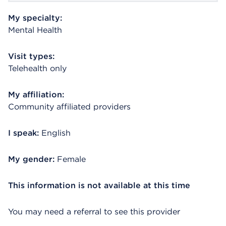
My specialty:
Mental Health
Visit types:
Telehealth only
My affiliation:
Community affiliated providers
I speak:
English
My gender:
Female
This information is not available at this time
You may need a referral to see this provider