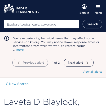
Menu
Sign in
Search
Search
We're experiencing technical issues that may affect some
services on kp.org. You may notice slower response times or
intermittent errors while we work to restore normal
…
more
Previous alert
showing
1
of
2
Next alert
View all alerts
New Search
Laveta D Blaylock,