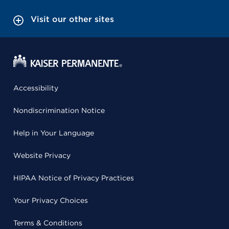
Visit our other sites
Accessibility
Nondiscrimination Notice
Help in Your Language
Website Privacy
HIPAA Notice of Privacy Practices
Your Privacy Choices
Terms & Conditions