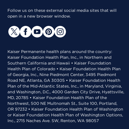
Follow us on these external social media sites that will
open in a new browser window.
Kaiser Permanente health plans around the country:
Kaiser Foundation Health Plan, Inc., in Northern and
Southern California and Hawaii • Kaiser Foundation
Health Plan of Colorado • Kaiser Foundation Health Plan
of Georgia, Inc., Nine Piedmont Center, 3495 Piedmont
Road NE, Atlanta, GA 30305 • Kaiser Foundation Health
Plan of the Mid-Atlantic States, Inc., in Maryland, Virginia,
and Washington, D.C., 4000 Garden City Drive, Hyattsville,
MD, 20785 • Kaiser Foundation Health Plan of the
Northwest, 500 NE Multnomah St., Suite 100, Portland,
OR 97232 • Kaiser Foundation Health Plan of Washington
or Kaiser Foundation Health Plan of Washington Options,
Inc., 2715 Naches Ave. SW, Renton, WA 98057