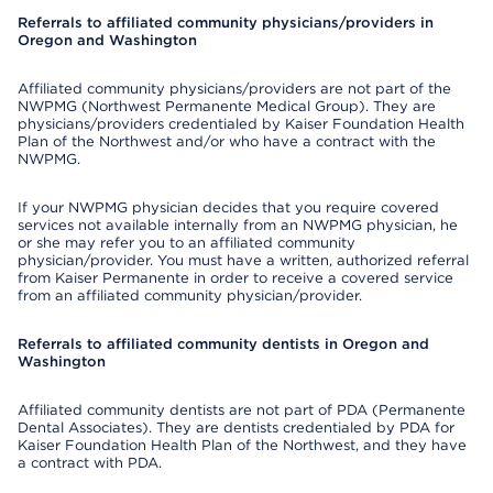
Referrals to affiliated community physicians/providers in
Oregon and Washington
Affiliated community physicians/providers are not part of the
NWPMG (Northwest Permanente Medical Group). They are
physicians/providers credentialed by Kaiser Foundation Health
Plan of the Northwest and/or who have a contract with the
NWPMG.
If your NWPMG physician decides that you require covered
services not available internally from an NWPMG physician, he
or she may refer you to an affiliated community
physician/provider. You must have a written, authorized referral
from Kaiser Permanente in order to receive a covered service
from an affiliated community physician/provider.
Referrals to affiliated community dentists in Oregon and
Washington
Affiliated community dentists are not part of PDA (Permanente
Dental Associates). They are dentists credentialed by PDA for
Kaiser Foundation Health Plan of the Northwest, and they have
a contract with PDA.