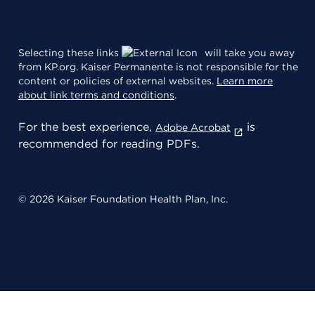
Selecting these links
will take you away
from KP.org. Kaiser Permanente is not responsible for the
content or policies of external websites.
Learn more
about link terms and conditions
.
For the best experience,
is
Adobe Acrobat
recommended for reading PDFs.
© 2026 Kaiser Foundation Health Plan, Inc.