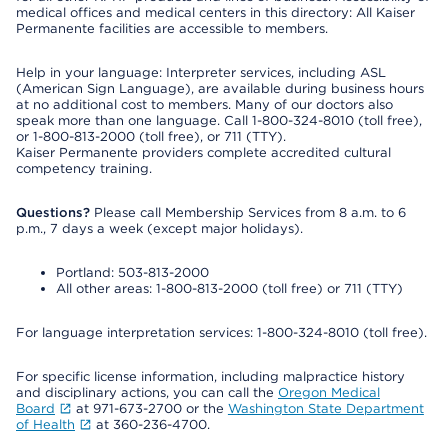
medical offices and medical centers in this directory: All Kaiser
Permanente facilities are accessible to members.
Help in your language: Interpreter services, including ASL
(American Sign Language), are available during business hours
at no additional cost to members. Many of our doctors also
speak more than one language. Call 1-800-324-8010 (toll free),
or 1-800-813-2000 (toll free), or 711 (TTY).
Kaiser Permanente providers complete accredited cultural
competency training.
Questions?
Please call Membership Services from 8 a.m. to 6
p.m., 7 days a week (except major holidays).
Portland: 503-813-2000
All other areas: 1-800-813-2000 (toll free) or 711 (TTY)
For language interpretation services: 1-800-324-8010 (toll free).
For specific license information, including malpractice history
and disciplinary actions, you can call the
Oregon Medical
Board
at 971-673-2700 or the
Washington State Department
of Health
at 360-236-4700.