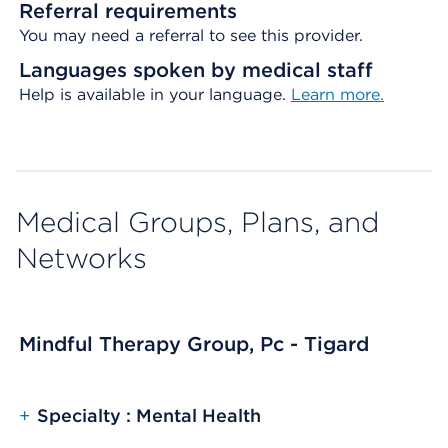
Referral requirements
You may need a referral to see this provider.
Languages spoken by medical staff
Help is available in your language.
Learn more.
Medical Groups, Plans, and
Networks
Mindful Therapy Group, Pc - Tigard
+
Specialty : Mental Health