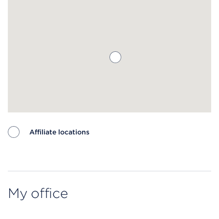
Affiliate locations
Map ends
My office