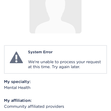
System Error
System Error
We're unable to process your request
at this time. Try again later.
My specialty:
Mental Health
My affiliation:
Community affiliated providers