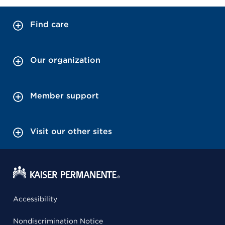
Find care
Our organization
Member support
Visit our other sites
Accessibility
Nondiscrimination Notice