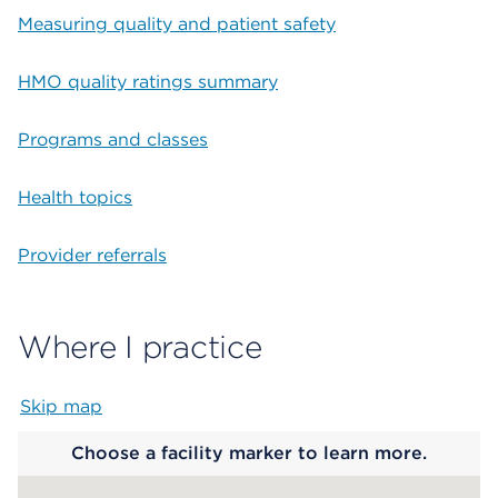
Measuring quality and patient safety
HMO quality ratings summary
Programs and classes
Health topics
Provider referrals
Where I practice
Skip map
Map begins
Choose a facility marker to learn more.