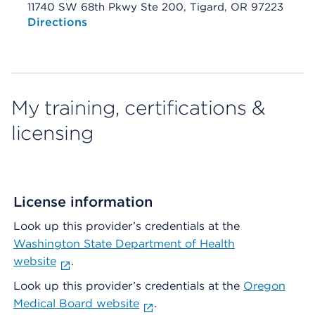
11740 SW 68th Pkwy Ste 200, Tigard, OR 97223
Opens native map application on mobile devices
Directions
My training, certifications &
licensing
License information
Look up this provider’s credentials at the
Washington State Department of Health
website
.
Look up this provider’s credentials at the
Oregon
Medical Board website
.