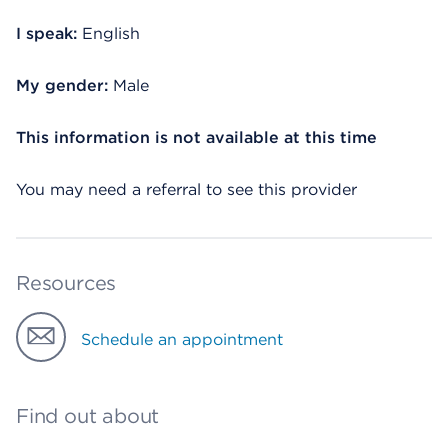
I speak:
English
My gender:
Male
This information is not available at this time
You may need a referral to see this provider
Resources
Schedule an appointment
Find out about