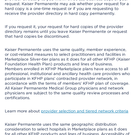
request. Kaiser Permanente may ask whether your request for a
hard copy is a one-time request or if you are requesting to
receive the provider directory in hard copy permanently.
If you request it, your request for hard copies of the provider
directory remains until you leave Kaiser Permanente or request
that hard copies be discontinued.
Kaiser Permanente uses the same quality, member experience,
or cost-related measures to select practitioners and facilities in
Marketplace Silver-tier plans as it does for all other KFHP (Kaiser
Foundation Health Plan) products and lines of business.
Members enrolled in KFHP Marketplace plans have access to all
professional, institutional and ancillary health care providers who
participate in KFHP plans’ contracted provider network, in
accordance with the terms of members’ KFHP plan of coverage.
All Kaiser Permanente Medical Group physicians and network
physicians are subject to the same quality review processes and
certifications.
Learn more about
provider selection and tiered network criteria
Kaiser Permanente uses the same geographic distribution
consideration to select hospitals in Marketplace plans as it does
for all other KFHP products and lines of business. Accessibility of