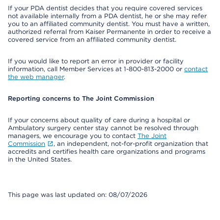
If your PDA dentist decides that you require covered services
not available internally from a PDA dentist, he or she may refer
you to an affiliated community dentist. You must have a written,
authorized referral from Kaiser Permanente in order to receive a
covered service from an affiliated community dentist.
If you would like to report an error in provider or facility
information, call Member Services at 1-800-813-2000 or
contact
the web manager
.
Reporting concerns to The Joint Commission
If your concerns about quality of care during a hospital or
Ambulatory surgery center stay cannot be resolved through
managers, we encourage you to contact
The Joint
Commission
, an independent, not-for-profit organization that
accredits and certifies health care organizations and programs
in the United States.
This page was last updated on: 08/07/2026