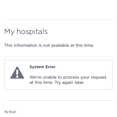
My hospitals
This information is not available at this time.
System Error
System Error
We're unable to process your request
at this time. Try again later.
To find: