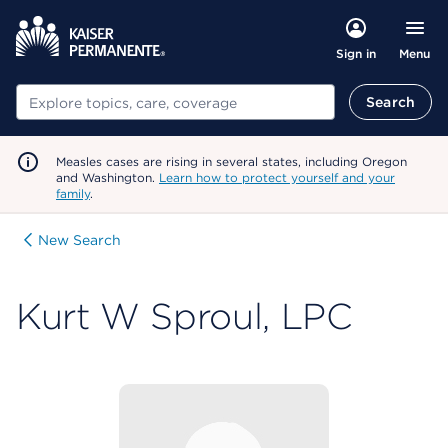
Menu
Sign in
Search
Search
Measles cases are rising in several states, including Oregon
and Washington.
Learn how to protect yourself and your
family
.
New Search
Kurt W Sproul, LPC