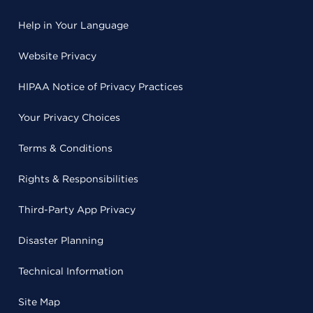
Help in Your Language
Website Privacy
HIPAA Notice of Privacy Practices
Your Privacy Choices
Terms & Conditions
Rights & Responsibilities
Third-Party App Privacy
Disaster Planning
Technical Information
Site Map