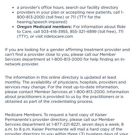
a provider’s office hours, search our facility directory
providers in your plan or accepting new patients, call 1-
800-813-2000 (toll free) or 711 (TTY for the
hearing/speech impaired)
Oregon Medicaid members:
For information about Ride
to Care, call 503-416-3955, 855-321-4899 (toll free), 711
(TTY), or visit ridetocare.com
If you are looking for a gender affirming treatment provider and
can’t find a provider close to you, please call our Member
Services department at 1-800-813-2000 for help finding an in-
network provider.
The information in this online directory is updated at least
monthly. The availability of physicians, hospitals, providers and
services may change. For the most up-to-date information,
please contact Member Services at 1-800-813-2000. Information
about practitioners is provided to us by the practitioners or is
obtained as part of the credentialing process.
Medicare Members: To request a hard copy of Kaiser
Permanente’s provider directory, please call our Member
Services department at 1-877-221-8221, seven days a week, 8
a.m. to 8 p.m. Kaiser Permanente will mail a hard copy of the
provider directory to you within three (3) business days of your