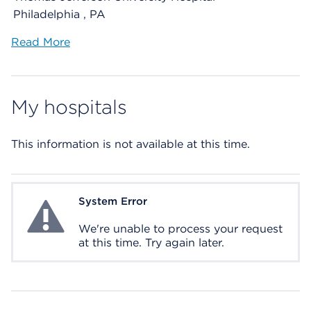
Philadelphia , PA
Read More
My hospitals
This information is not available at this time.
System Error
System Error
We're unable to process your request
at this time. Try again later.