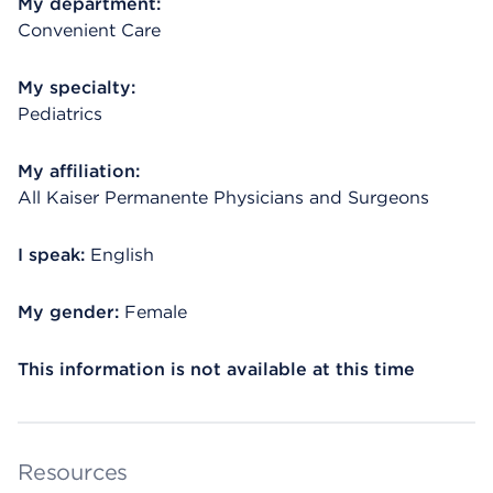
My department:
Convenient Care
My specialty:
Pediatrics
My affiliation:
All Kaiser Permanente Physicians and Surgeons
I speak:
English
My gender:
Female
This information is not available at this time
Resources