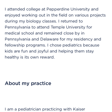
I attended college at Pepperdine University and
enjoyed working out in the field on various projects
during my biology classes. I returned to
Pennsylvania to attend Temple University for
medical school and remained close by in
Pennsylvania and Delaware for my residency and
fellowship programs. I chose pediatrics because
kids are fun and joyful and helping them stay
healthy is its own reward.
About my practice
I am a pediatrician practicing with Kaiser