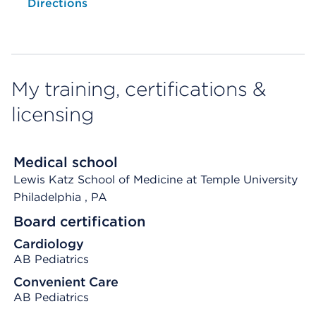
Directions
My training, certifications &
licensing
Medical school
Lewis Katz School of Medicine at Temple University
Philadelphia
, PA
Board certification
Cardiology
AB Pediatrics
Convenient Care
AB Pediatrics