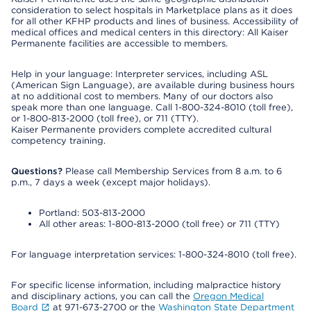
consideration to select hospitals in Marketplace plans as it does
for all other KFHP products and lines of business. Accessibility of
medical offices and medical centers in this directory: All Kaiser
Permanente facilities are accessible to members.
Help in your language: Interpreter services, including ASL
(American Sign Language), are available during business hours
at no additional cost to members. Many of our doctors also
speak more than one language. Call 1-800-324-8010 (toll free),
or 1-800-813-2000 (toll free), or 711 (TTY).
Kaiser Permanente providers complete accredited cultural
competency training.
Questions?
Please call Membership Services from 8 a.m. to 6
p.m., 7 days a week (except major holidays).
Portland: 503-813-2000
All other areas: 1-800-813-2000 (toll free) or 711 (TTY)
For language interpretation services: 1-800-324-8010 (toll free).
For specific license information, including malpractice history
and disciplinary actions, you can call the
Oregon Medical
Board
at 971-673-2700 or the
Washington State Department