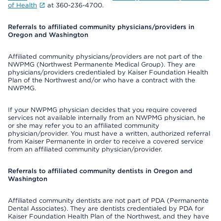
of Health
at 360-236-4700.
Referrals to affiliated community physicians/providers in
Oregon and Washington
Affiliated community physicians/providers are not part of the
NWPMG (Northwest Permanente Medical Group). They are
physicians/providers credentialed by Kaiser Foundation Health
Plan of the Northwest and/or who have a contract with the
NWPMG.
If your NWPMG physician decides that you require covered
services not available internally from an NWPMG physician, he
or she may refer you to an affiliated community
physician/provider. You must have a written, authorized referral
from Kaiser Permanente in order to receive a covered service
from an affiliated community physician/provider.
Referrals to affiliated community dentists in Oregon and
Washington
Affiliated community dentists are not part of PDA (Permanente
Dental Associates). They are dentists credentialed by PDA for
Kaiser Foundation Health Plan of the Northwest, and they have