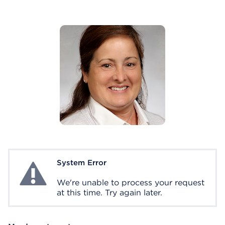
System Error
System Error
We're unable to process your request
at this time. Try again later.