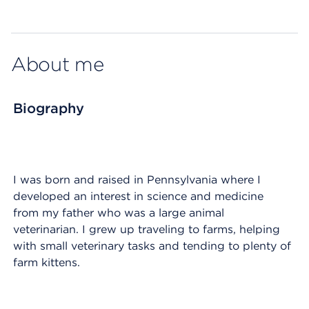
Map ends
About me
Biography
I was born and raised in Pennsylvania where I
developed an interest in science and medicine
from my father who was a large animal
veterinarian. I grew up traveling to farms, helping
with small veterinary tasks and tending to plenty of
farm kittens.