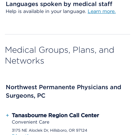
Languages spoken by medical staff
Help is available in your language.
Learn more.
Medical Groups, Plans, and
Networks
Northwest Permanente Physicians and
Surgeons, PC
+
Tanasbourne Region Call Center
Convenient Care
3175 NE Aloclek Dr, Hillsboro, OR 97124