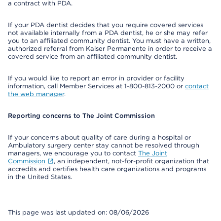
a contract with PDA.
If your PDA dentist decides that you require covered services
not available internally from a PDA dentist, he or she may refer
you to an affiliated community dentist. You must have a written,
authorized referral from Kaiser Permanente in order to receive a
covered service from an affiliated community dentist.
If you would like to report an error in provider or facility
information, call Member Services at 1-800-813-2000 or
contact
the web manager
.
Reporting concerns to The Joint Commission
If your concerns about quality of care during a hospital or
Ambulatory surgery center stay cannot be resolved through
managers, we encourage you to contact
The Joint
Commission
, an independent, not-for-profit organization that
accredits and certifies health care organizations and programs
in the United States.
This page was last updated on: 08/06/2026