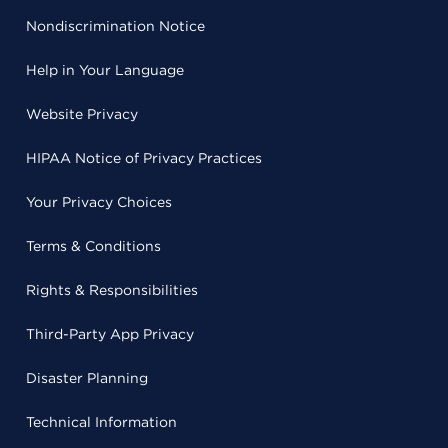
Nondiscrimination Notice
Help in Your Language
Website Privacy
HIPAA Notice of Privacy Practices
Your Privacy Choices
Terms & Conditions
Rights & Responsibilities
Third-Party App Privacy
Disaster Planning
Technical Information