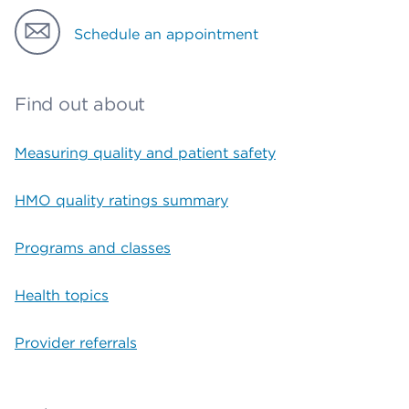
Schedule an appointment
Find out about
Measuring quality and patient safety
HMO quality ratings summary
Programs and classes
Health topics
Provider referrals