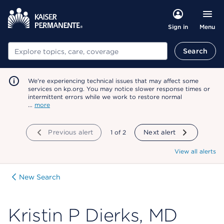
Menu
Sign in
Search
Search
We're experiencing technical issues that may affect some
services on kp.org. You may notice slower response times or
intermittent errors while we work to restore normal
…
more
Previous alert
showing
1
of
2
Next alert
View all alerts
New Search
Kristin P Dierks, MD