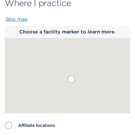
Where I practice
Skip map
Map begins
Choose a facility marker to learn more.
Affiliate locations