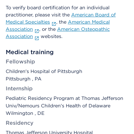
To verify board certification for an individual
practitioner, please visit the
American Board of
Medical Specialties
, the
American Medical
Association
, or the
American Osteopathic
Association
websites.
Medical training
Fellowship
Children's Hospital of Pittsburgh
Pittsburgh , PA
Internship
Pediatric Residency Program at Thomas Jefferson
Univ/Nemours Children's Health of Delaware
Wilmington , DE
Residency
Thomas Jefferson University Hospital