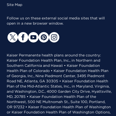
Site Map
Follow us on these external social media sites that will
open in a new browser window.
Kaiser Permanente health plans around the country:
Kaiser Foundation Health Plan, Inc., in Northern and
Southern California and Hawaii • Kaiser Foundation
Health Plan of Colorado • Kaiser Foundation Health Plan
of Georgia, Inc., Nine Piedmont Center, 3495 Piedmont
Road NE, Atlanta, GA 30305 • Kaiser Foundation Health
Plan of the Mid-Atlantic States, Inc., in Maryland, Virginia,
and Washington, D.C., 4000 Garden City Drive, Hyattsville,
MD, 20785 • Kaiser Foundation Health Plan of the
Northwest, 500 NE Multnomah St., Suite 100, Portland,
OR 97232 • Kaiser Foundation Health Plan of Washington
or Kaiser Foundation Health Plan of Washington Options,