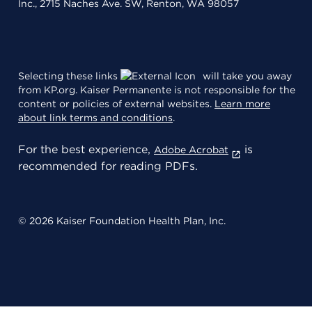
Inc., 2715 Naches Ave. SW, Renton, WA 98057
Selecting these links
will take you away
from KP.org. Kaiser Permanente is not responsible for the
content or policies of external websites.
Learn more
about link terms and conditions
.
For the best experience,
is
Adobe Acrobat
recommended for reading PDFs.
© 2026 Kaiser Foundation Health Plan, Inc.