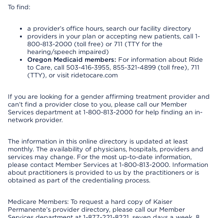
To find:
a provider’s office hours, search our facility directory
providers in your plan or accepting new patients, call 1-
800-813-2000 (toll free) or 711 (TTY for the
hearing/speech impaired)
Oregon Medicaid members:
For information about Ride
to Care, call 503-416-3955, 855-321-4899 (toll free), 711
(TTY), or visit ridetocare.com
If you are looking for a gender affirming treatment provider and
can’t find a provider close to you, please call our Member
Services department at 1-800-813-2000 for help finding an in-
network provider.
The information in this online directory is updated at least
monthly. The availability of physicians, hospitals, providers and
services may change. For the most up-to-date information,
please contact Member Services at 1-800-813-2000. Information
about practitioners is provided to us by the practitioners or is
obtained as part of the credentialing process.
Medicare Members: To request a hard copy of Kaiser
Permanente’s provider directory, please call our Member
Services department at 1-877-221-8221, seven days a week, 8