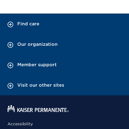
Find care
Our organization
Member support
Visit our other sites
Accessibility