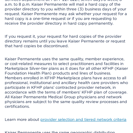
a.m. to 8 p.m. Kaiser Permanente will mail a hard copy of the
provider directory to you within three (3) business days of your
request. Kaiser Permanente may ask whether your request for a
hard copy is a one-time request or if you are requesting to
receive the provider directory in hard copy permanently.
If you request it, your request for hard copies of the provider
directory remains until you leave Kaiser Permanente or request
that hard copies be discontinued.
Kaiser Permanente uses the same quality, member experience,
or cost-related measures to select practitioners and facilities in
Marketplace Silver-tier plans as it does for all other KFHP (Kaiser
Foundation Health Plan) products and lines of business.
Members enrolled in KFHP Marketplace plans have access to all
professional, institutional and ancillary health care providers who
participate in KFHP plans’ contracted provider network, in
accordance with the terms of members’ KFHP plan of coverage.
All Kaiser Permanente Medical Group physicians and network
physicians are subject to the same quality review processes and
certifications.
Learn more about
provider selection and tiered network criteria
Kaiser Permanente uses the same geographic distribution