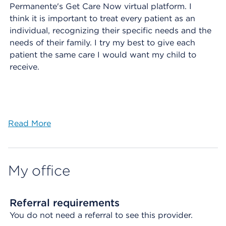
Permanente's Get Care Now virtual platform. I
think it is important to treat every patient as an
individual, recognizing their specific needs and the
needs of their family. I try my best to give each
patient the same care I would want my child to
receive.
Read More
My office
Referral requirements
You do not need a referral to see this provider.