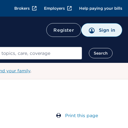
Brokers
Employers
Help paying your bills
Register
Sign in
Search
nd your family
.
Print this page