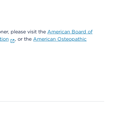
oner, please visit the
American Board of
tion
, or the
American Osteopathic