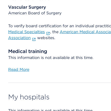
Vascular Surgery
American Board of Surgery
To verify board certification for an individual practiti
Medical Specialties
, the
American Medical Associa
Association
websites.
Medical training
This information is not available at this time.
Read More
My hospitals
This information is not available at this time.