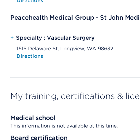
Opens native map application on mobile devices
Directions
Peacehealth Medical Group - St John Medic
+
Specialty : Vascular Surgery
1615 Delaware St, Longview, WA 98632
Opens native map application on mobile devices
Directions
My training, certifications & lic
Medical school
This information is not available at this time.
Board certification