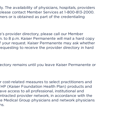
y. The availability of physicians, hospitals, providers
 please contact Member Services at 1-800-813-2000.
ners or is obtained as part of the credentialing
s provider directory, please call our Member
. to 8 p.m. Kaiser Permanente will mail a hard copy
 of your request. Kaiser Permanente may ask whether
requesting to receive the provider directory in hard
irectory remains until you leave Kaiser Permanente or
cost-related measures to select practitioners and
er KFHP (Kaiser Foundation Health Plan) products and
e access to all professional, institutional and
ontracted provider network, in accordance with the
e Medical Group physicians and network physicians
ns.