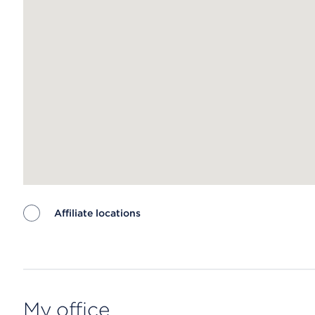
Affiliate locations
Map ends
My office