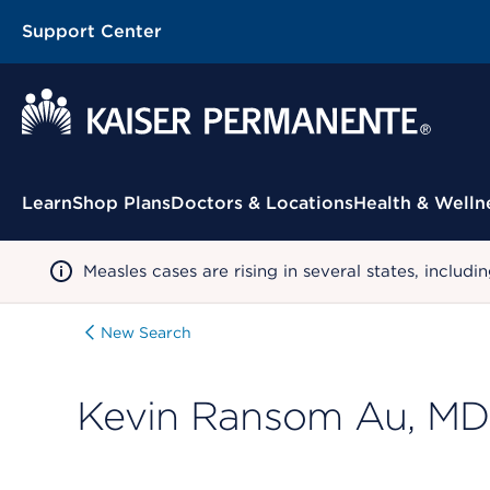
Support Center
Contextual Menu
Learn
Shop Plans
Doctors & Locations
Health & Welln
Measles cases are rising in several states, incl
New Search
Kevin Ransom Au, MD