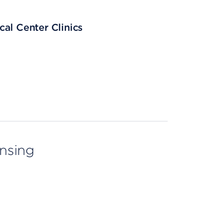
al Center Clinics
ensing