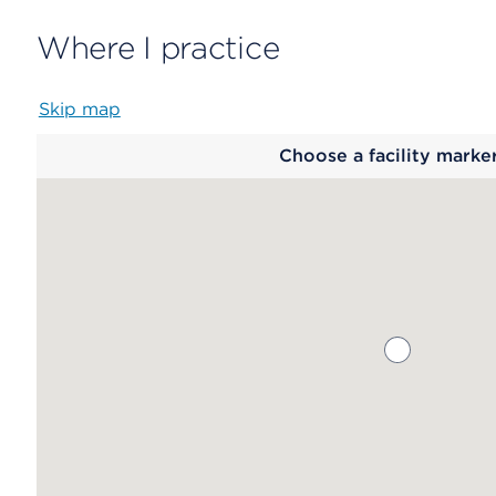
Where I practice
Skip map
Map
Choose a facility marke