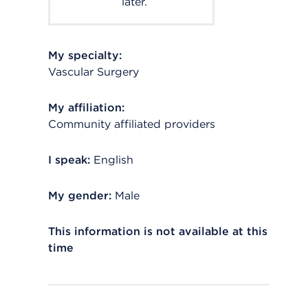
later.
My specialty:
Vascular Surgery
My affiliation:
Community affiliated providers
I speak:
English
My gender:
Male
This information is not available at this
time