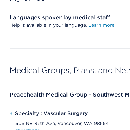
Languages spoken by medical staff
Help is available in your language.
Learn more.
Medical Groups, Plans, and Ne
Peacehealth Medical Group - Southwest Me
+
Specialty : Vascular Surgery
505 NE 87th Ave, Vancouver, WA 98664