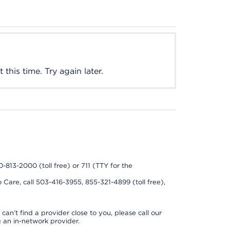
this time. Try again later.
0-813-2000 (toll free) or 711 (TTY for the
 Care, call 503-416-3955, 855-321-4899 (toll free),
can’t find a provider close to you, please call our
 an in-network provider.