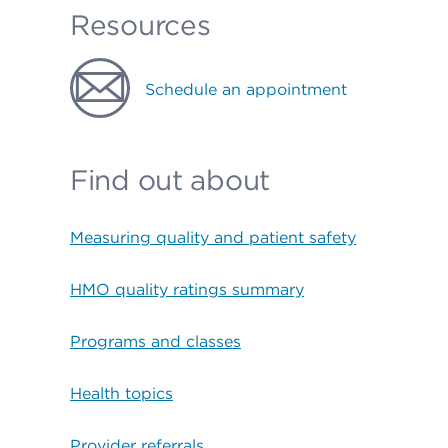
Resources
Schedule an appointment
Find out about
Measuring quality and patient safety
HMO quality ratings summary
Programs and classes
Health topics
Provider referrals