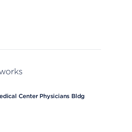
tworks
dical Center Physicians Bldg