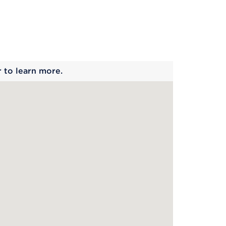
 begins
r to learn more.