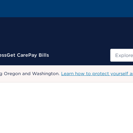
Search
ess
Get Care
Pay Bills
uding Oregon and Washington.
Learn how to protect yourself a