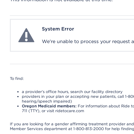
System Error
System Error
We're unable to process your request at 
To find:
a provider’s office hours, search our facility directory
providers in your plan or accepting new patients, call 1-80
hearing/speech impaired)
Oregon Medicaid members:
For information about Ride to
711 (TTY), or visit ridetocare.com
If you are looking for a gender affirming treatment provider and 
Member Services department at 1-800-813-2000 for help finding