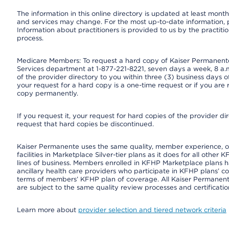
The information in this online directory is updated at least monthl
and services may change. For the most up-to-date information,
Information about practitioners is provided to us by the practitio
process.
Medicare Members: To request a hard copy of Kaiser Permanente’
Services department at 1-877-221-8221, seven days a week, 8 a.m
of the provider directory to you within three (3) business days
your request for a hard copy is a one-time request or if you are 
copy permanently.
If you request it, your request for hard copies of the provider d
request that hard copies be discontinued.
Kaiser Permanente uses the same quality, member experience, or 
facilities in Marketplace Silver-tier plans as it does for all oth
lines of business. Members enrolled in KFHP Marketplace plans hav
ancillary health care providers who participate in KFHP plans’ c
terms of members’ KFHP plan of coverage. All Kaiser Permanent
are subject to the same quality review processes and certificatio
Learn more about
provider selection and tiered network criteria