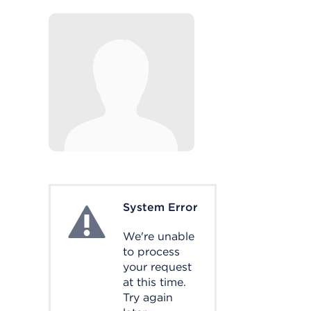
System Error
System Error
We're unable
to process
your request
at this time.
Try again