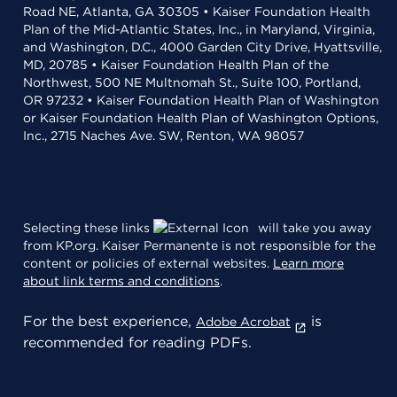
Road NE, Atlanta, GA 30305 • Kaiser Foundation Health
Plan of the Mid-Atlantic States, Inc., in Maryland, Virginia,
and Washington, D.C., 4000 Garden City Drive, Hyattsville,
MD, 20785 • Kaiser Foundation Health Plan of the
Northwest, 500 NE Multnomah St., Suite 100, Portland,
OR 97232 • Kaiser Foundation Health Plan of Washington
or Kaiser Foundation Health Plan of Washington Options,
Inc., 2715 Naches Ave. SW, Renton, WA 98057
Selecting these links
will take you away
from KP.org. Kaiser Permanente is not responsible for the
content or policies of external websites.
Learn more
about link terms and conditions
.
For the best experience,
is
Adobe Acrobat
recommended for reading PDFs.