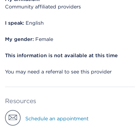
Community affiliated providers
I speak:
English
My gender:
Female
This information is not available at this time
You may need a referral to see this provider
Resources
Schedule an appointment