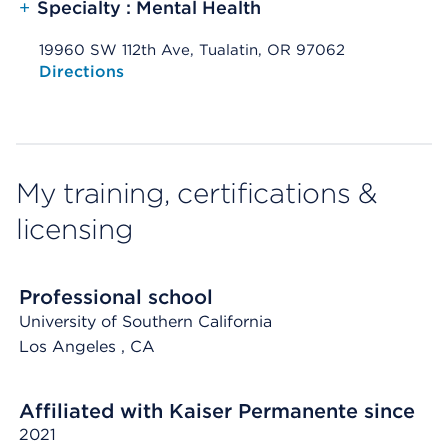
+
Specialty : Mental Health
19960 SW 112th Ave, Tualatin, OR 97062
Opens native map application on mobile devices
Directions
My training, certifications &
licensing
Professional school
University of Southern California
Los Angeles
, CA
Affiliated with Kaiser Permanente since
2021