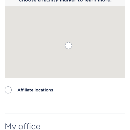
Affiliate locations
Map ends
My office