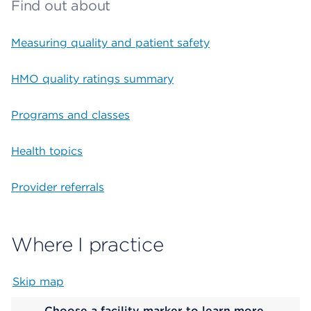
Find out about
Measuring quality and patient safety
HMO quality ratings summary
Programs and classes
Health topics
Provider referrals
Where I practice
Skip map
Map begins
Choose a facility marker to learn more.