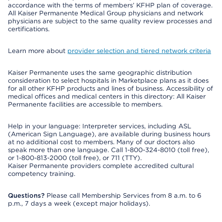
accordance with the terms of members’ KFHP plan of coverage.
All Kaiser Permanente Medical Group physicians and network
physicians are subject to the same quality review processes and
certifications.
Learn more about
provider selection and tiered network criteria
Kaiser Permanente uses the same geographic distribution
consideration to select hospitals in Marketplace plans as it does
for all other KFHP products and lines of business. Accessibility of
medical offices and medical centers in this directory: All Kaiser
Permanente facilities are accessible to members.
Help in your language: Interpreter services, including ASL
(American Sign Language), are available during business hours
at no additional cost to members. Many of our doctors also
speak more than one language. Call 1-800-324-8010 (toll free),
or 1-800-813-2000 (toll free), or 711 (TTY).
Kaiser Permanente providers complete accredited cultural
competency training.
Questions?
Please call Membership Services from 8 a.m. to 6
p.m., 7 days a week (except major holidays).