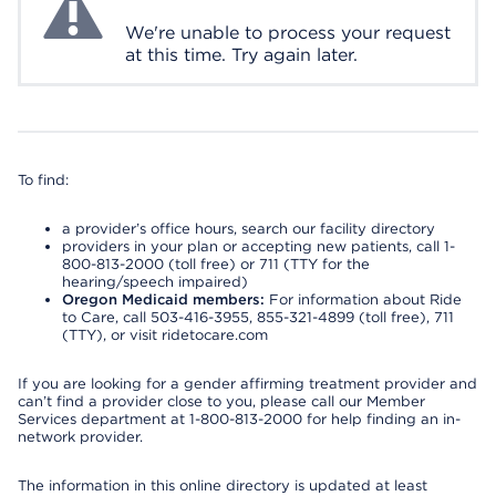
We're unable to process your request
at this time. Try again later.
To find:
a provider’s office hours, search our facility directory
providers in your plan or accepting new patients, call 1-
800-813-2000 (toll free) or 711 (TTY for the
hearing/speech impaired)
Oregon Medicaid members:
For information about Ride
to Care, call 503-416-3955, 855-321-4899 (toll free), 711
(TTY), or visit ridetocare.com
If you are looking for a gender affirming treatment provider and
can’t find a provider close to you, please call our Member
Services department at 1-800-813-2000 for help finding an in-
network provider.
The information in this online directory is updated at least