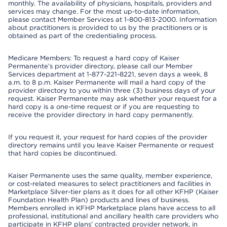
monthly. The availability of physicians, hospitals, providers and
services may change. For the most up-to-date information,
please contact Member Services at 1-800-813-2000. Information
about practitioners is provided to us by the practitioners or is
obtained as part of the credentialing process.
Medicare Members: To request a hard copy of Kaiser
Permanente’s provider directory, please call our Member
Services department at 1-877-221-8221, seven days a week, 8
a.m. to 8 p.m. Kaiser Permanente will mail a hard copy of the
provider directory to you within three (3) business days of your
request. Kaiser Permanente may ask whether your request for a
hard copy is a one-time request or if you are requesting to
receive the provider directory in hard copy permanently.
If you request it, your request for hard copies of the provider
directory remains until you leave Kaiser Permanente or request
that hard copies be discontinued.
Kaiser Permanente uses the same quality, member experience,
or cost-related measures to select practitioners and facilities in
Marketplace Silver-tier plans as it does for all other KFHP (Kaiser
Foundation Health Plan) products and lines of business.
Members enrolled in KFHP Marketplace plans have access to all
professional, institutional and ancillary health care providers who
participate in KFHP plans’ contracted provider network, in