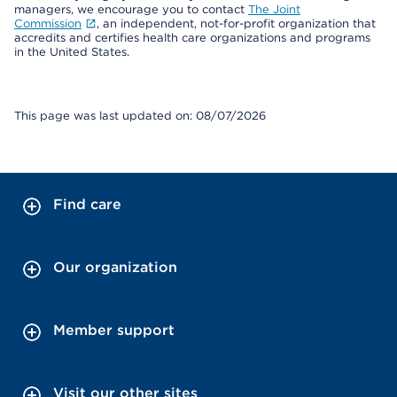
managers, we encourage you to contact
The Joint
Commission
, an independent, not-for-profit organization that
accredits and certifies health care organizations and programs
in the United States.
This page was last updated on: 08/07/2026
Find care
Our organization
Member support
Visit our other sites