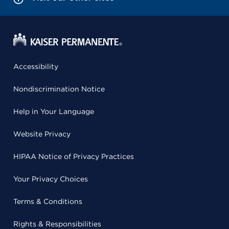
Accessibility
Nondiscrimination Notice
Help in Your Language
Website Privacy
HIPAA Notice of Privacy Practices
Your Privacy Choices
Terms & Conditions
Rights & Responsibilities