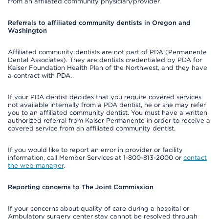
from an affiliated community physician/provider.
Referrals to affiliated community dentists in Oregon and
Washington
Affiliated community dentists are not part of PDA (Permanente
Dental Associates). They are dentists credentialed by PDA for
Kaiser Foundation Health Plan of the Northwest, and they have
a contract with PDA.
If your PDA dentist decides that you require covered services
not available internally from a PDA dentist, he or she may refer
you to an affiliated community dentist. You must have a written,
authorized referral from Kaiser Permanente in order to receive a
covered service from an affiliated community dentist.
If you would like to report an error in provider or facility
information, call Member Services at 1-800-813-2000 or
contact
the web manager
.
Reporting concerns to The Joint Commission
If your concerns about quality of care during a hospital or
Ambulatory surgery center stay cannot be resolved through