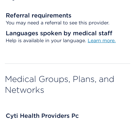
Referral requirements
You may need a referral to see this provider.
Languages spoken by medical staff
Help is available in your language.
Learn more.
Medical Groups, Plans, and
Networks
Cyti Health Providers Pc