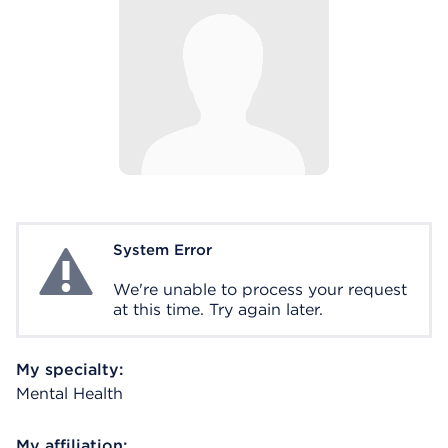
System Error
System Error
We're unable to process your request
at this time. Try again later.
My specialty:
Mental Health
My affiliation: