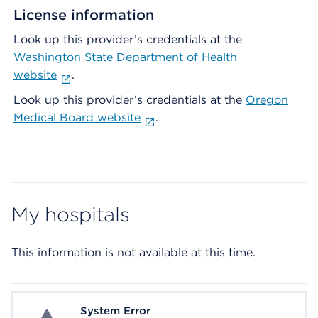
License information
Look up this provider’s credentials at the
Washington State Department of Health
website
.
Look up this provider’s credentials at the
Oregon
Medical Board website
.
My hospitals
This information is not available at this time.
System Error
System Error