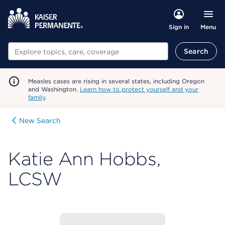
Menu
Sign in
Search
Search
Measles cases are rising in several states, including Oregon
and Washington.
Learn how to protect yourself and your
family
.
New Search
Katie Ann Hobbs,
LCSW