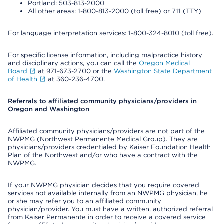
Portland: 503-813-2000
All other areas: 1-800-813-2000 (toll free) or 711 (TTY)
For language interpretation services: 1-800-324-8010 (toll free).
For specific license information, including malpractice history
and disciplinary actions, you can call the
Oregon Medical
Board
at 971-673-2700 or the
Washington State Department
of Health
at 360-236-4700.
Referrals to affiliated community physicians/providers in
Oregon and Washington
Affiliated community physicians/providers are not part of the
NWPMG (Northwest Permanente Medical Group). They are
physicians/providers credentialed by Kaiser Foundation Health
Plan of the Northwest and/or who have a contract with the
NWPMG.
If your NWPMG physician decides that you require covered
services not available internally from an NWPMG physician, he
or she may refer you to an affiliated community
physician/provider. You must have a written, authorized referral
from Kaiser Permanente in order to receive a covered service