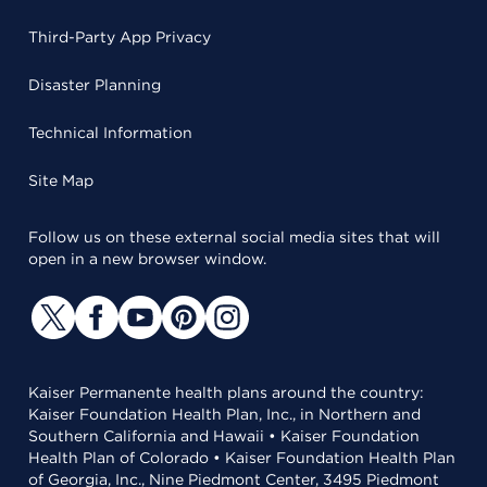
Third-Party App Privacy
Disaster Planning
Technical Information
Site Map
Follow us on these external social media sites that will
open in a new browser window.
Kaiser Permanente health plans around the country:
Kaiser Foundation Health Plan, Inc., in Northern and
Southern California and Hawaii • Kaiser Foundation
Health Plan of Colorado • Kaiser Foundation Health Plan
of Georgia, Inc., Nine Piedmont Center, 3495 Piedmont