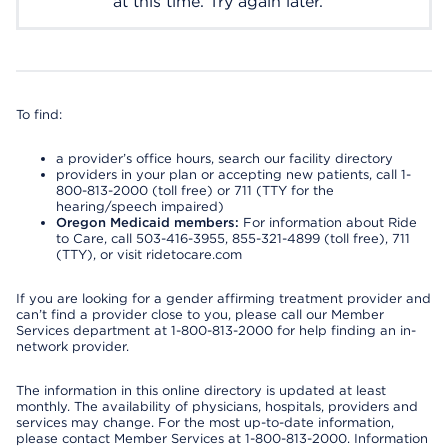
at this time. Try again later.
To find:
a provider’s office hours, search our facility directory
providers in your plan or accepting new patients, call 1-
800-813-2000 (toll free) or 711 (TTY for the
hearing/speech impaired)
Oregon Medicaid members:
For information about Ride
to Care, call 503-416-3955, 855-321-4899 (toll free), 711
(TTY), or visit ridetocare.com
If you are looking for a gender affirming treatment provider and
can’t find a provider close to you, please call our Member
Services department at 1-800-813-2000 for help finding an in-
network provider.
The information in this online directory is updated at least
monthly. The availability of physicians, hospitals, providers and
services may change. For the most up-to-date information,
please contact Member Services at 1-800-813-2000. Information