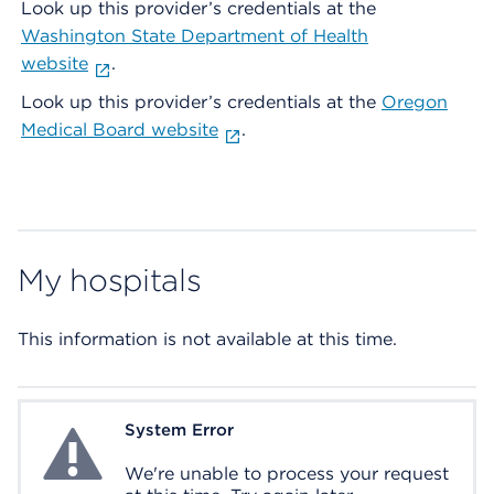
Look up this provider’s credentials at the
Washington State Department of Health
website
.
Look up this provider’s credentials at the
Oregon
Medical Board website
.
My hospitals
This information is not available at this time.
System Error
System Error
We're unable to process your request