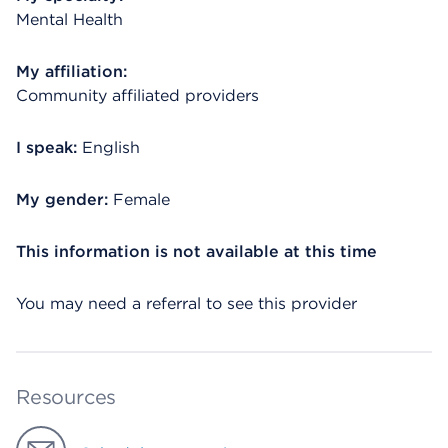
Mental Health
My affiliation:
Community affiliated providers
I speak:
English
My gender:
Female
This information is not available at this time
You may need a referral to see this provider
Resources