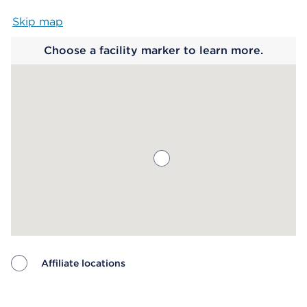
Skip map
Map begins
Choose a facility marker to learn more.
Affiliate locations
Map ends