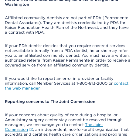
Washington
Affiliated community dentists are not part of PDA (Permanente
Dental Associates). They are dentists credentialed by PDA for
Kaiser Foundation Health Plan of the Northwest, and they have
a contract with PDA.
If your PDA dentist decides that you require covered services
not available internally from a PDA dentist, he or she may refer
you to an affiliated community dentist. You must have a written,
authorized referral from Kaiser Permanente in order to receive a
covered service from an affiliated community dentist.
If you would like to report an error in provider or facility
information, call Member Services at 1-800-813-2000 or
contact
the web manager
.
Reporting concerns to The Joint Commission
If your concerns about quality of care during a hospital or
Ambulatory surgery center stay cannot be resolved through
managers, we encourage you to contact
The Joint
Commission
, an independent, not-for-profit organization that
accredits and certifies health care organizations and programs