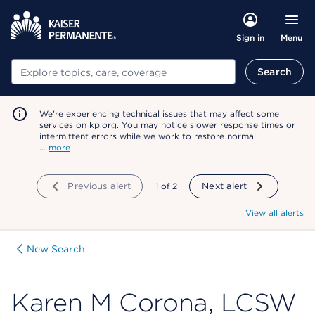
Menu
Sign in
Search
Search
We're experiencing technical issues that may affect some
services on kp.org. You may notice slower response times or
intermittent errors while we work to restore normal
…
more
Previous alert
showing
1
of
2
Next alert
View all alerts
New Search
Karen M Corona, LCSW