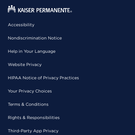
Accessibility
Nondiscrimination Notice
Help in Your Language
Website Privacy
HIPAA Notice of Privacy Practices
Your Privacy Choices
Terms & Conditions
Rights & Responsibilities
Third-Party App Privacy