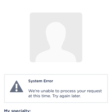
System Error
System Error
We're unable to process your request
at this time. Try again later.
My specialty: