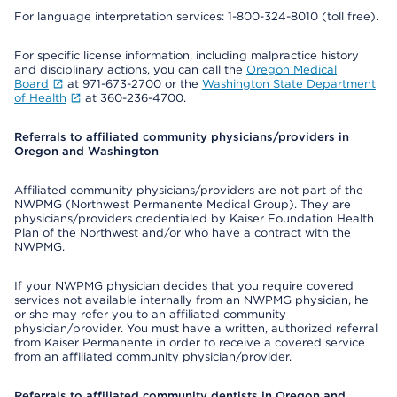
For language interpretation services: 1-800-324-8010 (toll free).
For specific license information, including malpractice history
and disciplinary actions, you can call the
Oregon Medical
Board
at 971-673-2700 or the
Washington State Department
of Health
at 360-236-4700.
Referrals to affiliated community physicians/providers in
Oregon and Washington
Affiliated community physicians/providers are not part of the
NWPMG (Northwest Permanente Medical Group). They are
physicians/providers credentialed by Kaiser Foundation Health
Plan of the Northwest and/or who have a contract with the
NWPMG.
If your NWPMG physician decides that you require covered
services not available internally from an NWPMG physician, he
or she may refer you to an affiliated community
physician/provider. You must have a written, authorized referral
from Kaiser Permanente in order to receive a covered service
from an affiliated community physician/provider.
Referrals to affiliated community dentists in Oregon and