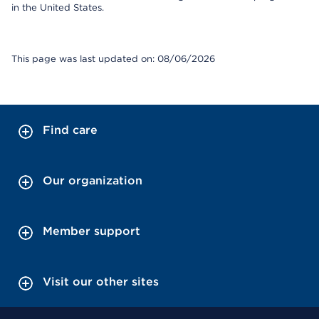
in the United States.
This page was last updated on: 08/06/2026
Find care
Our organization
Member support
Visit our other sites