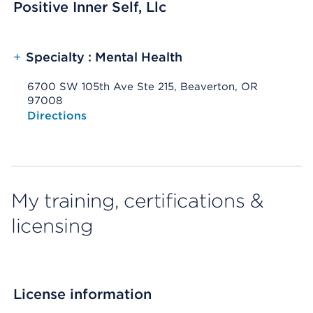
Positive Inner Self, Llc
+
Specialty : Mental Health
6700 SW 105th Ave Ste 215, Beaverton, OR
97008
Opens native map application on mobile devices
Directions
My training, certifications &
licensing
License information