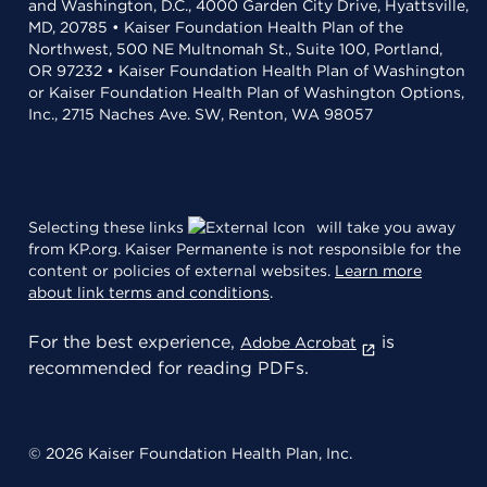
and Washington, D.C., 4000 Garden City Drive, Hyattsville,
MD, 20785 • Kaiser Foundation Health Plan of the
Northwest, 500 NE Multnomah St., Suite 100, Portland,
OR 97232 • Kaiser Foundation Health Plan of Washington
or Kaiser Foundation Health Plan of Washington Options,
Inc., 2715 Naches Ave. SW, Renton, WA 98057
Selecting these links
will take you away
from KP.org. Kaiser Permanente is not responsible for the
content or policies of external websites.
Learn more
about link terms and conditions
.
For the best experience,
is
Adobe Acrobat
recommended for reading PDFs.
© 2026 Kaiser Foundation Health Plan, Inc.