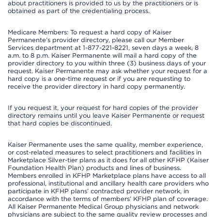
about practitioners is provided to us by the practitioners or is
obtained as part of the credentialing process.
Medicare Members: To request a hard copy of Kaiser
Permanente’s provider directory, please call our Member
Services department at 1-877-221-8221, seven days a week, 8
a.m. to 8 p.m. Kaiser Permanente will mail a hard copy of the
provider directory to you within three (3) business days of your
request. Kaiser Permanente may ask whether your request for a
hard copy is a one-time request or if you are requesting to
receive the provider directory in hard copy permanently.
If you request it, your request for hard copies of the provider
directory remains until you leave Kaiser Permanente or request
that hard copies be discontinued.
Kaiser Permanente uses the same quality, member experience,
or cost-related measures to select practitioners and facilities in
Marketplace Silver-tier plans as it does for all other KFHP (Kaiser
Foundation Health Plan) products and lines of business.
Members enrolled in KFHP Marketplace plans have access to all
professional, institutional and ancillary health care providers who
participate in KFHP plans’ contracted provider network, in
accordance with the terms of members’ KFHP plan of coverage.
All Kaiser Permanente Medical Group physicians and network
physicians are subject to the same quality review processes and