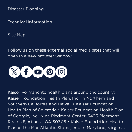
Disaster Planning
Technical Information
Site Map
Follow us on these external social media sites that will
open in a new browser window.
Kaiser Permanente health plans around the country:
Kaiser Foundation Health Plan, Inc., in Northern and
Southern California and Hawaii • Kaiser Foundation
Health Plan of Colorado • Kaiser Foundation Health Plan
of Georgia, Inc., Nine Piedmont Center, 3495 Piedmont
Road NE, Atlanta, GA 30305 • Kaiser Foundation Health
Plan of the Mid-Atlantic States, Inc., in Maryland, Virginia,