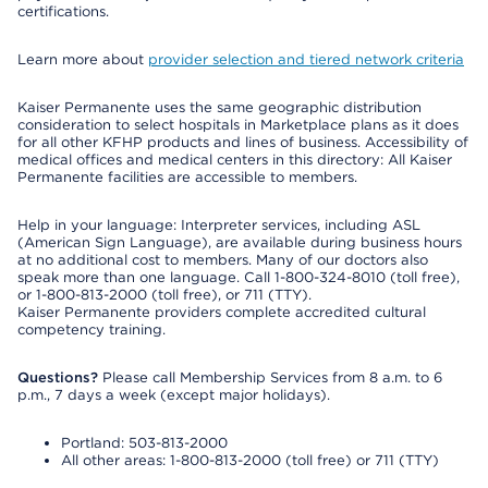
certifications.
Learn more about
provider selection and tiered network criteria
Kaiser Permanente uses the same geographic distribution
consideration to select hospitals in Marketplace plans as it does
for all other KFHP products and lines of business. Accessibility of
medical offices and medical centers in this directory: All Kaiser
Permanente facilities are accessible to members.
Help in your language: Interpreter services, including ASL
(American Sign Language), are available during business hours
at no additional cost to members. Many of our doctors also
speak more than one language. Call 1-800-324-8010 (toll free),
or 1-800-813-2000 (toll free), or 711 (TTY).
Kaiser Permanente providers complete accredited cultural
competency training.
Questions?
Please call Membership Services from 8 a.m. to 6
p.m., 7 days a week (except major holidays).
Portland: 503-813-2000
All other areas: 1-800-813-2000 (toll free) or 711 (TTY)