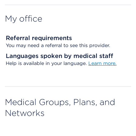
My office
Referral requirements
You may need a referral to see this provider.
Languages spoken by medical staff
Help is available in your language.
Learn more.
Medical Groups, Plans, and
Networks