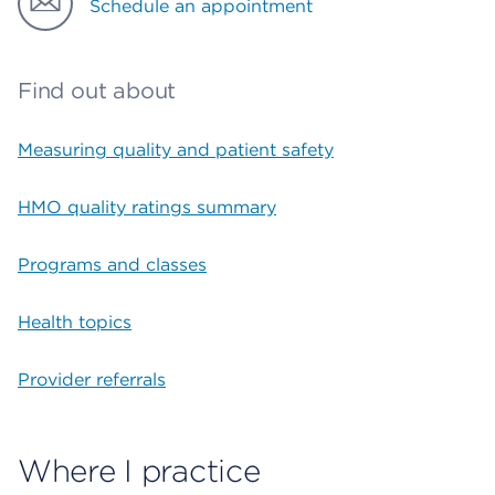
Schedule an appointment
Find out about
Measuring quality and patient safety
HMO quality ratings summary
Programs and classes
Health topics
Provider referrals
Where I practice