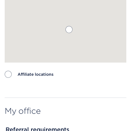
Affiliate locations
Map ends
My office
Referral requirements