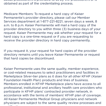
obtained as part of the credentialing process.
Medicare Members: To request a hard copy of Kaiser
Permanente’s provider directory, please call our Member
Services department at 1-877-221-8221, seven days a week, 8
a.m. to 8 p.m. Kaiser Permanente will mail a hard copy of the
provider directory to you within three (3) business days of your
request. Kaiser Permanente may ask whether your request for a
hard copy is a one-time request or if you are requesting to
receive the provider directory in hard copy permanently.
If you request it, your request for hard copies of the provider
directory remains until you leave Kaiser Permanente or request
that hard copies be discontinued.
Kaiser Permanente uses the same quality, member experience,
or cost-related measures to select practitioners and facilities in
Marketplace Silver-tier plans as it does for all other KFHP (Kaiser
Foundation Health Plan) products and lines of business.
Members enrolled in KFHP Marketplace plans have access to all
professional, institutional and ancillary health care providers who
participate in KFHP plans’ contracted provider network, in
accordance with the terms of members’ KFHP plan of coverage.
All Kaiser Permanente Medical Group physicians and network
physicians are subject to the same quality review processes and