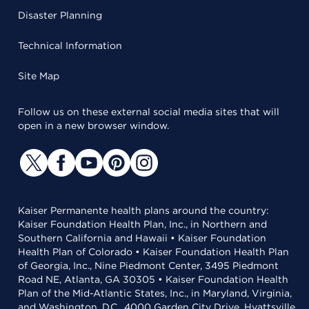
Disaster Planning
Technical Information
Site Map
Follow us on these external social media sites that will
open in a new browser window.
Kaiser Permanente health plans around the country:
Kaiser Foundation Health Plan, Inc., in Northern and
Southern California and Hawaii • Kaiser Foundation
Health Plan of Colorado • Kaiser Foundation Health Plan
of Georgia, Inc., Nine Piedmont Center, 3495 Piedmont
Road NE, Atlanta, GA 30305 • Kaiser Foundation Health
Plan of the Mid-Atlantic States, Inc., in Maryland, Virginia,
and Washington, D.C., 4000 Garden City Drive, Hyattsville,