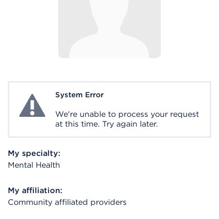
System Error
System Error
We're unable to process your request
at this time. Try again later.
My specialty:
Mental Health
My affiliation:
Community affiliated providers