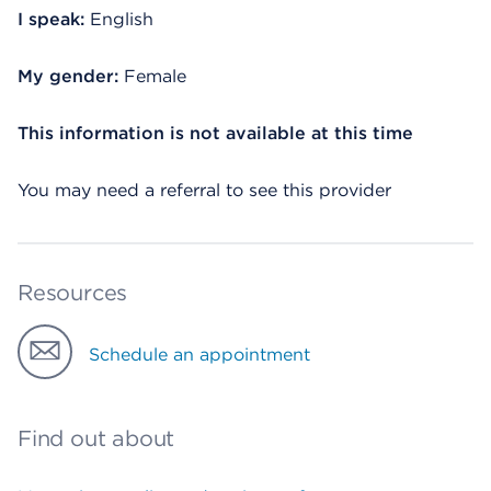
I speak:
English
My gender:
Female
This information is not available at this time
You may need a referral to see this provider
Resources
Schedule an appointment
Find out about