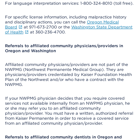
For language interpretation services: 1-800-324-8010 (toll free).
For specific license information, including malpractice history
and disciplinary actions, you can call the
Oregon Medical
Board
at 971-673-2700 or the
Washington State Department
of Health
at 360-236-4700.
Referrals to affiliated community physicians/providers in
Oregon and Washington
Affiliated community physicians/providers are not part of the
NWPMG (Northwest Permanente Medical Group). They are
physicians/providers credentialed by Kaiser Foundation Health
Plan of the Northwest and/or who have a contract with the
NWPMG.
If your NWPMG physician decides that you require covered
services not available internally from an NWPMG physician, he
or she may refer you to an affiliated community
physician/provider. You must have a written, authorized referral
from Kaiser Permanente in order to receive a covered service
from an affiliated community physician/provider.
Referrals to affiliated community dentists in Oregon and