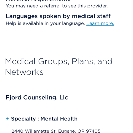
You may need a referral to see this provider.
Languages spoken by medical staff
Help is available in your language.
Learn more.
Medical Groups, Plans, and
Networks
Fjord Counseling, Llc
+
Specialty : Mental Health
2440 Willamette St, Eugene, OR 97405