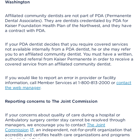
Washington
Affiliated community dentists are not part of PDA (Permanente
Dental Associates). They are dentists credentialed by PDA for
Kaiser Foundation Health Plan of the Northwest, and they have
a contract with PDA.
If your PDA dentist decides that you require covered services
not available internally from a PDA dentist, he or she may refer
you to an affiliated community dentist. You must have a written,
authorized referral from Kaiser Permanente in order to receive a
covered service from an affiliated community dentist.
If you would like to report an error in provider or facility
information, call Member Services at 1-800-813-2000 or
contact
the web manager
.
Reporting concerns to The Joint Commission
If your concerns about quality of care during a hospital or
Ambulatory surgery center stay cannot be resolved through
managers, we encourage you to contact
The Joint
Commission
, an independent, not-for-profit organization that
accredits and certifies health care organizations and programs