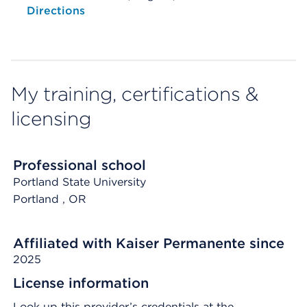
Opens native map application on mobile devices
Directions
My training, certifications &
licensing
Professional school
Portland State University
Portland
, OR
Affiliated with Kaiser Permanente since
2025
License information
Look up this provider’s credentials at the