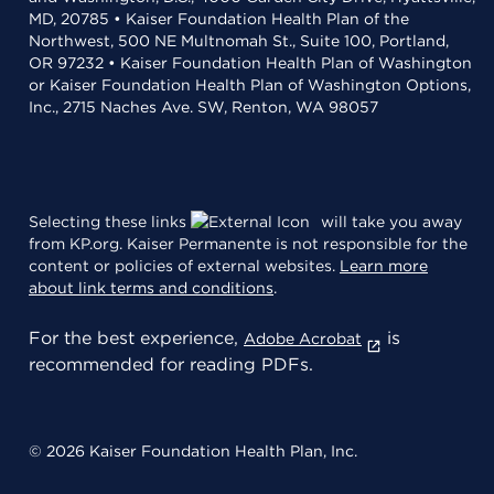
MD, 20785 • Kaiser Foundation Health Plan of the
Northwest, 500 NE Multnomah St., Suite 100, Portland,
OR 97232 • Kaiser Foundation Health Plan of Washington
or Kaiser Foundation Health Plan of Washington Options,
Inc., 2715 Naches Ave. SW, Renton, WA 98057
Selecting these links
will take you away
from KP.org. Kaiser Permanente is not responsible for the
content or policies of external websites.
Learn more
about link terms and conditions
.
For the best experience,
is
Adobe Acrobat
recommended for reading PDFs.
© 2026 Kaiser Foundation Health Plan, Inc.