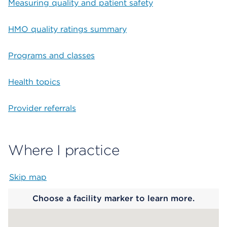
Measuring quality and patient safety
HMO quality ratings summary
Programs and classes
Health topics
Provider referrals
Where I practice
Skip map
Map begins
Choose a facility marker to learn more.