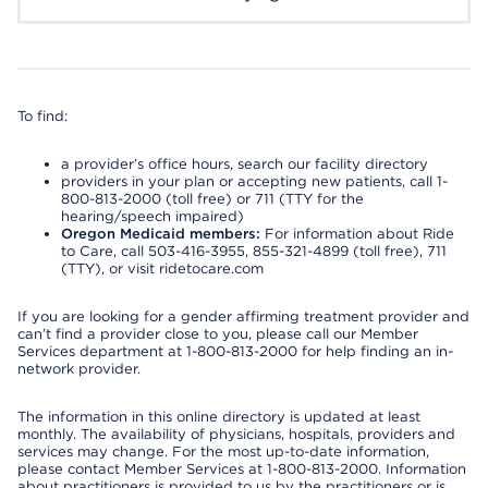
To find:
a provider’s office hours, search our facility directory
providers in your plan or accepting new patients, call 1-
800-813-2000 (toll free) or 711 (TTY for the
hearing/speech impaired)
Oregon Medicaid members:
For information about Ride
to Care, call 503-416-3955, 855-321-4899 (toll free), 711
(TTY), or visit ridetocare.com
If you are looking for a gender affirming treatment provider and
can’t find a provider close to you, please call our Member
Services department at 1-800-813-2000 for help finding an in-
network provider.
The information in this online directory is updated at least
monthly. The availability of physicians, hospitals, providers and
services may change. For the most up-to-date information,
please contact Member Services at 1-800-813-2000. Information
about practitioners is provided to us by the practitioners or is