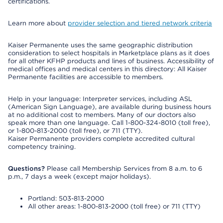
certifications.
Learn more about
provider selection and tiered network criteria
Kaiser Permanente uses the same geographic distribution
consideration to select hospitals in Marketplace plans as it does
for all other KFHP products and lines of business. Accessibility of
medical offices and medical centers in this directory: All Kaiser
Permanente facilities are accessible to members.
Help in your language: Interpreter services, including ASL
(American Sign Language), are available during business hours
at no additional cost to members. Many of our doctors also
speak more than one language. Call 1-800-324-8010 (toll free),
or 1-800-813-2000 (toll free), or 711 (TTY).
Kaiser Permanente providers complete accredited cultural
competency training.
Questions?
Please call Membership Services from 8 a.m. to 6
p.m., 7 days a week (except major holidays).
Portland: 503-813-2000
All other areas: 1-800-813-2000 (toll free) or 711 (TTY)