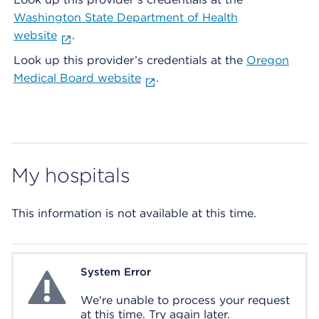
Washington State Department of Health
website
.
Look up this provider’s credentials at the
Oregon
Medical Board website
.
My hospitals
This information is not available at this time.
System Error
System Error
We're unable to process your request
at this time. Try again later.