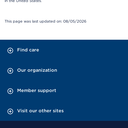
in the United States.
This page was last updated on: 08/05/2026
Find care
Our organization
Member support
Visit our other sites