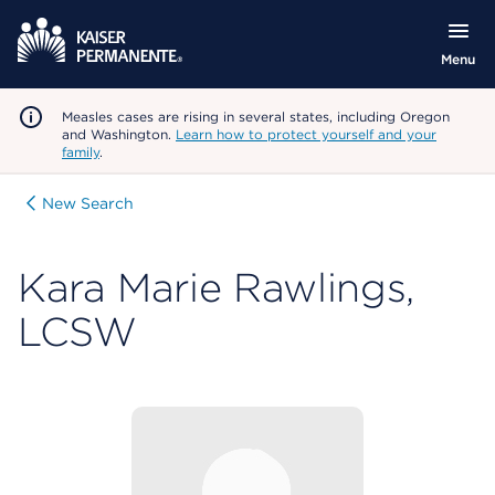
Menu
Measles cases are rising in several states, including Oregon
and Washington.
Learn how to protect yourself and your
family
.
New Search
Kara Marie Rawlings,
LCSW