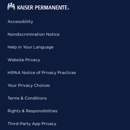
Accessibility
Nondiscrimination Notice
Help in Your Language
Website Privacy
HIPAA Notice of Privacy Practices
Your Privacy Choices
Terms & Conditions
Rights & Responsibilities
Third-Party App Privacy