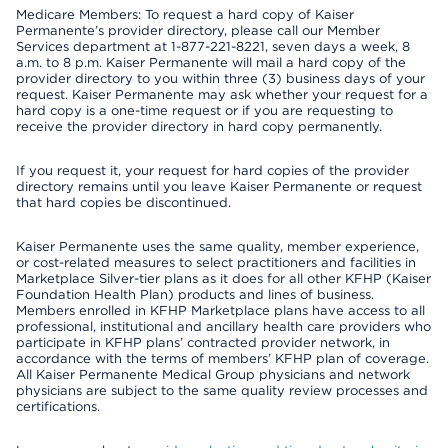
Medicare Members: To request a hard copy of Kaiser
Permanente’s provider directory, please call our Member
Services department at 1-877-221-8221, seven days a week, 8
a.m. to 8 p.m. Kaiser Permanente will mail a hard copy of the
provider directory to you within three (3) business days of your
request. Kaiser Permanente may ask whether your request for a
hard copy is a one-time request or if you are requesting to
receive the provider directory in hard copy permanently.
If you request it, your request for hard copies of the provider
directory remains until you leave Kaiser Permanente or request
that hard copies be discontinued.
Kaiser Permanente uses the same quality, member experience,
or cost-related measures to select practitioners and facilities in
Marketplace Silver-tier plans as it does for all other KFHP (Kaiser
Foundation Health Plan) products and lines of business.
Members enrolled in KFHP Marketplace plans have access to all
professional, institutional and ancillary health care providers who
participate in KFHP plans’ contracted provider network, in
accordance with the terms of members’ KFHP plan of coverage.
All Kaiser Permanente Medical Group physicians and network
physicians are subject to the same quality review processes and
certifications.