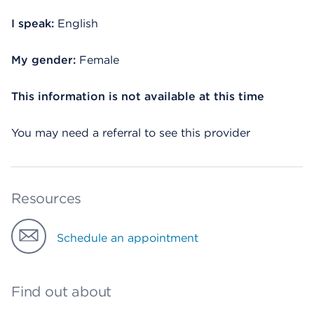
I speak:
English
My gender:
Female
This information is not available at this time
You may need a referral to see this provider
Resources
Schedule an appointment
Find out about