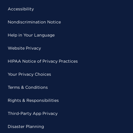
Accessibility
Nondiscrimination Notice
Help in Your Language
Website Privacy
HIPAA Notice of Privacy Practices
Your Privacy Choices
Terms & Conditions
Rights & Responsibilities
Third-Party App Privacy
Disaster Planning