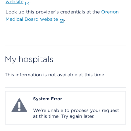
website
.
Look up this provider’s credentials at the
Oregon
Medical Board website
.
My hospitals
This information is not available at this time.
System Error
System Error
We're unable to process your request
at this time. Try again later.