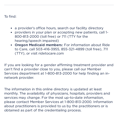
To find:
a provider’s office hours, search our facility directory
providers in your plan or accepting new patients, call 1-
800-813-2000 (toll free) or 711 (TTY for the
hearing/speech impaired)
Oregon Medicaid members:
For information about Ride
to Care, call 503-416-3955, 855-321-4899 (toll free), 711
(TTY), or visit ridetocare.com
If you are looking for a gender affirming treatment provider and
can’t find a provider close to you, please call our Member
Services department at 1-800-813-2000 for help finding an in-
network provider.
The information in this online directory is updated at least
monthly. The availability of physicians, hospitals, providers and
services may change. For the most up-to-date information,
please contact Member Services at 1-800-813-2000. Information
about practitioners is provided to us by the practitioners or is
obtained as part of the credentialing process.