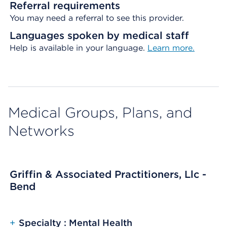
Referral requirements
You may need a referral to see this provider.
Languages spoken by medical staff
Help is available in your language.
Learn more.
Medical Groups, Plans, and
Networks
Griffin & Associated Practitioners, Llc -
Bend
+
Specialty : Mental Health