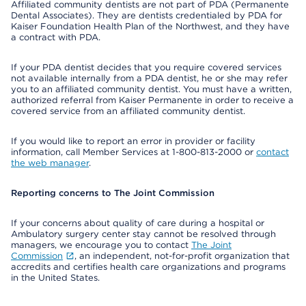
Affiliated community dentists are not part of PDA (Permanente
Dental Associates). They are dentists credentialed by PDA for
Kaiser Foundation Health Plan of the Northwest, and they have
a contract with PDA.
If your PDA dentist decides that you require covered services
not available internally from a PDA dentist, he or she may refer
you to an affiliated community dentist. You must have a written,
authorized referral from Kaiser Permanente in order to receive a
covered service from an affiliated community dentist.
If you would like to report an error in provider or facility
information, call Member Services at 1-800-813-2000 or
contact
the web manager
.
Reporting concerns to The Joint Commission
If your concerns about quality of care during a hospital or
Ambulatory surgery center stay cannot be resolved through
managers, we encourage you to contact
The Joint
Commission
, an independent, not-for-profit organization that
accredits and certifies health care organizations and programs
in the United States.