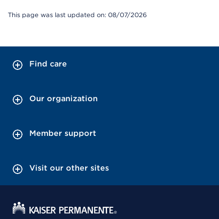
This page was last updated on: 08/07/2026
Find care
Our organization
Member support
Visit our other sites