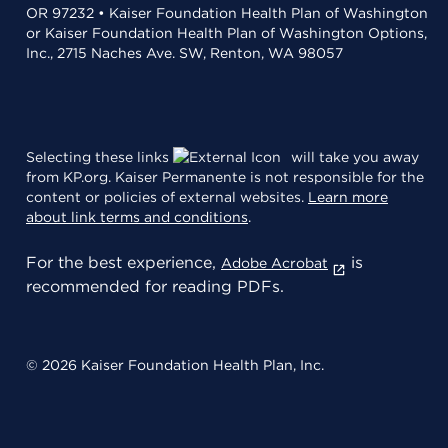
OR 97232 • Kaiser Foundation Health Plan of Washington
or Kaiser Foundation Health Plan of Washington Options,
Inc., 2715 Naches Ave. SW, Renton, WA 98057
Selecting these links
will take you away
from KP.org. Kaiser Permanente is not responsible for the
content or policies of external websites.
Learn more
about link terms and conditions
.
For the best experience,
is
Adobe Acrobat
recommended for reading PDFs.
© 2026 Kaiser Foundation Health Plan, Inc.