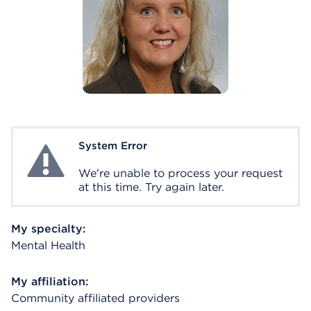
System Error
System Error
We're unable to process your request
at this time. Try again later.
My specialty:
Mental Health
My affiliation:
Community affiliated providers