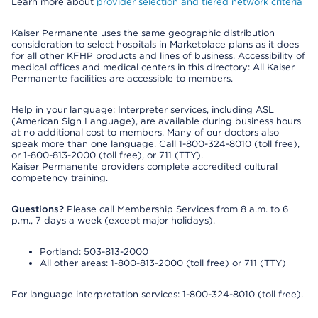
Learn more about
provider selection and tiered network criteria
Kaiser Permanente uses the same geographic distribution
consideration to select hospitals in Marketplace plans as it does
for all other KFHP products and lines of business. Accessibility of
medical offices and medical centers in this directory: All Kaiser
Permanente facilities are accessible to members.
Help in your language: Interpreter services, including ASL
(American Sign Language), are available during business hours
at no additional cost to members. Many of our doctors also
speak more than one language. Call 1-800-324-8010 (toll free),
or 1-800-813-2000 (toll free), or 711 (TTY).
Kaiser Permanente providers complete accredited cultural
competency training.
Questions?
Please call Membership Services from 8 a.m. to 6
p.m., 7 days a week (except major holidays).
Portland: 503-813-2000
All other areas: 1-800-813-2000 (toll free) or 711 (TTY)
For language interpretation services: 1-800-324-8010 (toll free).