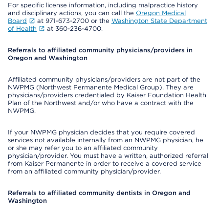
For specific license information, including malpractice history
and disciplinary actions, you can call the
Oregon Medical
Board
at 971-673-2700 or the
Washington State Department
of Health
at 360-236-4700.
Referrals to affiliated community physicians/providers in
Oregon and Washington
Affiliated community physicians/providers are not part of the
NWPMG (Northwest Permanente Medical Group). They are
physicians/providers credentialed by Kaiser Foundation Health
Plan of the Northwest and/or who have a contract with the
NWPMG.
If your NWPMG physician decides that you require covered
services not available internally from an NWPMG physician, he
or she may refer you to an affiliated community
physician/provider. You must have a written, authorized referral
from Kaiser Permanente in order to receive a covered service
from an affiliated community physician/provider.
Referrals to affiliated community dentists in Oregon and
Washington