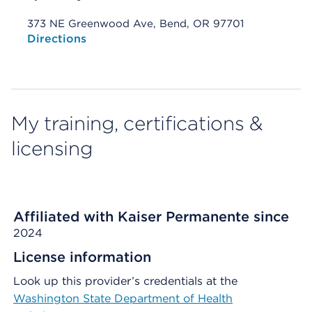
373 NE Greenwood Ave, Bend, OR 97701
Opens native map application on mobile devices
Directions
My training, certifications &
licensing
Affiliated with Kaiser Permanente since
2024
License information
Look up this provider’s credentials at the
Washington State Department of Health