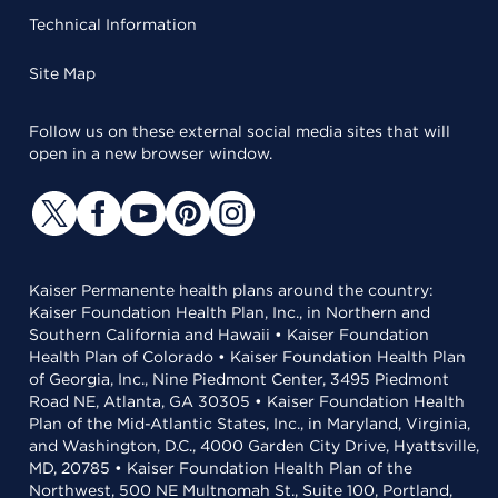
Technical Information
Site Map
Follow us on these external social media sites that will
open in a new browser window.
Kaiser Permanente health plans around the country:
Kaiser Foundation Health Plan, Inc., in Northern and
Southern California and Hawaii • Kaiser Foundation
Health Plan of Colorado • Kaiser Foundation Health Plan
of Georgia, Inc., Nine Piedmont Center, 3495 Piedmont
Road NE, Atlanta, GA 30305 • Kaiser Foundation Health
Plan of the Mid-Atlantic States, Inc., in Maryland, Virginia,
and Washington, D.C., 4000 Garden City Drive, Hyattsville,
MD, 20785 • Kaiser Foundation Health Plan of the
Northwest, 500 NE Multnomah St., Suite 100, Portland,