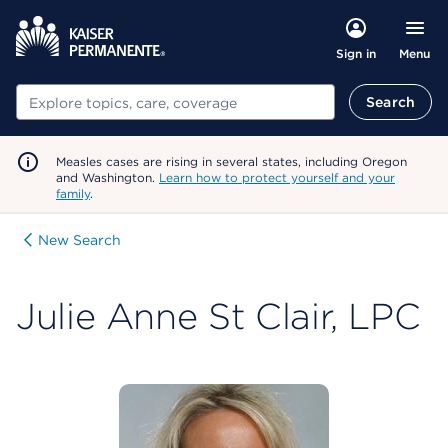
Menu
Sign in
Search
Search
Measles cases are rising in several states, including Oregon
and Washington.
Learn how to protect yourself and your
family
.
New Search
Julie Anne St Clair, LPC