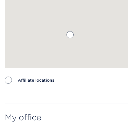
Affiliate locations
Map ends
My office