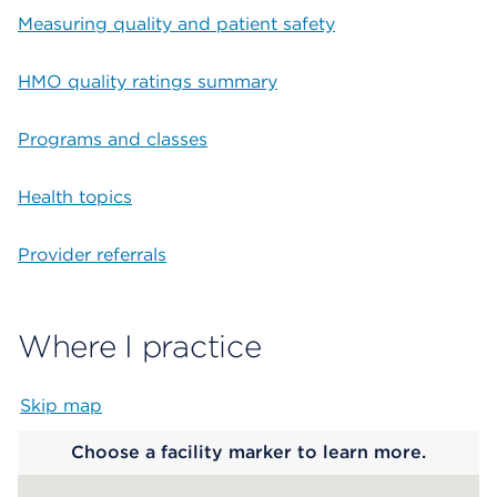
Measuring quality and patient safety
HMO quality ratings summary
Programs and classes
Health topics
Provider referrals
Where I practice
Skip map
Map begins
Choose a facility marker to learn more.