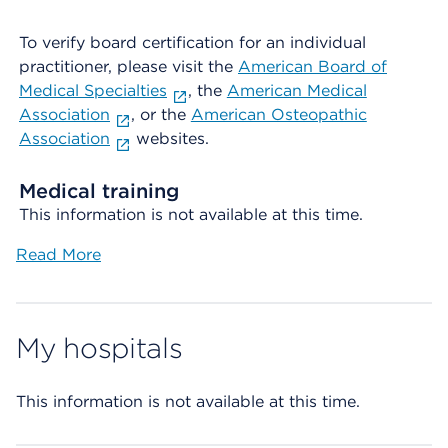
To verify board certification for an individual
practitioner, please visit the
American Board of
Medical Specialties
, the
American Medical
Association
, or the
American Osteopathic
Association
websites.
Medical training
This information is not available at this time.
Read More
My hospitals
This information is not available at this time.