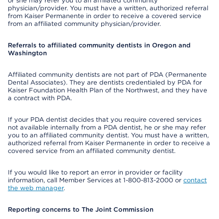
or she may refer you to an affiliated community
physician/provider. You must have a written, authorized referral
from Kaiser Permanente in order to receive a covered service
from an affiliated community physician/provider.
Referrals to affiliated community dentists in Oregon and
Washington
Affiliated community dentists are not part of PDA (Permanente
Dental Associates). They are dentists credentialed by PDA for
Kaiser Foundation Health Plan of the Northwest, and they have
a contract with PDA.
If your PDA dentist decides that you require covered services
not available internally from a PDA dentist, he or she may refer
you to an affiliated community dentist. You must have a written,
authorized referral from Kaiser Permanente in order to receive a
covered service from an affiliated community dentist.
If you would like to report an error in provider or facility
information, call Member Services at 1-800-813-2000 or
contact
the web manager
.
Reporting concerns to The Joint Commission