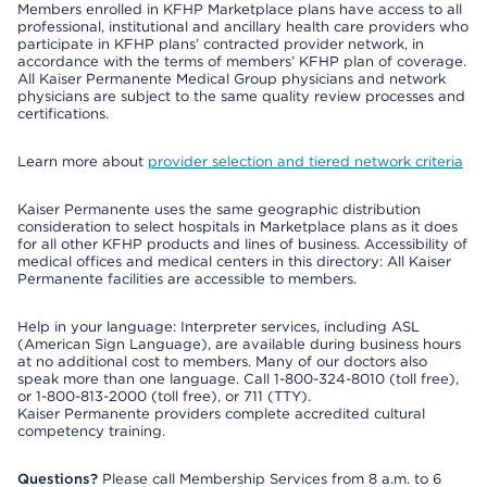
Members enrolled in KFHP Marketplace plans have access to all
professional, institutional and ancillary health care providers who
participate in KFHP plans’ contracted provider network, in
accordance with the terms of members’ KFHP plan of coverage.
All Kaiser Permanente Medical Group physicians and network
physicians are subject to the same quality review processes and
certifications.
Learn more about
provider selection and tiered network criteria
Kaiser Permanente uses the same geographic distribution
consideration to select hospitals in Marketplace plans as it does
for all other KFHP products and lines of business. Accessibility of
medical offices and medical centers in this directory: All Kaiser
Permanente facilities are accessible to members.
Help in your language: Interpreter services, including ASL
(American Sign Language), are available during business hours
at no additional cost to members. Many of our doctors also
speak more than one language. Call 1-800-324-8010 (toll free),
or 1-800-813-2000 (toll free), or 711 (TTY).
Kaiser Permanente providers complete accredited cultural
competency training.
Questions?
Please call Membership Services from 8 a.m. to 6