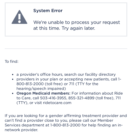
System Error
System Error
We're unable to process your request
at this time. Try again later.
To find:
a provider’s office hours, search our facility directory
providers in your plan or accepting new patients, call 1-
800-813-2000 (toll free) or 711 (TTY for the
hearing/speech impaired)
Oregon Medicaid members:
For information about Ride
to Care, call 503-416-3955, 855-321-4899 (toll free), 711
(TTY), or visit ridetocare.com
If you are looking for a gender affirming treatment provider and
can’t find a provider close to you, please call our Member
Services department at 1-800-813-2000 for help finding an in-
network provider.