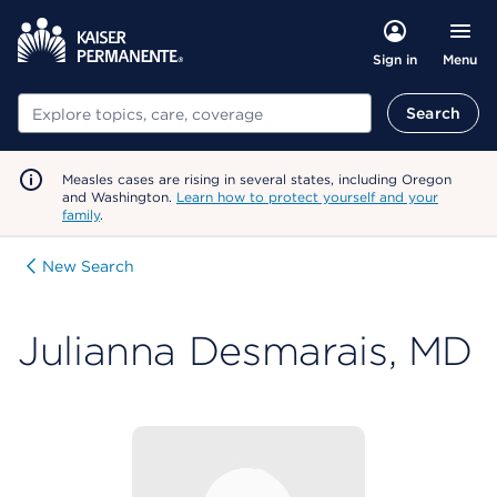
Menu
Sign in
Search
Search
Measles cases are rising in several states, including Oregon
and Washington.
Learn how to protect yourself and your
family
.
New Search
Julianna Desmarais, MD