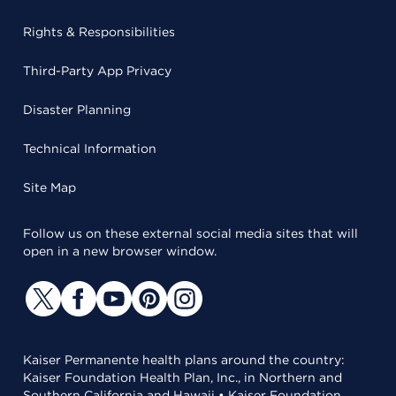
Rights & Responsibilities
Third-Party App Privacy
Disaster Planning
Technical Information
Site Map
Follow us on these external social media sites that will
open in a new browser window.
Kaiser Permanente health plans around the country:
Kaiser Foundation Health Plan, Inc., in Northern and
Southern California and Hawaii • Kaiser Foundation