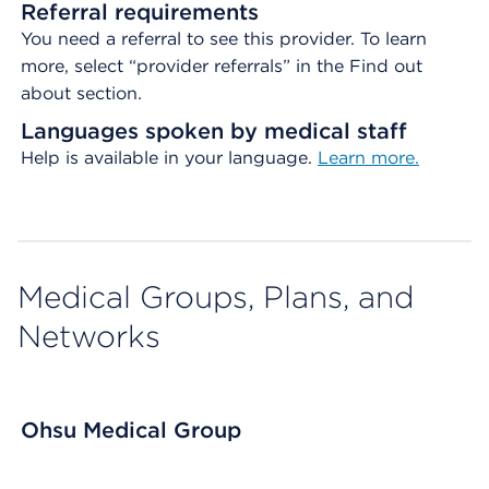
Referral requirements
You need a referral to see this provider. To learn
more, select “provider referrals” in the Find out
about section.
Languages spoken by medical staff
Help is available in your language.
Learn more.
Medical Groups, Plans, and
Networks
Ohsu Medical Group