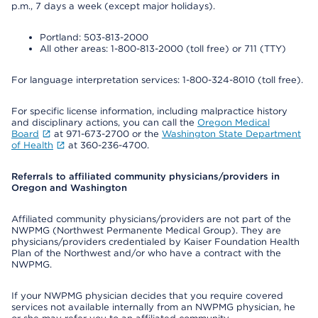
p.m., 7 days a week (except major holidays).
Portland: 503-813-2000
All other areas: 1-800-813-2000 (toll free) or 711 (TTY)
For language interpretation services: 1-800-324-8010 (toll free).
For specific license information, including malpractice history
and disciplinary actions, you can call the
Oregon Medical
Board
at 971-673-2700 or the
Washington State Department
of Health
at 360-236-4700.
Referrals to affiliated community physicians/providers in
Oregon and Washington
Affiliated community physicians/providers are not part of the
NWPMG (Northwest Permanente Medical Group). They are
physicians/providers credentialed by Kaiser Foundation Health
Plan of the Northwest and/or who have a contract with the
NWPMG.
If your NWPMG physician decides that you require covered
services not available internally from an NWPMG physician, he