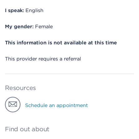
I speak:
English
My gender:
Female
This information is not available at this time
This provider requires a referral
Resources
Schedule an appointment
Find out about