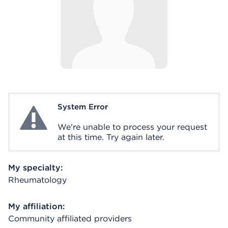
System Error
System Error
We're unable to process your request
at this time. Try again later.
My specialty:
Rheumatology
My affiliation:
Community affiliated providers