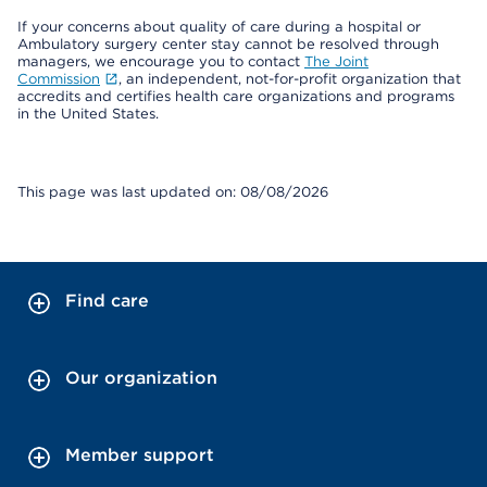
If your concerns about quality of care during a hospital or
Ambulatory surgery center stay cannot be resolved through
managers, we encourage you to contact
The Joint
Commission
, an independent, not-for-profit organization that
accredits and certifies health care organizations and programs
in the United States.
This page was last updated on: 08/08/2026
Find care
Our organization
Member support