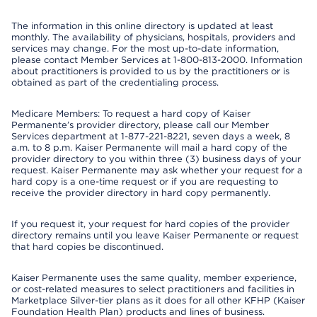
The information in this online directory is updated at least
monthly. The availability of physicians, hospitals, providers and
services may change. For the most up-to-date information,
please contact Member Services at 1-800-813-2000. Information
about practitioners is provided to us by the practitioners or is
obtained as part of the credentialing process.
Medicare Members: To request a hard copy of Kaiser
Permanente’s provider directory, please call our Member
Services department at 1-877-221-8221, seven days a week, 8
a.m. to 8 p.m. Kaiser Permanente will mail a hard copy of the
provider directory to you within three (3) business days of your
request. Kaiser Permanente may ask whether your request for a
hard copy is a one-time request or if you are requesting to
receive the provider directory in hard copy permanently.
If you request it, your request for hard copies of the provider
directory remains until you leave Kaiser Permanente or request
that hard copies be discontinued.
Kaiser Permanente uses the same quality, member experience,
or cost-related measures to select practitioners and facilities in
Marketplace Silver-tier plans as it does for all other KFHP (Kaiser
Foundation Health Plan) products and lines of business.