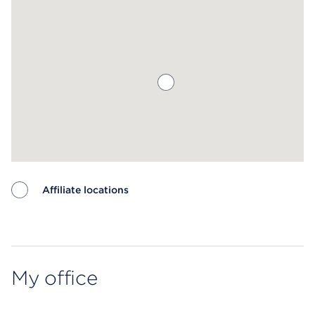
Affiliate locations
Map ends
My office