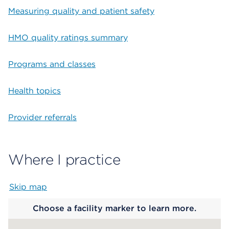
Measuring quality and patient safety
HMO quality ratings summary
Programs and classes
Health topics
Provider referrals
Where I practice
Skip map
Map begins
Choose a facility marker to learn more.