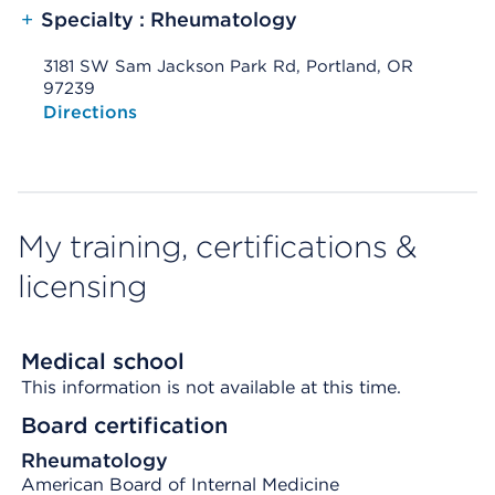
+
Specialty : Rheumatology
3181 SW Sam Jackson Park Rd, Portland, OR
97239
Opens native map application on mobile devices
Directions
My training, certifications &
licensing
Medical school
This information is not available at this time.
Board certification
Rheumatology
American Board of Internal Medicine