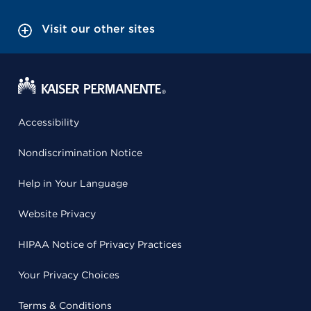
Visit our other sites
Accessibility
Nondiscrimination Notice
Help in Your Language
Website Privacy
HIPAA Notice of Privacy Practices
Your Privacy Choices
Terms & Conditions