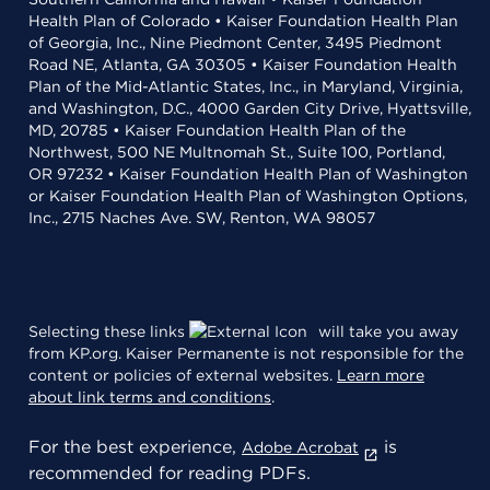
Health Plan of Colorado • Kaiser Foundation Health Plan
of Georgia, Inc., Nine Piedmont Center, 3495 Piedmont
Road NE, Atlanta, GA 30305 • Kaiser Foundation Health
Plan of the Mid-Atlantic States, Inc., in Maryland, Virginia,
and Washington, D.C., 4000 Garden City Drive, Hyattsville,
MD, 20785 • Kaiser Foundation Health Plan of the
Northwest, 500 NE Multnomah St., Suite 100, Portland,
OR 97232 • Kaiser Foundation Health Plan of Washington
or Kaiser Foundation Health Plan of Washington Options,
Inc., 2715 Naches Ave. SW, Renton, WA 98057
Selecting these links
will take you away
from KP.org. Kaiser Permanente is not responsible for the
content or policies of external websites.
Learn more
about link terms and conditions
.
For the best experience,
is
Adobe Acrobat
recommended for reading PDFs.