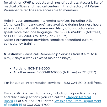
for all other KFHP products and lines of business. Accessibility of
medical offices and medical centers in this directory: All Kaiser
Permanente facilities are accessible to members.
Help in your language: Interpreter services, including ASL
(American Sign Language), are available during business hours
at no additional cost to members. Many of our doctors also
speak more than one language. Call 1-800-324-8010 (toll free),
or 1-800-813-2000 (toll free), or 711 (TTY).
Kaiser Permanente providers complete accredited cultural
competency training.
Questions?
Please call Membership Services from 8 a.m. to 6
p.m., 7 days a week (except major holidays).
Portland: 503-813-2000
All other areas: 1-800-813-2000 (toll free) or 711 (TTY)
For language interpretation services: 1-800-324-8010 (toll free).
For specific license information, including malpractice history
and disciplinary actions, you can call the
Oregon Medical
Board
at 971-673-2700 or the
Washington State Department
of Health
at 360-236-4700.