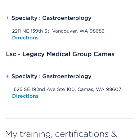
+
Specialty : Gastroenterology
2211 NE 139th St, Vancouver, WA 98686
Opens native map application on mobile devices
Directions
Lsc - Legacy Medical Group Camas
+
Specialty : Gastroenterology
1625 SE 192nd Ave Ste 100, Camas, WA 98607
Opens native map application on mobile devices
Directions
My training, certifications &