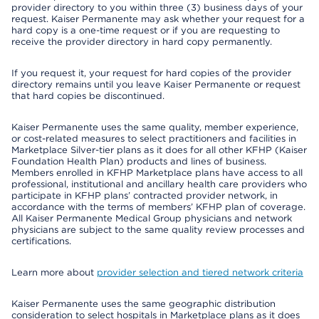
provider directory to you within three (3) business days of your
request. Kaiser Permanente may ask whether your request for a
hard copy is a one-time request or if you are requesting to
receive the provider directory in hard copy permanently.
If you request it, your request for hard copies of the provider
directory remains until you leave Kaiser Permanente or request
that hard copies be discontinued.
Kaiser Permanente uses the same quality, member experience,
or cost-related measures to select practitioners and facilities in
Marketplace Silver-tier plans as it does for all other KFHP (Kaiser
Foundation Health Plan) products and lines of business.
Members enrolled in KFHP Marketplace plans have access to all
professional, institutional and ancillary health care providers who
participate in KFHP plans’ contracted provider network, in
accordance with the terms of members’ KFHP plan of coverage.
All Kaiser Permanente Medical Group physicians and network
physicians are subject to the same quality review processes and
certifications.
Learn more about
provider selection and tiered network criteria
Kaiser Permanente uses the same geographic distribution
consideration to select hospitals in Marketplace plans as it does