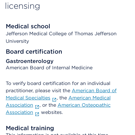
licensing
Medical school
Jefferson Medical College of Thomas Jefferson
University
Board certification
Gastroenterology
American Board of Internal Medicine
To verify board certification for an individual
practitioner, please visit the
American Board of
Medical Specialties
, the
American Medical
Association
, or the
American Osteopathic
Association
websites.
Medical training