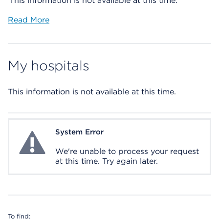
This information is not available at this time.
Read More
My hospitals
This information is not available at this time.
System Error
System Error
We're unable to process your request
at this time. Try again later.
To find: