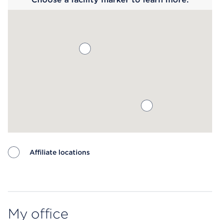
Affiliate locations
Map ends
My office