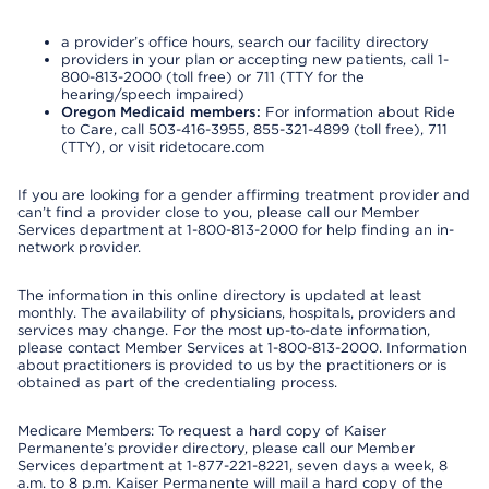
a provider’s office hours, search our facility directory
providers in your plan or accepting new patients, call 1-
800-813-2000 (toll free) or 711 (TTY for the
hearing/speech impaired)
Oregon Medicaid members:
For information about Ride
to Care, call 503-416-3955, 855-321-4899 (toll free), 711
(TTY), or visit ridetocare.com
If you are looking for a gender affirming treatment provider and
can’t find a provider close to you, please call our Member
Services department at 1-800-813-2000 for help finding an in-
network provider.
The information in this online directory is updated at least
monthly. The availability of physicians, hospitals, providers and
services may change. For the most up-to-date information,
please contact Member Services at 1-800-813-2000. Information
about practitioners is provided to us by the practitioners or is
obtained as part of the credentialing process.
Medicare Members: To request a hard copy of Kaiser
Permanente’s provider directory, please call our Member
Services department at 1-877-221-8221, seven days a week, 8
a.m. to 8 p.m. Kaiser Permanente will mail a hard copy of the