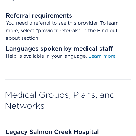
Referral requirements
You need a referral to see this provider. To learn
more, select “provider referrals” in the Find out
about section.
Languages spoken by medical staff
Help is available in your language.
Learn more.
Medical Groups, Plans, and
Networks
Legacy Salmon Creek Hospital