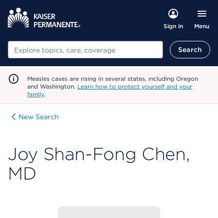
Menu
Sign in
Search
Search
Measles cases are rising in several states, including Oregon
and Washington.
Learn how to protect yourself and your
family
.
New Search
Joy Shan-Fong Chen,
MD