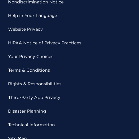
Nondiscrimination Notice
Help in Your Language
Website Privacy
HIPAA Notice of Privacy Practices
Your Privacy Choices
Terms & Conditions
Rights & Responsibilities
Third-Party App Privacy
Disaster Planning
Technical Information
Site Map