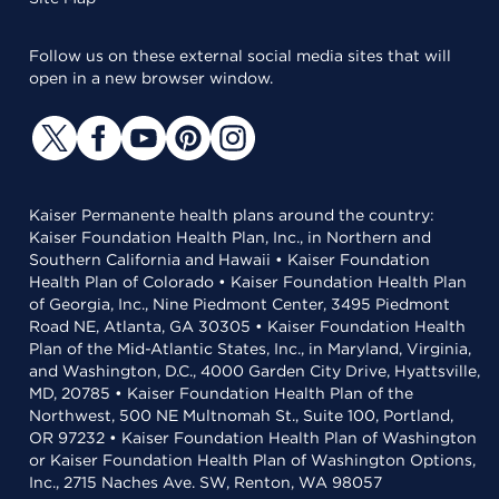
Follow us on these external social media sites that will
open in a new browser window.
Kaiser Permanente health plans around the country:
Kaiser Foundation Health Plan, Inc., in Northern and
Southern California and Hawaii • Kaiser Foundation
Health Plan of Colorado • Kaiser Foundation Health Plan
of Georgia, Inc., Nine Piedmont Center, 3495 Piedmont
Road NE, Atlanta, GA 30305 • Kaiser Foundation Health
Plan of the Mid-Atlantic States, Inc., in Maryland, Virginia,
and Washington, D.C., 4000 Garden City Drive, Hyattsville,
MD, 20785 • Kaiser Foundation Health Plan of the
Northwest, 500 NE Multnomah St., Suite 100, Portland,
OR 97232 • Kaiser Foundation Health Plan of Washington
or Kaiser Foundation Health Plan of Washington Options,
Inc., 2715 Naches Ave. SW, Renton, WA 98057