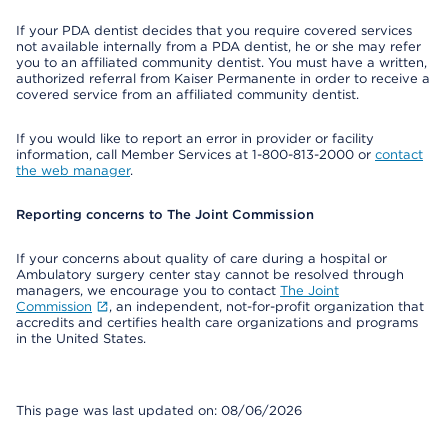
If your PDA dentist decides that you require covered services
not available internally from a PDA dentist, he or she may refer
you to an affiliated community dentist. You must have a written,
authorized referral from Kaiser Permanente in order to receive a
covered service from an affiliated community dentist.
If you would like to report an error in provider or facility
information, call Member Services at 1-800-813-2000 or
contact
the web manager
.
Reporting concerns to The Joint Commission
If your concerns about quality of care during a hospital or
Ambulatory surgery center stay cannot be resolved through
managers, we encourage you to contact
The Joint
Commission
, an independent, not-for-profit organization that
accredits and certifies health care organizations and programs
in the United States.
This page was last updated on: 08/06/2026