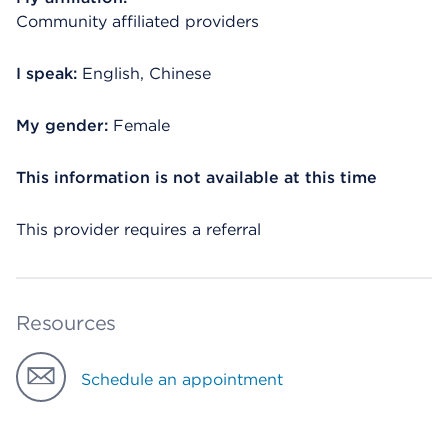
Community affiliated providers
I speak:
English, Chinese
My gender:
Female
This information is not available at this time
This provider requires a referral
Resources
Schedule an appointment