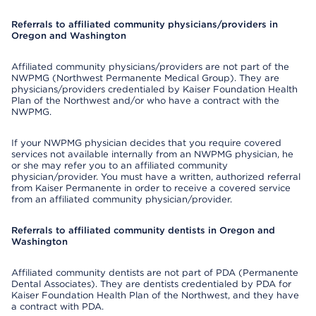
Referrals to affiliated community physicians/providers in
Oregon and Washington
Affiliated community physicians/providers are not part of the
NWPMG (Northwest Permanente Medical Group). They are
physicians/providers credentialed by Kaiser Foundation Health
Plan of the Northwest and/or who have a contract with the
NWPMG.
If your NWPMG physician decides that you require covered
services not available internally from an NWPMG physician, he
or she may refer you to an affiliated community
physician/provider. You must have a written, authorized referral
from Kaiser Permanente in order to receive a covered service
from an affiliated community physician/provider.
Referrals to affiliated community dentists in Oregon and
Washington
Affiliated community dentists are not part of PDA (Permanente
Dental Associates). They are dentists credentialed by PDA for
Kaiser Foundation Health Plan of the Northwest, and they have
a contract with PDA.