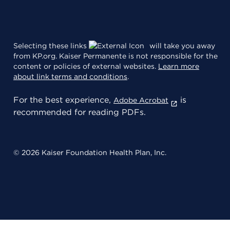
Selecting these links
will take you away
from KP.org. Kaiser Permanente is not responsible for the
content or policies of external websites.
Learn more
about link terms and conditions
.
For the best experience,
is
Adobe Acrobat
recommended for reading PDFs.
© 2026 Kaiser Foundation Health Plan, Inc.