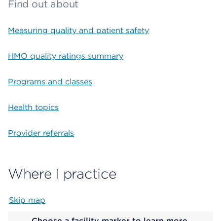
Find out about
Measuring quality and patient safety
HMO quality ratings summary
Programs and classes
Health topics
Provider referrals
Where I practice
Skip map
Map begins
Choose a facility marker to learn more.