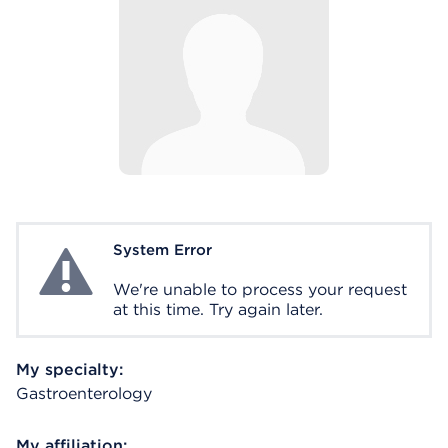
System Error
System Error
We're unable to process your request
at this time. Try again later.
My specialty:
Gastroenterology
My affiliation: