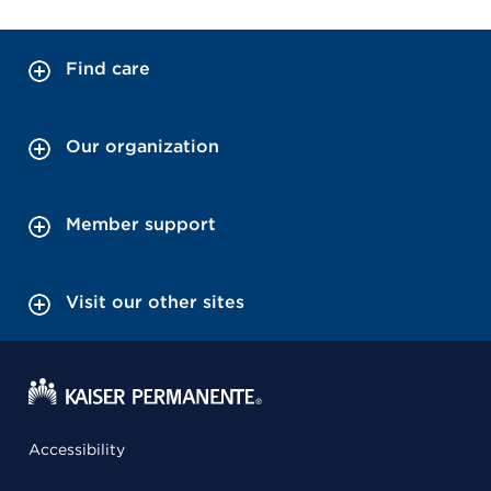
Find care
Our organization
Member support
Visit our other sites
Accessibility