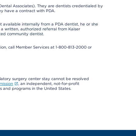
ental Associates). They are dentists credentialed by
ey have a contract with PDA.
 available internally from a PDA dentist, he or she
a written, authorized referral from Kaiser
ated community dentist.
mation, call Member Services at 1-800-813-2000 or
ulatory surgery center stay cannot be resolved
mission
, an independent, not-for-profit
ns and programs in the United States.