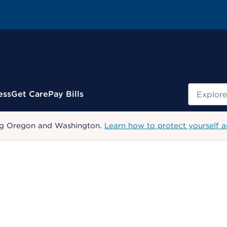
Search
ess
Get Care
Pay Bills
uding Oregon and Washington.
Learn how to protect yourself a