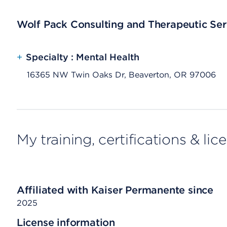
Wolf Pack Consulting and Therapeutic Serv
+
Specialty : Mental Health
16365 NW Twin Oaks Dr, Beaverton, OR 97006
My training, certifications & lic
Affiliated with Kaiser Permanente since
2025
License information