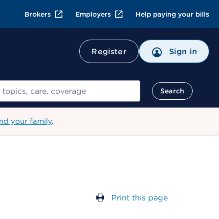
Brokers
Employers
Help paying your bills
Register
Sign in
Search
nd your family
.
Print this page