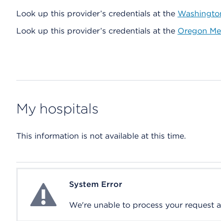
Look up this provider’s credentials at the
Washington
Look up this provider’s credentials at the
Oregon Med
My hospitals
This information is not available at this time.
System Error
System Error
We're unable to process your request at 