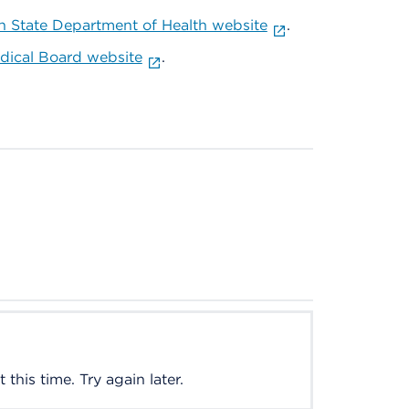
 State Department of Health website
.
ical Board website
.
this time. Try again later.