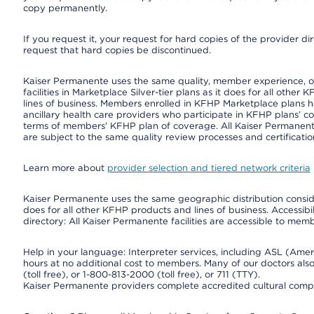
copy permanently.
If you request it, your request for hard copies of the provider d
request that hard copies be discontinued.
Kaiser Permanente uses the same quality, member experience, or 
facilities in Marketplace Silver-tier plans as it does for all oth
lines of business. Members enrolled in KFHP Marketplace plans hav
ancillary health care providers who participate in KFHP plans’ c
terms of members’ KFHP plan of coverage. All Kaiser Permanent
are subject to the same quality review processes and certificatio
Learn more about
provider selection and tiered network criteria
Kaiser Permanente uses the same geographic distribution consider
does for all other KFHP products and lines of business. Accessibil
directory: All Kaiser Permanente facilities are accessible to memb
Help in your language: Interpreter services, including ASL (Ame
hours at no additional cost to members. Many of our doctors al
(toll free), or 1-800-813-2000 (toll free), or 711 (TTY).
Kaiser Permanente providers complete accredited cultural compe