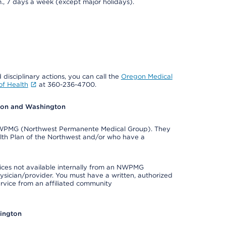
., 7 days a week (except major holidays).
 disciplinary actions, you can call the
Oregon Medical
f Health
at 360-236-4700.
egon and Washington
e NWPMG (Northwest Permanente Medical Group). They
lth Plan of the Northwest and/or who have a
ices not available internally from an NWPMG
ysician/provider. You must have a written, authorized
ervice from an affiliated community
hington