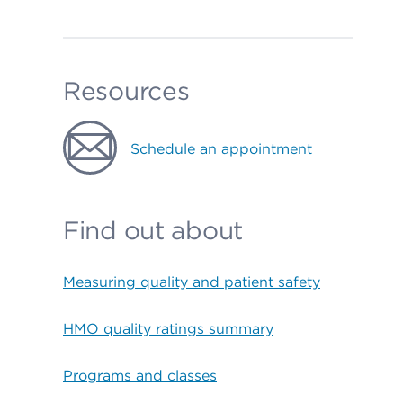
Resources
Schedule an appointment
Find out about
Measuring quality and patient safety
HMO quality ratings summary
Programs and classes