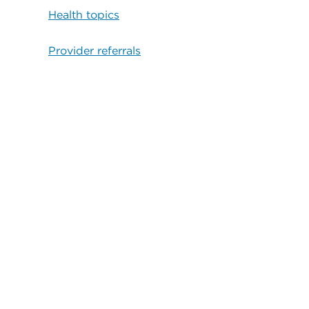
Health topics
Provider referrals