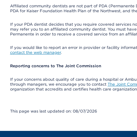
Affiliated community dentists are not part of PDA (Permanente D
PDA for Kaiser Foundation Health Plan of the Northwest, and th
If your PDA dentist decides that you require covered services not
may refer you to an affiliated community dentist. You must have 
Permanente in order to receive a covered service from an affili
If you would like to report an error in provider or facility infor
contact the web manager
.
Reporting concerns to The Joint Commission
If your concerns about quality of care during a hospital or Amb
through managers, we encourage you to contact
The Joint Com
organization that accredits and certifies health care organizatio
This page was last updated on: 08/07/2026