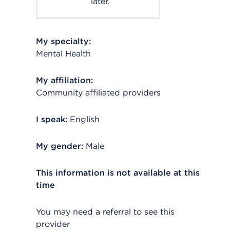
later.
My specialty:
Mental Health
My affiliation:
Community affiliated providers
I speak:
English
My gender:
Male
This information is not available at this
time
You may need a referral to see this
provider