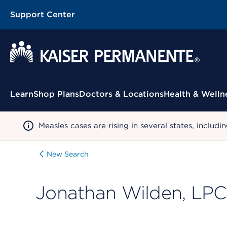
Support Center
Contextual Menu
Learn
Shop Plans
Doctors & Locations
Health & Welln
Measles cases are rising in several states, incl
New Search
Jonathan Wilden, LPC