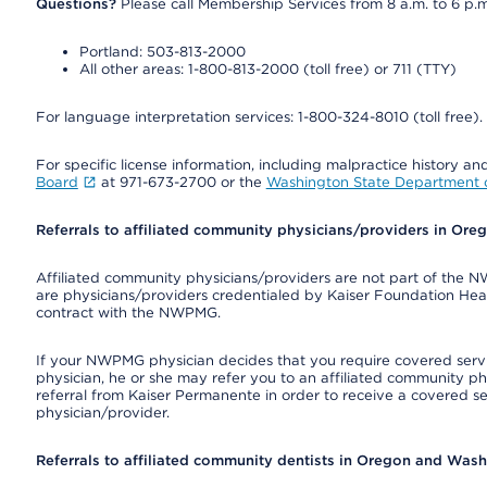
Questions?
Please call Membership Services from 8 a.m. to 6 p.m
Portland: 503-813-2000
All other areas: 1-800-813-2000 (toll free) or 711 (TTY)
For language interpretation services: 1-800-324-8010 (toll free).
For specific license information, including malpractice history and
Board
at 971-673-2700 or the
Washington State Department o
Referrals to affiliated community physicians/providers in Or
Affiliated community physicians/providers are not part of th
are physicians/providers credentialed by Kaiser Foundation Hea
contract with the NWPMG.
If your NWPMG physician decides that you require covered serv
physician, he or she may refer you to an affiliated community ph
referral from Kaiser Permanente in order to receive a covered s
physician/provider.
Referrals to affiliated community dentists in Oregon and Was