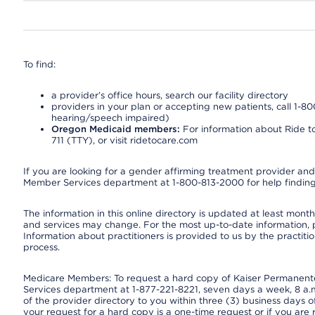
To find:
a provider’s office hours, search our facility directory
providers in your plan or accepting new patients, call 1-80
hearing/speech impaired)
Oregon Medicaid members:
For information about Ride to
711 (TTY), or visit ridetocare.com
If you are looking for a gender affirming treatment provider and 
Member Services department at 1-800-813-2000 for help finding
The information in this online directory is updated at least monthl
and services may change. For the most up-to-date information,
Information about practitioners is provided to us by the practitio
process.
Medicare Members: To request a hard copy of Kaiser Permanente’
Services department at 1-877-221-8221, seven days a week, 8 a.m
of the provider directory to you within three (3) business days
your request for a hard copy is a one-time request or if you are 