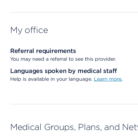
My office
Referral requirements
You may need a referral to see this provider.
Languages spoken by medical staff
Help is available in your language.
Learn more.
Medical Groups, Plans, and Ne