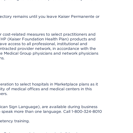
irectory remains until you leave Kaiser Permanente or
cost-related measures to select practitioners and
er KFHP (Kaiser Foundation Health Plan) products and
e access to all professional, institutional and
ontracted provider network, in accordance with the
e Medical Group physicians and network physicians
ns.
ation to select hospitals in Marketplace plans as it
ity of medical offices and medical centers in this
ers.
rican Sign Language), are available during business
so speak more than one language. Call 1-800-324-8010
tency training.