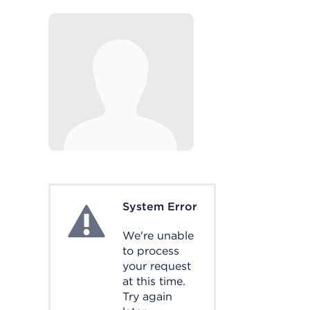
System Error
System Error
We're unable
to process
your request
at this time.
Try again