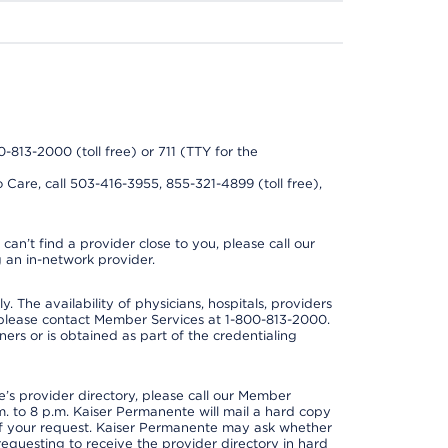
0-813-2000 (toll free) or 711 (TTY for the
 Care, call 503-416-3955, 855-321-4899 (toll free),
can’t find a provider close to you, please call our
 an in-network provider.
y. The availability of physicians, hospitals, providers
 please contact Member Services at 1-800-813-2000.
ners or is obtained as part of the credentialing
s provider directory, please call our Member
. to 8 p.m. Kaiser Permanente will mail a hard copy
 of your request. Kaiser Permanente may ask whether
requesting to receive the provider directory in hard