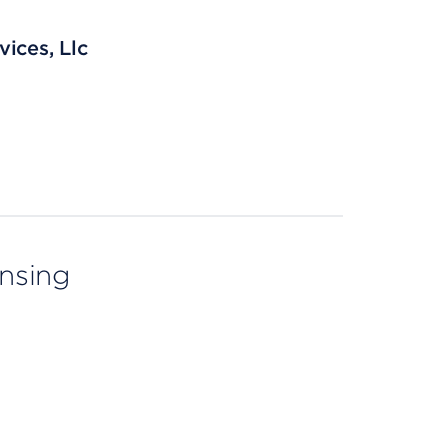
ices, Llc
ensing