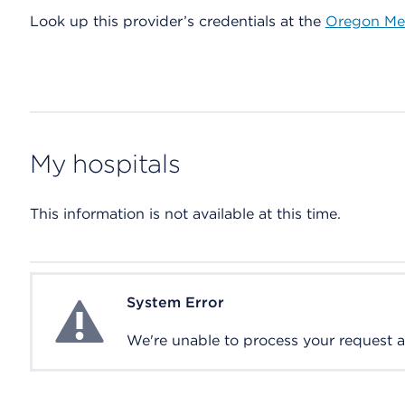
Look up this provider’s credentials at the
Oregon Med
My hospitals
This information is not available at this time.
System Error
System Error
We're unable to process your request at 