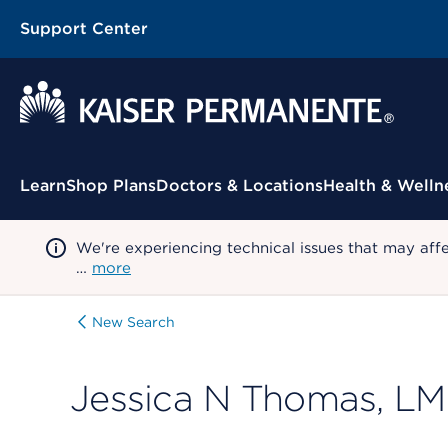
Support Center
Contextual Menu
Learn
Shop Plans
Doctors & Locations
Health & Welln
We're experiencing technical issues that may aff
…
more
New Search
Jessica N Thomas, L