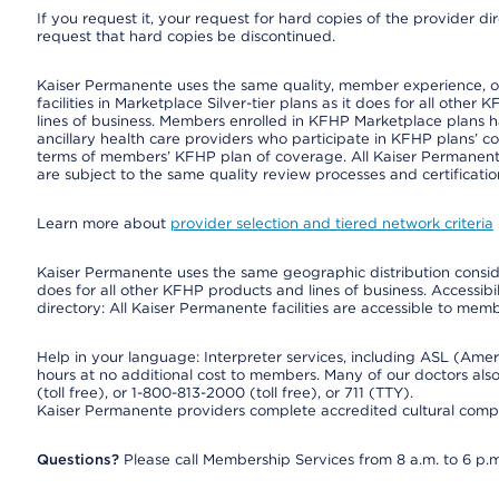
If you request it, your request for hard copies of the provider d
request that hard copies be discontinued.
Kaiser Permanente uses the same quality, member experience, or 
facilities in Marketplace Silver-tier plans as it does for all oth
lines of business. Members enrolled in KFHP Marketplace plans hav
ancillary health care providers who participate in KFHP plans’ c
terms of members’ KFHP plan of coverage. All Kaiser Permanent
are subject to the same quality review processes and certificatio
Learn more about
provider selection and tiered network criteria
Kaiser Permanente uses the same geographic distribution consider
does for all other KFHP products and lines of business. Accessibil
directory: All Kaiser Permanente facilities are accessible to memb
Help in your language: Interpreter services, including ASL (Ame
hours at no additional cost to members. Many of our doctors al
(toll free), or 1-800-813-2000 (toll free), or 711 (TTY).
Kaiser Permanente providers complete accredited cultural compe
Questions?
Please call Membership Services from 8 a.m. to 6 p.m