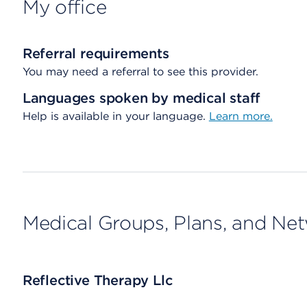
My office
Referral requirements
You may need a referral to see this provider.
Languages spoken by medical staff
Help is available in your language.
Learn more.
Medical Groups, Plans, and Ne
Reflective Therapy Llc