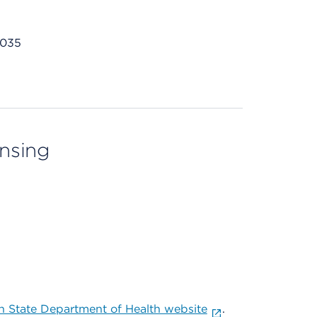
7035
ensing
 State Department of Health website
.