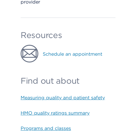
provider
Resources
Schedule an appointment
Find out about
Measuring quality and patient safety
HMO quality ratings summary
Programs and classes