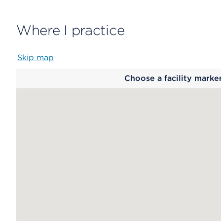
Where I practice
Skip map
Map
Choose a facility marke