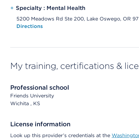
+
Specialty : Mental Health
5200 Meadows Rd Ste 200, Lake Oswego, OR 9
Opens native map application on mobile devices
Directions
My training, certifications & lic
Professional school
Friends University
Wichita
, KS
License information
Look up this provider’s credentials at the
Washington