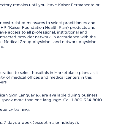
irectory remains until you leave Kaiser Permanente or
cost-related measures to select practitioners and
er KFHP (Kaiser Foundation Health Plan) products and
e access to all professional, institutional and
ontracted provider network, in accordance with the
e Medical Group physicians and network physicians
ns.
ation to select hospitals in Marketplace plans as it
ity of medical offices and medical centers in this
ers.
rican Sign Language), are available during business
so speak more than one language. Call 1-800-324-8010
tency training.
., 7 days a week (except major holidays).