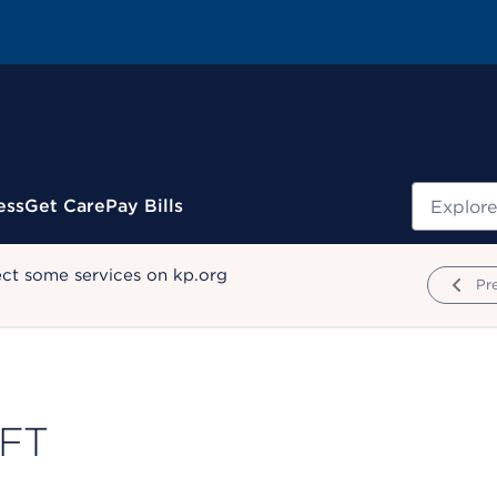
Search
ess
Get Care
Pay Bills
ect some services on kp.org
Pr
MFT