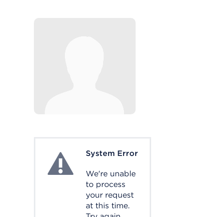
System Error
System Error
We're unable
to process
your request
at this time.
Try again