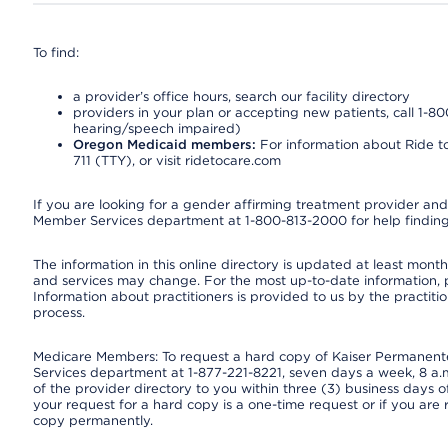
To find:
a provider’s office hours, search our facility directory
providers in your plan or accepting new patients, call 1-80
hearing/speech impaired)
Oregon Medicaid members:
For information about Ride to
711 (TTY), or visit ridetocare.com
If you are looking for a gender affirming treatment provider and 
Member Services department at 1-800-813-2000 for help finding
The information in this online directory is updated at least monthl
and services may change. For the most up-to-date information,
Information about practitioners is provided to us by the practitio
process.
Medicare Members: To request a hard copy of Kaiser Permanente’
Services department at 1-877-221-8221, seven days a week, 8 a.m
of the provider directory to you within three (3) business days
your request for a hard copy is a one-time request or if you are 
copy permanently.