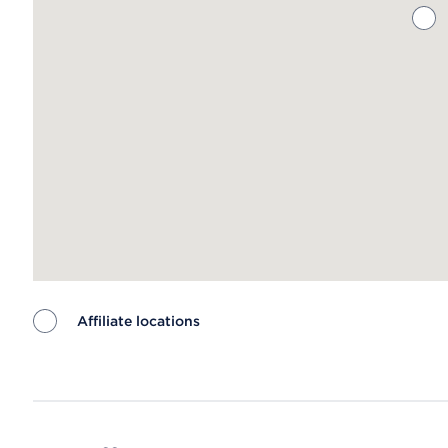
Affiliate locations
Map ends