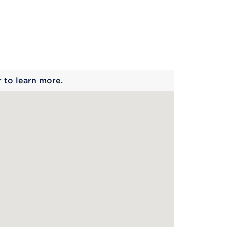
 begins
r to learn more.