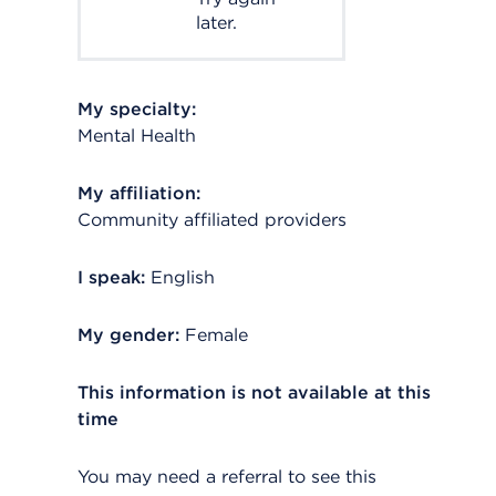
later.
My specialty:
Mental Health
My affiliation:
Community affiliated providers
I speak:
English
My gender:
Female
This information is not available at this
time
You may need a referral to see this