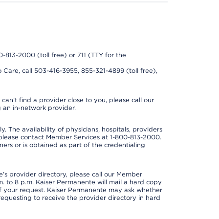
0-813-2000 (toll free) or 711 (TTY for the
 Care, call 503-416-3955, 855-321-4899 (toll free),
can’t find a provider close to you, please call our
 an in-network provider.
y. The availability of physicians, hospitals, providers
 please contact Member Services at 1-800-813-2000.
ners or is obtained as part of the credentialing
s provider directory, please call our Member
. to 8 p.m. Kaiser Permanente will mail a hard copy
 of your request. Kaiser Permanente may ask whether
requesting to receive the provider directory in hard