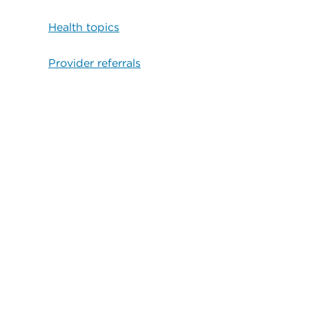
Health topics
Provider referrals