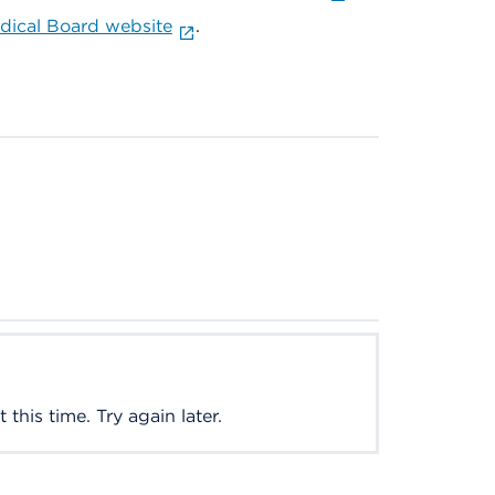
ical Board website
.
this time. Try again later.