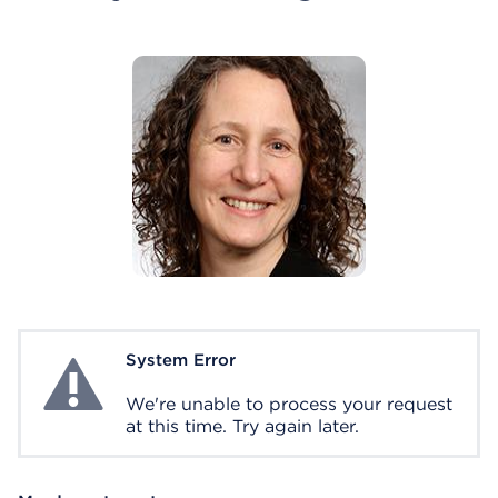
System Error
System Error
We're unable to process your request
at this time. Try again later.