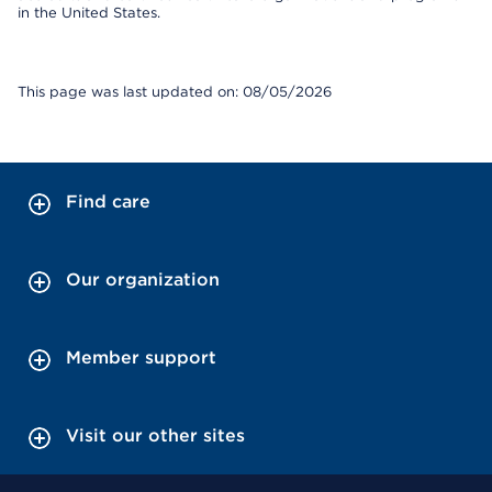
in the United States.
This page was last updated on: 08/05/2026
Find care
Our organization
Member support
Visit our other sites