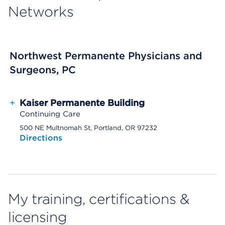
Networks
Northwest Permanente Physicians and
Surgeons, PC
+
Kaiser Permanente Building
Continuing Care
500 NE Multnomah St, Portland, OR 97232
Directions
My training, certifications &
licensing