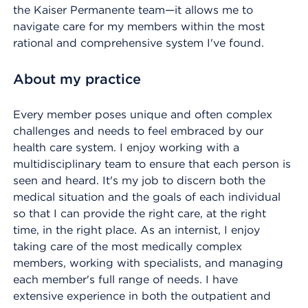
the Kaiser Permanente team—it allows me to
navigate care for my members within the most
rational and comprehensive system I've found.
About my practice
Every member poses unique and often complex
challenges and needs to feel embraced by our
health care system. I enjoy working with a
multidisciplinary team to ensure that each person is
seen and heard. It's my job to discern both the
medical situation and the goals of each individual
so that I can provide the right care, at the right
time, in the right place. As an internist, I enjoy
taking care of the most medically complex
members, working with specialists, and managing
each member's full range of needs. I have
extensive experience in both the outpatient and