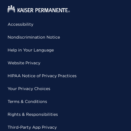
Accessibility
Nondiscrimination Notice
Help in Your Language
Website Privacy
HIPAA Notice of Privacy Practices
Your Privacy Choices
Terms & Conditions
Rights & Responsibilities
Third-Party App Privacy