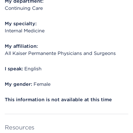
My department:
Continuing Care
My specialty:
Internal Medicine
My affiliation:
All Kaiser Permanente Physicians and Surgeons
I speak:
English
My gender:
Female
This information is not available at this time
Resources