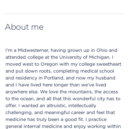
Map ends
About me
I'm a Midwesterner, having grown up in Ohio and
attended college at the University of Michigan. I
moved west to Oregon with my college sweetheart
and put down roots, completing medical school
and residency in Portland, and now my husband
and I have lived here longer than we've lived
anywhere else. We love the mountains, the access
to the ocean, and all that this wonderful city has to
offer. I wanted an altruistic, intellectually
challenging, and meaningful career and feel that
medicine has truly been a good fit. I practice
general internal medicine and enjoy working within