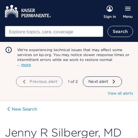
Menu
Sign in
Search
Search
We're experiencing technical issues that may affect some
services on kp.org. You may notice slower response times or
intermittent errors while we work to restore normal
…
more
Previous alert
showing
1
of
2
Next alert
View all alerts
New Search
Jenny R Silberger, MD