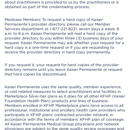
about practitioners is provided to us by the practitioners or is
obtained as part of the credentialing process.
Medicare Members: To request a hard copy of Kaiser
Permanente’s provider directory, please call our Member
Services department at 1-877-221-8221, seven days a week, 8
a.m. to 8 p.m. Kaiser Permanente will mail a hard copy of the
provider directory to you within three (3) business days of your
request. Kaiser Permanente may ask whether your request for a
hard copy is a one-time request or if you are requesting to
receive the provider directory in hard copy permanently.
If you request it, your request for hard copies of the provider
directory remains until you leave Kaiser Permanente or request
that hard copies be discontinued.
Kaiser Permanente uses the same quality, member experience,
or cost-related measures to select practitioners and facilities in
Marketplace Silver-tier plans as it does for all other KFHP (Kaiser
Foundation Health Plan) products and lines of business.
Members enrolled in KFHP Marketplace plans have access to all
professional, institutional and ancillary health care providers who
participate in KFHP plans’ contracted provider network, in
accordance with the terms of members’ KFHP plan of coverage.
All Kaiser Permanente Medical Group physicians and network
physicians are subject to the same quality review processes and