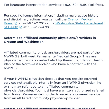
For language interpretation services: 1-800-324-8010 (toll free).
For specific license information, including malpractice history
and disciplinary actions, you can call the
Oregon Medical
Board
at 971-673-2700 or the
Washington State Department
of Health
at 360-236-4700.
Referrals to affiliated community physicians/providers in
Oregon and Washington
Affiliated community physicians/providers are not part of the
NWPMG (Northwest Permanente Medical Group). They are
physicians/providers credentialed by Kaiser Foundation Health
Plan of the Northwest and/or who have a contract with the
NWPMG.
If your NWPMG physician decides that you require covered
services not available internally from an NWPMG physician, he
or she may refer you to an affiliated community
physician/provider. You must have a written, authorized referral
from Kaiser Permanente in order to receive a covered service
from an affiliated community physician/provider.
Referrals to affiliated community dentists in Oregon and