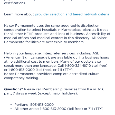
certifications.
Learn more about
provider selection and tiered network criteria
Kaiser Permanente uses the same geographic distribution
consideration to select hospitals in Marketplace plans as it does
for all other KFHP products and lines of business. Accessibility of
medical offices and medical centers in this directory: All Kaiser
Permanente facilities are accessible to members.
Help in your language: Interpreter services, including ASL
(American Sign Language), are available during business hours
at no additional cost to members. Many of our doctors also
speak more than one language. Call 1-800-324-8010 (toll free),
or 1-800-813-2000 (toll free), or 711 (TTY).
Kaiser Permanente providers complete accredited cultural
competency training.
Questions?
Please call Membership Services from 8 a.m. to 6
p.m., 7 days a week (except major holidays).
Portland: 503-813-2000
All other areas: 1-800-813-2000 (toll free) or 711 (TTY)