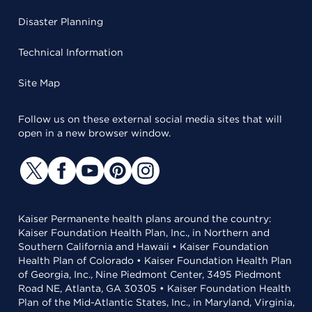
Disaster Planning
Technical Information
Site Map
Follow us on these external social media sites that will
open in a new browser window.
Kaiser Permanente health plans around the country:
Kaiser Foundation Health Plan, Inc., in Northern and
Southern California and Hawaii • Kaiser Foundation
Health Plan of Colorado • Kaiser Foundation Health Plan
of Georgia, Inc., Nine Piedmont Center, 3495 Piedmont
Road NE, Atlanta, GA 30305 • Kaiser Foundation Health
Plan of the Mid-Atlantic States, Inc., in Maryland, Virginia,