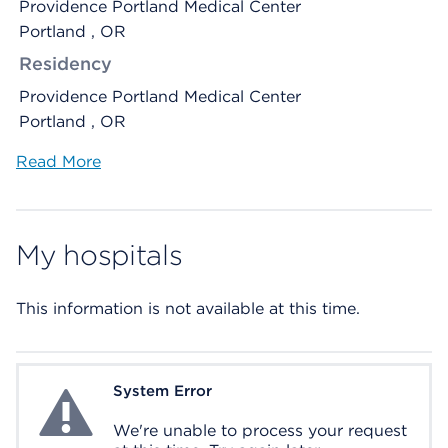
Providence Portland Medical Center
Portland , OR
Residency
Providence Portland Medical Center
Portland , OR
Read More
My hospitals
This information is not available at this time.
System Error
System Error
We're unable to process your request