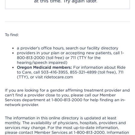
at this time. Try again later.
To find:
a provider’s office hours, search our facility directory
providers in your plan or accepting new patients, call 1-
800-813-2000 (toll free) or 711 (TTY for the
hearing/speech impaired)
Oregon Medicaid members:
For information about Ride
to Care, call 503-416-3955, 855-321-4899 (toll free), 711
(TTY), or visit ridetocare.com
If you are looking for a gender affirming treatment provider and
can’t find a provider close to you, please call our Member
Services department at 1-800-813-2000 for help finding an in-
network provider.
The information in this online directory is updated at least
monthly. The availability of physicians, hospitals, providers and
services may change. For the most up-to-date information,
please contact Member Services at 1-800-813-2000. Information