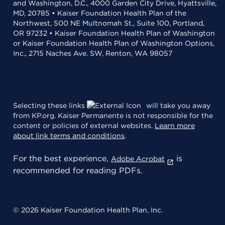
and Washington, D.C., 4000 Garden City Drive, Hyattsville,
MD, 20785 • Kaiser Foundation Health Plan of the
Northwest, 500 NE Multnomah St., Suite 100, Portland,
OR 97232 • Kaiser Foundation Health Plan of Washington
or Kaiser Foundation Health Plan of Washington Options,
Inc., 2715 Naches Ave. SW, Renton, WA 98057
Selecting these links
will take you away
from KP.org. Kaiser Permanente is not responsible for the
content or policies of external websites.
Learn more
about link terms and conditions
.
For the best experience,
is
Adobe Acrobat
recommended for reading PDFs.
© 2026 Kaiser Foundation Health Plan, Inc.