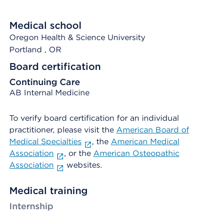
Medical school
Oregon Health & Science University
Portland
, OR
Board certification
Continuing Care
AB Internal Medicine
To verify board certification for an individual
practitioner, please visit the
American Board of
Medical Specialties
, the
American Medical
Association
, or the
American Osteopathic
Association
websites.
Medical training
Internship