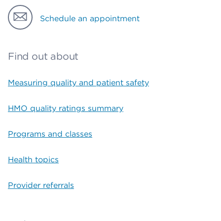
Schedule an appointment
Find out about
Measuring quality and patient safety
HMO quality ratings summary
Programs and classes
Health topics
Provider referrals