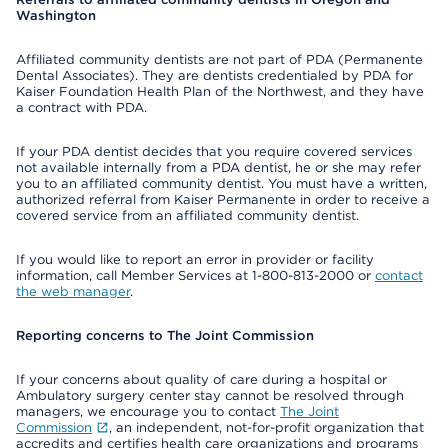
Washington
Affiliated community dentists are not part of PDA (Permanente
Dental Associates). They are dentists credentialed by PDA for
Kaiser Foundation Health Plan of the Northwest, and they have
a contract with PDA.
If your PDA dentist decides that you require covered services
not available internally from a PDA dentist, he or she may refer
you to an affiliated community dentist. You must have a written,
authorized referral from Kaiser Permanente in order to receive a
covered service from an affiliated community dentist.
If you would like to report an error in provider or facility
information, call Member Services at 1-800-813-2000 or
contact
the web manager
.
Reporting concerns to The Joint Commission
If your concerns about quality of care during a hospital or
Ambulatory surgery center stay cannot be resolved through
managers, we encourage you to contact
The Joint
Commission
, an independent, not-for-profit organization that
accredits and certifies health care organizations and programs