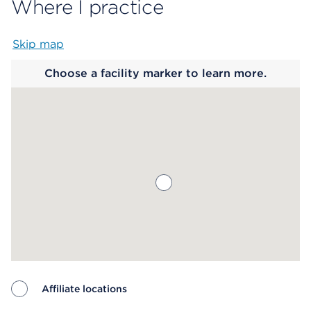
Where I practice
Skip map
Map begins
Choose a facility marker to learn more.
Affiliate locations