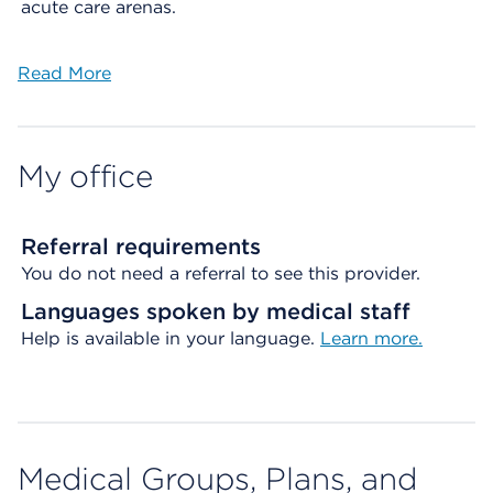
acute care arenas.
Read More
My office
Referral requirements
You do not need a referral to see this provider.
Languages spoken by medical staff
Help is available in your language.
Learn more.
Medical Groups, Plans, and